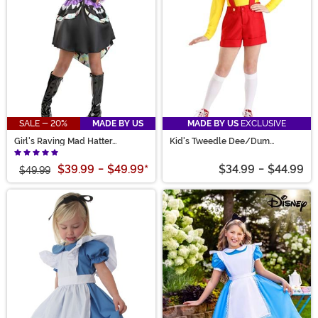
SALE - 20%
MADE BY US
MADE BY US
EXCLUSIVE
Girl's Raving Mad Hatter
Kid's Tweedle Dee/Dum
Costume Dress
Costume
$39.99
-
$49.99
*
$34.99
-
$44.99
$49.99