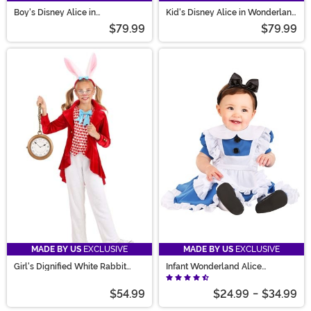
Boy's Disney Alice in
Kid's Disney Alice in Wonderland
Wonderland March Hare
Caterpillar Costume
$79.99
$79.99
Costume
MADE BY US
EXCLUSIVE
MADE BY US
EXCLUSIVE
Girl's Dignified White Rabbit
Infant Wonderland Alice
Costume
Costume
$54.99
$24.99
-
$34.99