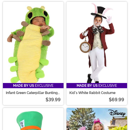
MADE BY US
EXCLUSIVE
MADE BY US
EXCLUSIVE
Infant Green Caterpillar Bunting
Kid's White Rabbit Costume
Costume
$39.99
$69.99