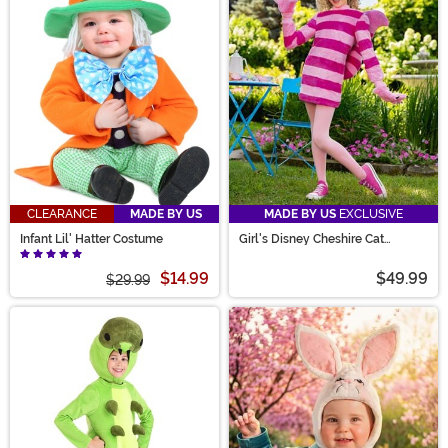
CLEARANCE
MADE BY US
MADE BY US
EXCLUSIVE
Infant Lil' Hatter Costume
Girl's Disney Cheshire Cat
Costume Dress
$14.99
$49.99
$29.99