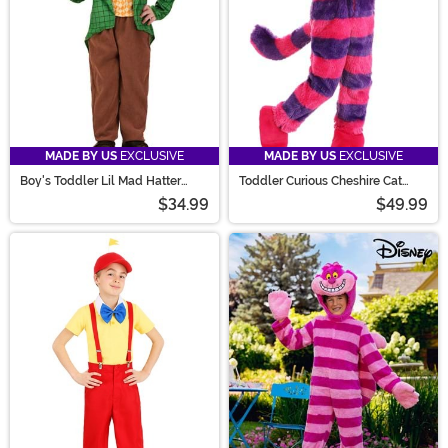
MADE BY US
EXCLUSIVE
MADE BY US
EXCLUSIVE
Boy's Toddler Lil Mad Hatter
Toddler Curious Cheshire Cat
Costume
Costume
$34.99
$49.99