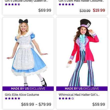
Girl's Deluxe Disney Queen of
Girl's Dark Mad Hatter Costume
Hearts Costume
Dress
$69.99
$19.99
$39.99
MADE BY US
EXCLUSIVE
MADE BY US
EXCLUSIVE
Girls Elite Alice Costume
Whimsical Mad Hatter Girl's
Costume
$69.99
-
$79.99
$59.99