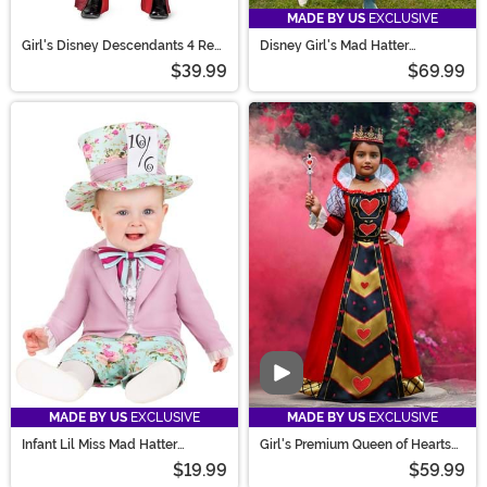
MADE BY US
EXCLUSIVE
Girl's Disney Descendants 4 Red
Disney Girl's Mad Hatter
Costume
Costume
$39.99
$69.99
Video
MADE BY US
EXCLUSIVE
MADE BY US
EXCLUSIVE
Infant Lil Miss Mad Hatter
Girl's Premium Queen of Hearts
Costume
Costume
$19.99
$59.99