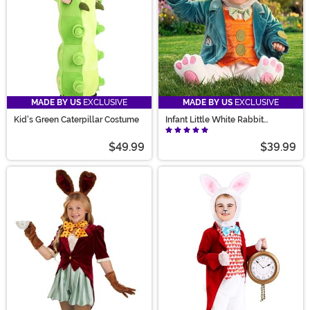
MADE BY US
EXCLUSIVE
MADE BY US
EXCLUSIVE
Kid's Green Caterpillar Costume
Infant Little White Rabbit
Costume
$49.99
$39.99