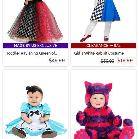
MADE BY US
EXCLUSIVE
CLEARANCE - 67%
Toddler Ravishing Queen of
Girl's White Rabbit Costume
Hearts Costume
$49.99
$19.99
$59.99