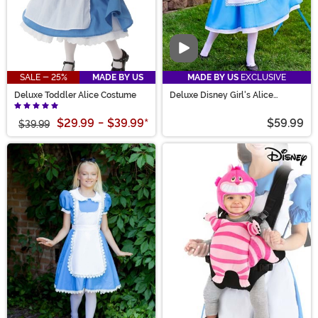
Video
SALE - 25%
MADE BY US
MADE BY US
EXCLUSIVE
Deluxe Toddler Alice Costume
Deluxe Disney Girl's Alice
Costume
$29.99
-
$39.99
*
$59.99
$39.99