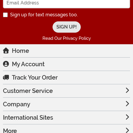
Sign up for text messages too.
Read Our Privacy Policy
Home
My Account
Track Your Order
Customer Service
Company
International Sites
More