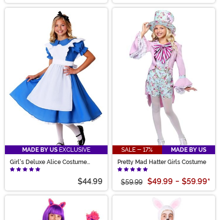
MADE BY US
EXCLUSIVE
SALE - 17%
MADE BY US
Girl's Deluxe Alice Costume
Pretty Mad Hatter Girls Costume
Dress
$44.99
$49.99
-
$59.99
*
$59.99