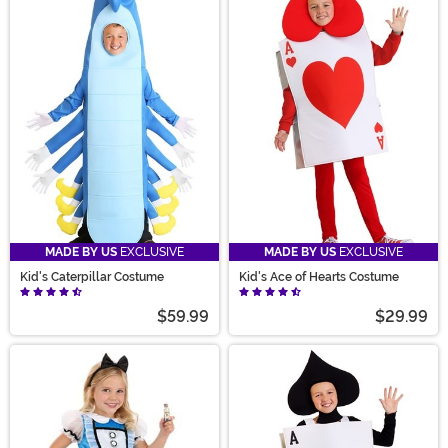
MADE BY US
EXCLUSIVE
MADE BY US
EXCLUSIVE
Kid's Caterpillar Costume
Kid's Ace of Hearts Costume
$59.99
$29.99