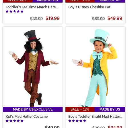
CLEARANCE
MADE BY US
SALE - 29%
MADE BY US
Toddler's Tea Time March Hare
Boy's Disney Cheshire Cat
Costume
Toddler Costume
$19.99
$49.99
$39.99
$69.99
MADE BY US
EXCLUSIVE
SALE - 13%
MADE BY US
Kid's Mad Hatter Costume
Boy's Toddler Bright Mad Hatter
Costume
$49.99
$34.99