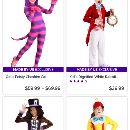
MADE BY US
EXCLUSIVE
MADE BY US
EXCLUSIVE
Girl's Feisty Cheshire Cat
Kid's Dignified White Rabbit
Bodysuit Costume
Costume
$59.99
-
$69.99
$39.99