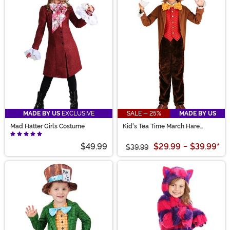
MADE BY US
EXCLUSIVE
SALE - 25%
MADE BY US
Mad Hatter Girls Costume
Kid's Tea Time March Hare
Costume
$49.99
$29.99
-
$39.99
*
$39.99