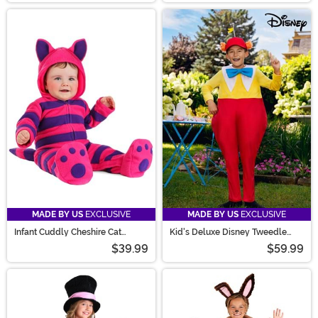
MADE BY US
EXCLUSIVE
MADE BY US
EXCLUSIVE
Infant Cuddly Cheshire Cat
Kid's Deluxe Disney Tweedle
Costume
Dee and Tweedle Dum Costume
$39.99
$59.99