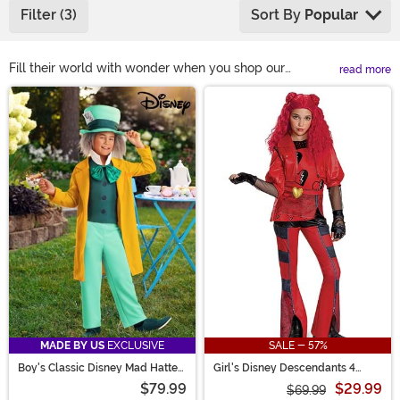
Filter (3)
Sort By
Popular
Fill their world with wonder when you shop our
read more
selection of Alice in Wonderland Halloween costumes
Main Content
for kids! Grab a White Rabbit costume for your tiny tot
or Mad Hatter costumes any child will love. With
everything from exclusive baby Alice in Wonderland
costumes to teenage Alice in Wonderland costumes,
the kids won’t be able to wait to tumble into
Wonderland!
MADE BY US
EXCLUSIVE
SALE - 57%
Boy's Classic Disney Mad Hatter
Girl's Disney Descendants 4
Costume
Deluxe Red Costume
$79.99
$29.99
$69.99