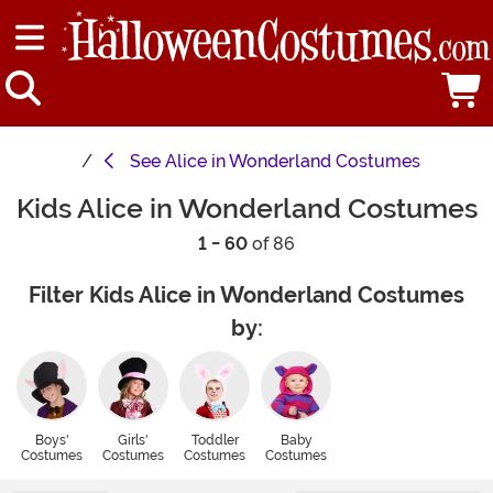
See
Alice in Wonderland Costumes
Kids Alice in Wonderland Costumes
1 - 60
of 86
Filter Kids Alice in Wonderland Costumes
by:
Boys'
Girls'
Toddler
Baby
Costumes
Costumes
Costumes
Costumes