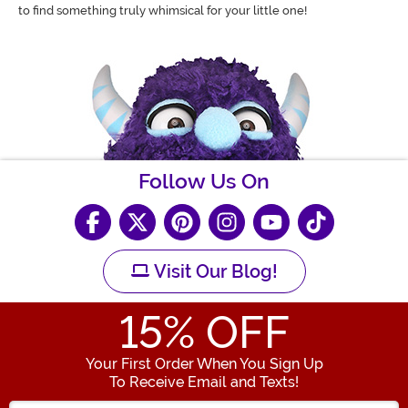
to find something truly whimsical for your little one!
Follow Us On
Visit Our Blog!
15
% OFF
Your First Order When You Sign Up
To Receive Email and Texts!
Enter your Email Address