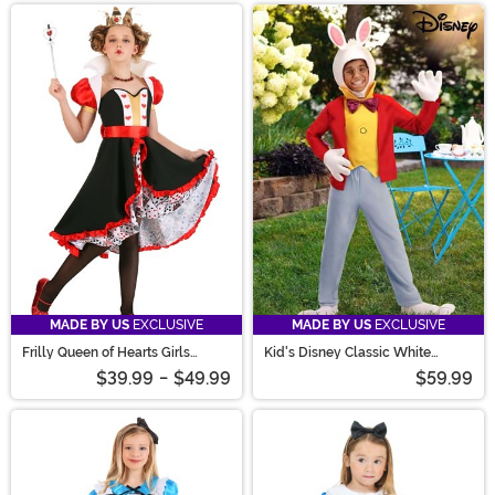
MADE BY US
EXCLUSIVE
MADE BY US
EXCLUSIVE
Frilly Queen of Hearts Girls
Kid's Disney Classic White
Costume
Rabbit Costume
$39.99
-
$49.99
$59.99