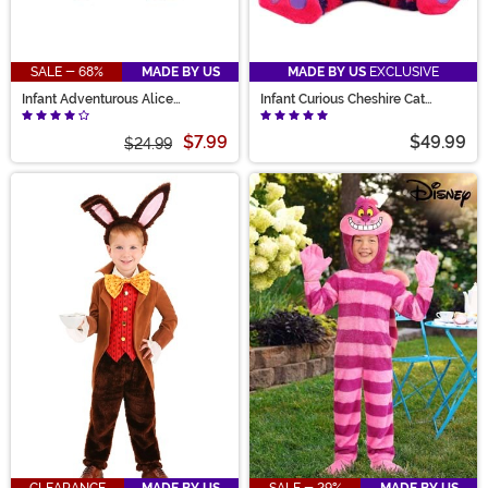
SALE - 68%
MADE BY US
MADE BY US
EXCLUSIVE
Infant Adventurous Alice
Infant Curious Cheshire Cat
Costume
Costume
$7.99
$49.99
$24.99