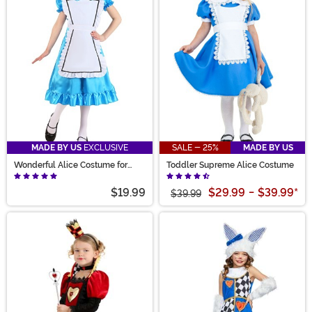
MADE BY US
EXCLUSIVE
SALE - 25%
MADE BY US
Wonderful Alice Costume for
Toddler Supreme Alice Costume
Girls
$19.99
$29.99
-
$39.99
*
$39.99