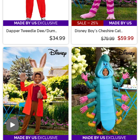
MADE BY US
EXCLUSIVE
SALE - 25%
MADE BY US
Dapper Tweedle Dee/Dum
Disney Boy's Cheshire Cat
Boy's Costume
Costume
$34.99
$59.99
$79.99
Video
MADE BY US
EXCLUSIVE
MADE BY US
EXCLUSIVE