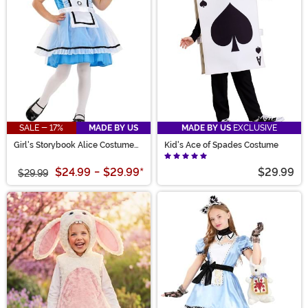
SALE - 17%
MADE BY US
MADE BY US
EXCLUSIVE
Girl's Storybook Alice Costume
Kid's Ace of Spades Costume
Dress
$24.99
-
$29.99
*
$29.99
$29.99