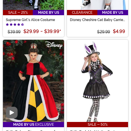
SALE - 25%
MADE BY US
CLEARANCE
MADE BY US
Supreme Girl's Alice Costume
Disney Cheshire Cat Baby Carrier
Cover Costume
$29.99
-
$39.99
*
$4.99
$39.99
$29.99
Video
MADE BY US
EXCLUSIVE
SALE - 50%