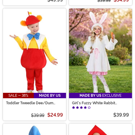
$39.99
SALE - 38%
MADE BY US
MADE BY US
EXCLUSIVE
Toddler Tweedle Dee/Dum
Girl's Fuzzy White Rabbit
Costume
Costume
$24.99
$39.99
$39.99