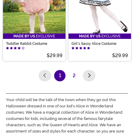
MADE BY US
EXCLUSIVE
MADE BY US
EXCLUSIVE
Toddler Rabbit Costume
Girl's Sassy Alice Costume
$29.99
$29.99
1
2
(current)
Your child will be the talk of the town when they go out this
Halloween dressed in one of our kid's Alice in Wonderland
costumes. We have a magical collection of Alice in Wonderland
costumes for kids, including several of the famous fairytale
characters, such as, the Queen of Hearts and Alice. We have an
assortment of sizes and styles for each character, so you are sure