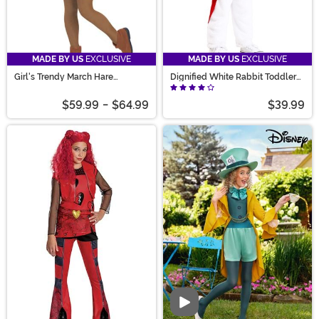
MADE BY US
EXCLUSIVE
MADE BY US
EXCLUSIVE
Girl's Trendy March Hare
Dignified White Rabbit Toddler
Costume
Costume
$59.99
-
$64.99
$39.99
Video