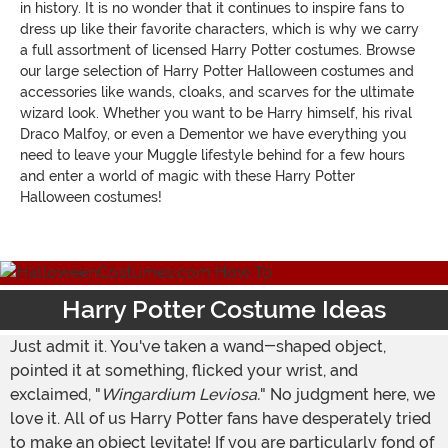
in history. It is no wonder that it continues to inspire fans to
dress up like their favorite characters, which is why we carry
a full assortment of licensed Harry Potter costumes. Browse
our large selection of Harry Potter Halloween costumes and
accessories like wands, cloaks, and scarves for the ultimate
wizard look. Whether you want to be Harry himself, his rival
Draco Malfoy, or even a Dementor we have everything you
need to leave your Muggle lifestyle behind for a few hours
and enter a world of magic with these Harry Potter
Halloween costumes!
Harry Potter Costume Ideas
Just admit it. You've taken a wand-shaped object,
pointed it at something, flicked your wrist, and
exclaimed, "
Wingardium Leviosa.
" No judgment here, we
love it. All of us Harry Potter fans have desperately tried
to make an object levitate! If you are particularly fond of