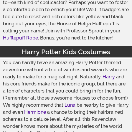
to-earth kind of spellcaster? Perhaps you want to foster
a comfortable den to enrich your life! Well, if badgers are
too cute to resist and rich colors like yellow and black
bring out your eyes, the House of Helga Hufflepuff is
calling your name! Join with Professor Sprout in your
Hufflepuff Robe
. Bonus: you're next to the kitchen!
Harry Potter Kids Costumes
You can hardly have an amazing Harry Potter themed
adventure without a trio of witches and wizards who are
ready to make for a magical night. Naturally,
Harry
and
his core friends make for the iconic group, but there are
a ton of characters that you could bring in for the fun.
(Remember all those awesome Houses to choose from!)
We highly recommend that
Luna
be nearby to give Harry
and even
Hermione
a chance to bring their hairbrained
schemes to a deluxe level. After all, this Ravenclaw
wonder knows more about the mysteries of the world