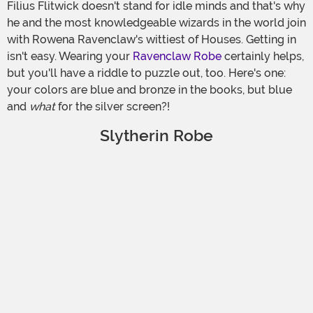
Filius Flitwick doesn't stand for idle minds and that's why
he and the most knowledgeable wizards in the world join
with Rowena Ravenclaw's wittiest of Houses. Getting in
isn't easy. Wearing your
Ravenclaw Robe
certainly helps,
but you'll have a riddle to puzzle out, too. Here's one:
your colors are blue and bronze in the books, but blue
and
what
for the silver screen?!
Slytherin Robe