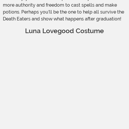
more authority and freedom to cast spells and make
potions. Perhaps you'll be the one to help all survive the
Death Eaters and show what happens after graduation!
Luna Lovegood Costume