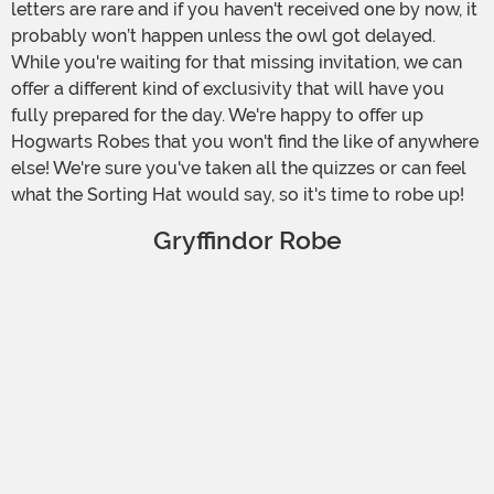
letters are rare and if you haven't received one by now, it
probably won’t happen unless the owl got delayed.
While you're waiting for that missing invitation, we can
offer a different kind of exclusivity that will have you
fully prepared for the day. We're happy to offer up
Hogwarts Robes that you won't find the like of anywhere
else! We're sure you've taken all the quizzes or can feel
what the Sorting Hat would say, so it's time to robe up!
Gryffindor Robe