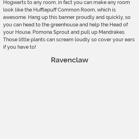
Hogwarts to any room, in fact you can make any room
look like the Hufflepuff Common Room, which is
awesome. Hang up this banner proudly and quickly, so
you can head to the greenhouse and help the Head of
your House, Pomona Sprout and pull up Mandrakes.
Those little plants can scream loudly so cover your ears
if you have to!
Ravenclaw