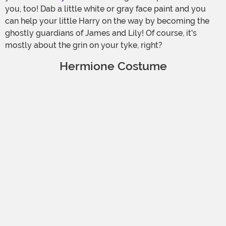
you, too! Dab a little white or gray face paint and you
can help your little Harry on the way by becoming the
ghostly guardians of James and Lily! Of course, it's
mostly about the grin on your tyke, right?
Hermione Costume