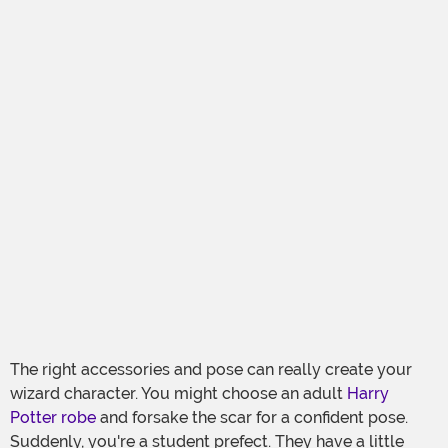
The right accessories and pose can really create your
wizard character. You might choose an adult
Harry
Potter robe
and forsake the scar for a confident pose.
Suddenly, you're a student prefect. They have a little