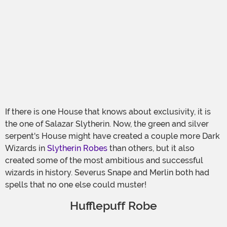
If there is one House that knows about exclusivity, it is
the one of Salazar Slytherin. Now, the green and silver
serpent's House might have created a couple more Dark
Wizards in
Slytherin Robes
than others, but it also
created some of the most ambitious and successful
wizards in history. Severus Snape and Merlin both had
spells that no one else could muster!
Hufflepuff Robe