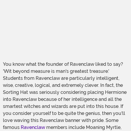
You know what the founder of Ravenclaw liked to say?
'Wit beyond measure is man's greatest treasure.'
Students from Ravenclaw are particularly intelligent,
wise, creative, logical, and extremely clever. In fact, the
Sorting Hat was seriously considering placing Hermione
into Ravenclaw because of her intelligence and all the
smartest witches and wizards are put into this house. If
you consider yourself to be quite the genius, then you'll
love waving this Ravenclaw banner with pride. Some
famous
Ravenclaw
members include Moaning Myrtle,