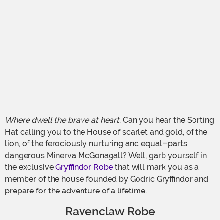
Where dwell the brave at heart
. Can you hear the Sorting
Hat calling you to the House of scarlet and gold, of the
lion, of the ferociously nurturing and equal-parts
dangerous Minerva McGonagall? Well, garb yourself in
the exclusive
Gryffindor Robe
that will mark you as a
member of the house founded by Godric Gryffindor and
prepare for the adventure of a lifetime.
Ravenclaw Robe