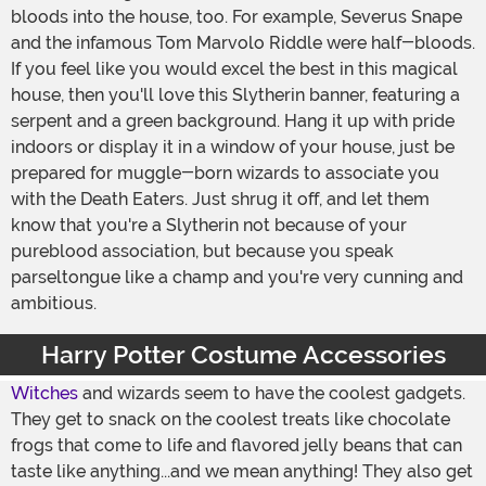
bloods into the house, too. For example, Severus Snape
and the infamous Tom Marvolo Riddle were half-bloods.
If you feel like you would excel the best in this magical
house, then you'll love this Slytherin banner, featuring a
serpent and a green background. Hang it up with pride
indoors or display it in a window of your house, just be
prepared for muggle-born wizards to associate you
with the Death Eaters. Just shrug it off, and let them
know that you're a Slytherin not because of your
pureblood association, but because you speak
parseltongue like a champ and you're very cunning and
ambitious.
Harry Potter Costume Accessories
Witches
and wizards seem to have the coolest gadgets.
They get to snack on the coolest treats like chocolate
frogs that come to life and flavored jelly beans that can
taste like anything...and we mean anything! They also get