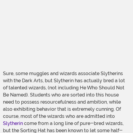
Sure, some muggles and wizards associate Slytherins
with the Dark Arts, but Slytherin has actually bred a lot
of talented wizards, (not including He Who Should Not
Be Named). Students who are sorted into this house
need to possess resourcefulness and ambition, while
also exhibiting behavior that is extremely cunning. Of
course, most of the wizards who are admitted into
Slytherin
come from a long line of pure-bred wizards,
but the Sorting Hat has been known to let some half-