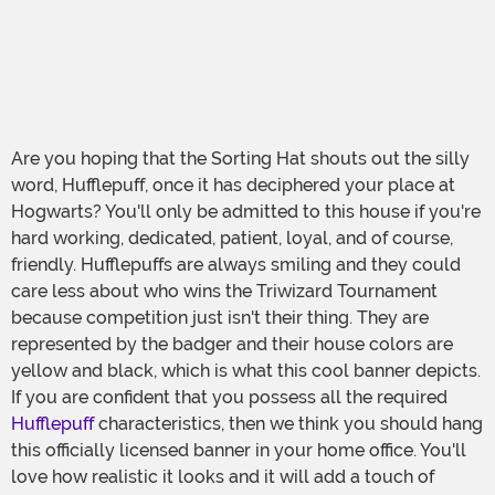
Are you hoping that the Sorting Hat shouts out the silly
word, Hufflepuff, once it has deciphered your place at
Hogwarts? You'll only be admitted to this house if you're
hard working, dedicated, patient, loyal, and of course,
friendly. Hufflepuffs are always smiling and they could
care less about who wins the Triwizard Tournament
because competition just isn't their thing. They are
represented by the badger and their house colors are
yellow and black, which is what this cool banner depicts.
If you are confident that you possess all the required
Hufflepuff
characteristics, then we think you should hang
this officially licensed banner in your home office. You'll
love how realistic it looks and it will add a touch of