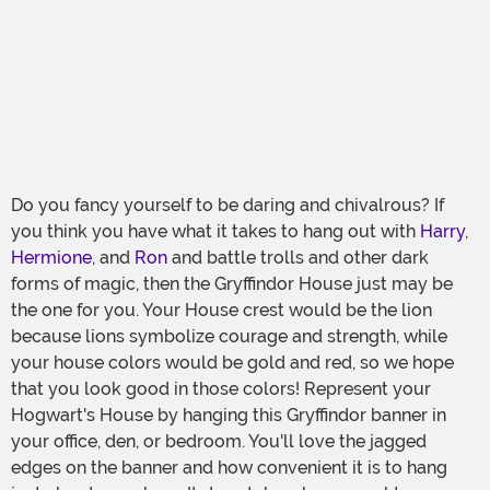
Do you fancy yourself to be daring and chivalrous? If
you think you have what it takes to hang out with
Harry
,
Hermione
, and
Ron
and battle trolls and other dark
forms of magic, then the Gryffindor House just may be
the one for you. Your House crest would be the lion
because lions symbolize courage and strength, while
your house colors would be gold and red, so we hope
that you look good in those colors! Represent your
Hogwart's House by hanging this Gryffindor banner in
your office, den, or bedroom. You'll love the jagged
edges on the banner and how convenient it is to hang