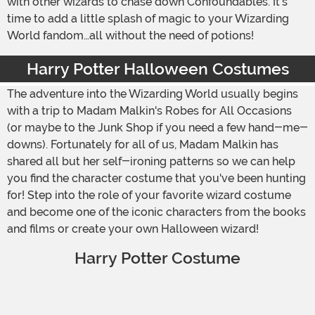
with other wizards to chase down Confoundables. It's
time to add a little splash of magic to your Wizarding
World fandom…all without the need of potions!
Harry Potter Halloween Costumes
The adventure into the Wizarding World usually begins
with a trip to Madam Malkin's Robes for All Occasions
(or maybe to the Junk Shop if you need a few hand-me-
downs). Fortunately for all of us, Madam Malkin has
shared all but her self-ironing patterns so we can help
you find the character costume that you've been hunting
for! Step into the role of your favorite wizard costume
and become one of the iconic characters from the books
and films or create your own Halloween wizard!
Harry Potter Costume