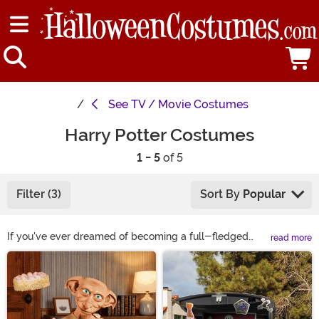
See
TV / Movie Costumes
Harry Potter Costumes
1 - 5
of 5
Filter (3)
Sort By
Popular
If you've ever dreamed of becoming a full-fledged
read more
wizard, then you're in luck! Our selection of Harry Potter
Main Content
costumes features styles straight from Hogwarts. You
can dress up in Gryffindor garb to become one of your
favorite wizards or you can choose one of our character
costumes to become Dumbledore, Snape, Voldemort,