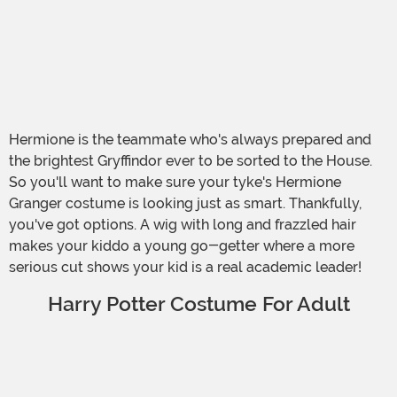
Hermione is the teammate who's always prepared and
the brightest Gryffindor ever to be sorted to the House.
So you'll want to make sure your tyke's Hermione
Granger costume is looking just as smart. Thankfully,
you've got options. A wig with long and frazzled hair
makes your kiddo a young go-getter where a more
serious cut shows your kid is a real academic leader!
Harry Potter Costume For Adult