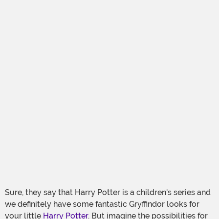
Sure, they say that Harry Potter is a children's series and
we definitely have some fantastic Gryffindor looks for
your little
Harry Potter
. But imagine the possibilities for