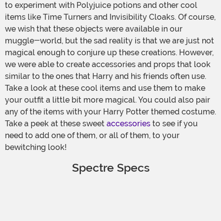
to experiment with Polyjuice potions and other cool
items like Time Turners and Invisibility Cloaks. Of course,
we wish that these objects were available in our
muggle-world, but the sad reality is that we are just not
magical enough to conjure up these creations. However,
we were able to create accessories and props that look
similar to the ones that Harry and his friends often use.
Take a look at these cool items and use them to make
your outfit a little bit more magical. You could also pair
any of the items with your Harry Potter themed costume.
Take a peek at these sweet
accessories
to see if you
need to add one of them, or all of them, to your
bewitching look!
Spectre Specs