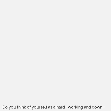
Do you think of yourself as a hard-working and down-