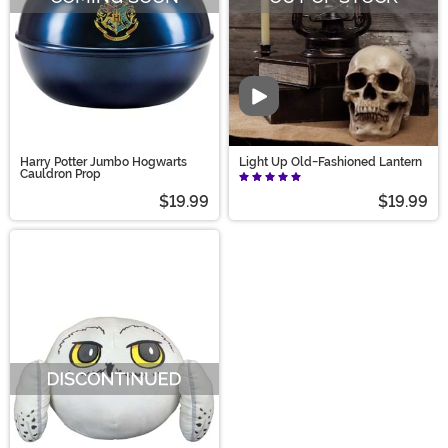
Video
Harry Potter Jumbo Hogwarts
Light Up Old-Fashioned Lantern
Cauldron Prop
$19.99
$19.99