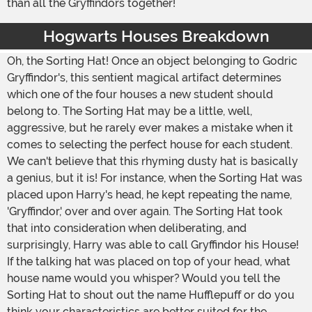
than all the Gryffindors together!
Hogwarts Houses Breakdown
Oh, the Sorting Hat! Once an object belonging to Godric
Gryffindor's, this sentient magical artifact determines
which one of the four houses a new student should
belong to. The Sorting Hat may be a little, well,
aggressive, but he rarely ever makes a mistake when it
comes to selecting the perfect house for each student.
We can't believe that this rhyming dusty hat is basically
a genius, but it is! For instance, when the Sorting Hat was
placed upon Harry's head, he kept repeating the name,
'Gryffindor,' over and over again. The Sorting Hat took
that into consideration when deliberating, and
surprisingly, Harry was able to call Gryffindor his House!
If the talking hat was placed on top of your head, what
house name would you whisper? Would you tell the
Sorting Hat to shout out the name Hufflepuff or do you
think your characteristics are better suited for the