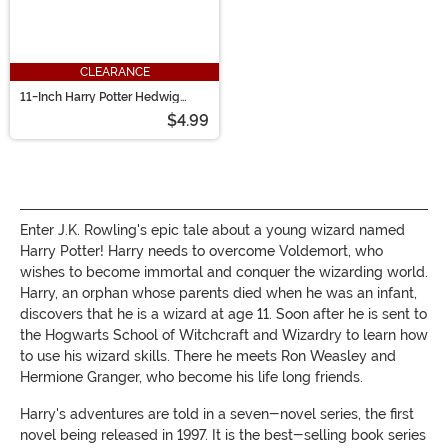
CLEARANCE
11-Inch Harry Potter Hedwig
Plush Cloud Pillow
$4.99
Enter J.K. Rowling's epic tale about a young wizard named
Harry Potter! Harry needs to overcome Voldemort, who
wishes to become immortal and conquer the wizarding world.
Harry, an orphan whose parents died when he was an infant,
discovers that he is a wizard at age 11. Soon after he is sent to
the Hogwarts School of Witchcraft and Wizardry to learn how
to use his wizard skills. There he meets Ron Weasley and
Hermione Granger, who become his life long friends.
Harry's adventures are told in a seven-novel series, the first
novel being released in 1997. It is the best-selling book series