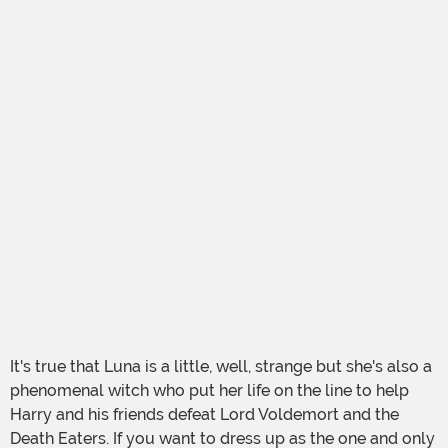
It's true that Luna is a little, well, strange but she's also a
phenomenal witch who put her life on the line to help
Harry and his friends defeat Lord Voldemort and the
Death Eaters. If you want to dress up as the one and only