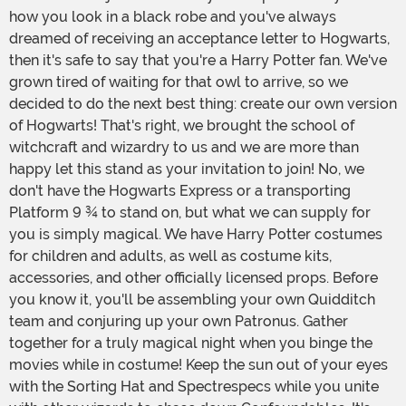
how you look in a black robe and you've always
dreamed of receiving an acceptance letter to Hogwarts,
then it's safe to say that you're a Harry Potter fan. We've
grown tired of waiting for that owl to arrive, so we
decided to do the next best thing: create our own version
of Hogwarts! That's right, we brought the school of
witchcraft and wizardry to us and we are more than
happy let this stand as your invitation to join! No, we
don't have the Hogwarts Express or a transporting
Platform 9 ¾ to stand on, but what we can supply for
you is simply magical. We have Harry Potter costumes
for children and adults, as well as costume kits,
accessories, and other officially licensed props. Before
you know it, you'll be assembling your own Quidditch
team and conjuring up your own Patronus. Gather
together for a truly magical night when you binge the
movies while in costume! Keep the sun out of your eyes
with the Sorting Hat and Spectrespecs while you unite