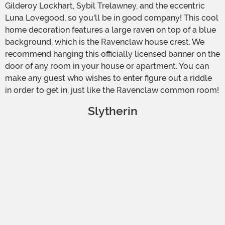
Gilderoy Lockhart, Sybil Trelawney, and the eccentric
Luna Lovegood, so you'll be in good company! This cool
home decoration features a large raven on top of a blue
background, which is the Ravenclaw house crest. We
recommend hanging this officially licensed banner on the
door of any room in your house or apartment. You can
make any guest who wishes to enter figure out a riddle
in order to get in, just like the Ravenclaw common room!
Slytherin