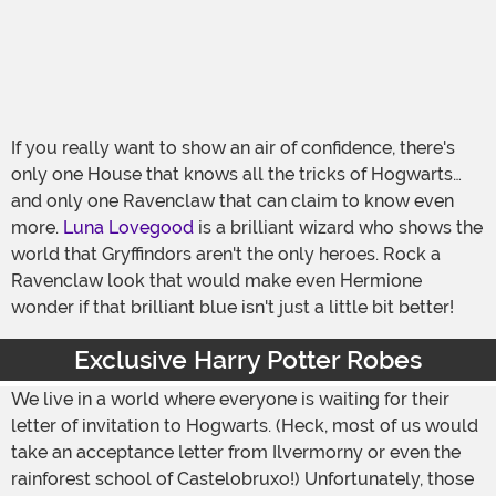
If you really want to show an air of confidence, there's
only one House that knows all the tricks of Hogwarts…
and only one Ravenclaw that can claim to know even
more.
Luna Lovegood
is a brilliant wizard who shows the
world that Gryffindors aren't the only heroes. Rock a
Ravenclaw look that would make even Hermione
wonder if that brilliant blue isn't just a little bit better!
Exclusive Harry Potter Robes
We live in a world where everyone is waiting for their
letter of invitation to Hogwarts. (Heck, most of us would
take an acceptance letter from Ilvermorny or even the
rainforest school of Castelobruxo!) Unfortunately, those