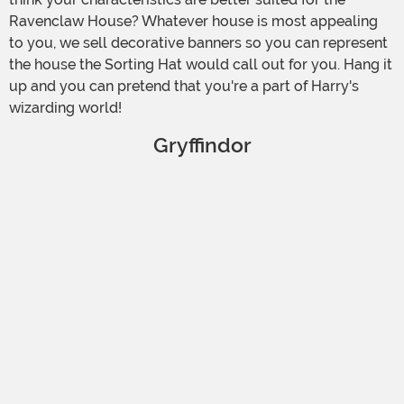
Ravenclaw House? Whatever house is most appealing
to you, we sell decorative banners so you can represent
the house the Sorting Hat would call out for you. Hang it
up and you can pretend that you're a part of Harry's
wizarding world!
Gryffindor