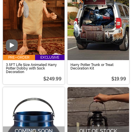
and more!
Video
PRE-ORDER
EXCLUSIVE
3.5FT Life Size Animated Harry
Harry Potter Trunk or Treat
Potter Dobby with Sock
Decoration Kit
Decoration
$249.99
$19.99
COMING SOON
OUT OF STOCK