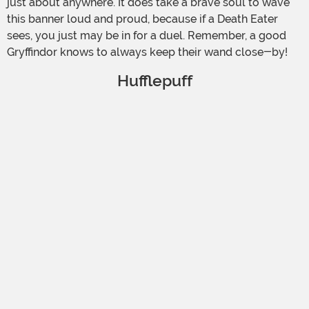
just about anywhere. It does take a brave soul to wave
this banner loud and proud, because if a Death Eater
sees, you just may be in for a duel. Remember, a good
Gryffindor knows to always keep their wand close-by!
Hufflepuff