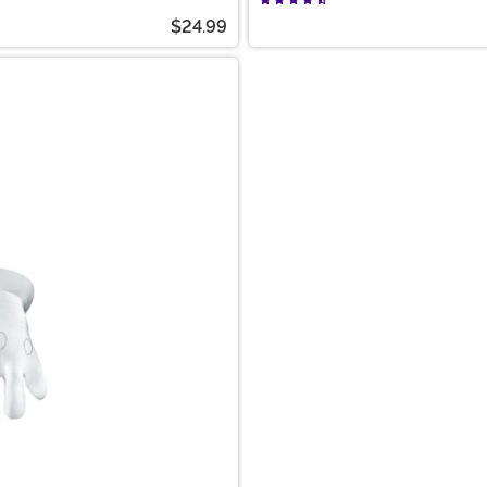
$24.99