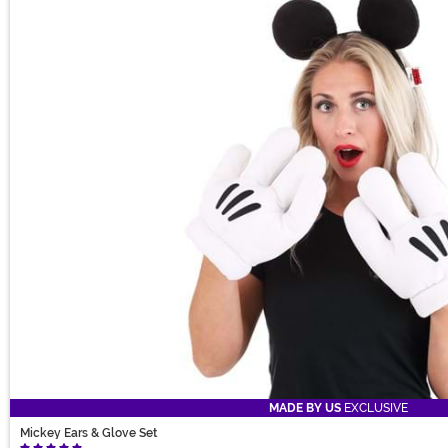
MADE BY US
EXCLUSIVE
Mickey Ears & Glove Set