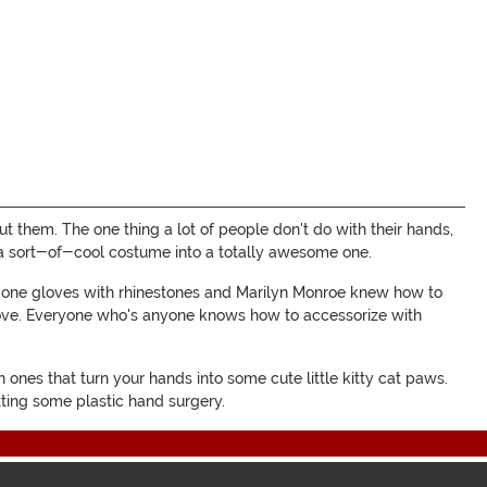
ut them. The one thing a lot of people don't do with their hands,
rn a sort-of-cool costume into a totally awesome one.
e one gloves with rhinestones and Marilyn Monroe knew how to
love. Everyone who's anyone knows how to accessorize with
 ones that turn your hands into some cute little kitty cat paws.
tting some plastic hand surgery.