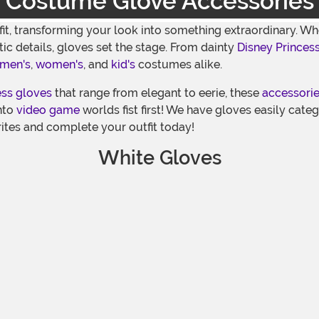
Costume Glove Accessories
fit, transforming your look into something extraordinary. 
tic details, gloves set the stage. From dainty
Disney Princes
men's
,
women's
, and
kid's
costumes alike.
ess gloves
that range from elegant to eerie, these
accessori
into
video game
worlds fist first! We have gloves easily cate
ites and complete your outfit today!
White Gloves