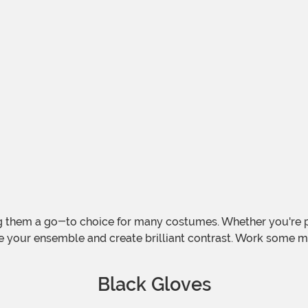
 them a go-to choice for many costumes. Whether you're p
e your ensemble and create brilliant contrast. Work some 
Black Gloves