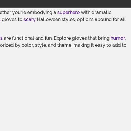
Whether you're embodying a
superhero
with dramatic
s
gloves to
scary
Halloween styles, options abound for all
es
are functional and fun. Explore gloves that bring
humor
,
gorized by color, style, and theme, making it easy to add to