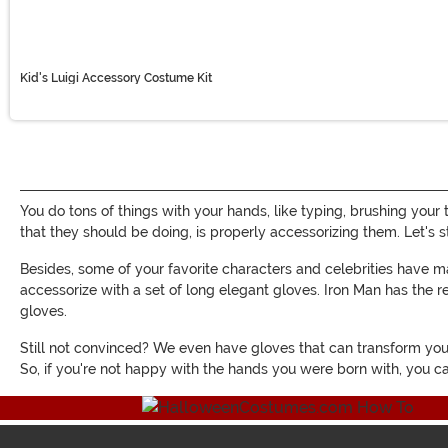
Kid's Luigi Accessory Costume Kit
You do tons of things with your hands, like typing, brushing your 
that they should be doing, is properly accessorizing them. Let's 
Besides, some of your favorite characters and celebrities have
accessorize with a set of long elegant gloves. Iron Man has th
gloves.
Still not convinced? We even have gloves that can transform your 
So, if you're not happy with the hands you were born with, you c