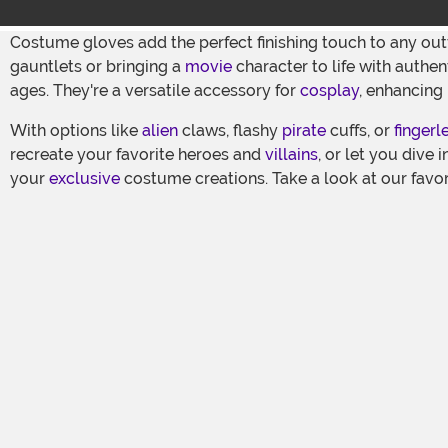
Costume gloves add the perfect finishing touch to any out
gauntlets or bringing a
movie
character to life with authen
ages. They're a versatile accessory for
cosplay
, enhancing
With options like
alien
claws, flashy
pirate
cuffs, or
fingerl
recreate your favorite heroes and
villains
, or let you dive 
your
exclusive
costume creations. Take a look at our favor