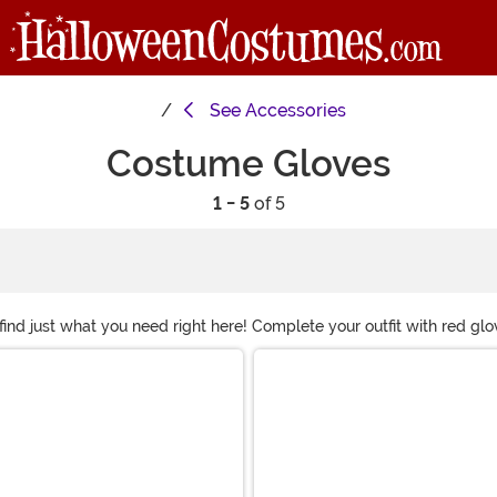
See
Accessories
Costume Gloves
1 - 5
of 5
d just what you need right here! Complete your outfit with red glove
f our costume gloves here and we're sure you'll find the perfect pair