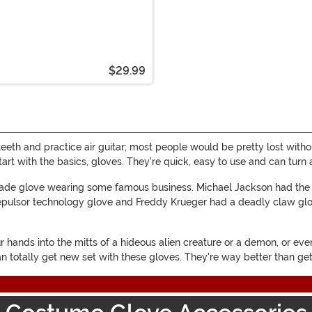
$29.99
teeth and practice air guitar; most people would be pretty lost witho
start with the basics, gloves. They're quick, easy to use and can tu
 made glove wearing some famous business. Michael Jackson had th
e repulsor technology glove and Freddy Krueger had a deadly claw g
hands into the mitts of a hideous alien creature or a demon, or even
an totally get new set with these gloves. They're way better than ge