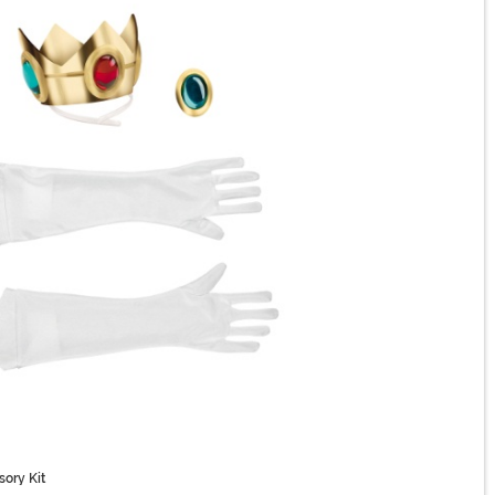
sory Kit