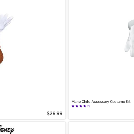
Mario Child Accessory Costume Kit
$29.99