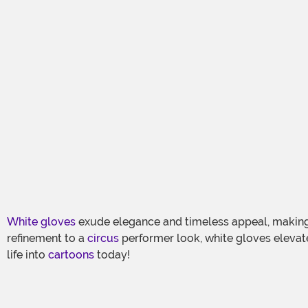
White gloves
exude elegance and timeless appeal, making
refinement to a
circus
performer look, white gloves elevat
life into
cartoons
today!