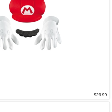
$29.99