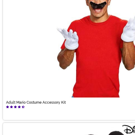
Adult Mario Costume Accessory Kit