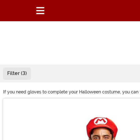
Filter (3)
If you need gloves to complete your Halloween costume, you can fin
gloves or skeleton gloves to become a Halloween fright! Shop all o
Main Content