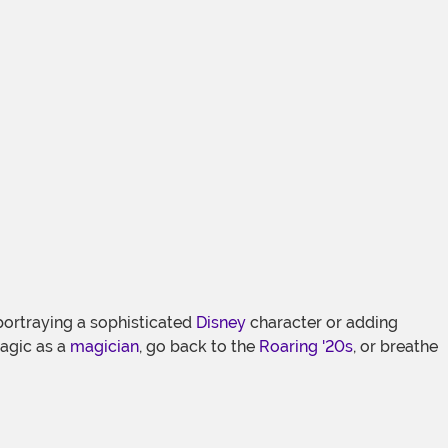
ortraying a sophisticated
Disney
character or adding
magic as a
magician
, go back to the
Roaring '20s
, or breathe