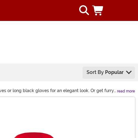
Sort By
Popular
s or long black gloves for an elegant look. Or get furry
read more
.