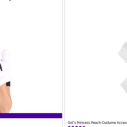
Girl's Princess Peach Costume Acces