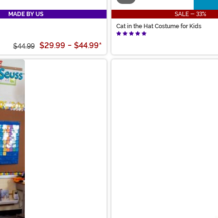
MADE BY US
SALE - 33%
Cat in the Hat Costume for Kids
$29.99
-
$44.99
*
$44.99