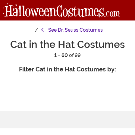
See
Dr. Seuss Costumes
Cat in the Hat Costumes
1 - 60
of 99
Filter Cat in the Hat Costumes by: