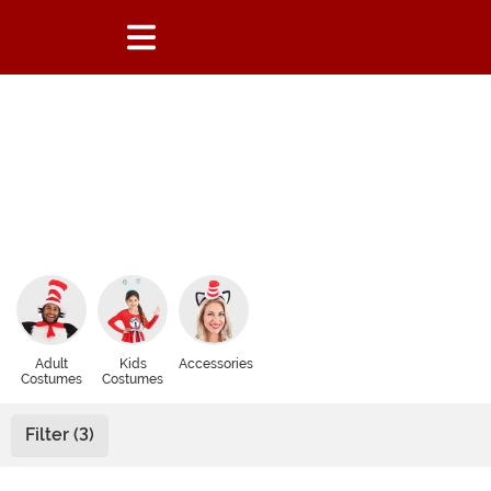
Adult
Kids
Accessories
Costumes
Costumes
Filter (3)