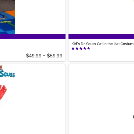
Kid's Dr. Seuss Cat in the Hat Costum
$49.99
-
$59.99