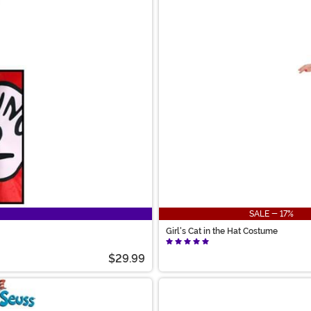
SALE - 17%
Girl's Cat in the Hat Costume
$29.99