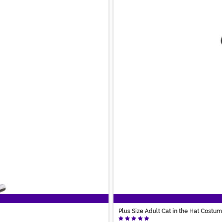
Plus Size Adult Cat in the Hat Costu