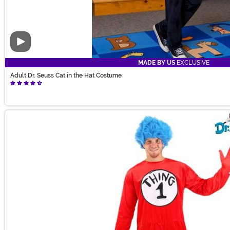
Video
MADE BY US
EXCLUSIVE
Adult Dr. Seuss Cat in the Hat Costume