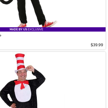
MADE BY US
EXCLUSIVE
e
$39.99