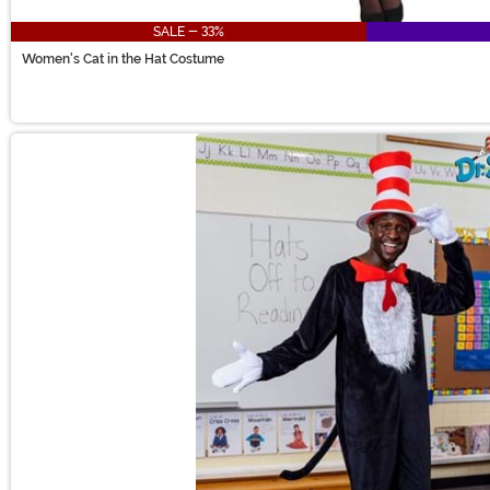
SALE - 33%
Women's Cat in the Hat Costume