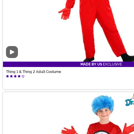
Video
MADE BY US
EXCLUSIVE
Thing 1 & Thing 2 Adult Costume