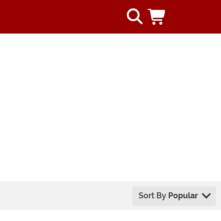
Sort By
Popular