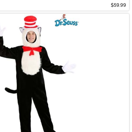
$59.99