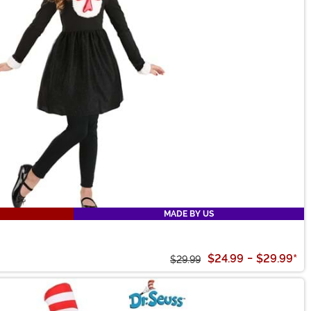
MADE BY US
$24.99
-
$29.99
*
$29.99