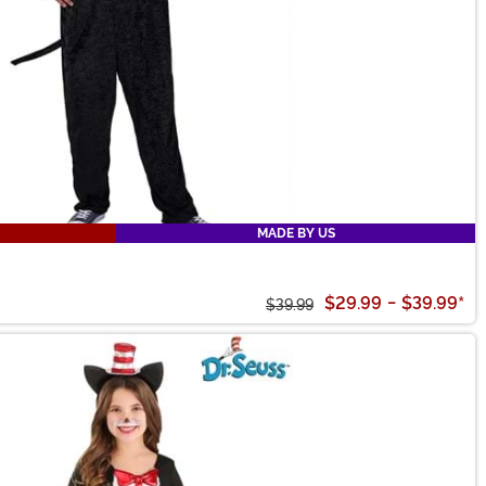
MADE BY US
$29.99
-
$39.99
*
$39.99