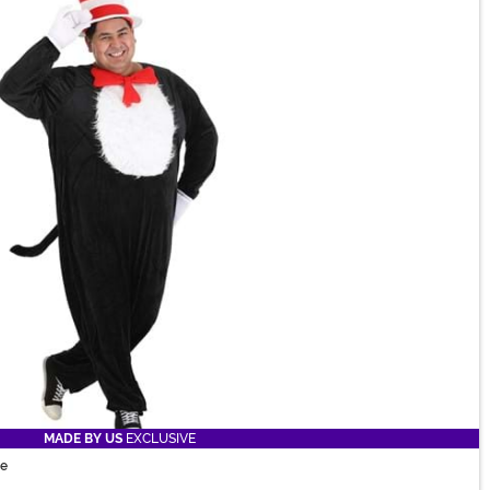
MADE BY US
EXCLUSIVE
me