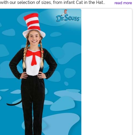
ith our selection of sizes, from infant Cat in the Hat
read more