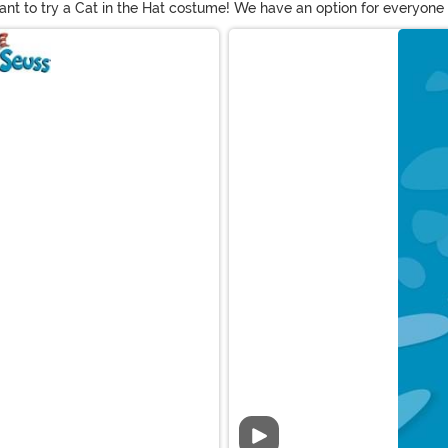
want to try a Cat in the Hat costume! We have an option for everyone w
ngs if you choose to let them out!
Video