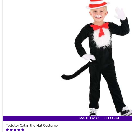
MADE BY US
EXCLUSIVE
Toddler Cat in the Hat Costume