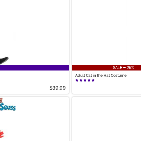
SALE - 25%
Adult Cat in the Hat Costume
$39.99