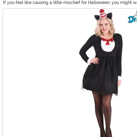
If you feel like causing a little mischief for Halloween, you might 
costumes to adult sizes. Just make sure that you can catch the Thi
Main Content