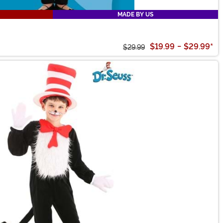
MADE BY US
$19.99
-
$29.99
*
$29.99