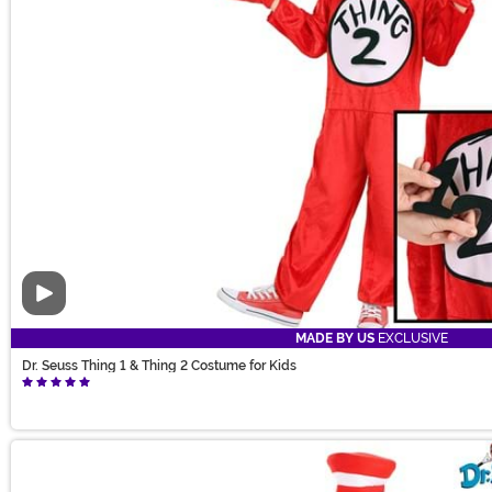
Video
MADE BY US
EXCLUSIVE
Dr. Seuss Thing 1 & Thing 2 Costume for Kids