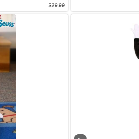
$29.99