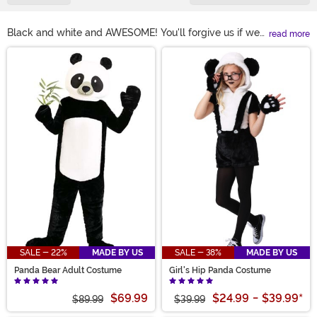
Black and white and AWESOME! You'll forgive us if we
read more
get a little enthusiastic about Panda Bears but we think
Main Content
we have a good excuse. They're one of the coolest
critters on the planet! And, of course, they should be
celebrated. And the best way to do that is to get into a
panda costume! Our selection of styles for kids and
adults are sure to make your Halloween outright
panda-riffic.
SALE - 22%
MADE BY US
SALE - 38%
MADE BY US
Panda Bear Adult Costume
Girl's Hip Panda Costume
$69.99
$24.99
-
$39.99
*
$89.99
$39.99