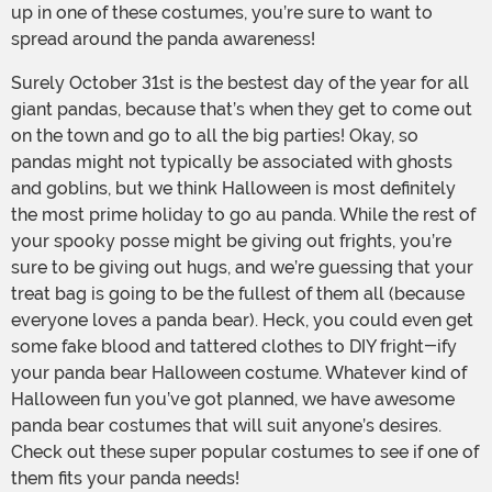
up in one of these costumes, you’re sure to want to
spread around the panda awareness!
Surely October 31st is the bestest day of the year for all
giant pandas, because that’s when they get to come out
on the town and go to all the big parties! Okay, so
pandas might not typically be associated with ghosts
and goblins, but we think Halloween is most definitely
the most prime holiday to go au panda. While the rest of
your spooky posse might be giving out frights, you’re
sure to be giving out hugs, and we’re guessing that your
treat bag is going to be the fullest of them all (because
everyone loves a panda bear). Heck, you could even get
some fake blood and tattered clothes to DIY fright-ify
your panda bear Halloween costume. Whatever kind of
Halloween fun you’ve got planned, we have awesome
panda bear costumes that will suit anyone’s desires.
Check out these super popular costumes to see if one of
them fits your panda needs!