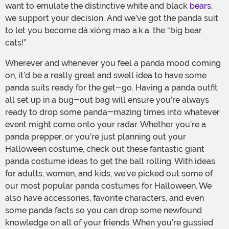
want to emulate the distinctive white and black
bears
,
we support your decision. And we’ve got the panda suit
to let you become dà xióng mao a.k.a. the “big bear
cats!”
Wherever and whenever you feel a panda mood coming
on, it’d be a really great and swell idea to have some
panda suits ready for the get-go. Having a panda outfit
all set up in a bug-out bag will ensure you’re always
ready to drop some panda-mazing times into whatever
event might come onto your radar. Whether you’re a
panda prepper, or you’re just planning out your
Halloween costume, check out these fantastic giant
panda costume ideas to get the ball rolling. With ideas
for adults, women, and kids, we’ve picked out some of
our most popular panda costumes for Halloween. We
also have accessories, favorite characters, and even
some panda facts so you can drop some newfound
knowledge on all of your friends. When you’re gussied