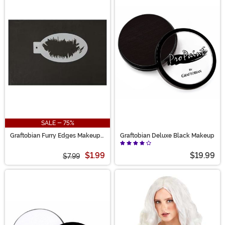
SALE - 75%
Graftobian Furry Edges Makeup
Graftobian Deluxe Black Makeup
Stencil
$1.99
$19.99
$7.99