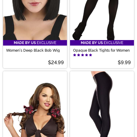
MADE BY US
EXCLUSIVE
MADE BY US
EXCLUSIVE
Women's Deep Black Bob Wig
Opaque Black Tights for Women
$24.99
$9.99