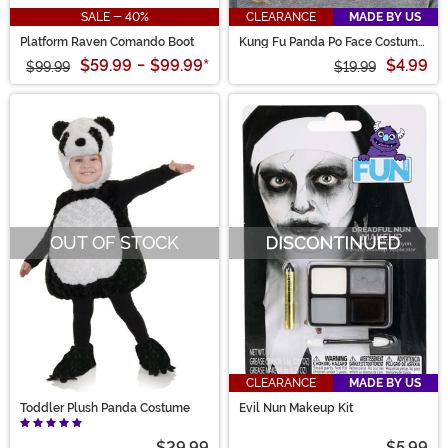
SALE - 40%
CLEARANCE
MADE BY US
Platform Raven Comando Boot
Kung Fu Panda Po Face Costume
Headband
$59.99
-
$99.99
*
$4.99
$99.99
$19.99
OUT OF STOCK
CLEARANCE
MADE BY US
Toddler Plush Panda Costume
Evil Nun Makeup Kit
$29.99
$5.99