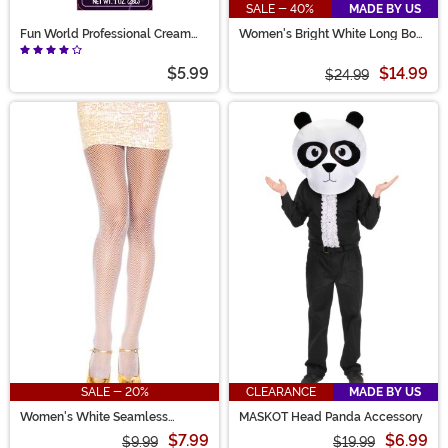
SALE - 40%
MADE BY US
Fun World Professional Cream
Women's Bright White Long Bob
Makeup - White
Wig
$5.99
$14.99
$24.99
SALE - 20%
CLEARANCE
MADE BY US
Women's White Seamless
MASKOT Head Panda Accessory
Fishnet Stockings
$7.99
$6.99
$9.99
$19.99