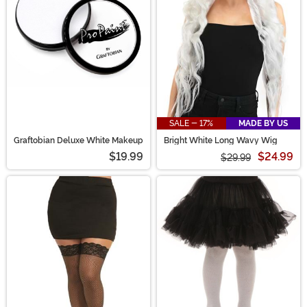
SALE - 17%
MADE BY US
Graftobian Deluxe White Makeup
Bright White Long Wavy Wig
$19.99
$24.99
$29.99