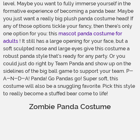
level. Maybe you want to fully immerse yourself in the
formative experience of becoming a panda bear. Maybe
you just want a really big plush panda costume head! If
any of those options tickle your fancy, then there’s only
one option for you: this
mascot panda costume for
adults
! It still has a large opening for your face, but a
soft sculpted nose and large eyes give this costume a
robust panda style that’s ready for any party. Or you
could just do right by Team Panda and show up on the
sidelines of the big ball game to support your team. P-
A-N-D-A! Panda! Go Pandas go! Super soft, this
costume will also be a snuggling favorite. Pick this style
to really become a stuffed bear come to life!
Zombie Panda Costume