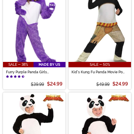
SALE - 38%
MADE BY US
SALE - 50%
Furry Purple Panda Girls
Kid's Kung Fu Panda Movie Po
Costume
Costume
$24.99
$24.99
$39.99
$49.99