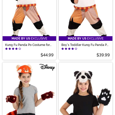
MADE BY US
EXCLUSIVE
MADE BY US
EXCLUSIVE
Kung Fu Panda Po Costume for
Boy's Toddler Kung Fu Panda Po
Kids
Costume
$44.99
$39.99