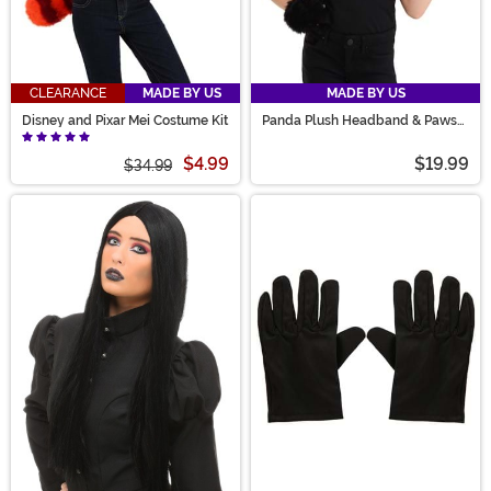
CLEARANCE
MADE BY US
MADE BY US
Disney and Pixar Mei Costume Kit
Panda Plush Headband & Paws
Costume Accessory Kit
$4.99
$19.99
$34.99