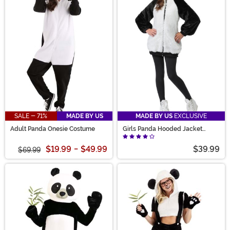
SALE - 71%
MADE BY US
MADE BY US
EXCLUSIVE
Adult Panda Onesie Costume
Girls Panda Hooded Jacket
Costume
$19.99
-
$49.99
$39.99
$69.99