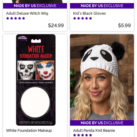
MADE BY US
EXCLUSIVE
MADE BY US
EXCLUSIVE
Adult Deluxe Witch Wig
Kid's Black Gloves
$24.99
$5.99
MADE BY US
EXCLUSIVE
White Foundation Makeup
Adult Panda Knit Beanie