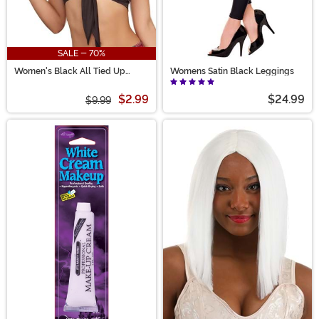
SALE - 70%
Women's Black All Tied Up
Womens Satin Black Leggings
Costume Top
$2.99
$24.99
$9.99