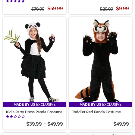
Costume
$59.99
$9.99
$79.99
$29.99
MADE BY US
EXCLUSIVE
MADE BY US
EXCLUSIVE
Kid's Party Dress Panda Costume
Toddler Red Panda Costume
$39.99
-
$49.99
$49.99