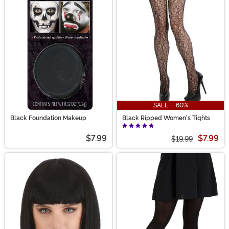
SALE - 60%
Black Foundation Makeup
Black Ripped Women's Tights
$7.99
$7.99
$19.99