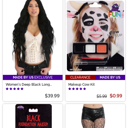
MADE BY US
EXCLUSIVE
CLEARANCE
MADE BY US
Women's Deep Black Long
Makeup Cow Kit
Wavy Costume Wig
$39.99
$0.99
$5.99