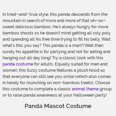
In tried-and-true style, this panda descends from the
mountain in search of more and more of that oh-so-
sweet delicious bamboo. He’s always hungry for more
bamboo shoots so he doesn’t mind getting all roly poly
and spending all his free time trying to fill his belly. Wait,
what’s this you say? This panda is a man?! Well then
surely his appetite is for partying and not for eating and
hanging out all day long! Try a classic look with this
panda costume
for adults. Equally suited for men and
women, this fuzzy costume features a plush hood so
that everyone can still see you smile (which also comes
in handy for munching on non-bamboo treats). Choose
this costume to complete a classic
animal theme
group,
or to raise panda awareness at your Halloween party!
Panda Mascot Costume