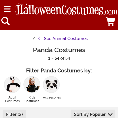
See
Animal Costumes
Panda Costumes
1 - 54
of 54
Filter Panda Costumes by:
Adult
Kids
Accessories
Costumes
Costumes
Filter (2)
Sort By
Popular