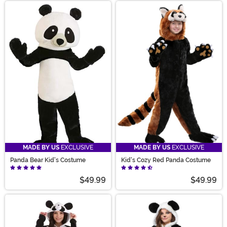
MADE BY US
EXCLUSIVE
MADE BY US
EXCLUSIVE
Panda Bear Kid's Costume
Kid's Cozy Red Panda Costume
$49.99
$49.99