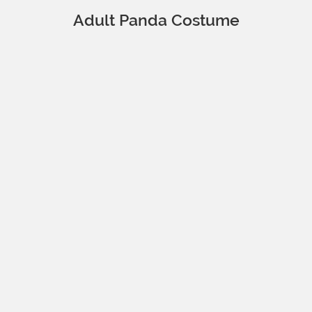
Adult Panda Costume