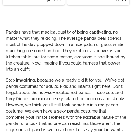
Pandas have that magical quality of being captivating, no
matter what they're doing. The average panda bear spends
most of his day plopped down in a nice patch of grass while
munching on some bamboo. They're about as active as your
kitchen table, but for some reason, everyone is spellbound by
the creature. Now, imagine if you could harness that power
into an outfit...
Stop imagining, because we already did it for you! We've got
panda costumes for adults, kids and infants right here. Don't
forget about the not-so-related red panda. These cute and
furry friends are more closely related to raccoons and skunks.
However, we think you'll still look adorable in a red panda
costume. We even have a sexy panda costume that
combines your innate sexiness with the adorable nature of the
panda for a look that no one can resist. But those aren't the
only kinds of pandas we have here. Let's say your kid wants