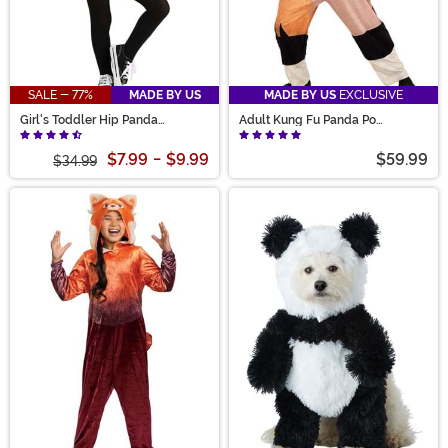
SALE - 77%
MADE BY US
MADE BY US
EXCLUSIVE
Girl's Toddler Hip Panda
Adult Kung Fu Panda Po
Costume
Costume
$7.99
-
$9.99
$59.99
$34.99