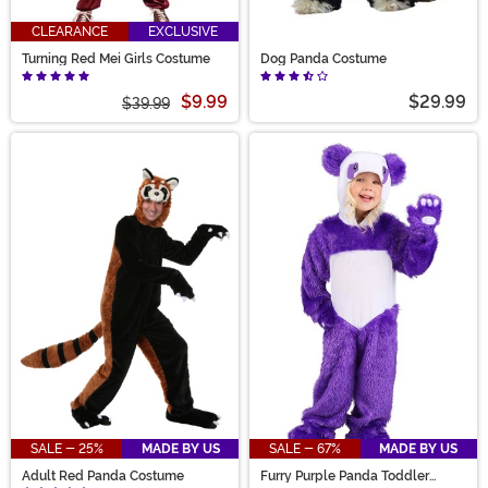
CLEARANCE
EXCLUSIVE
Turning Red Mei Girls Costume
Dog Panda Costume
$9.99
$29.99
$39.99
SALE - 25%
MADE BY US
SALE - 67%
MADE BY US
Adult Red Panda Costume
Furry Purple Panda Toddler