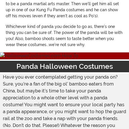
to be a panda martial arts master. Then we'll get him all set
up in one of our Kung Fu Panda costumes and he can show
off his moves (even if they aren't as cool as Po's).
Whichever kind of panda you decide to go as, there's one
thing you can be sure of. The power of the panda will be with
you! Also, bamboo shoots seem to taste better when you
wear these costumes...we're not sure why.
Panda Halloween Costumes
Have you ever contemplated getting your panda on?
Sure, you’re a fan of the big ol’ bamboo eaters from
China, but maybe it’s time to take your panda
appreciation to a whole other level with a panda
costume! You might want to ensure your local party has
a panda appearance, or you might want to hop the guard
rail at the zoo and take a nap with your panda friends.
(No. Don’t do that. Please!) Whatever the reason you