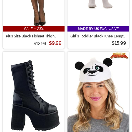
SALE - 23%
MADE BY US
EXCLUSIVE
Plus Size Black Fishnet Thigh
Girl's Toddler Black Knee Length
High Stockings with Lace Top
Crinoline
$9.99
$15.99
$12.99