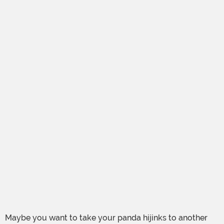
Maybe you want to take your panda hijinks to another