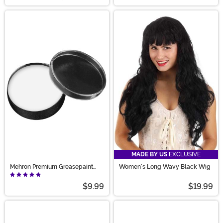
MADE BY US
EXCLUSIVE
Mehron Premium Greasepaint
Women's Long Wavy Black Wig
Makeup 0.7 oz White
$9.99
$19.99