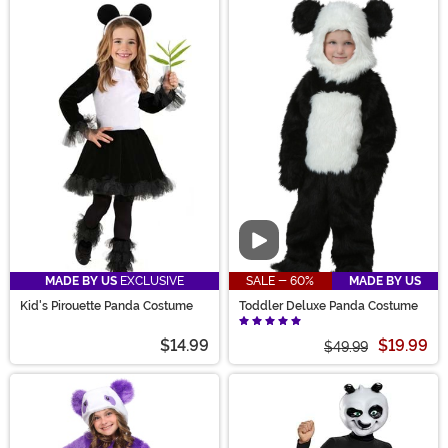
Video
MADE BY US
EXCLUSIVE
SALE - 60%
MADE BY US
Kid's Pirouette Panda Costume
Toddler Deluxe Panda Costume
$14.99
$19.99
$49.99