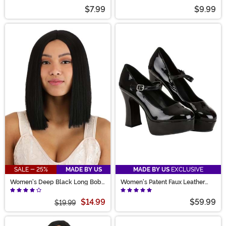
$7.99
$9.99
SALE - 25%
MADE BY US
MADE BY US
EXCLUSIVE
Women's Deep Black Long Bob
Women's Patent Faux Leather
Wig
Mary Jane Shoes
$14.99
$59.99
$19.99