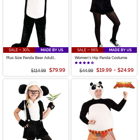
SALE - 30%
MADE BY US
SALE - 56%
MADE BY US
Plus Size Panda Bear Adult
Women's Hip Panda Costume
Costume
$79.99
$19.99
-
$24.99
$114.99
$44.99