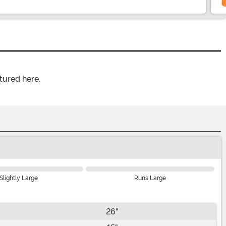
tured here.
Slightly Large
Runs Large
26"