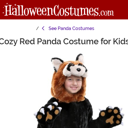
See
Panda Costumes
Cozy Red Panda Costume for Kid