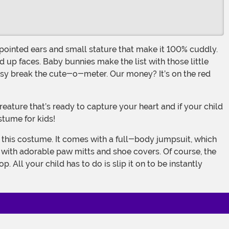
 up faces. Baby bunnies make the list with those little
asy break the cute-o-meter. Our money? It’s on the red
stume for kids!
s with adorable paw mitts and shoe covers. Of course, the
 All your child has to do is slip it on to be instantly