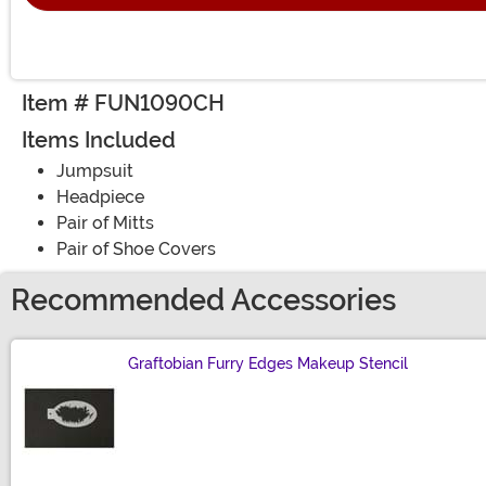
Item # FUN1090CH
Items Included
Jumpsuit
Headpiece
Pair of Mitts
Pair of Shoe Covers
Recommended Accessories
Graftobian Furry Edges Makeup Stencil
Size