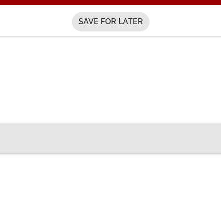
SAVE FOR LATER