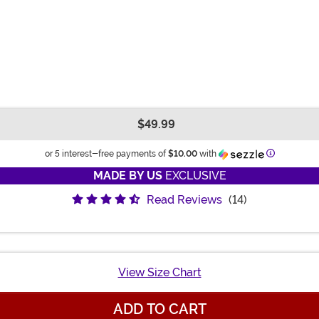
$49.99
Informatio
or 5 interest-free payments of
$10.00
with
MADE BY US
EXCLUSIVE
Read Reviews
(14)
View Size Chart
ADD TO CART