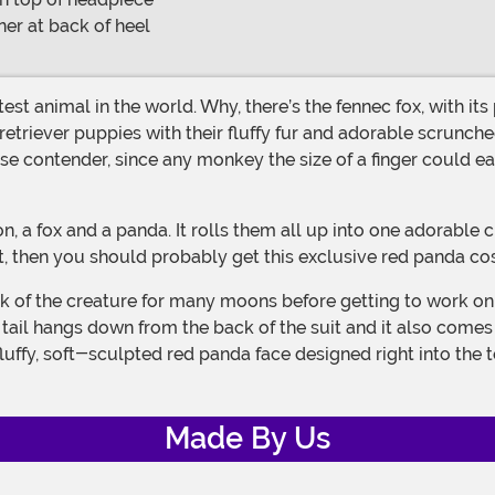
er at back of heel
triever puppies with their fluffy fur and adorable scrunched
se contender, since any monkey the size of a finger could e
list, then you should probably get this exclusive red panda co
 tail hangs down from the back of the suit and it also come
ffy, soft-sculpted red panda face designed right into the top.
Made By Us