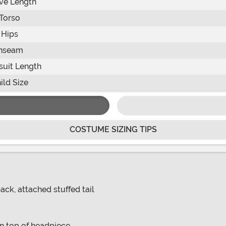
ve Length
Torso
Hips
Inseam
uit Length
ild Size
COSTUME SIZING TIPS
ck, attached stuffed tail
on top of headpiece