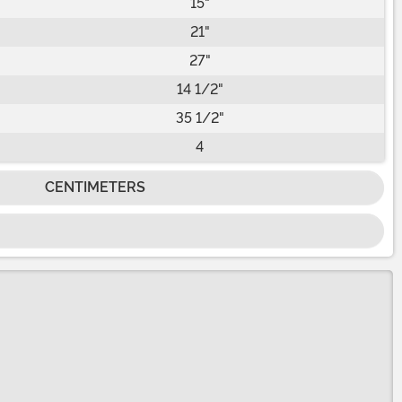
15"
21"
27"
14 1/2"
35 1/2"
4
CENTIMETERS