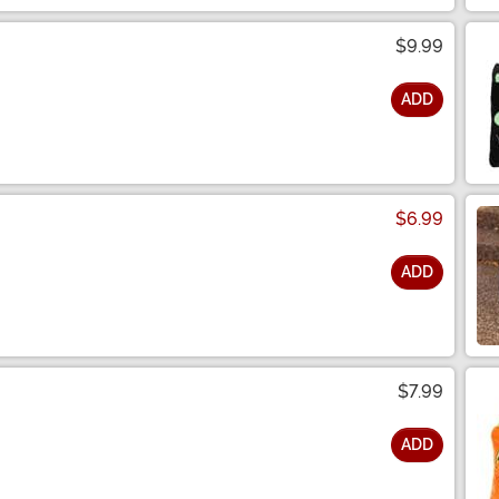
$9.99
ADD
$6.99
ADD
$7.99
ADD