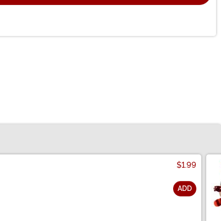
$1.99
ADD