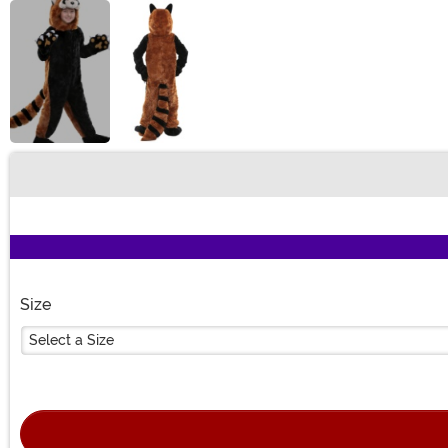
Buy New
Size
Select a Size