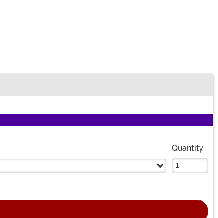
n
Quantity