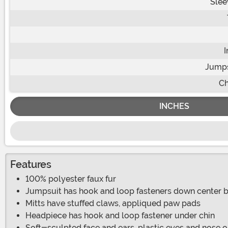
Slee
Jumps
Ch
INCHES
Features
100% polyester faux fur
Jumpsuit has hook and loop fasteners down center ba
Mitts have stuffed claws, appliqued paw pads
Headpiece has hook and loop fastener under chin
Soft-sculpted face and ears, plastic eyes and nose 