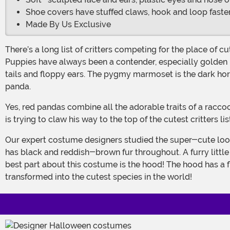
Shoe covers have stuffed claws, hook and loop fasten
Made By Us Exclusive
There’s a long list of critters competing for the place of cutest animal in the world. Why, there’s the fennec fox, with its pointed ears and small stature that make it 100% cuddly.
Puppies have always been a contender, especially golden re
tails and floppy ears. The pygmy marmoset is the dark hor
panda.
Yes, red pandas combine all the adorable traits of a raccoon, a fox and a panda. It rolls them all up into one adorable creature that’s ready to capture your heart and if your child
is trying to claw his way to the top of the cutest critters 
Our expert costume designers studied the super-cute look of the creature for many moons before getting to work on this costume. It comes with a full-body jumpsuit, which
has black and reddish-brown fur throughout. A furry little
best part about this costume is the hood! The hood has a flu
transformed into the cutest species in the world!