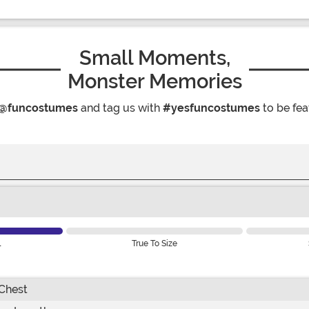
Small Moments,
Monster Memories
@funcostumes
and tag us with
#yesfuncostumes
to be fea
l
True To Size
Chest