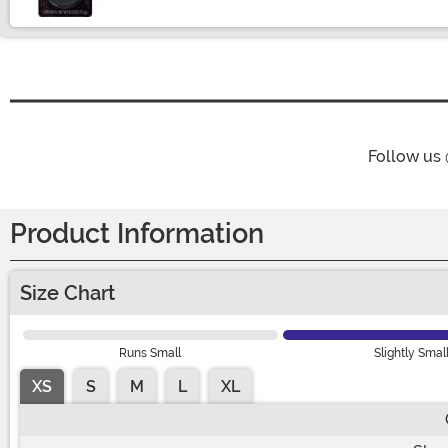
Follow us
Product Information
Size Chart
Runs Small
Slightly Smal
XS
S
M
L
XL