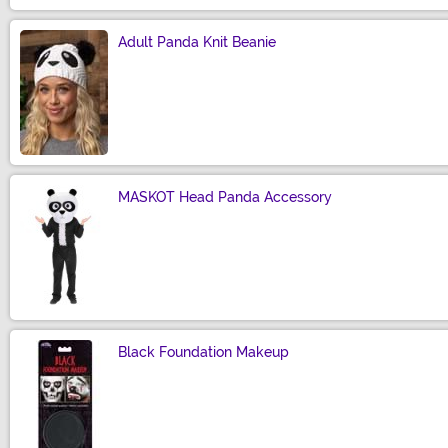
Adult Panda Knit Beanie
Size
MASKOT Head Panda Accessory
Size
Black Foundation Makeup
Size