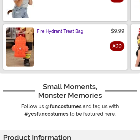
Size
$9.99
Fire Hydrant Treat Bag
ADD
Size
Small Moments,
Monster Memories
Follow us
@funcostumes
and tag us with
#yesfuncostumes
to be featured here.
Product Information