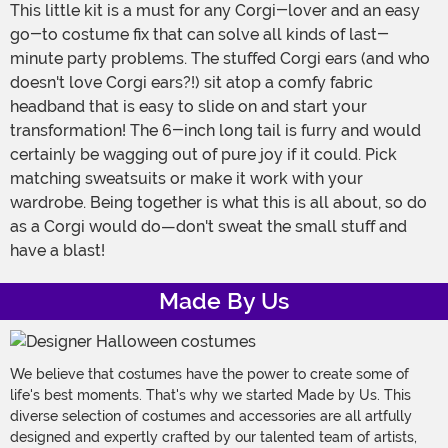
This little kit is a must for any Corgi-lover and an easy
go-to costume fix that can solve all kinds of last-
minute party problems. The stuffed Corgi ears (and who
doesn't love Corgi ears?!) sit atop a comfy fabric
headband that is easy to slide on and start your
transformation! The 6-inch long tail is furry and would
certainly be wagging out of pure joy if it could. Pick
matching sweatsuits or make it work with your
wardrobe. Being together is what this is all about, so do
as a Corgi would do—don't sweat the small stuff and
have a blast!
Made By Us
We believe that costumes have the power to create some of
life's best moments. That's why we started Made by Us. This
diverse selection of costumes and accessories are all artfully
designed and expertly crafted by our talented team of artists,