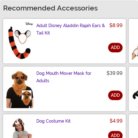
Recommended Accessories
$8.99
Adult Disney Aladdin Rajah Ears &
Tail Kit
ADD
Size
$39.99
Dog Mouth Mover Mask for
Adults
ADD
Size
$4.99
Dog Costume Kit
ADD