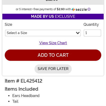
Buy New
Information
or 5 interest-free payments of
$2.60
with
MADE BY US
EXCLUSIVE
Size
Quantity
Select a Size
View Size Chart
ADD TO CART
SAVE FOR LATER
Item # EL425412
Items Included
Ears Headband
Tail