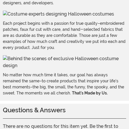
designers, and developers.
Each project begins with a passion for true quality–embroidered
patches, faux fur cut with care, and hand-selected fabrics that
are as durable as they are comfortable. Those are just a few
examples of how much craft and creativity we put into each and
every product. Just for you.
No matter how much time it takes, our goal has always
remained the same–to create products that inspire your life's
best moments–the big, the small, the funny, the spooky, and the
sweet. The moments we all cherish.
That's Made by Us.
Questions & Answers
There are no questions for this item yet. Be the first to