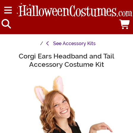
See
Accessory Kits
Corgi Ears Headband and Tail
Main Content
Accessory Costume Kit