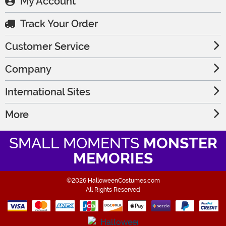
My Account
Track Your Order
Customer Service
Company
International Sites
More
SMALL MOMENTS
MONSTER
MEMORIES
©2026 HalloweenCostumes.com
All Rights Reserved