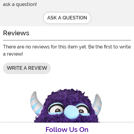
ask a question!
ASK A QUESTION
Reviews
There are no reviews for this item yet. Be the first to write
a review!
WRITE A REVIEW
Follow Us On