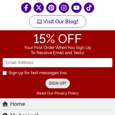
Visit Our Blog!
15
% OFF
Your First Order When You Sign Up
To Receive Email and Texts!
Enter your Email Address
Sign up for text messages too.
Read Our Privacy Policy
Home