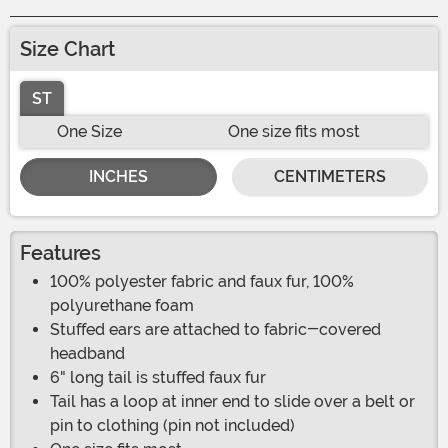
Size Chart
ST
One Size
One size fits most
INCHES
CENTIMETERS
Features
100% polyester fabric and faux fur, 100%
polyurethane foam
Stuffed ears are attached to fabric-covered
headband
6" long tail is stuffed faux fur
Tail has a loop at inner end to slide over a belt or
pin to clothing (pin not included)