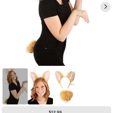
$12.99