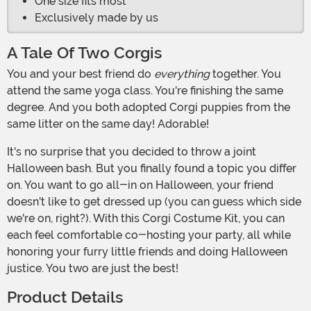
One size fits most
Exclusively made by us
A Tale Of Two Corgis
You and your best friend do
everything
together. You
attend the same yoga class. You're finishing the same
degree. And you both adopted Corgi puppies from the
same litter on the same day! Adorable!
It's no surprise that you decided to throw a joint
Halloween bash. But you finally found a topic you differ
on. You want to go all-in on Halloween, your friend
doesn't like to get dressed up (you can guess which side
we're on, right?). With this Corgi Costume Kit, you can
each feel comfortable co-hosting your party, all while
honoring your furry little friends and doing Halloween
justice. You two are just the best!
Product Details