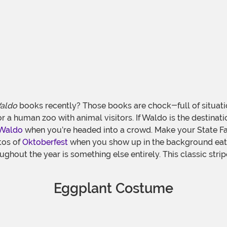
aldo
books recently? Those books are chock-full of situati
or a human zoo with animal visitors. If Waldo is the destinat
Waldo
when you’re headed into a crowd. Make your State Fai
tos of
Oktoberfest
when you show up in the background eati
ughout the year is something else entirely. This classic st
Eggplant Costume