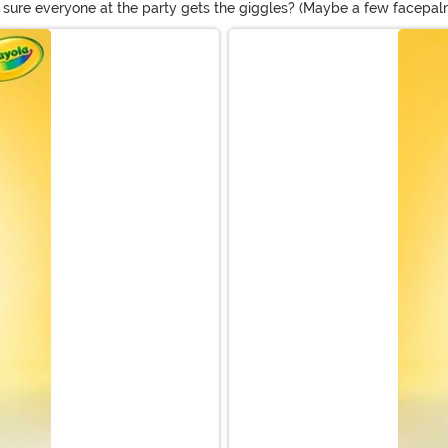
ure everyone at the party gets the giggles? (Maybe a few facepalms
umes, ideas for adults are sure to get the biggest reactions. We've 