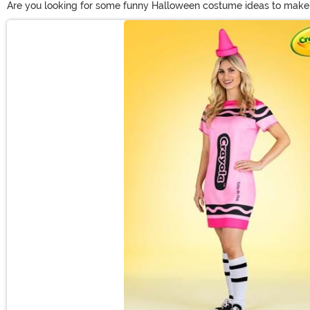
Are you looking for some funny Halloween costume ideas to make s
funny costumes?) When you're on the hunt for funny Halloween cost
Main Content
culture moments that make for perfect funny adult costumes.