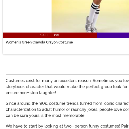
SALE - 38%
Women's Green Crayola Crayon Costume
Costumes exist for many an excellent reason. Sometimes you lov
storybook character that would make the perfect group look for 
ensure non-stop laughter!
Since around the '90s, costume trends turned from iconic chara
characterization to adult humor or raunchy jokes, people love co
can be sure yours is the most memorable!
We have to start by looking at two-person funny costumes! Pair 