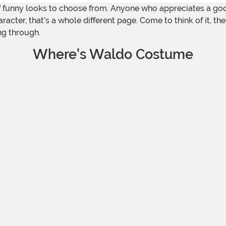
y of funny looks to choose from. Anyone who appreciates a goo
acter, that’s a whole different page. Come to think of it, th
ng through.
Where’s Waldo Costume