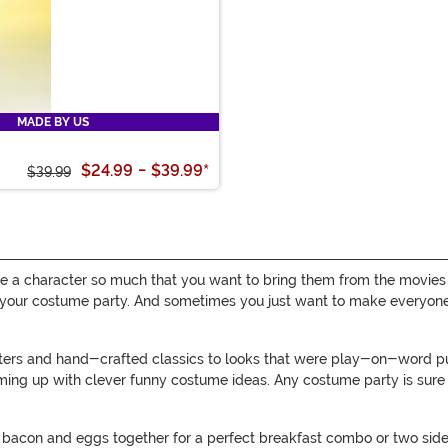
MADE BY US
$24.99
-
$39.99
*
$39.99
e a character so much that you want to bring them from the movies
your costume party. And sometimes you just want to make everyone sm
cters and hand-crafted classics to looks that were play-on-word 
ming up with clever funny costume ideas. Any costume party is sure t
bacon and eggs together for a perfect breakfast combo or two sides 