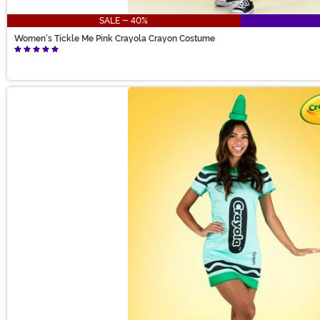
SALE - 40%
Women's Tickle Me Pink Crayola Crayon Costume