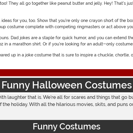
oo! They all go together like peanut butter and jelly. Hey! That's ju
t ideas for you, too. Show that you're only one crayon short of the b
roup costume complete with competing ringmasters or act above you
uns. Dad jokes are a staple for quick humor, and you can extend the
oz in a marathon shirt. Or if you're looking for an adult-only costu
ared up in a joke costume that is sure to inspire a chuckle, chortle,
Funny Halloween Costumes
with laughter that is. We’re all for scares and things that go
f the holiday. With all the hilarious movies, skits, and pun
Funny Costumes