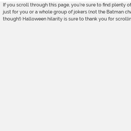
If you scroll through this page, you’re sure to find plent
just for you or a whole group of jokers (not the Batman char
though!) Halloween hilarity is sure to thank you for scrolli