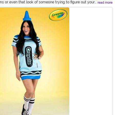
 or even that look of someone trying to figure out your
read more
got a wide collection of looks from your favorite pop