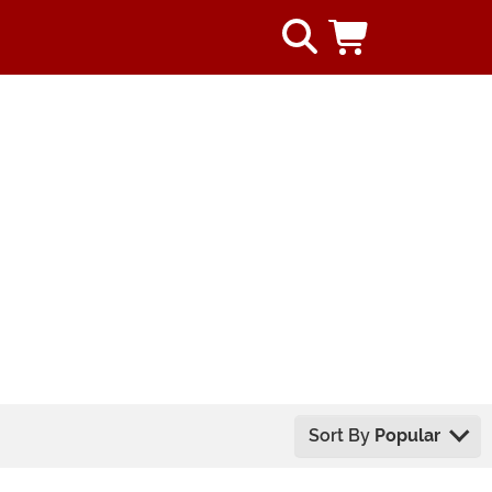
Sort By
Popular