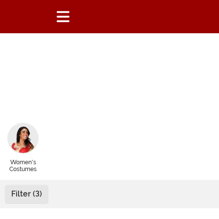
Women's
Costumes
Filter (3)