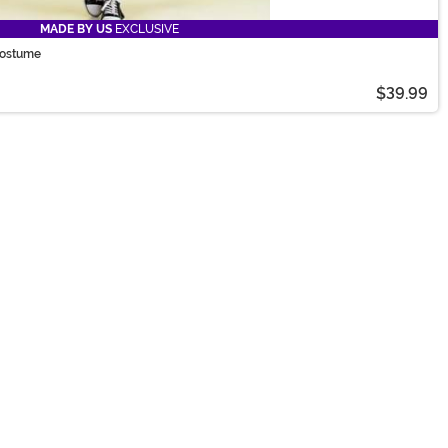
MADE BY US
EXCLUSIVE
Costume
$39.99