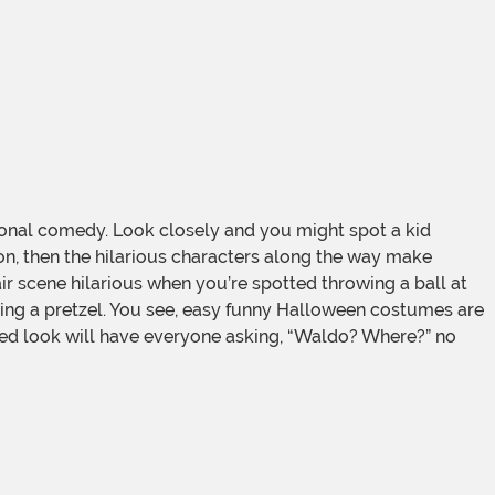
onal comedy. Look closely and you might spot a kid
ion, then the hilarious characters along the way make
r scene hilarious when you’re spotted throwing a ball at
ng a pretzel. You see, easy funny Halloween costumes are
riped look will have everyone asking, “Waldo? Where?” no