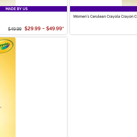
MADE BY US
Women's Cerulean Crayola Crayon 
$29.99
-
$49.99
*
$49.99