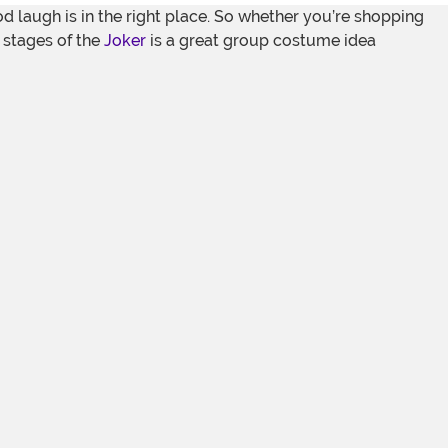
d laugh is in the right place. So whether you’re shopping
e stages of the
Joker
is a great group costume idea