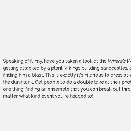
Speaking of funny, have you taken a look at the
Where’s W
getting attacked by a plant, Vikings building sandcastles, 
finding him a blast. This is exactly it’s hilarious to dress as
the dunk tank. Get people to do a double take at their pho
one thing, finding an ensemble that you can break out thro
matter what kind event you’re headed to!