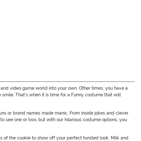
 and video game world into your own. Other times, you have a
ile. That's when it is time for a Funny costume that will
puns or brand names made manic. From inside jokes and clever
o see one or two, but with our hilarious costume options, you
of the cookie to show off your perfect twisted look. Milk and