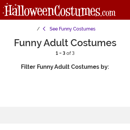
See
Funny Costumes
Funny Adult Costumes
1 - 3
of 3
Filter Funny Adult Costumes by: