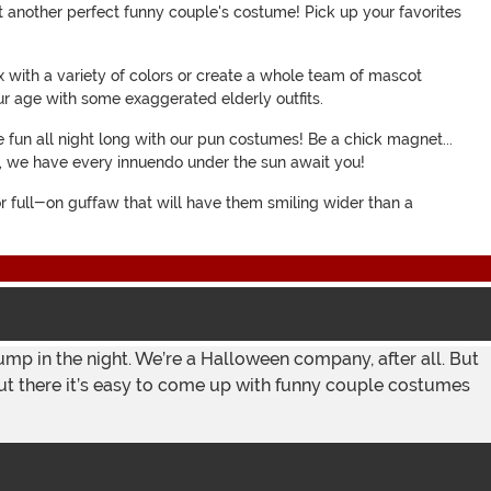
st another perfect funny couple's costume! Pick up your favorites
ox with a variety of colors or create a whole team of mascot
r age with some exaggerated elderly outfits.
 fun all night long with our pun costumes! Be a chick magnet...
me, we have every innuendo under the sun await you!
 or full-on guffaw that will have them smiling wider than a
 bump in the night. We’re a Halloween company, after all. But
s out there it’s easy to come up with funny couple costumes