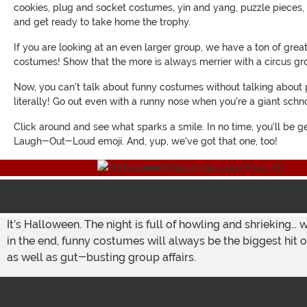
cookies, plug and socket costumes, yin and yang, puzzle pieces, t
and get ready to take home the trophy.
If you are looking at an even larger group, we have a ton of grea
costumes! Show that the more is always merrier with a circus g
Now, you can't talk about funny costumes without talking about p
literally! Go out even with a runny nose when you're a giant schn
Click around and see what sparks a smile. In no time, you'll be ge
Laugh-Out-Loud emoji. And, yup, we've got that one, too!
It’s Halloween. The night is full of howling and shrieking… 
in the end, funny costumes will always be the biggest hit o
as well as gut-busting group affairs.