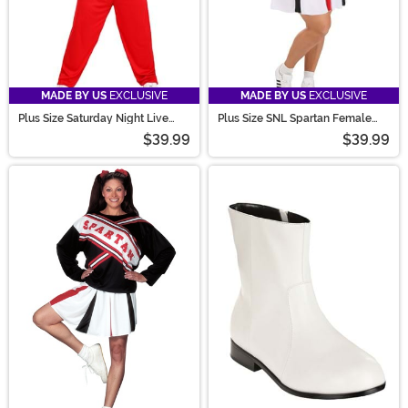
MADE BY US
EXCLUSIVE
MADE BY US
EXCLUSIVE
Plus Size Saturday Night Live
Plus Size SNL Spartan Female
Men's Spartan Cheerleader
Cheerleader Costume for Women
$39.99
$39.99