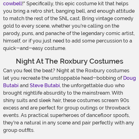
cowbell
!" Specifically, this epic costume kit that helps
you bring a retro shirt, banging bell, and enough attitude
to match the rest of the SNL cast. Bring vintage comedy
gold to every scene, whether you're calling on the
parody, puns, and panache of the legendary comic artist,
himself, or if you just need to add some percussion to a
quick-and-easy costume.
Night At The Roxbury Costumes
Can you feel the beat? Night at the Roxbury costumes
let you recreate the unstoppable head-bobbing of
Doug
Butabi
and
Steve Butabi
, the unforgettable duo who
brought nightlife absurdity to the mainstream. With
shiny suits and sleek hair, these costumes scream 90s
excess and are perfect for group outings or throwback
events. As practical superheroes of dancefloor spoofs,
they're a natural in any scene and pair perfectly with any
group outfits.