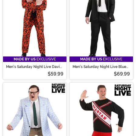
fitting jumpsuit, you’re sure to have a laugh!
MADE BY US
EXCLUSIVE
MADE BY US
EXCLUSIVE
Men's Saturday Night Live David
Men's Saturday Night Live Blues
S. Pumpkins Costume Suit
Brothers Costume
$59.99
$69.99