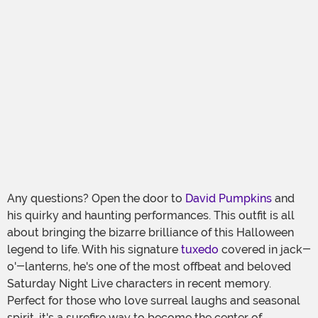
Any questions? Open the door to
David Pumpkins
and
his quirky and haunting performances. This outfit is all
about bringing the bizarre brilliance of this Halloween
legend to life. With his signature
tuxedo
covered in jack-
o'-lanterns, he's one of the most offbeat and beloved
Saturday Night Live characters in recent memory.
Perfect for those who love surreal laughs and seasonal
spirit, it's a surefire way to become the center of