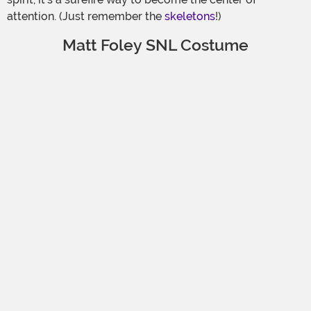
attention. (Just remember the
skeletons
!)
Matt Foley SNL Costume