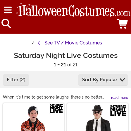
See
TV / Movie Costumes
Saturday Night Live Costumes
1 - 21
of 21
Filter (2)
Sort By
Popular
When it’s time to get some laughs, there’s no better
read more
way to do it than to dress as one of your favorite
Main Content
Saturday Night Live characters. Check out our
collection for some SNL costume ideas so you can keep
your friends chuckling at your antics. Whether you
decide on an SNL cheerleader costume or a form-