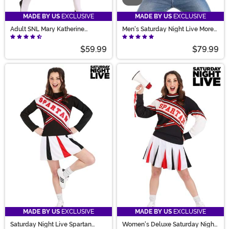
MADE BY US
EXCLUSIVE
MADE BY US
EXCLUSIVE
Adult SNL Mary Katherine
Men's Saturday Night Live More
Gallagher Costume
Cowbell Costume
$59.99
$79.99
MADE BY US
EXCLUSIVE
MADE BY US
EXCLUSIVE
Saturday Night Live Spartan
Women's Deluxe Saturday Night