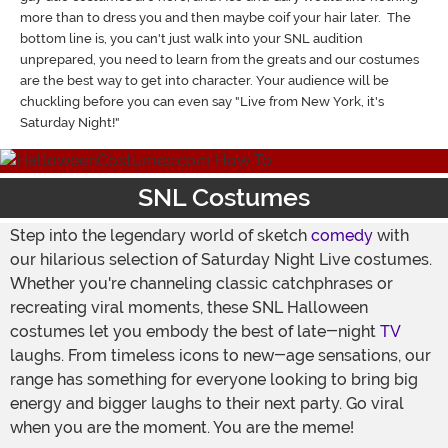
more than to dress you and then maybe coif your hair later. The
bottom line is, you can't just walk into your SNL audition
unprepared, you need to learn from the greats and our costumes
are the best way to get into character. Your audience will be
chuckling before you can even say "Live from New York, it's
Saturday Night!"
SNL Costumes
Step into the legendary world of sketch
comedy
with
our hilarious selection of Saturday Night Live costumes.
Whether you're channeling classic catchphrases or
recreating viral moments, these SNL Halloween
costumes let you embody the best of late-night
TV
laughs. From timeless icons to new-age sensations, our
range has something for everyone looking to bring big
energy and bigger laughs to their next party. Go viral
when you are the moment. You are the meme!