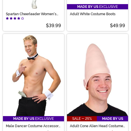
MADE BY US
EXCLUSIVE
Spartan Cheerleader Women's
Adult White Costume Boots
Costume
$39.99
$49.99
MADE BY US
EXCLUSIVE
SALE - 25%
MADE BY US
Male Dancer Costume Accessory
Adult Cone Alien Head Costume
Kit
Accessory