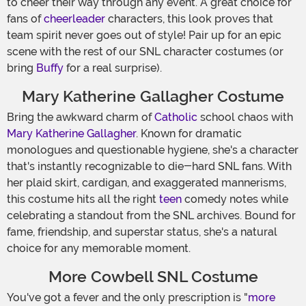
to cheer their way through any event. A great choice for
fans of
cheerleader
characters, this look proves that
team spirit never goes out of style! Pair up for an epic
scene with the rest of our SNL character costumes (or
bring
Buffy
for a real surprise).
Mary Katherine Gallagher Costume
Bring the awkward charm of
Catholic
school chaos with
Mary Katherine Gallagher
. Known for dramatic
monologues and questionable hygiene, she's a character
that's instantly recognizable to die-hard SNL fans. With
her plaid skirt, cardigan, and exaggerated mannerisms,
this costume hits all the right
teen
comedy notes while
celebrating a standout from the SNL archives. Bound for
fame, friendship, and superstar status, she's a natural
choice for any memorable moment.
More Cowbell SNL Costume
You've got a fever and the only prescription is "
more