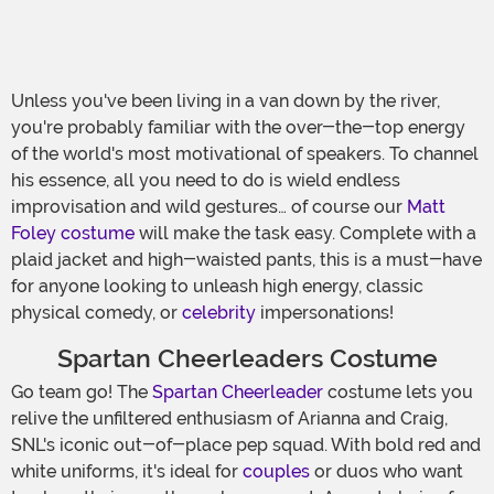
Unless you've been living in a van down by the river,
you're probably familiar with the over-the-top energy
of the world's most motivational of speakers. To channel
his essence, all you need to do is wield endless
improvisation and wild gestures… of course our
Matt
Foley costume
will make the task easy. Complete with a
plaid jacket and high-waisted pants, this is a must-have
for anyone looking to unleash high energy, classic
physical comedy, or
celebrity
impersonations!
Spartan Cheerleaders Costume
Go team go! The
Spartan Cheerleader
costume lets you
relive the unfiltered enthusiasm of Arianna and Craig,
SNL's iconic out-of-place pep squad. With bold red and
white uniforms, it's ideal for
couples
or duos who want