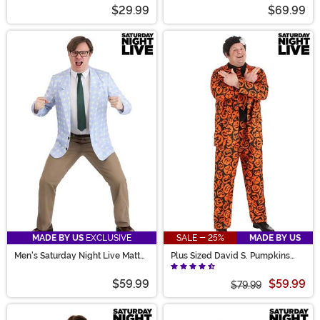
Female Cheerleader Costume
Live Spartan Cheerleader
$29.99
$69.99
Costume
MADE BY US
EXCLUSIVE
SALE - 25%
MADE BY US
Men's Saturday Night Live Matt
Plus Sized David S. Pumpkins
Foley Costume
Costume Suit for Men
$59.99
$59.99
$79.99