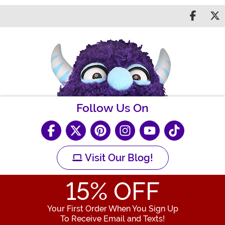
Share 
S
Follow Us On
Visit Our Blog!
15
% OFF
Your First Order When You Sign Up
To Receive Email and Texts!