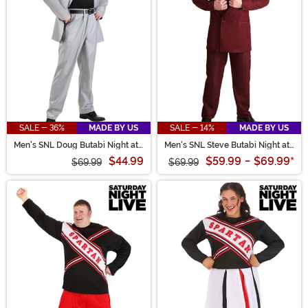
SALE - 36%
MADE BY US
SALE - 14%
MADE BY US
Men's SNL Doug Butabi Night at
Men's SNL Steve Butabi Night at
the Roxbury Costume
the Roxbury Costume
$44.99
$59.99
-
$69.99
*
$69.99
$69.99