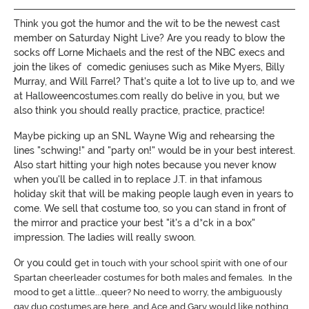
Think you got the humor and the wit to be the newest cast
member on Saturday Night Live? Are you ready to blow the
socks off Lorne Michaels and the rest of the NBC execs and
join the likes of comedic geniuses such as Mike Myers, Billy
Murray, and Will Farrel? That's quite a lot to live up to, and we
at Halloweencostumes.com really do belive in you, but we
also think you should really practice, practice, practice!
Maybe picking up an SNL Wayne Wig and rehearsing the
lines "schwing!" and "party on!" would be in your best interest.
Also start hitting your high notes because you never know
when you'll be called in to replace J.T. in that infamous
holiday skit that will be making people laugh even in years to
come. We sell that costume too, so you can stand in front of
the mirror and practice your best "it's a d*ck in a box"
impression. The ladies will really swoon.
Or you could g
et in touch with your school spirit with one of our
Spartan cheerleader costumes for both males and females. In the
mood to get a little...queer? No need to worry, the ambiguously
gay duo costumes are here, and Ace and Gary would like nothing