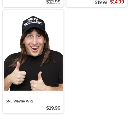
$12.99
$14.99
$19.99
SNL Wayne Wig
$19.99