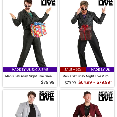
MADE BY US
EXCLUSIVE
SALE - 19%
MADE BY US
Men's Saturday Night Live Green
Men's Saturday Night Live Purple
D*ck in a Box Costume
D*ck in a Box Costume
$79.99
$64.99
-
$79.99
*
$79.99