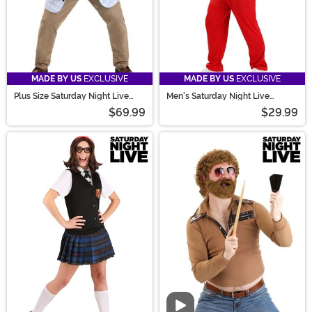
MADE BY US
EXCLUSIVE
MADE BY US
EXCLUSIVE
Plus Size Saturday Night Live
Men's Saturday Night Live
Matt Foley Costume for Men
Spartan Male Cheerleader
$69.99
$29.99
Costume
Video