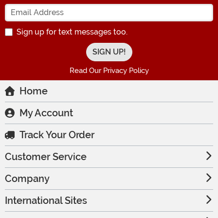
Enter your Email Address
Sign up for text messages too.
Read Our Privacy Policy
Home
My Account
Track Your Order
Customer Service
Company
International Sites