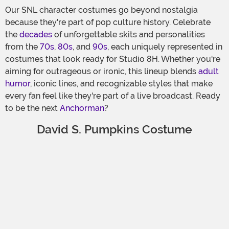
Our SNL character costumes go beyond nostalgia
because they're part of pop culture history. Celebrate
the
decades
of unforgettable skits and personalities
from the
70s
,
80s
, and
90s
, each uniquely represented in
costumes that look ready for Studio 8H. Whether you're
aiming for outrageous or ironic, this lineup blends
adult
humor
, iconic lines, and recognizable styles that make
every fan feel like they're part of a live broadcast. Ready
to be the next
Anchorman
?
David S. Pumpkins Costume