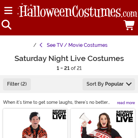
See
TV / Movie Costumes
Saturday Night Live Costumes
1 - 21
of 21
Filter (2)
Sort By
Popular
When it’s time to get some laughs, there’s no better
read more
way to do it than to dress as one of your favorite
Main Content
Saturday Night Live characters. Check out our
collection for some SNL costume ideas so you can keep
your friends chuckling at your antics. Whether you
decide on an SNL cheerleader costume or a form-