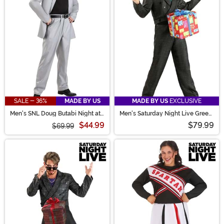
SALE - 36%
MADE BY US
MADE BY US
EXCLUSIVE
Men's SNL Doug Butabi Night at
Men's Saturday Night Live Green
the Roxbury Costume
D*ck in a Box Costume
$44.99
$79.99
$69.99