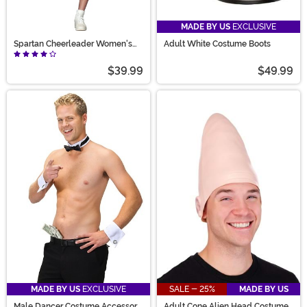
MADE BY US
EXCLUSIVE
Spartan Cheerleader Women's
Adult White Costume Boots
Costume
$39.99
$49.99
MADE BY US
EXCLUSIVE
SALE - 25%
MADE BY US
Male Dancer Costume Accessory
Adult Cone Alien Head Costume