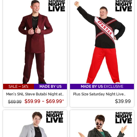
SALE - 14%
MADE BY US
MADE BY US
EXCLUSIVE
Men's SNL Steve Butabi Night at
Plus Size Saturday Night Live
the Roxbury Costume
Men's Spartan Cheerleader
$59.99
-
$69.99
*
$39.99
$69.99