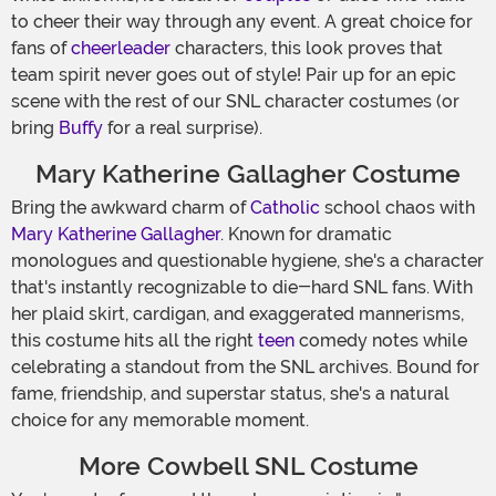
to cheer their way through any event. A great choice for
fans of
cheerleader
characters, this look proves that
team spirit never goes out of style! Pair up for an epic
scene with the rest of our SNL character costumes (or
bring
Buffy
for a real surprise).
Mary Katherine Gallagher Costume
Bring the awkward charm of
Catholic
school chaos with
Mary Katherine Gallagher
. Known for dramatic
monologues and questionable hygiene, she's a character
that's instantly recognizable to die-hard SNL fans. With
her plaid skirt, cardigan, and exaggerated mannerisms,
this costume hits all the right
teen
comedy notes while
celebrating a standout from the SNL archives. Bound for
fame, friendship, and superstar status, she's a natural
choice for any memorable moment.
More Cowbell SNL Costume