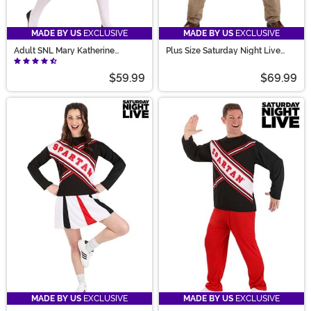
MADE BY US
EXCLUSIVE
MADE BY US
EXCLUSIVE
Adult SNL Mary Katherine
Plus Size Saturday Night Live
Gallagher Costume
Matt Foley Costume for Men
$59.99
$69.99
MADE BY US
EXCLUSIVE
MADE BY US
EXCLUSIVE