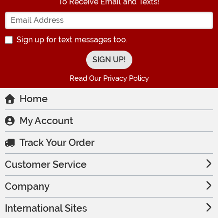
To Receive Email and Texts!
Enter your Email Address
Sign up for text messages too.
Read Our Privacy Policy
Home
My Account
Track Your Order
Customer Service
Company
International Sites