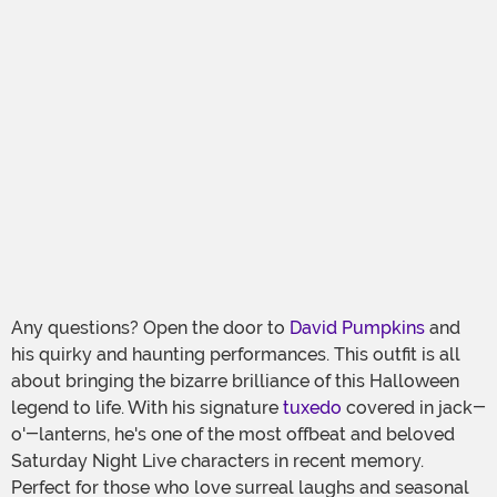
Any questions? Open the door to
David Pumpkins
and
his quirky and haunting performances. This outfit is all
about bringing the bizarre brilliance of this Halloween
legend to life. With his signature
tuxedo
covered in jack-
o'-lanterns, he's one of the most offbeat and beloved
Saturday Night Live characters in recent memory.
Perfect for those who love surreal laughs and seasonal