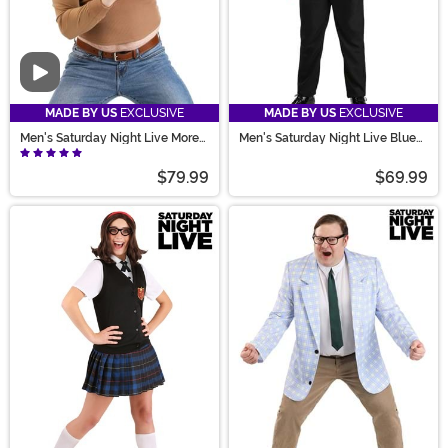
Video
MADE BY US
EXCLUSIVE
MADE BY US
EXCLUSIVE
Men's Saturday Night Live More
Men's Saturday Night Live Blues
Cowbell Costume
Brothers Costume
$79.99
$69.99