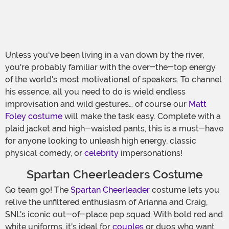
Unless you've been living in a van down by the river,
you're probably familiar with the over-the-top energy
of the world's most motivational of speakers. To channel
his essence, all you need to do is wield endless
improvisation and wild gestures… of course our
Matt
Foley costume
will make the task easy. Complete with a
plaid jacket and high-waisted pants, this is a must-have
for anyone looking to unleash high energy, classic
physical comedy, or
celebrity
impersonations!
Spartan Cheerleaders Costume
Go team go! The
Spartan Cheerleader
costume lets you
relive the unfiltered enthusiasm of Arianna and Craig,
SNL's iconic out-of-place pep squad. With bold red and
white uniforms, it's ideal for
couples
or duos who want