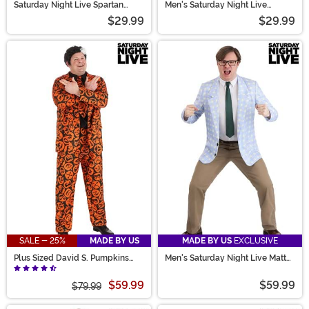
Saturday Night Live Spartan
Men's Saturday Night Live
Female Cheerleader Costume
Spartan Male Cheerleader
$29.99
$29.99
Costume
SALE - 25%
MADE BY US
MADE BY US
EXCLUSIVE
Plus Sized David S. Pumpkins
Men's Saturday Night Live Matt
Costume Suit for Men
Foley Costume
$59.99
$59.99
$79.99