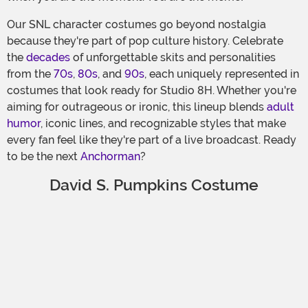
Our SNL character costumes go beyond nostalgia
because they're part of pop culture history. Celebrate
the
decades
of unforgettable skits and personalities
from the
70s
,
80s
, and
90s
, each uniquely represented in
costumes that look ready for Studio 8H. Whether you're
aiming for outrageous or ironic, this lineup blends
adult
humor
, iconic lines, and recognizable styles that make
every fan feel like they're part of a live broadcast. Ready
to be the next
Anchorman
?
David S. Pumpkins Costume