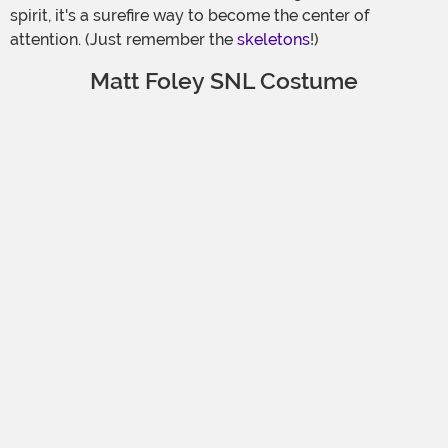
spirit, it's a surefire way to become the center of
attention. (Just remember the
skeletons
!)
Matt Foley SNL Costume