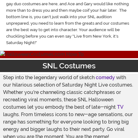
gay duo costumes are here, and Ace and Gary would like nothing
more than to dress you and then maybe coif your hair later. The
bottom line is, you can't just walk into your SNL audition
unprepared, you need to learn from the greats and our costumes
are the best way to get into character. Your audience will be
chuckling before you can even say "Live from New York, it's
Saturday Night!"
SNL Costumes
Step into the legendary world of sketch
comedy
with
our hilarious selection of Saturday Night Live costumes.
Whether you're channeling classic catchphrases or
recreating viral moments, these SNL Halloween
costumes let you embody the best of late-night
TV
laughs. From timeless icons to new-age sensations, our
range has something for everyone looking to bring big
energy and bigger laughs to their next party. Go viral
when you are the moment. You are the meme!