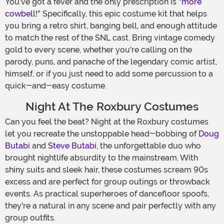
You've got a fever and the only prescription is "
more
cowbell
!" Specifically, this epic costume kit that helps
you bring a retro shirt, banging bell, and enough attitude
to match the rest of the SNL cast. Bring vintage comedy
gold to every scene, whether you're calling on the
parody, puns, and panache of the legendary comic artist,
himself, or if you just need to add some percussion to a
quick-and-easy costume.
Night At The Roxbury Costumes
Can you feel the beat? Night at the Roxbury costumes
let you recreate the unstoppable head-bobbing of
Doug
Butabi
and
Steve Butabi
, the unforgettable duo who
brought nightlife absurdity to the mainstream. With
shiny suits and sleek hair, these costumes scream 90s
excess and are perfect for group outings or throwback
events. As practical superheroes of dancefloor spoofs,
they're a natural in any scene and pair perfectly with any
group outfits.