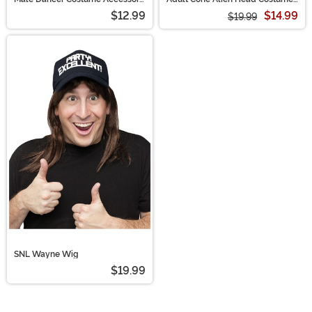
Kit
Accessory
$12.99
$14.99
$19.99
SNL Wayne Wig
$19.99