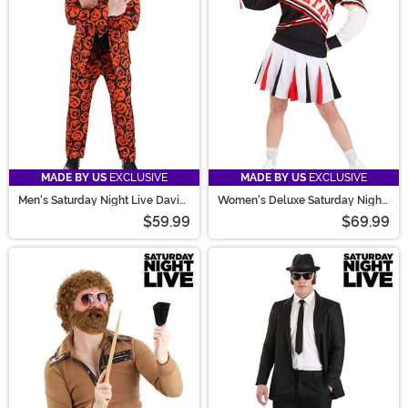
fitting jumpsuit, you’re sure to have a laugh!
MADE BY US
EXCLUSIVE
MADE BY US
EXCLUSIVE
Men's Saturday Night Live David
Women's Deluxe Saturday Night
S. Pumpkins Costume Suit
Live Spartan Cheerleader
$59.99
$69.99
Costume