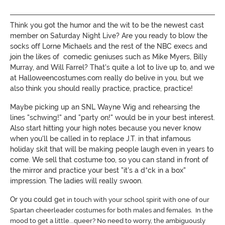
Think you got the humor and the wit to be the newest cast
member on Saturday Night Live? Are you ready to blow the
socks off Lorne Michaels and the rest of the NBC execs and
join the likes of comedic geniuses such as Mike Myers, Billy
Murray, and Will Farrel? That's quite a lot to live up to, and we
at Halloweencostumes.com really do belive in you, but we
also think you should really practice, practice, practice!
Maybe picking up an SNL Wayne Wig and rehearsing the
lines "schwing!" and "party on!" would be in your best interest.
Also start hitting your high notes because you never know
when you'll be called in to replace J.T. in that infamous
holiday skit that will be making people laugh even in years to
come. We sell that costume too, so you can stand in front of
the mirror and practice your best "it's a d*ck in a box"
impression. The ladies will really swoon.
Or you could g
et in touch with your school spirit with one of our
Spartan cheerleader costumes for both males and females. In the
mood to get a little...queer? No need to worry, the ambiguously