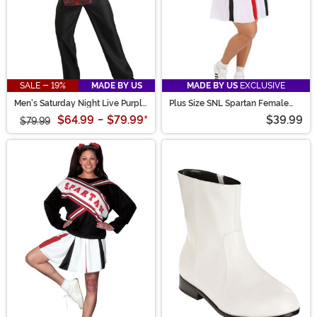
SALE - 19%
MADE BY US
MADE BY US
EXCLUSIVE
Men's Saturday Night Live Purple
Plus Size SNL Spartan Female
D*ck in a Box Costume
Cheerleader Costume for Women
$64.99
-
$79.99
*
$39.99
$79.99