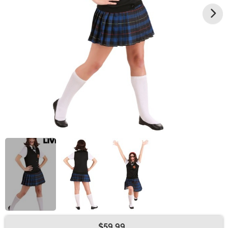
$59.99