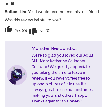
outfit!
Bottom Line
Yes, I would recommend this to a friend.
Was this review helpful to you?
Vote No on the review titled The costu
Vote Yes on the review titled The costume was a hit!
Yes (0)
No (0)
Monster Responds...
We're so glad you loved our Adult
SNL Mary Katherine Gallagher
Costume! We greatly appreciate
you taking the time to leave a
review, if you haven't, feel free to
upload pictures of it in use, it's
always great to see our costumes
making you, and others, happy.
Thanks again for this review!