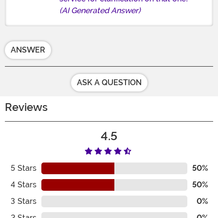
(AI Generated Answer)
ANSWER
ASK A QUESTION
Reviews
4.5
5
Stars
50%
4
Stars
50%
3
Stars
0%
2
Stars
0%