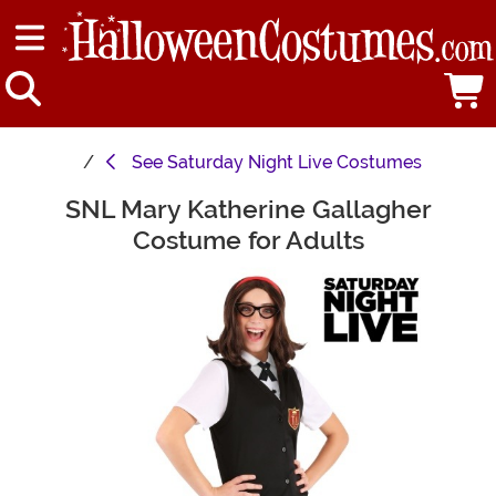
See
Saturday Night Live Costumes
SNL Mary Katherine Gallagher
Main Content
Costume for Adults