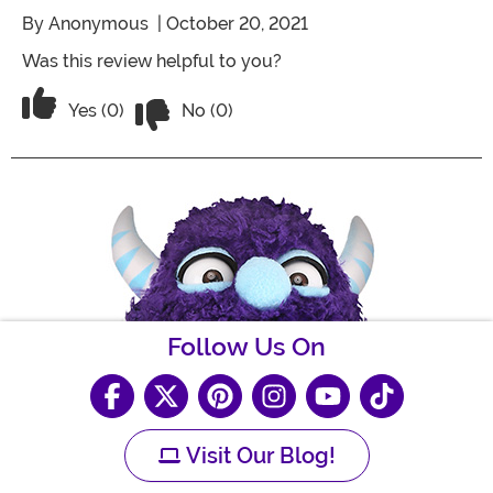
By
Anonymous
| October 20, 2021
Was this review helpful to you?
Vote No on the review titled Five Stars
Vote Yes on the review titled Five Stars
Yes (0)
No (0)
Follow Us On
Visit Our Blog!