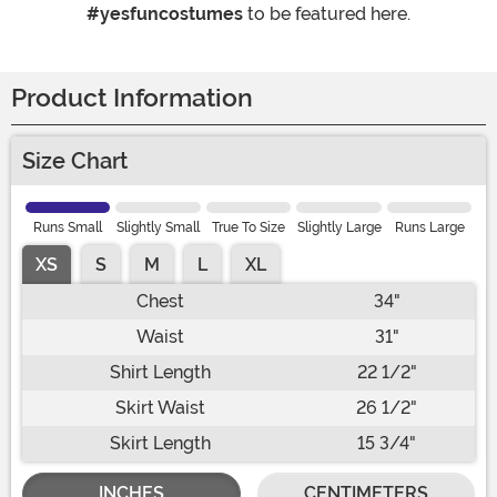
#yesfuncostumes
to be featured here.
Product Information
Size Chart
Runs Small
Slightly Small
True To Size
Slightly Large
Runs Large
XS
S
M
L
XL
Chest
34"
Waist
31"
Shirt Length
22 1/2"
Skirt Waist
26 1/2"
Skirt Length
15 3/4"
INCHES
CENTIMETERS