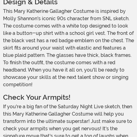
Design & Details
This Mary Katherine Gallagher Costume is inspired by
Molly Shannon's iconic 90s character from SNL sketch.
The costume comes with a white top designed to look
like a button-up shirt with a school girl vest. The front of
the black vest has a red badge emblem on the chest. The
skirt fits around your waist with elastic and features a
blue plaid pattern. The glasses have thick, black frames.
To finish the outfit, the costume comes with a red
headband. When you have it all on, you'll be ready to
showcase your skills at the next talent show or singing
competition!
Check Your Armpits!
If you're a big fan of the Saturday Night Live sketch, then
this Mary Katherine Gallagher Costume will help you
transform into the ultimate superstar! Just make sure to
check your armpits when you get nervous! It's the
signature move that's sure to get a ton of laughs when