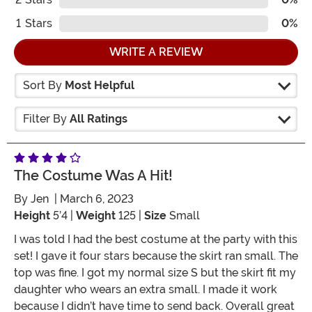
1
Stars
0%
WRITE A REVIEW
Sort By
Most Helpful
Filter By
All Ratings
The Costume Was A Hit!
By
Jen
| March 6, 2023
Height
5’4 |
Weight
125 |
Size
Small
I was told I had the best costume at the party with this
set! I gave it four stars because the skirt ran small. The
top was fine. I got my normal size S but the skirt fit my
daughter who wears an extra small. I made it work
because I didn’t have time to send back. Overall great