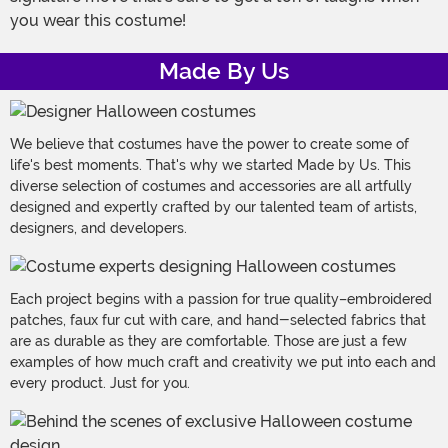
you wear this costume!
Made By Us
We believe that costumes have the power to create some of
life's best moments. That's why we started Made by Us. This
diverse selection of costumes and accessories are all artfully
designed and expertly crafted by our talented team of artists,
designers, and developers.
Each project begins with a passion for true quality–embroidered
patches, faux fur cut with care, and hand-selected fabrics that
are as durable as they are comfortable. Those are just a few
examples of how much craft and creativity we put into each and
every product. Just for you.