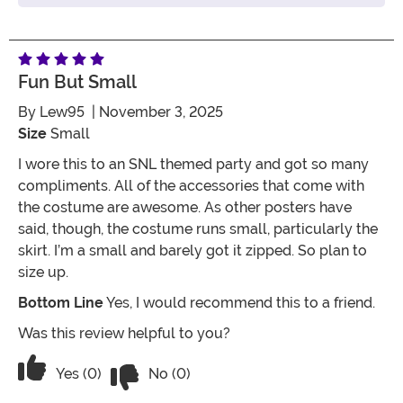
Fun But Small
By
Lew95
| November 3, 2025
Size
Small
I wore this to an SNL themed party and got so many
compliments. All of the accessories that come with
the costume are awesome. As other posters have
said, though, the costume runs small, particularly the
skirt. I’m a small and barely got it zipped. So plan to
size up.
Bottom Line
Yes, I would recommend this to a friend.
Was this review helpful to you?
Vote No on the review titled Fun but s
Vote Yes on the review titled Fun but small
Yes (0)
No (0)