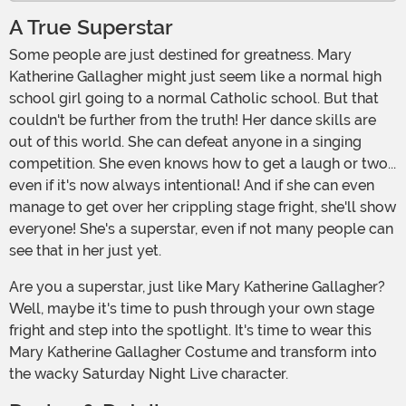
A True Superstar
Some people are just destined for greatness. Mary
Katherine Gallagher might just seem like a normal high
school girl going to a normal Catholic school. But that
couldn't be further from the truth! Her dance skills are
out of this world. She can defeat anyone in a singing
competition. She even knows how to get a laugh or two...
even if it's now always intentional! And if she can even
manage to get over her crippling stage fright, she'll show
everyone! She's a superstar, even if not many people can
see that in her just yet.
Are you a superstar, just like Mary Katherine Gallagher?
Well, maybe it's time to push through your own stage
fright and step into the spotlight. It's time to wear this
Mary Katherine Gallagher Costume and transform into
the wacky Saturday Night Live character.