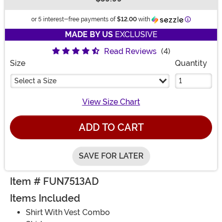
Buy New
Information
or 5 interest-free payments of
$12.00
with
MADE BY US
EXCLUSIVE
Read Reviews
(4)
Size
Quantity
Select a Size
View Size Chart
ADD TO CART
SAVE FOR LATER
Item # FUN7513AD
Items Included
Shirt With Vest Combo