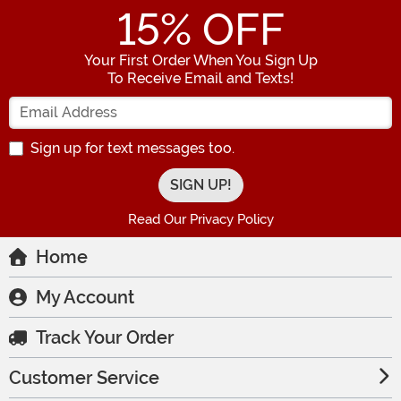
15
% OFF
Your First Order When You Sign Up
To Receive Email and Texts!
Enter your Email Address
Sign up for text messages too.
Read Our Privacy Policy
Home
My Account
Track Your Order
Customer Service