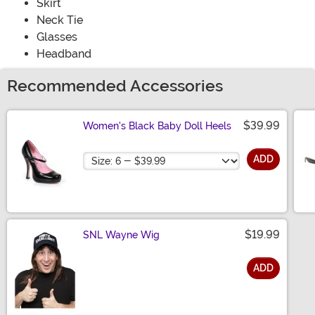
Skirt
Neck Tie
Glasses
Headband
Recommended Accessories
$39.99
Women's Black Baby Doll Heels
Size
ADD
$19.99
SNL Wayne Wig
ADD
Size