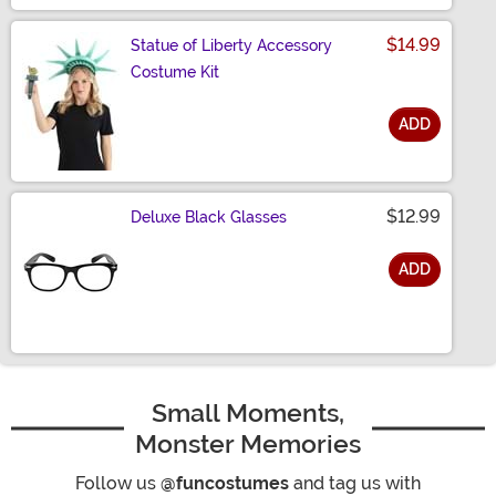
$14.99
Statue of Liberty Accessory
Costume Kit
ADD
Size
$12.99
Deluxe Black Glasses
ADD
Size
Small Moments,
Monster Memories
Follow us
@funcostumes
and tag us with