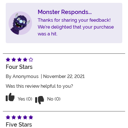
Monster Responds...
Thanks for sharing your feedback!
We’re delighted that your purchase
was a hit.
Four Stars
By
Anonymous
| November 22, 2021
Was this review helpful to you?
Vote No on the review titled Four Stars
Vote Yes on the review titled Four Stars
Yes (0)
No (0)
Five Stars