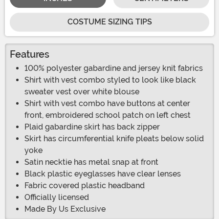
COSTUME SIZING TIPS
Features
100% polyester gabardine and jersey knit fabrics
Shirt with vest combo styled to look like black
sweater vest over white blouse
Shirt with vest combo have buttons at center
front, embroidered school patch on left chest
Plaid gabardine skirt has back zipper
Skirt has circumferential knife pleats below solid
yoke
Satin necktie has metal snap at front
Black plastic eyeglasses have clear lenses
Fabric covered plastic headband
Officially licensed
Made By Us Exclusive