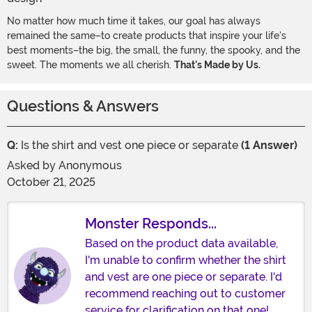
No matter how much time it takes, our goal has always
remained the same–to create products that inspire your life's
best moments–the big, the small, the funny, the spooky, and the
sweet. The moments we all cherish.
That's Made by Us.
Questions & Answers
Q:
Is the shirt and vest one piece or separate
(1 Answer)
Asked by
Anonymous
October 21, 2025
Monster Responds...
Based on the product data available,
I'm unable to confirm whether the shirt
and vest are one piece or separate. I'd
recommend reaching out to customer
service for clarification on that one!