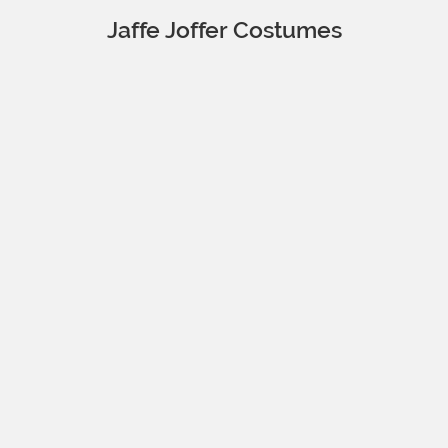
Jaffe Joffer Costumes