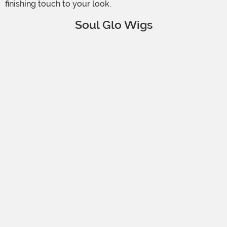
finishing touch to your look.
Soul Glo Wigs