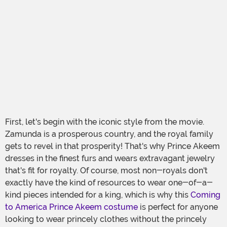
First, let's begin with the iconic style from the movie.
Zamunda is a prosperous country, and the royal family
gets to revel in that prosperity! That's why Prince Akeem
dresses in the finest furs and wears extravagant jewelry
that's fit for royalty. Of course, most non-royals don't
exactly have the kind of resources to wear one-of-a-
kind pieces intended for a king, which is why this
Coming
to America Prince Akeem costume
is perfect for anyone
looking to wear princely clothes without the princely