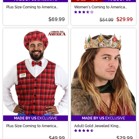
Plus Size Coming to America
Women's Coming to America
Randy Watson Men's Costume
Wedding Dress Costume
$69.99
$29.99
$54.99
MADE BY US
EXCLUSIVE
MADE BY US
EXCLUSIVE
Plus Size Coming to America
Adult Gold Jeweled King
McDowells Men's Costume
Costume Crown
$49.99
$29.99