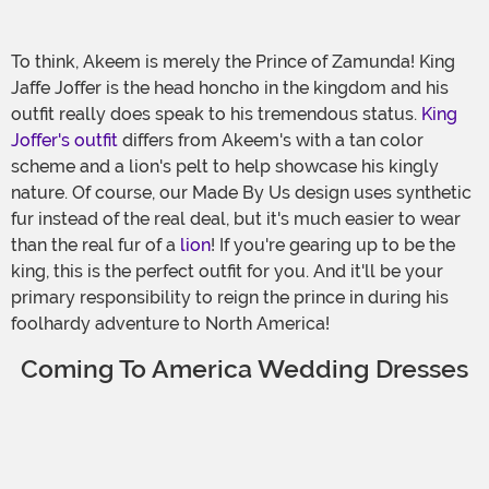
To think, Akeem is merely the Prince of Zamunda! King
Jaffe Joffer is the head honcho in the kingdom and his
outfit really does speak to his tremendous status.
King
Joffer's outfit
differs from Akeem's with a tan color
scheme and a lion's pelt to help showcase his kingly
nature. Of course, our Made By Us design uses synthetic
fur instead of the real deal, but it's much easier to wear
than the real fur of a
lion
! If you're gearing up to be the
king, this is the perfect outfit for you. And it'll be your
primary responsibility to reign the prince in during his
foolhardy adventure to North America!
Coming To America Wedding Dresses