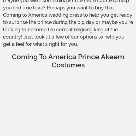
maybe you want something a little more subtle to help
you find true love? Perhaps you want to buy that
Coming to America wedding dress to help you get ready
to surprise the prince during the big day or maybe you're
looking to become the current reigning king of the
country! Just look at a few of our options to help you
get a feel for what's right for you.
Coming To America Prince Akeem
Costumes