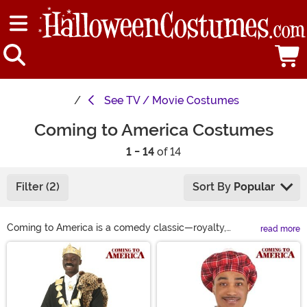
See
TV / Movie Costumes
Coming to America Costumes
1 - 14
of 14
Filter (2)
Sort By
Popular
Coming to America is a comedy classic—royalty,
read more
romance, and a legally distinct fast-food chain?
Main Content
Perfection. Now, you can dress the part with our
Coming to America costumes! Be a regal prince in an
Akeem costume, a loyal (but exhausted) sidekick in a
Semmi costume, or command respect in a King Jaffe