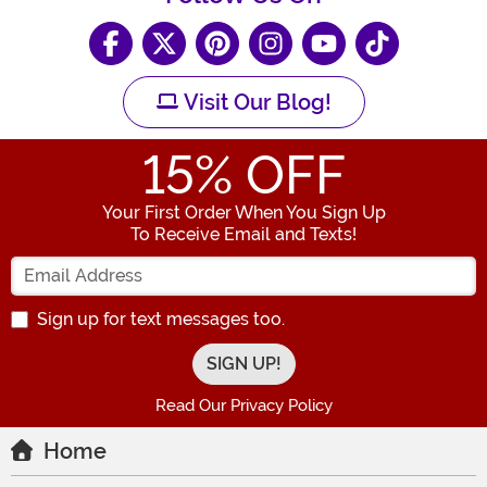
Visit Our Blog!
15
% OFF
Your First Order When You Sign Up
To Receive Email and Texts!
Enter your Email Address
Sign up for text messages too.
Read Our Privacy Policy
Home