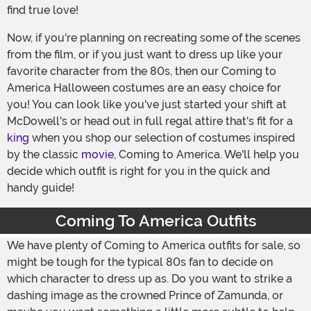
find true love!
Now, if you're planning on recreating some of the scenes
from the film, or if you just want to dress up like your
favorite character from the 80s, then our Coming to
America Halloween costumes are an easy choice for
you! You can look like you've just started your shift at
McDowell's or head out in full regal attire that's fit for a
king
when you shop our selection of costumes inspired
by the classic
movie
, Coming to America. We'll help you
decide which outfit is right for you in the quick and
handy guide!
Coming To America Outfits
We have plenty of Coming to America outfits for sale, so
might be tough for the typical 80s fan to decide on
which character to dress up as. Do you want to strike a
dashing image as the crowned Prince of Zamunda, or