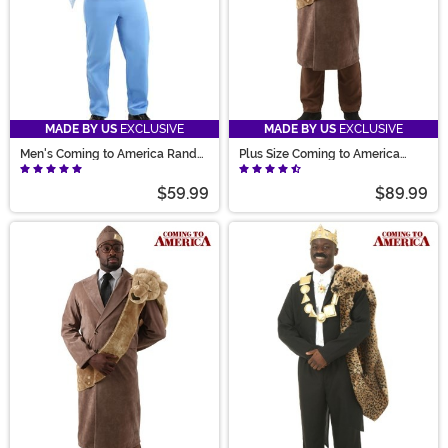
MADE BY US
EXCLUSIVE
MADE BY US
EXCLUSIVE
Men's Coming to America Randy
Plus Size Coming to America
Watson Costume
King Costume for Men
$59.99
$89.99