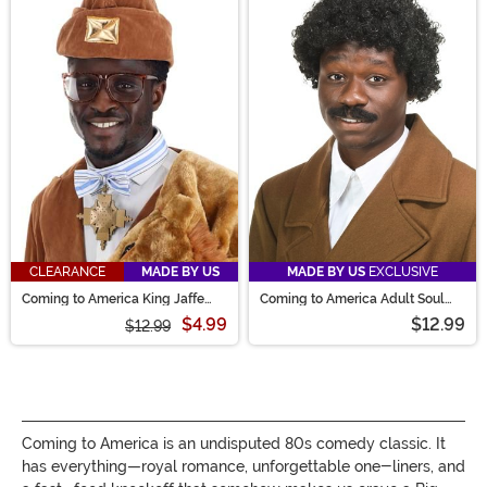
CLEARANCE
MADE BY US
MADE BY US
EXCLUSIVE
Coming to America King Jaffe
Coming to America Adult Soul
Necklace
Glo Wig
$4.99
$12.99
$12.99
Coming to America is an undisputed 80s comedy classic. It
has everything—royal romance, unforgettable one-liners, and