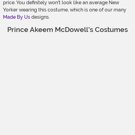
price. You definitely won't look like an average New
Yorker wearing this costume, which is one of our many
Made By Us
designs.
Prince Akeem McDowell's Costumes