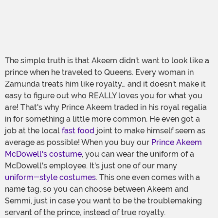
The simple truth is that Akeem didn't want to look like a
prince when he traveled to Queens. Every woman in
Zamunda treats him like royalty… and it doesn't make it
easy to figure out who REALLY loves you for what you
are! That's why Prince Akeem traded in his royal regalia
in for something a little more common. He even got a
job at the local
fast food
joint to make himself seem as
average as possible! When you buy our
Prince Akeem
McDowell's costume
, you can wear the uniform of a
McDowell's employee. It's just one of our many
uniform-style costumes
. This one even comes with a
name tag, so you can choose between Akeem and
Semmi, just in case you want to be the troublemaking
servant of the prince, instead of true royalty.