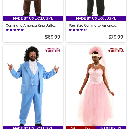
MADE BY US
EXCLUSIVE
MADE BY US
EXCLUSIVE
Coming to America King Jaffe
Plus Size Coming to America
Joffer Costume
Akeem Costume for Men
$69.99
$79.99
MADE BY US
EXCLUSIVE
SALE - 45%
MADE BY US