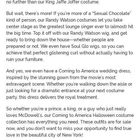
no further than our King Jaffe Joffer costume.
But wait, there’s more! If you’re more of a “Sexual Chocolate”
kind of person, our Randy Watson costumes let you take
center stage as the greatest lounge singer ever to (almost) hit
the big time. Top it off with our Randy Watson wig, and get
ready to bring down the house—whether people are
prepared or not. We even have Soul Glo wigs, so you can
achieve that perfect glistening curl without actually having to
ruin your furniture.
And yes, we even have a Coming to America wedding dress,
inspired by the stunning gown from the movie’s most
extravagant scene. Whether you’re walking down the aisle or
just looking for a dramatic entrance at your next costume
party, this dress delivers the royal treatment.
So whether you’re a prince, a king, or a guy who just really
loves McDowell’s, our Coming to America Halloween costume
collection has everything you need. These outfits are for sale
now, and you don't want to miss your opportunity to find true
love in the beautiful city of New York!