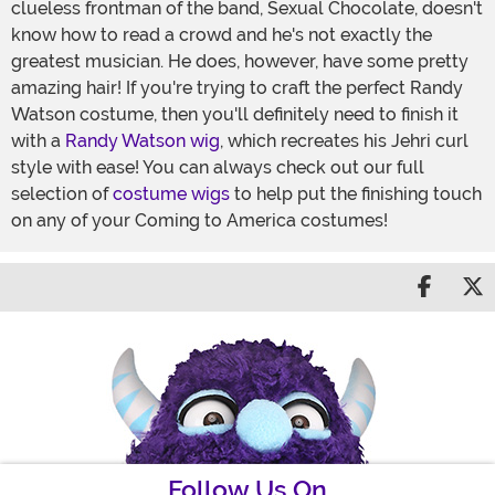
clueless frontman of the band, Sexual Chocolate, doesn't
know how to read a crowd and he's not exactly the
greatest musician. He does, however, have some pretty
amazing hair! If you're trying to craft the perfect Randy
Watson costume, then you'll definitely need to finish it
with a
Randy Watson wig
, which recreates his Jehri curl
style with ease! You can always check out our full
selection of
costume wigs
to help put the finishing touch
on any of your Coming to America costumes!
Share 
S
Follow Us On