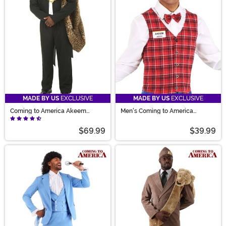
Joffer costume. We’ve even got Randy Watson, Soul
Glo wigs, and the iconic wedding dress for sale.
MADE BY US
EXCLUSIVE
MADE BY US
EXCLUSIVE
Coming to America Akeem
Men's Coming to America
Costume
McDowells Costume
$69.99
$39.99