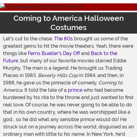
Coming to America Halloween
Costumes
Let's cut to the chase.
The 80s
brought us some of the
greatest gems to hit the movie theaters. Yeah, there were
things like
Ferris Bueller's Day Off
and
Back to the
Future
, but many of our favorite movies starred Eddie
Murphy. The man is a legend. He brought us Trading
Places in 1983,
Beverly Hills Cop
in 1984, and then, in
1988, he gave us the pinnacle of comedy,
Coming to
America
. It told the tale of a
prince
who had become
burdened by his rite to the throne and just wanted to find
real love. Of course, he was never going to be able to do
that in his own country, where he was worshipped like a
god… so he did what any sensible prince would do! He
struck out on a journey across the world, disguised as an
ordinary man with little to his name. In New York, he'd