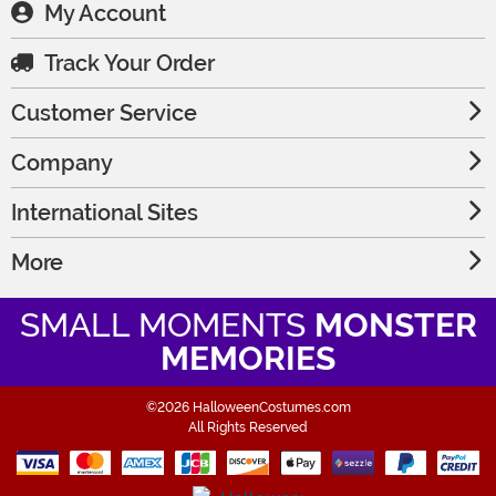
My Account
Track Your Order
Customer Service
Company
International Sites
More
SMALL MOMENTS
MONSTER
MEMORIES
©2026 HalloweenCostumes.com
All Rights Reserved