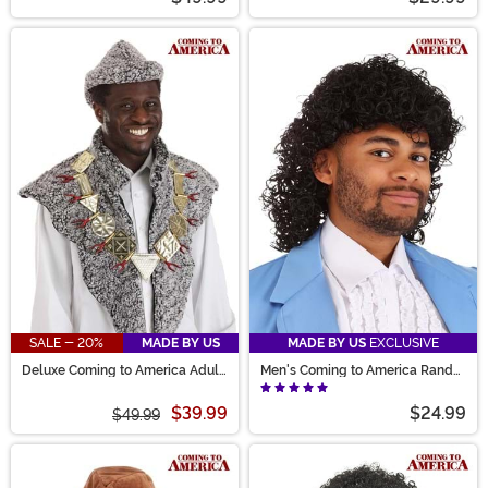
SALE - 20%
MADE BY US
MADE BY US
EXCLUSIVE
Deluxe Coming to America Adult
Men's Coming to America Randy
Costume Kit
Watson Costume Wig
$39.99
$24.99
$49.99