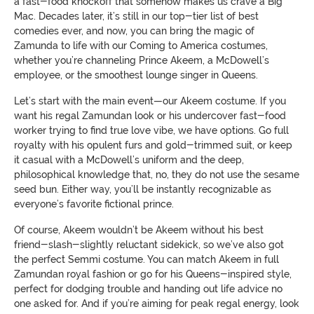
a fast-food knockoff that somehow makes us crave a Big
Mac. Decades later, it’s still in our top-tier list of best
comedies ever, and now, you can bring the magic of
Zamunda to life with our Coming to America costumes,
whether you’re channeling Prince Akeem, a McDowell’s
employee, or the smoothest lounge singer in Queens.
Let’s start with the main event—our Akeem costume. If you
want his regal Zamundan look or his undercover fast-food
worker trying to find true love vibe, we have options. Go full
royalty with his opulent furs and gold-trimmed suit, or keep
it casual with a McDowell’s uniform and the deep,
philosophical knowledge that, no, they do not use the sesame
seed bun. Either way, you’ll be instantly recognizable as
everyone’s favorite fictional prince.
Of course, Akeem wouldn’t be Akeem without his best
friend-slash-slightly reluctant sidekick, so we’ve also got
the perfect Semmi costume. You can match Akeem in full
Zamundan royal fashion or go for his Queens-inspired style,
perfect for dodging trouble and handing out life advice no
one asked for. And if you’re aiming for peak regal energy, look