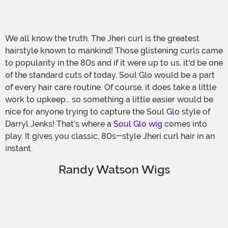
We all know the truth. The Jheri curl is the greatest
hairstyle known to mankind! Those glistening curls came
to popularity in the 80s and if it were up to us, it'd be one
of the standard cuts of today. Soul Glo would be a part
of every hair care routine. Of course, it does take a little
work to upkeep… so something a little easier would be
nice for anyone trying to capture the Soul Glo style of
Darryl Jenks! That's where a
Soul Glo wig
comes into
play. It gives you classic, 80s-style Jheri curl hair in an
instant.
Randy Watson Wigs