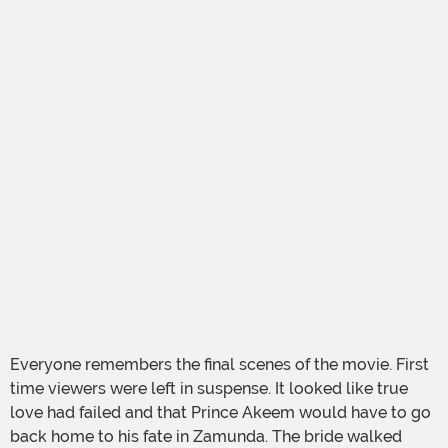
Everyone remembers the final scenes of the movie. First
time viewers were left in suspense. It looked like true
love had failed and that Prince Akeem would have to go
back home to his fate in Zamunda. The bride walked