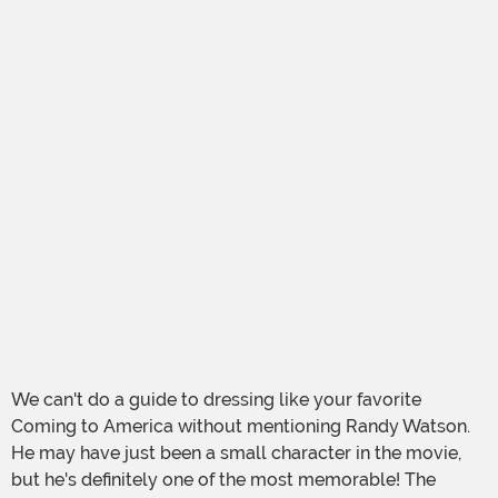
We can't do a guide to dressing like your favorite
Coming to America without mentioning Randy Watson.
He may have just been a small character in the movie,
but he's definitely one of the most memorable! The