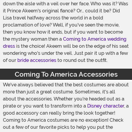
down the aisle with a veil over her face. Who was it? Was
it Prince Akeem's original fiancé? Or… could it be? Did
Lisa travel halfway across the world in a bold
proclamation of love? Well, if you've seen the movie,
then you know how it ends, but if you want to become
the mystery woman then a
Coming to America wedding
dress
is the choice! Akeem will be on the edge of his seat
wondering who's under the veil. Just pair it up with a few
of our
bride accessories
to round out the outfit.
Coming To America Accessories
We've always believed that the best costumes are about
more than just a great costume. Sometimes, it's all
about the accessories. Whether you're headed out as a
pirate or you want to transform into a
Disney character
, a
good accessory can really bring the look together!
Coming to America costumes are no exception! Check
out a few of our favorite picks to help you put the