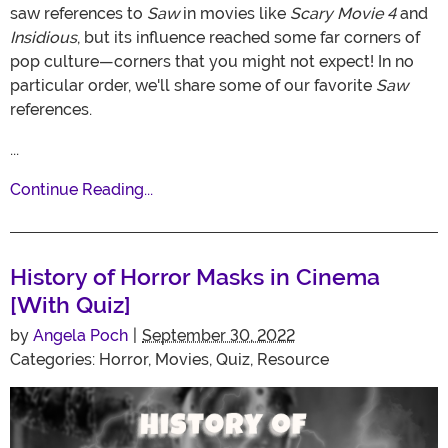
saw references to
Saw
in movies like
Scary Movie 4
and
Insidious
, but its influence reached some far corners of
pop culture—corners that you might not expect! In no
particular order, we'll share some of our favorite
Saw
references.
...
Continue Reading...
History of Horror Masks in Cinema
[With Quiz]
by
Angela Poch
|
September 30, 2022
Categories:
Horror
,
Movies
,
Quiz
,
Resource