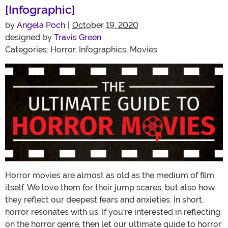
[Infographic]
by
Angela Poch
|
October 19, 2020
designed by
Travis Green
Categories:
Horror
,
Infographics
,
Movies
Horror movies are almost as old as the medium of film
itself. We love them for their jump scares, but also how
they reflect our deepest fears and anxieties. In short,
horror resonates with us. If you're interested in reflecting
on the horror genre, then let our ultimate guide to horror