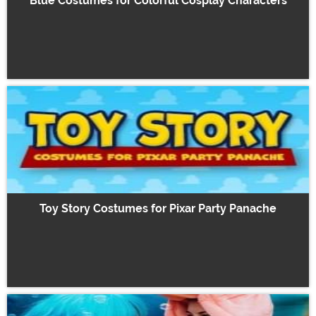
Blue Costumes for Colorful Cosplay Characters
Toy Story Costumes for Pixar Party Panache