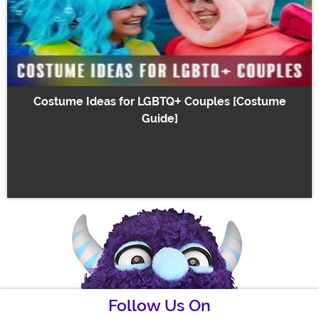
Costume Ideas for LGBTQ+ Couples [Costume
Guide]
Follow Us On