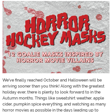
We've finally reached October and Halloween will be
arriving sooner than you think! Along with the greatest
holiday ever, there is plenty to look forward to in the
Autumn months. Things like sweatshirt weather, apple
cider, pumpkin spice everything, and watching as many
horror movies as possible in the days leading up to