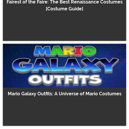
Fairest of the Faire: The Best Renaissance Costumes
[Costume Guide]
Mario Galaxy Outfits: A Universe of Mario Costumes