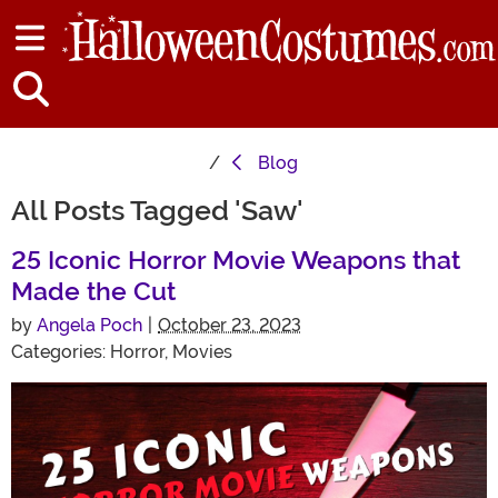
Blog
All Posts Tagged 'Saw'
25 Iconic Horror Movie Weapons that
Made the Cut
by
Angela Poch
|
October 23, 2023
Categories:
Horror
,
Movies