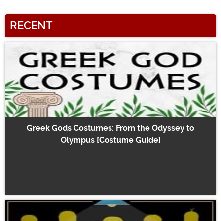
RECENT
Greek Gods Costumes: From the Odyssey to
Olympus [Costume Guide]