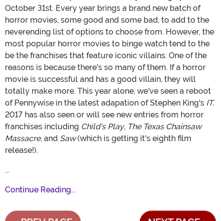
October 31st. Every year brings a brand new batch of
horror movies, some good and some bad, to add to the
neverending list of options to choose from. However, the
most popular horror movies to binge watch tend to the
be the franchises that feature iconic villains. One of the
reasons is because there's so many of them. If a horror
movie is successful and has a good villain, they will
totally make more. This year alone, we've seen a reboot
of Pennywise in the latest adapation of Stephen King's
IT.
2017 has also seen or will see new entries from horror
franchises including
Child's Play
,
The Texas Chainsaw
Massacre
, and
Saw
(which is getting it's eighth film
release!).
...
Continue Reading...