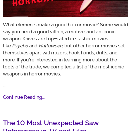
What elements make a good horror movie? Some would
say you need a good villain, a motive, and an iconic
weapon. Knives are top-rated in slasher movies
like
Psycho
and
Halloween
, but other horror movies set
themselves apart with razors, hook hands, drills, and
more. If you're interested in learning more about the
tools of the trade, we compiled a list of the most iconic
weapons in horror movies.
...
Continue Reading...
The 10 Most Unexpected Saw
References in TV and Film