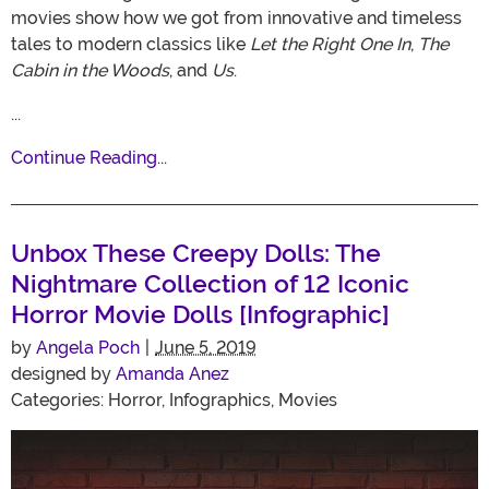
movies show how we got from innovative and timeless
tales to modern classics like
Let the Right One In
,
The
Cabin in the Woods
, and
Us
.
...
Continue Reading...
Unbox These Creepy Dolls: The
Nightmare Collection of 12 Iconic
Horror Movie Dolls [Infographic]
by
Angela Poch
|
June 5, 2019
designed by
Amanda Anez
Categories:
Horror
,
Infographics
,
Movies