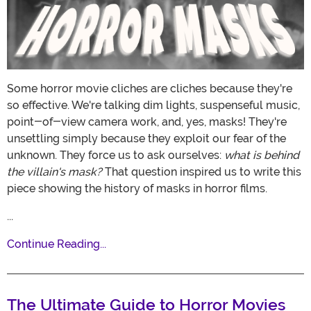
Some horror movie cliches are cliches because they're
so effective. We're talking dim lights, suspenseful music,
point-of-view camera work, and, yes, masks! They're
unsettling simply because they exploit our fear of the
unknown. They force us to ask ourselves:
what is behind
the villain's mask?
That question inspired us to write this
piece showing the history of masks in horror films.
...
Continue Reading...
The Ultimate Guide to Horror Movies