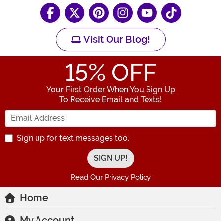
Visit Our Blog!
15
% OFF
Your First Order When You Sign Up
To Receive Email and Texts!
Enter your Email Address
Sign up for text messages too.
Read Our Privacy Policy
Home
My Account