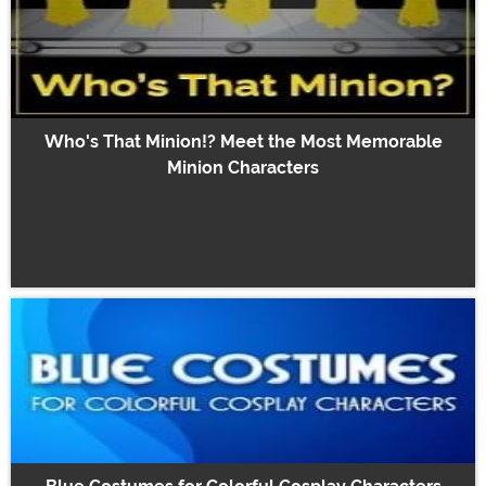
Who's That Minion!? Meet the Most Memorable
Minion Characters