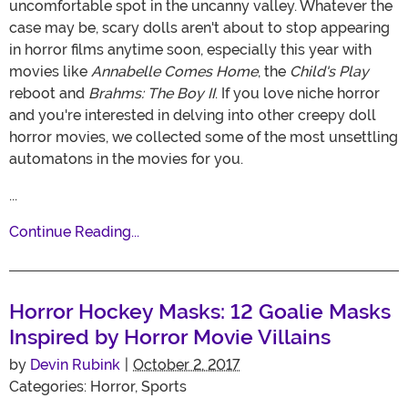
uncomfortable spot in the uncanny valley. Whatever the
case may be, scary dolls aren't about to stop appearing
in horror films anytime soon, especially this year with
movies like
Annabelle Comes Home
, the
Child's Play
reboot and
Brahms: The Boy II
. If you love niche horror
and you're interested in delving into other creepy doll
horror movies, we collected some of the most unsettling
automatons in the movies for you.
...
Continue Reading...
Horror Hockey Masks: 12 Goalie Masks
Inspired by Horror Movie Villains
by
Devin Rubink
|
October 2, 2017
Categories:
Horror
,
Sports