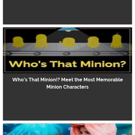
Who's That Minion!? Meet the Most Memorable
Minion Characters