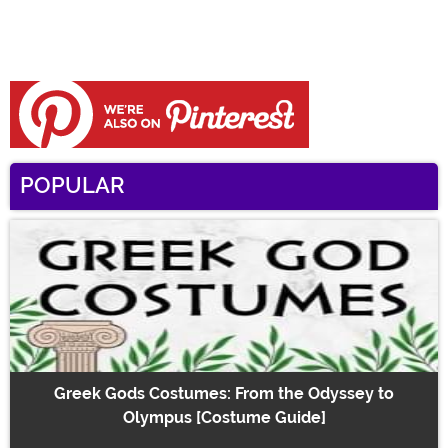
POPULAR
Greek Gods Costumes: From the Odyssey to
Olympus [Costume Guide]