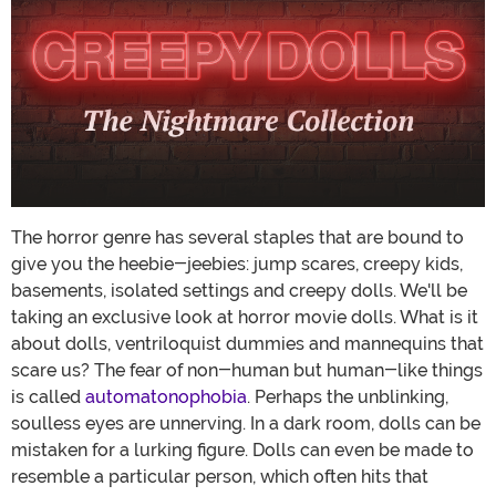
The horror genre has several staples that are bound to
give you the heebie-jeebies: jump scares, creepy kids,
basements, isolated settings and creepy dolls. We'll be
taking an exclusive look at horror movie dolls. What is it
about dolls, ventriloquist dummies and mannequins that
scare us? The fear of non-human but human-like things
is called
automatonophobia
. Perhaps the unblinking,
soulless eyes are unnerving. In a dark room, dolls can be
mistaken for a lurking figure. Dolls can even be made to
resemble a particular person, which often hits that