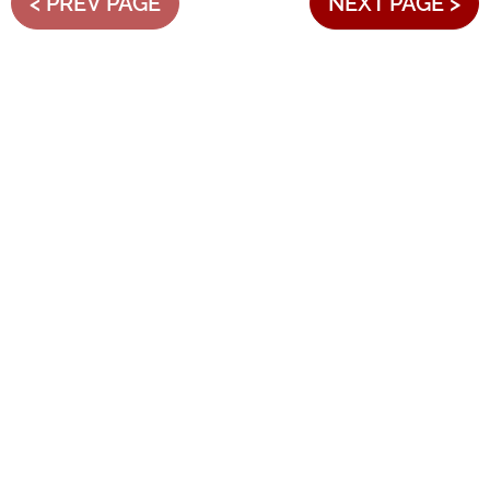
< PREV PAGE
NEXT PAGE >