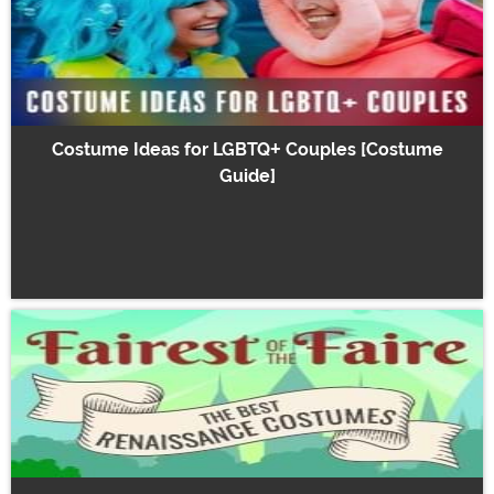
Costume Ideas for LGBTQ+ Couples [Costume
Guide]