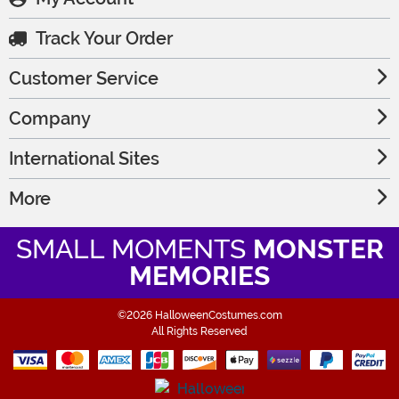
Track Your Order
Customer Service
Company
International Sites
More
SMALL MOMENTS
MONSTER
MEMORIES
©2026 HalloweenCostumes.com
All Rights Reserved