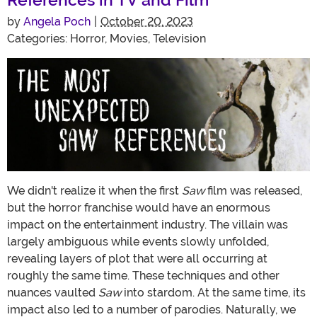
by
Angela Poch
|
October 20, 2023
Categories:
Horror
,
Movies
,
Television
We didn't realize it when the first
Saw
film was released,
but the horror franchise would have an enormous
impact on the entertainment industry. The villain was
largely ambiguous while events slowly unfolded,
revealing layers of plot that were all occurring at
roughly the same time. These techniques and other
nuances vaulted
Saw
into stardom. At the same time, its
impact also led to a number of parodies. Naturally, we