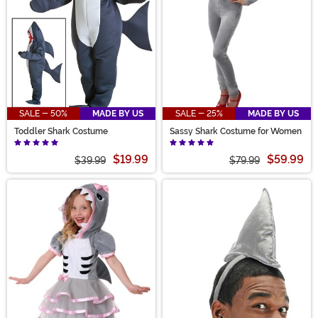
SALE - 50%
MADE BY US
SALE - 25%
MADE BY US
Toddler Shark Costume
Sassy Shark Costume for Women
$19.99
$59.99
$39.99
$79.99