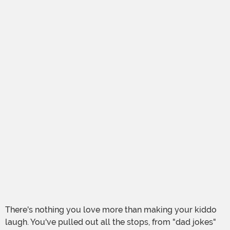
There's nothing you love more than making your kiddo
laugh. You've pulled out all the stops, from "dad jokes"