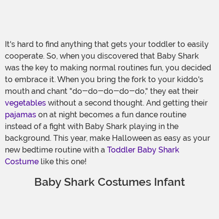
It's hard to find anything that gets your toddler to easily
cooperate. So, when you discovered that Baby Shark
was the key to making normal routines fun, you decided
to embrace it. When you bring the fork to your kiddo's
mouth and chant "do-do-do-do-do," they eat their
vegetables
without a second thought. And getting their
pajamas
on at night becomes a fun dance routine
instead of a fight with Baby Shark playing in the
background. This year, make Halloween as easy as your
new bedtime routine with a
Toddler Baby Shark
Costume
like this one!
Baby Shark Costumes Infant