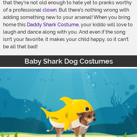
that they're not old enough to hate yet to pranks worthy
of a professional
clown
. But there's nothing wrong with
adding something new to your arsenal! When you bring
home this
Daddy Shark Costume
, your kiddo will love to
laugh and dance along with you. And even if the song
isn't your favorite, it makes your child happy, so it can't
be all that bad!
Baby Shark Dog Costumes