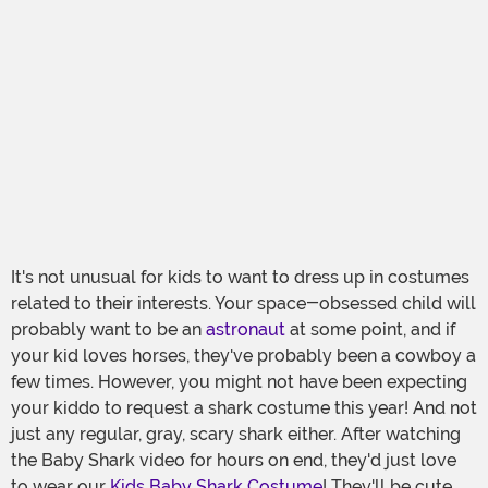
It's not unusual for kids to want to dress up in costumes
related to their interests. Your space-obsessed child will
probably want to be an
astronaut
at some point, and if
your kid loves horses, they've probably been a cowboy a
few times. However, you might not have been expecting
your kiddo to request a shark costume this year! And not
just any regular, gray, scary shark either. After watching
the Baby Shark video for hours on end, they'd just love
to wear our
Kids Baby Shark Costume
! They'll be cute