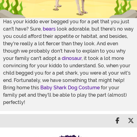
Has your kiddo ever begged you for a pet that you just
can't have? Sure,
bears
look adorable, but there's no way
you could afford their appetite or habitat, and besides,
they're really a lot fiercer than they look. And even
though we probably don't have to explain to you why
your family can't adopt a
dinosaur
, it took a lot more
convincing for your kiddo to understand. So, when your
child begged you for a pet shark, you were at your wit's
end. Fortunately, we have something that might help!
Bring home this
Baby Shark Dog Costume
for your
family pet and they'll be able to play the part (almost)
perfectly!
Share 
S