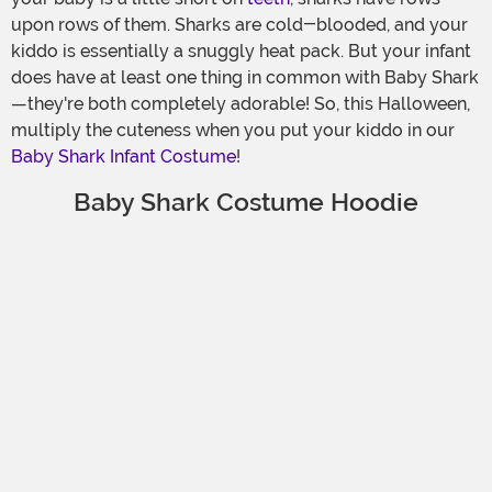
upon rows of them. Sharks are cold-blooded, and your
kiddo is essentially a snuggly heat pack. But your infant
does have at least one thing in common with Baby Shark
—they're both completely adorable! So, this Halloween,
multiply the cuteness when you put your kiddo in our
Baby Shark Infant Costume
!
Baby Shark Costume Hoodie