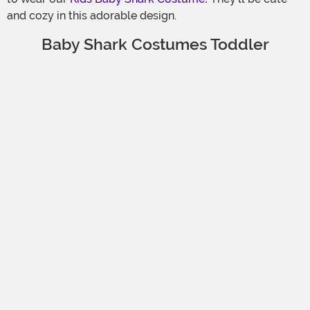
and cozy in this adorable design.
Baby Shark Costumes Toddler