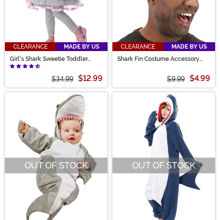
CLEARANCE
MADE BY US
CLEARANCE
MADE BY US
Girl's Shark Sweetie Toddler
Shark Fin Costume Accessory
Costume
Headband
$12.99
$4.99
$34.99
$9.99
OUT OF STOCK
OUT OF STOCK