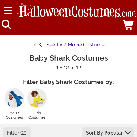
See
TV / Movie Costumes
Baby Shark Costumes
1 - 12
of 12
Filter Baby Shark Costumes by:
Adult
Kids
Costumes
Costumes
Filter (2)
Sort By
Popular