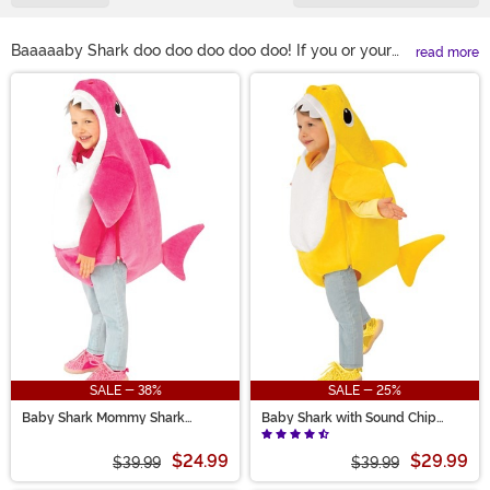
Baaaaaby Shark doo doo doo doo doo! If you or your
read more
little one just can't get enough of that song, no matter
Main Content
how many times you hear it, then check out our Baby
Shark costumes! We carry a ton of different outfits
based on the wildly popular song for kids. We even
have officially licensed costumes from the iconic Baby
Shark video.
SALE - 38%
SALE - 25%
Baby Shark Mommy Shark
Baby Shark with Sound Chip
Toddler Costume with Sound
Toddler Costume
$24.99
$29.99
$39.99
$39.99