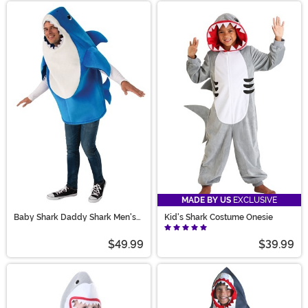
MADE BY US
EXCLUSIVE
Baby Shark Daddy Shark Men's
Kid's Shark Costume Onesie
Costume with Sound Chip
$49.99
$39.99