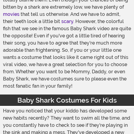
bitten by a shark are extremely low, we have plenty of
movies
that tell us otherwise. And we have to admit,
their teeth look a little bit
scary
. However, the colorful
fish that we see in the famous Baby Shark video are quite
the opposite! Even if you've got a little tired of hearing
their song, you have to agree that they're much more
adorable than frightening. So, if you or your little one
wants a costume that looks like it came right out of this
viral video, we have a great selection for you to choose
from. Whether you want to be Mommy, Daddy, or even
Baby Shark, we have costumes sure to please even the
most fanatic fan in your family!
Baby Shark Costumes For Kids
Have you noticed that your kiddo has developed some
new habits recently? They want to swim all the time, and
you constantly have to check to see if they're playing in
the sink and making a mess. They've developed a new