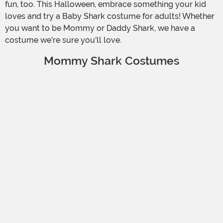
fun, too. This Halloween, embrace something your kid
loves and try a Baby Shark costume for adults! Whether
you want to be Mommy or Daddy Shark, we have a
costume we're sure you'll love.
Mommy Shark Costumes