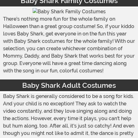
Baby Shark Family Costumes
There's nothing more fun for the whole family on
Halloween than a great group costume! So, if your kiddo
loves Baby Shark, get everyone in on the fun this year
with Baby Shark costumes for the whole family! With our
selection, you can create whichever combination of
Mommy, Daddy, and Baby Shark that works best for your
group. Everyone will have a great time dancing along
with the song in our fun, colorful costumes!
Baby Shark Adult Costumes
Baby Shark is generally considered to be a song for kids.
And your child is no exception! They ask to watch the
video constantly, and they love singing along and doing
the actions. However, every time it plays, you can't help
but hum along, too. After all, it's just so catchy! And even
though you might not like to admit it, the dance is pretty