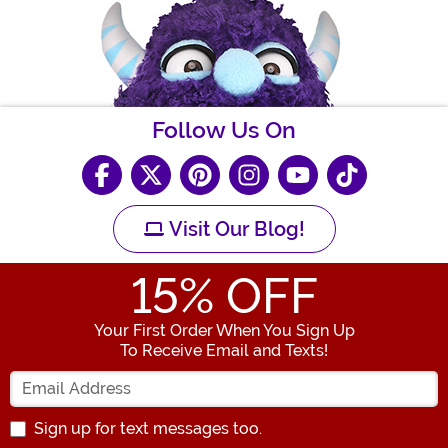
Follow Us On
Visit Our Blog!
15
% OFF
Your First Order When You Sign Up
To Receive Email and Texts!
Enter your Email Address
Sign up for text messages too.