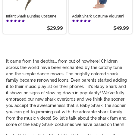
Infant Shark Bunting Costume
Adult Shark Costume Kigurumi
$29.99
$49.99
It came from the depths... from out of nowhere! Children
across the world have been enchanted by the catchy tune
and the simple dance moves. The brightly colored shark
family became renowned icons. Even parents started adding
it to their music playlist on their phones... it's Baby Shark and
it shows no signs of slowing down in popularity! We've fully
embraced our new shark overlords and we think the sooner
you accept the awesomeness that is Baby Shark, the sooner
you can get to jamming out with the adorable shark family
from the music videos! So, let's talk about the shark fam and
some of the Baby Shark costumes we have based on them!