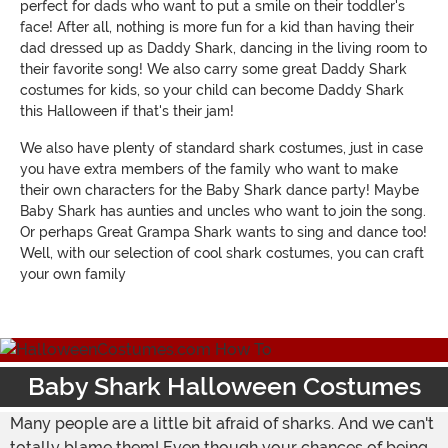
perfect for dads who want to put a smile on their toddler's
face! After all, nothing is more fun for a kid than having their
dad dressed up as Daddy Shark, dancing in the living room to
their favorite song! We also carry some great Daddy Shark
costumes for kids, so your child can become Daddy Shark
this Halloween if that's their jam!
We also have plenty of standard shark costumes, just in case
you have extra members of the family who want to make
their own characters for the Baby Shark dance party! Maybe
Baby Shark has aunties and uncles who want to join the song.
Or perhaps Great Grampa Shark wants to sing and dance too!
Well, with our selection of cool shark costumes, you can craft
your own family
Baby Shark Halloween Costumes
Many people are a little bit afraid of sharks. And we can't
totally blame them! Even though your chances of being