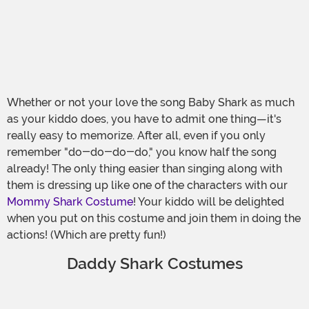
Whether or not your love the song Baby Shark as much
as your kiddo does, you have to admit one thing—it's
really easy to memorize. After all, even if you only
remember "do-do-do-do," you know half the song
already! The only thing easier than singing along with
them is dressing up like one of the characters with our
Mommy Shark Costume
! Your kiddo will be delighted
when you put on this costume and join them in doing the
actions! (Which are pretty fun!)
Daddy Shark Costumes