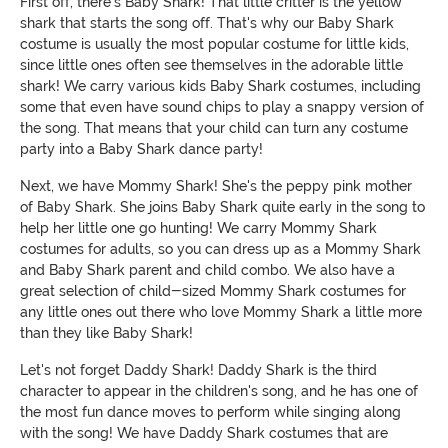
First off, there's Baby Shark! That little critter is the yellow
shark that starts the song off. That's why our Baby Shark
costume is usually the most popular costume for little kids,
since little ones often see themselves in the adorable little
shark! We carry various kids Baby Shark costumes, including
some that even have sound chips to play a snappy version of
the song. That means that your child can turn any costume
party into a Baby Shark dance party!
Next, we have Mommy Shark! She's the peppy pink mother
of Baby Shark. She joins Baby Shark quite early in the song to
help her little one go hunting! We carry Mommy Shark
costumes for adults, so you can dress up as a Mommy Shark
and Baby Shark parent and child combo. We also have a
great selection of child-sized Mommy Shark costumes for
any little ones out there who love Mommy Shark a little more
than they like Baby Shark!
Let's not forget Daddy Shark! Daddy Shark is the third
character to appear in the children's song, and he has one of
the most fun dance moves to perform while singing along
with the song! We have Daddy Shark costumes that are