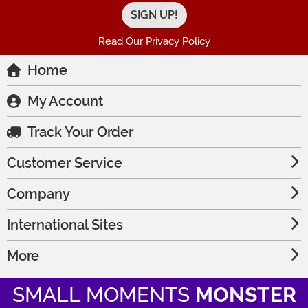
Read Our Privacy Policy
Home
My Account
Track Your Order
Customer Service
Company
International Sites
More
SMALL MOMENTS
MONSTER