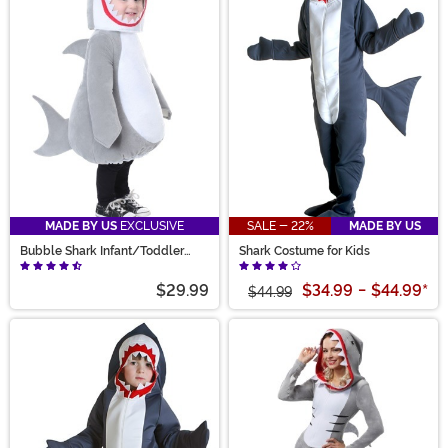
MADE BY US
EXCLUSIVE
SALE - 22%
MADE BY US
Bubble Shark Infant/Toddler
Shark Costume for Kids
Costume
$29.99
$34.99
-
$44.99
*
$44.99