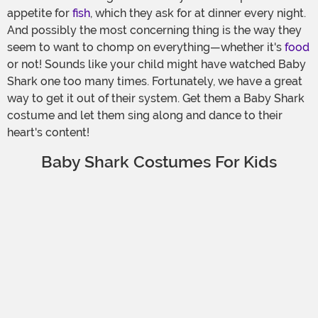
appetite for
fish
, which they ask for at dinner every night.
And possibly the most concerning thing is the way they
seem to want to chomp on everything—whether it's
food
or not! Sounds like your child might have watched Baby
Shark one too many times. Fortunately, we have a great
way to get it out of their system. Get them a Baby Shark
costume and let them sing along and dance to their
heart's content!
Baby Shark Costumes For Kids