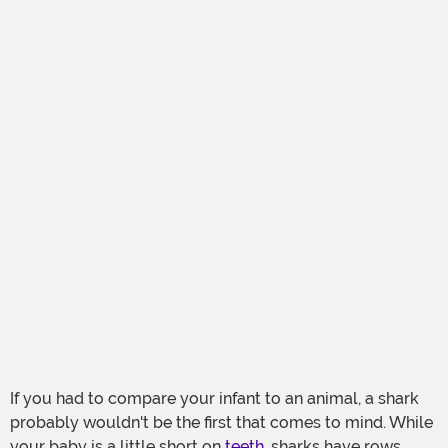
If you had to compare your infant to an animal, a shark
probably wouldn't be the first that comes to mind. While
your baby is a little short on
teeth
, sharks have rows