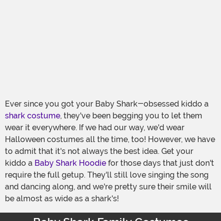
Ever since you got your Baby Shark-obsessed kiddo a
shark costume
, they've been begging you to let them
wear it everywhere. If we had our way, we'd wear
Halloween costumes all the time, too! However, we have
to admit that it's not always the best idea. Get your
kiddo a
Baby Shark Hoodie
for those days that just don't
require the full getup. They'll still love singing the song
and dancing along, and we're pretty sure their smile will
be almost as wide as a shark's!