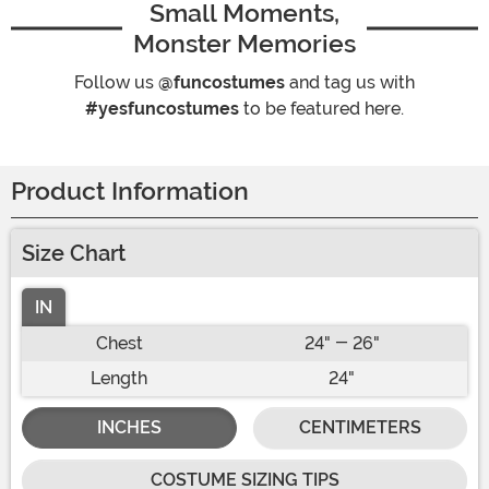
Small Moments,
Monster Memories
Follow us
@funcostumes
and tag us with
#yesfuncostumes
to be featured here.
Product Information
Size Chart
IN
Chest
24" - 26"
Length
24"
INCHES
CENTIMETERS
COSTUME SIZING TIPS