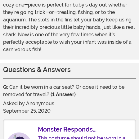
cozy one-piece is perfect for baby’s day out whether
they’re going trick-or-treating, fishing, or to the
aquarium. The slots in the fins let your baby keep using
their incredibly precious little baby hands, just like a real
shark. Now is one of the very few times when it’s
perfectly acceptable to wish your infant was inside of a
carnivorous fish!
Questions & Answers
Q:
Can it be worn in a car seat? Or does it need to be
removed for travel?
(1 Answer)
Asked by
Anonymous
September 25, 2020
Monster Responds...
This costume should not be worn in a