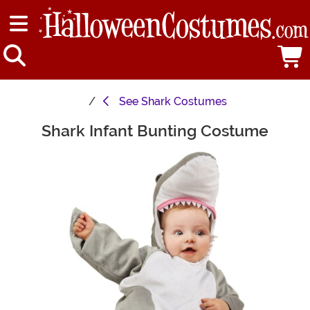
See
Shark Costumes
Shark Infant Bunting Costume
Main Content