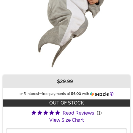
$29.99
Buy New
Information
or 5 interest-free payments of
$6.00
with
OUT OF STOCK
Read Reviews
(1)
View Size Chart