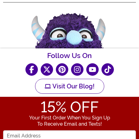
Follow Us On
Visit Our Blog!
15
% OFF
Your First Order When You Sign Up
To Receive Email and Texts!
Enter your Email Address