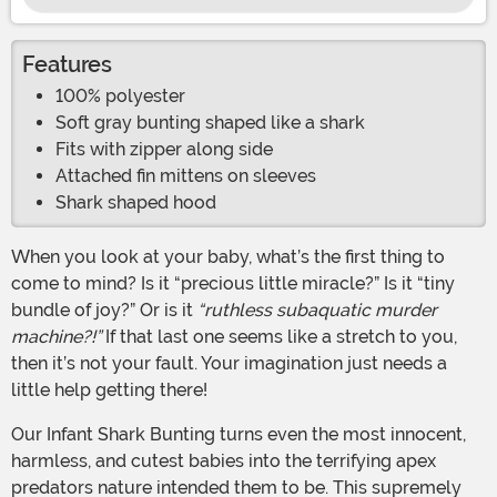
Features
100% polyester
Soft gray bunting shaped like a shark
Fits with zipper along side
Attached fin mittens on sleeves
Shark shaped hood
When you look at your baby, what’s the first thing to
come to mind? Is it “precious little miracle?” Is it “tiny
bundle of joy?” Or is it
“ruthless subaquatic murder
machine?!”
If that last one seems like a stretch to you,
then it’s not your fault. Your imagination just needs a
little help getting there!
Our Infant Shark Bunting turns even the most innocent,
harmless, and cutest babies into the terrifying apex
predators nature intended them to be. This supremely