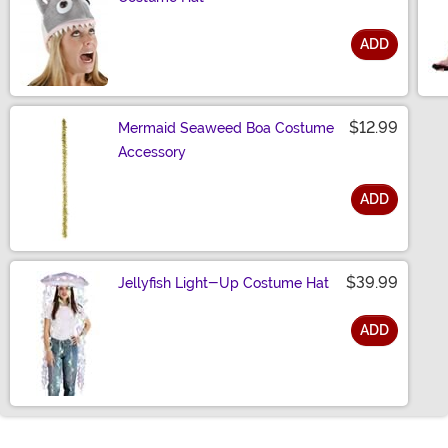
ADD
Size
$12.99
Mermaid Seaweed Boa Costume
Accessory
ADD
Size
$39.99
Jellyfish Light-Up Costume Hat
ADD
Size