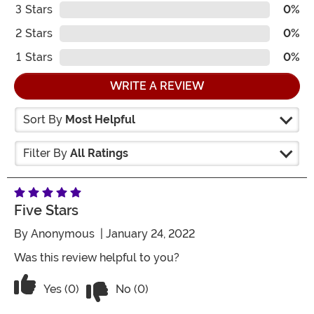
3
Stars
0%
2
Stars
0%
1
Stars
0%
WRITE A REVIEW
Sort By
Most Helpful
Filter By
All Ratings
Five Stars
By
Anonymous
| January 24, 2022
Was this review helpful to you?
Vote No on the review titled Five Stars
Vote Yes on the review titled Five Stars
Yes (0)
No (0)