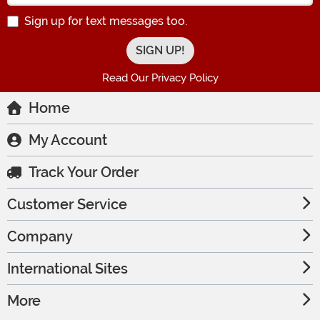
Sign up for text messages too.
Read Our Privacy Policy
Home
My Account
Track Your Order
Customer Service
Company
International Sites
More