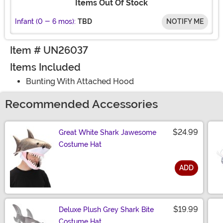
Items Out Of Stock
Infant (0 - 6 mos):
TBD
NOTIFY ME
Item # UN26037
Items Included
Bunting With Attached Hood
Recommended Accessories
$24.99
Great White Shark Jawesome
Costume Hat
ADD
Size
$19.99
Deluxe Plush Grey Shark Bite
Costume Hat