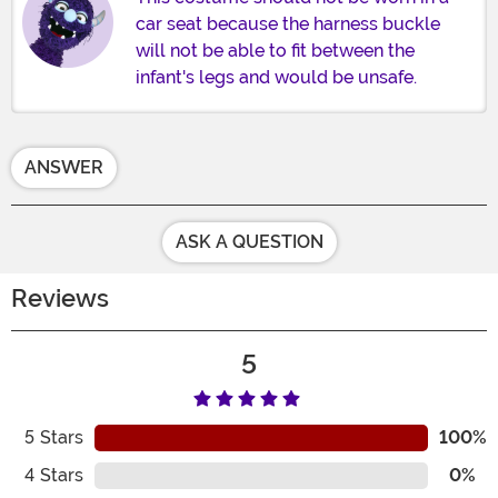
car seat because the harness buckle
will not be able to fit between the
infant's legs and would be unsafe.
ANSWER
ASK A QUESTION
Reviews
5
5
Stars
100%
4
Stars
0%