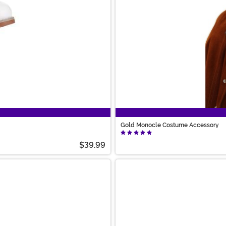
Gold Monocle Costume Accessory
$39.99