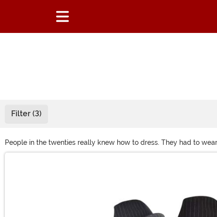
Filter (3)
People in the twenties really knew how to dress. They had to wear 
twenties-themed event soon than you'll not only need a great twent
Main Content
necklaces!