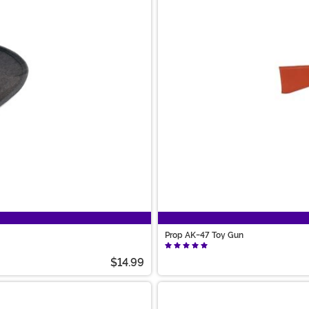
Prop AK-47 Toy Gun
$14.99