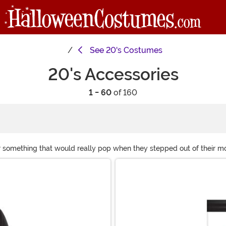
See
20's Costumes
20's Accessories
1 - 60
of 160
something that would really pop when they stepped out of their model
ies costume, you'll need the accessories that go with it! The prosp