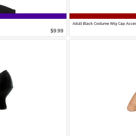
Adult Black Costume Wig Cap Acce
$9.99