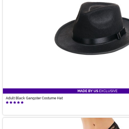
MADE BY US
EXCLUSIVE
Adult Black Gangster Costume Hat