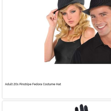
Adult 20s Pinstripe Fedora Costume Hat