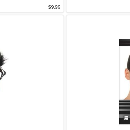
$9.99