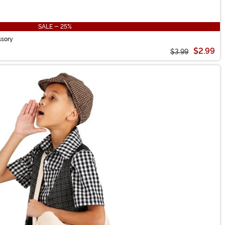
SALE - 25%
ssory
$2.99
$3.99