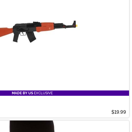
MADE BY US
EXCLUSIVE
$19.99