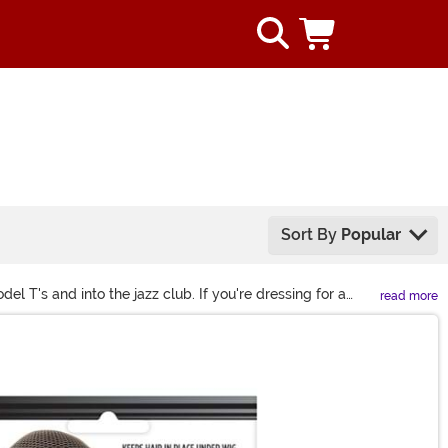
Sort By
Popular
 T's and into the jazz club. If you're dressing for a
read more
ects are almost unlimited with lush feather boas to long