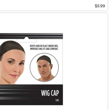
$5.99