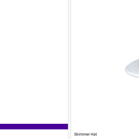
Skimmer Hat