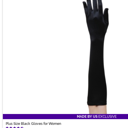
MADE BY US
EXCLUSIVE
Plus Size Black Gloves for Women