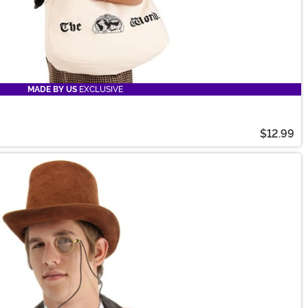
MADE BY US
EXCLUSIVE
$12.99