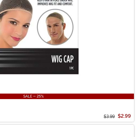
SALE - 25%
$2.99
$3.99