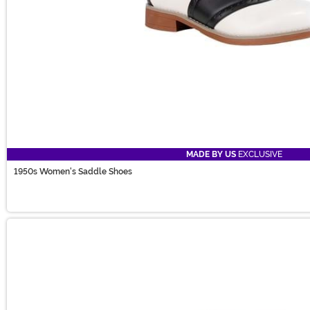
MADE BY US
EXCLUSIVE
1950s Women's Saddle Shoes