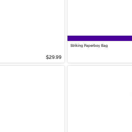
Striking Paperboy Bag
$29.99