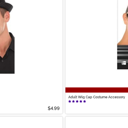
Adult Wig Cap Costume Accessory
$4.99