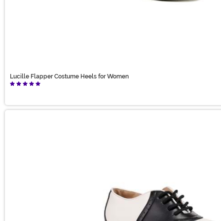
Lucille Flapper Costume Heels for Women