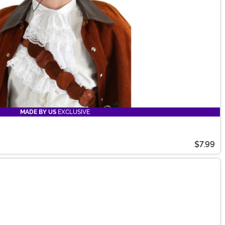
MADE BY US
EXCLUSIVE
$7.99