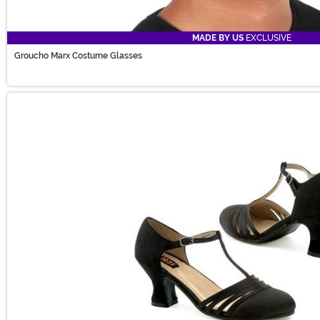
MADE BY US
EXCLUSIVE
Groucho Marx Costume Glasses