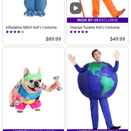
Video
MADE BY US
EXCLUSIVE
Inflatable Stitch Kid's Costume
Orange Tuxedo Kid's Costume
$89.99
$49.99