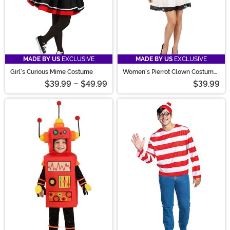
MADE BY US
EXCLUSIVE
MADE BY US
EXCLUSIVE
Girl's Curious Mime Costume
Women's Pierrot Clown Costume
Dress
$39.99
-
$49.99
$39.99