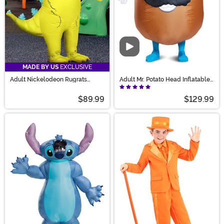
Video
MADE BY US
EXCLUSIVE
Adult Nickelodeon Rugrats
Adult Mr. Potato Head Inflatable
Inflatable Reptar Costume
Costume
$89.99
$129.99