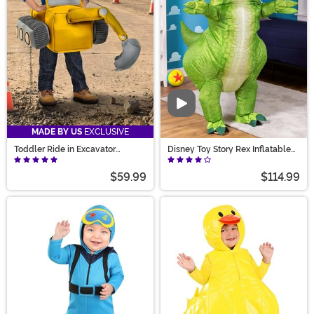
Video
MADE BY US
EXCLUSIVE
Toddler Ride in Excavator
Disney Toy Story Rex Inflatable
Costume
Adult Costume
$59.99
$114.99