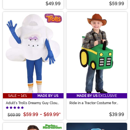
$49.99
$59.99
SALE - 14%
MADE BY US
MADE BY US
EXCLUSIVE
Adult's Trolls Dreamy Guy Cloud
Ride in a Tractor Costume for
Costume
Toddlers
$59.99
-
$69.99
*
$39.99
$69.99