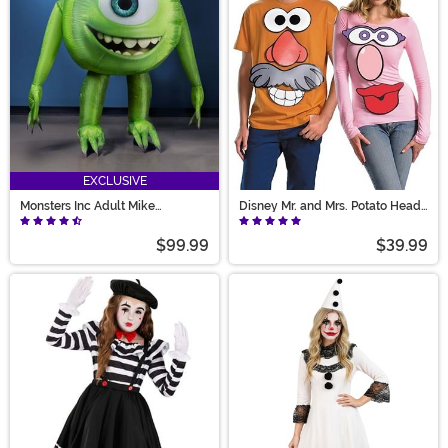
EXCLUSIVE
Monsters Inc Adult Mike
Disney Mr. and Mrs. Potato Head
Wazowski Inflatable Costume
Costume Kit
$99.99
$39.99