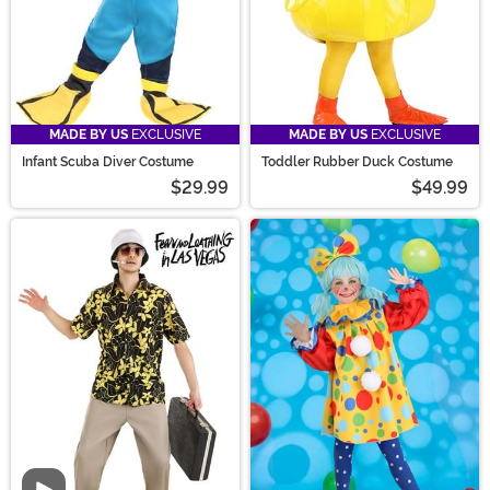
MADE BY US
EXCLUSIVE
MADE BY US
EXCLUSIVE
Infant Scuba Diver Costume
Toddler Rubber Duck Costume
$29.99
$49.99