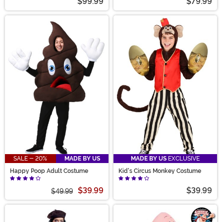
$99.99
$79.99
SALE - 20%
MADE BY US
MADE BY US
EXCLUSIVE
Happy Poop Adult Costume
Kid's Circus Monkey Costume
$39.99
$39.99
$49.99