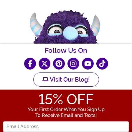
Follow Us On
Visit Our Blog!
15
% OFF
Your First Order When You Sign Up
To Receive Email and Texts!
Enter your Email Address