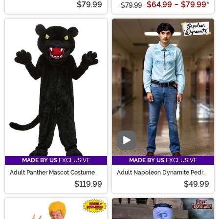
$79.99
$64.99
-
$79.99
*
$79.99
Video
MADE BY US
EXCLUSIVE
MADE BY US
EXCLUSIVE
Adult Panther Mascot Costume
Adult Napoleon Dynamite Pedro
Costume
$119.99
$49.99