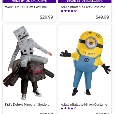
MADE BY US
EXCLUSIVE
MADE BY US
EXCLUSIVE
Work Out 1980s Pet Costume
Adult Inflatable Earth Costume
$29.99
$49.99
Kid's Deluxe Minecraft Spider
Adult Inflatable Minion Costume
Jockey Inflatable Costume