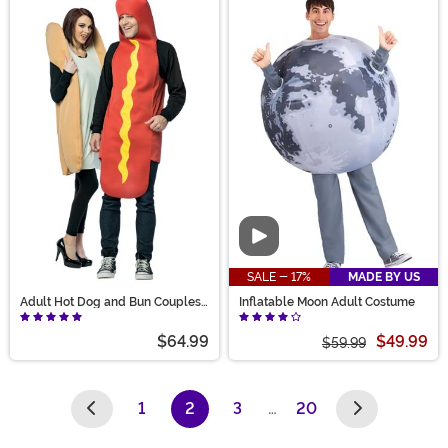
Video
SALE - 17%
MADE BY US
Adult Hot Dog and Bun Couples
Inflatable Moon Adult Costume
Costume
$64.99
$49.99
$59.99
1
2
3
…
20
(current)