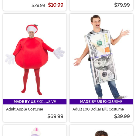
the Yellow Hat Costume
$10.99
$79.99
$29.99
MADE BY US
EXCLUSIVE
MADE BY US
EXCLUSIVE
Adult Apple Costume
Adult 100 Dollar Bill Costume
$69.99
$39.99