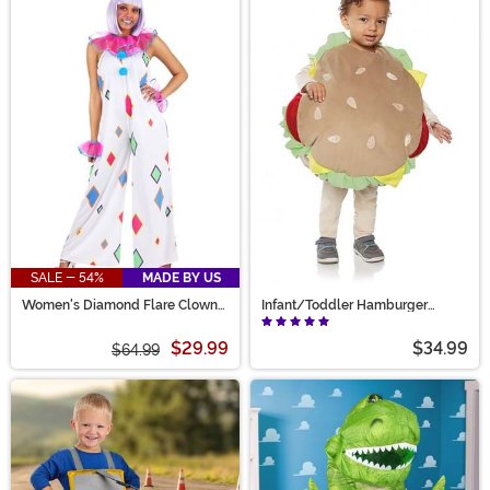
SALE - 54%
MADE BY US
Women's Diamond Flare Clown
Infant/Toddler Hamburger
Costume
Costume
$29.99
$34.99
$64.99