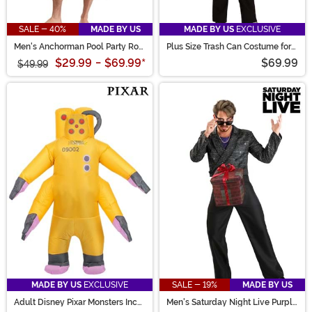
SALE - 40%
MADE BY US
MADE BY US
EXCLUSIVE
Men's Anchorman Pool Party Ron
Plus Size Trash Can Costume for
Burgundy Costume
Adults
$29.99
-
$69.99
*
$69.99
$49.99
MADE BY US
EXCLUSIVE
SALE - 19%
MADE BY US
Adult Disney Pixar Monsters Inc
Men's Saturday Night Live Purple
CDA Agent Inflatable Costume
D*ck in a Box Costume