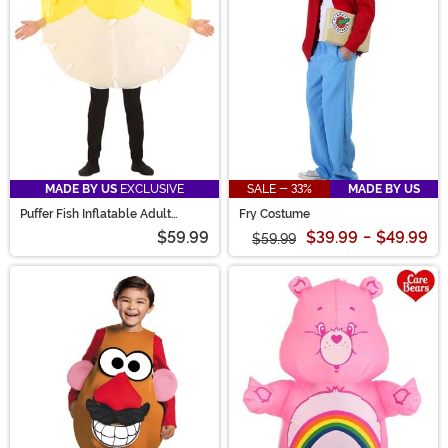
MADE BY US
EXCLUSIVE
SALE - 33%
MADE BY US
Puffer Fish Inflatable Adult
Fry Costume
Costume
$59.99
$39.99
-
$49.99
$59.99