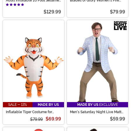
Adult Inflatable 10 Foot Sesame
Blades of Glory Women's Fire
Street Big Bird Costume
Jumpsuit Costume
$129.99
$79.99
SALE - 13%
MADE BY US
MADE BY US
EXCLUSIVE
Inflatable Tiger Costume for
Men's Saturday Night Live Matt
Adults
Foley Costume
$69.99
$59.99
$79.99