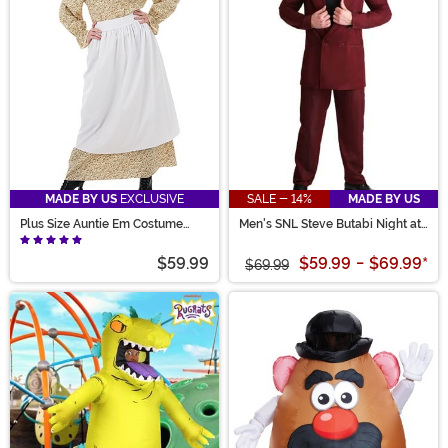
MADE BY US
EXCLUSIVE
SALE - 14%
MADE BY US
Plus Size Auntie Em Costume
Men's SNL Steve Butabi Night at
Dress for Women
the Roxbury Costume
$59.99
$59.99
-
$69.99
*
$69.99