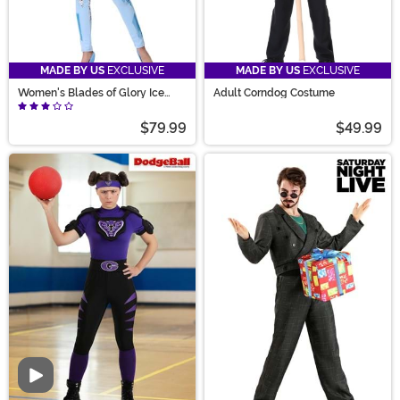
MADE BY US
EXCLUSIVE
MADE BY US
EXCLUSIVE
Women's Blades of Glory Ice
Adult Corndog Costume
Jumpsuit Costume
$79.99
$49.99
Video