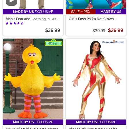
Video
MADE BY US
EXCLUSIVE
SALE - 25%
MADE BY US
Men's Fear and Loathing in Las
Girl's Posh Polka Dot Clown
Vegas Raoul Duke Costume
Costume
$39.99
$29.99
$39.99
MADE BY US
EXCLUSIVE
MADE BY US
EXCLUSIVE