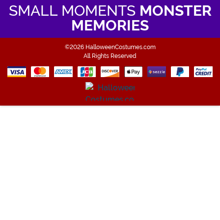
SMALL MOMENTS
MONSTER
MEMORIES
©2026 HalloweenCostumes.com
All Rights Reserved