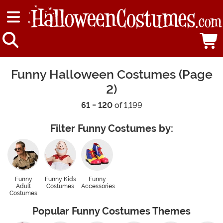
Funny Halloween Costumes (Page
2)
61 - 120
of 1,199
Filter Funny Costumes by:
Funny
Funny Kids
Funny
Adult
Costumes
Accessories
Costumes
Popular Funny Costumes Themes