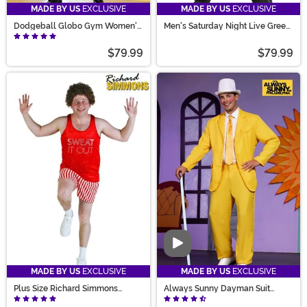
MADE BY US
EXCLUSIVE
MADE BY US
EXCLUSIVE
Dodgeball Globo Gym Women's
Men's Saturday Night Live Green
Costume
D*ck in a Box Costume
$79.99
$79.99
Video
MADE BY US
EXCLUSIVE
MADE BY US
EXCLUSIVE
Plus Size Richard Simmons
Always Sunny Dayman Suit
Costume for Men
Costume