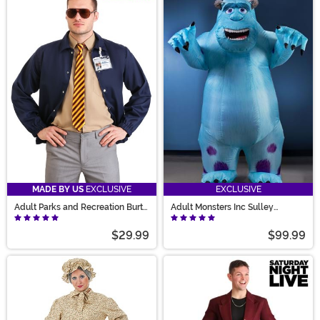
MADE BY US
EXCLUSIVE
EXCLUSIVE
Adult Parks and Recreation Burt
Adult Monsters Inc Sulley
Macklin Costume
Inflatable Costume
$29.99
$99.99