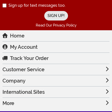
Sign up for text messages too.
Read Our Privacy Policy
Home
My Account
Track Your Order
Customer Service
Company
International Sites
More