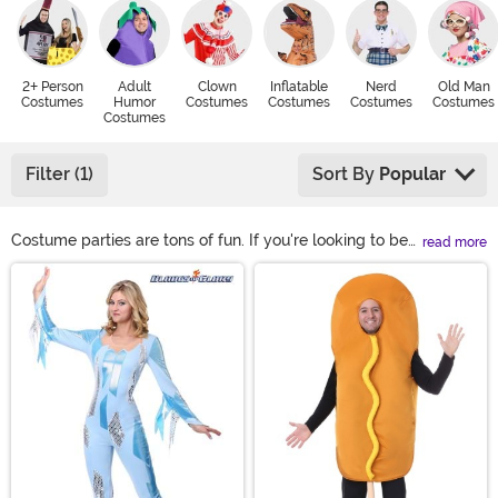
2+ Person
Adult
Clown
Inflatable
Nerd
Old Man
Costumes
Humor
Costumes
Costumes
Costumes
Costumes
Costumes
Filter (1)
Sort By
Popular
Costume parties are tons of fun. If you're looking to be
read more
the life of the party at your next bash, you might be
Main Content
considering some funny costume ideas. Remind people
to love themselves in a Richard Simmons costume or
get some hearty belly-laughs when you're in a punny
couples costume. There are lots of ways to be funny in
a costume!