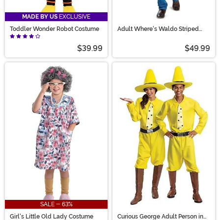
MADE BY US
EXCLUSIVE
Toddler Wonder Robot Costume
Adult Where's Waldo Striped
Waldo Costume
$39.99
$49.99
SALE - 63%
Girl's Little Old Lady Costume
Curious George Adult Person in