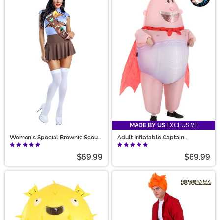
MADE BY US
EXCLUSIVE
Women's Special Brownie Scout
Adult Inflatable Captain
Costume
Underpants Costume
$69.99
$69.99