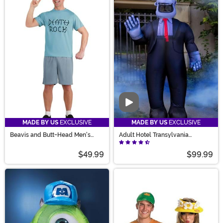
Video
MADE BY US
EXCLUSIVE
MADE BY US
EXCLUSIVE
Beavis and Butt-Head Men's
Adult Hotel Transylvania
Beavis Costume
Inflatable Frank Costume
$49.99
$99.99