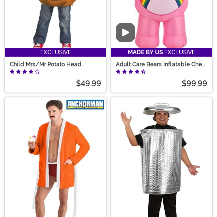
Video
EXCLUSIVE
MADE BY US
EXCLUSIVE
Child Mrs/Mr Potato Head
Adult Care Bears Inflatable Cheer
Costume
Bear Costume
$49.99
$99.99