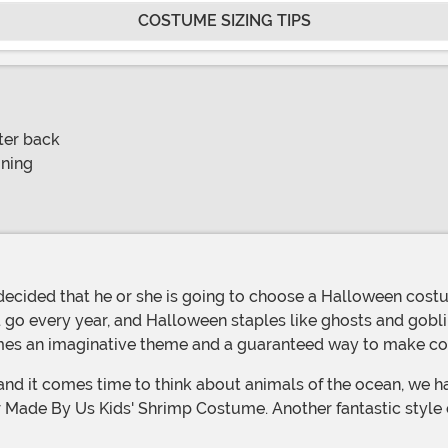
COSTUME SIZING TIPS
ter back
oning
 every year, and Halloween staples like ghosts and goblins 
tumes an imaginative theme and a guaranteed way to make 
and it comes time to think about animals of the ocean, we h
 our Made By Us Kids' Shrimp Costume. Another fantastic style