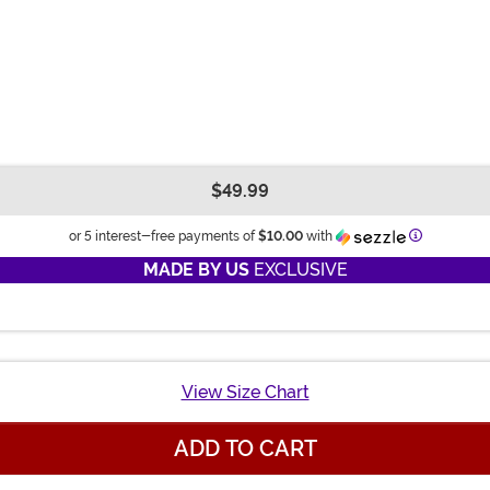
$49.99
Informatio
or 5 interest-free payments of
$10.00
with
MADE BY US
EXCLUSIVE
View Size Chart
ADD TO CART