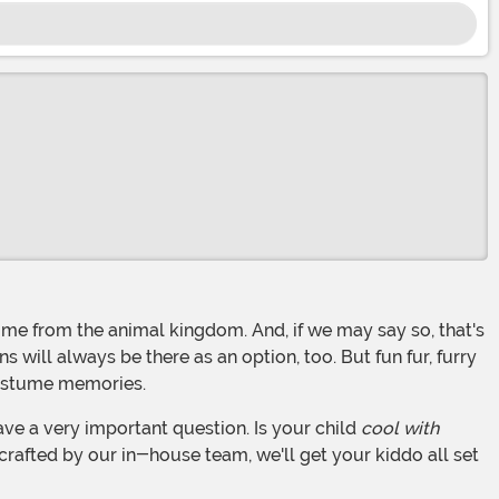
will always be there as an option, too. But fun fur, furry
costume memories.
ave a very important question. Is your child
cool with
 crafted by our in-house team, we'll get your kiddo all set