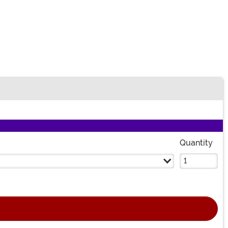
n
Quantity