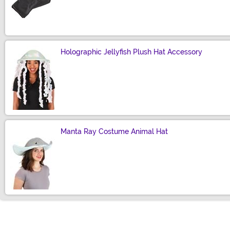
Size
Holographic Jellyfish Plush Hat Accessory
Size
Manta Ray Costume Animal Hat
Size