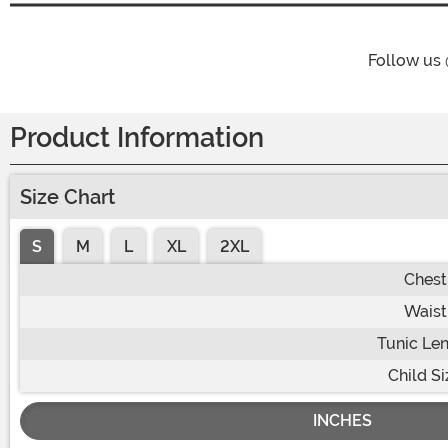
Follow us
Product Information
Size Chart
S
M
L
XL
2XL
Chest
Waist
Tunic Le
Child Si
INCHES