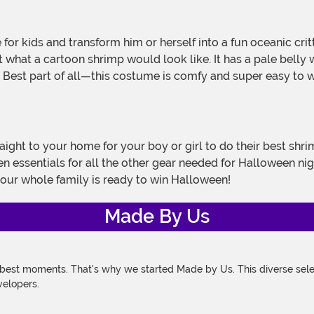
t what a cartoon shrimp would look like. It has a pale belly 
. Best part of all—this costume is comfy and super easy to we
raight to your home for your boy or girl to do their best shr
n essentials for all the other gear needed for Halloween ni
your whole family is ready to win Halloween!
Made By Us
 best moments. That's why we started Made by Us. This diverse selec
velopers.