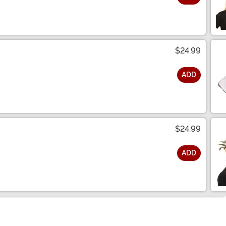
$24.99
ADD
$24.99
ADD