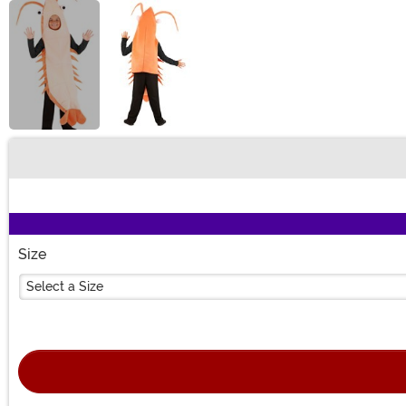
Buy New
Size
Select a Size