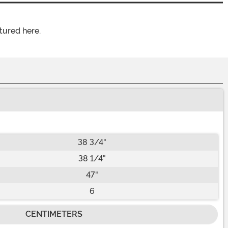
tured here.
38 3/4"
38 1/4"
47"
6
CENTIMETERS