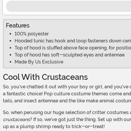
Features
100% polyester
Hooded tunic has hook and loop fasteners down cen
Top of hood is stuffed above face opening, for positi
Top of hood has soft-sculpted eyes and antennae
Made By Us Exclusive
Cool With Crustaceans
So, you've chatted it out with your boy or girl, and you've decided that he or she is going to choose a Halloween costume from the animal kingdom. And, if we may say so, that's
a fantastic choice! Pop culture costume themes come and go
tails, and insect antennae and the like make animal cos
So, when perusing our huge selection of critter costumes 
crustaceans
? If so, we've got just the thing. Set up with
up as a plump shrimp ready to trick-or-treat!