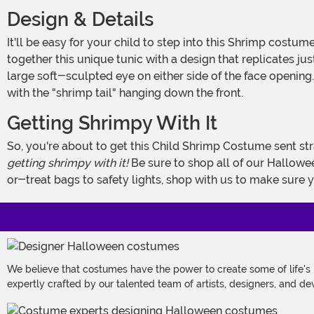
Design & Details
It'll be easy for your child to step into this Shrimp costume for kids and transform him or herself into a fun oceanic critter. Our creative team of designers and graphic artists put
together this unique tunic with a design that replicates jus
large soft-sculpted eye on either side of the face opening
with the "shrimp tail" hanging down the front.
Getting Shrimpy With It
So, you're about to get this Child Shrimp Costume sent st
getting
shrimpy
with
it!
Be sure to shop all of our Hallowee
or-treat bags to safety lights, shop with us to make sure 
We believe that costumes have the power to create some of life's
expertly crafted by our talented team of artists, designers, and de