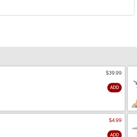
$39.99
ADD
$4.99
ADD