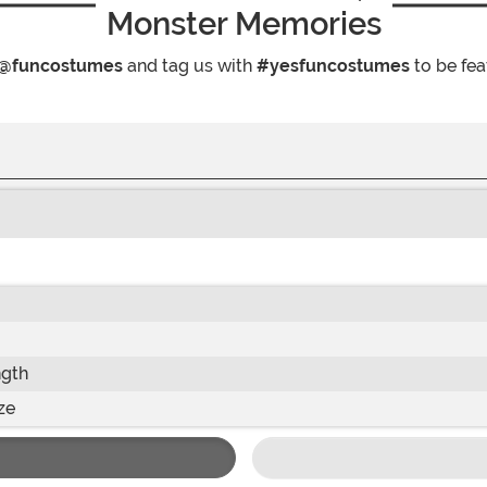
Monster Memories
@funcostumes
and tag us with
#yesfuncostumes
to be fea
ngth
ze