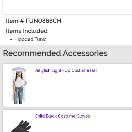
Item # FUN0868CH
Items Included
Hooded Tunic
Recommended Accessories
Jellyfish Light-Up Costume Hat
Size
Child Black Costume Gloves