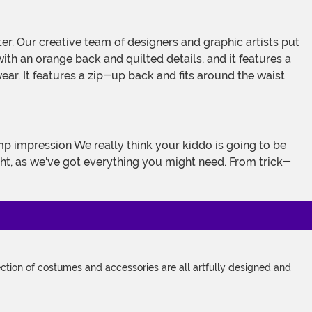
with an orange back and quilted details, and it features a
ar. It features a zip-up back and fits around the waist
imp impression We really think your kiddo is going to be
ght, as we've got everything you might need. From trick-
tion of costumes and accessories are all artfully designed and