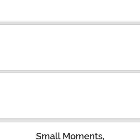
Small Moments,