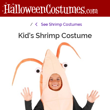
See
Shrimp Costumes
Kid's Shrimp Costume