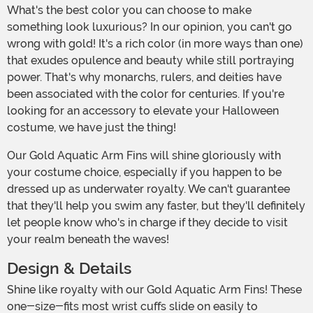
What's the best color you can choose to make
something look luxurious? In our opinion, you can't go
wrong with gold! It's a rich color (in more ways than one)
that exudes opulence and beauty while still portraying
power. That's why monarchs, rulers, and deities have
been associated with the color for centuries. If you're
looking for an accessory to elevate your Halloween
costume, we have just the thing!
Our Gold Aquatic Arm Fins will shine gloriously with
your costume choice, especially if you happen to be
dressed up as underwater royalty. We can't guarantee
that they'll help you swim any faster, but they'll definitely
let people know who's in charge if they decide to visit
your realm beneath the waves!
Design & Details
Shine like royalty with our Gold Aquatic Arm Fins! These
one-size-fits most wrist cuffs slide on easily to