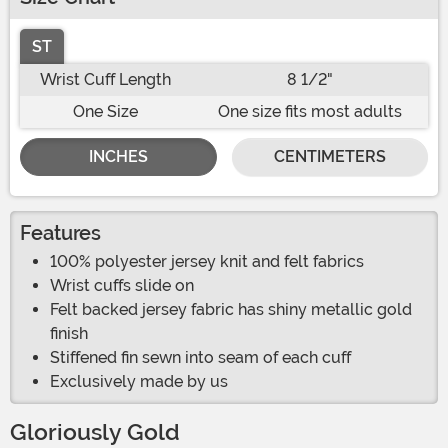
ST
Wrist Cuff Length
8 1/2"
One Size
One size fits most adults
INCHES
CENTIMETERS
Features
100% polyester jersey knit and felt fabrics
Wrist cuffs slide on
Felt backed jersey fabric has shiny metallic gold
finish
Stiffened fin sewn into seam of each cuff
Exclusively made by us
Gloriously Gold