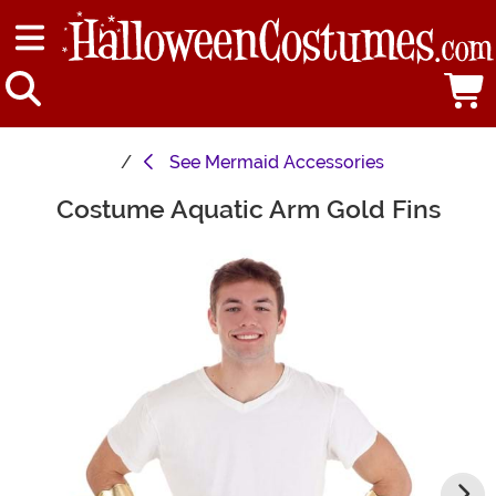
See
Mermaid Accessories
Costume Aquatic Arm Gold Fins
Main Content