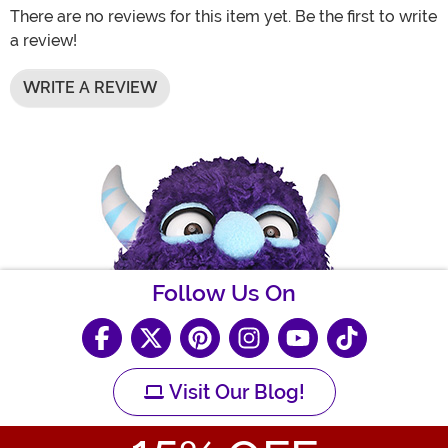
There are no reviews for this item yet. Be the first to write
a review!
WRITE A REVIEW
Follow Us On
Visit Our Blog!