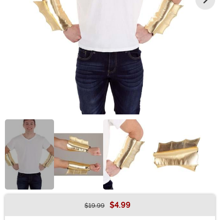
$4.99
$19.99
Buy New