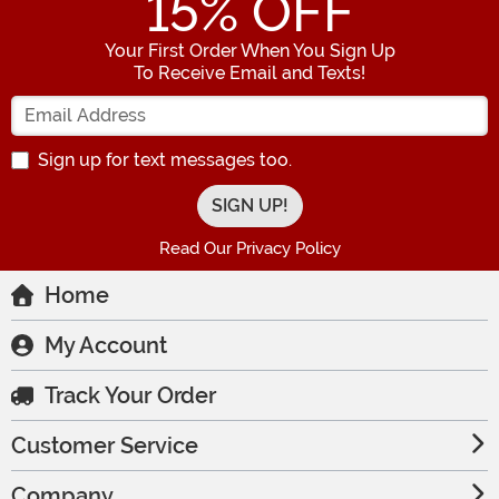
15
% OFF
Your First Order When You Sign Up
To Receive Email and Texts!
Enter your Email Address
Sign up for text messages too.
Read Our Privacy Policy
Home
My Account
Track Your Order
Customer Service
Company