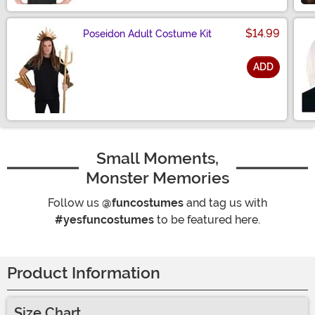
$14.99
Poseidon Adult Costume Kit
ADD
Size
Small Moments,
Monster Memories
Follow us
@funcostumes
and tag us with
#yesfuncostumes
to be featured here.
Product Information
Size Chart