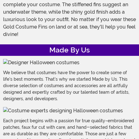
complete your costume. The stiffened fins suggest an
underwater theme, while the shiny gold finish adds a
luxurious look to your outfit. No matter if you wear these
Gold Costume Fins on land or at sea, they'll help you feel
divine!
Made By Us
We believe that costumes have the power to create some of
life's best moments. That's why we started Made by Us. This
diverse selection of costumes and accessories are all artfully
designed and expertly crafted by our talented team of artists,
designers, and developers.
Each project begins with a passion for true quality–embroidered
patches, faux fur cut with care, and hand-selected fabrics that
are as durable as they are comfortable. Those are just a few