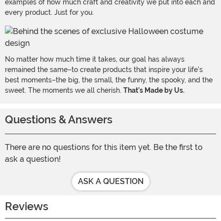
examples of how much craft and creativity we put into each and
every product. Just for you.
No matter how much time it takes, our goal has always
remained the same–to create products that inspire your life's
best moments–the big, the small, the funny, the spooky, and the
sweet. The moments we all cherish.
That's Made by Us.
Questions & Answers
There are no questions for this item yet. Be the first to
ask a question!
ASK A QUESTION
Reviews