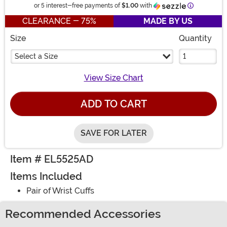
Information
or 5 interest-free payments of
$1.00
with
CLEARANCE - 75%
MADE BY US
Size
Quantity
Select a Size
View Size Chart
ADD TO CART
SAVE FOR LATER
Item # EL5525AD
Items Included
Pair of Wrist Cuffs
Recommended Accessories