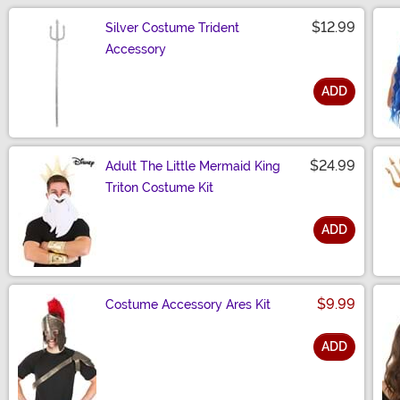
$12.99
Silver Costume Trident
Accessory
ADD
Size
$24.99
Adult The Little Mermaid King
Triton Costume Kit
ADD
Size
$9.99
Costume Accessory Ares Kit
ADD
Size