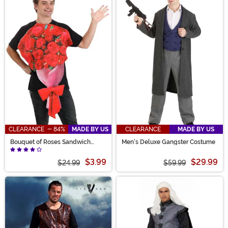
CLEARANCE - 84%
MADE BY US
CLEARANCE
MADE BY US
Bouquet of Roses Sandwich
Men's Deluxe Gangster Costume
Board Costume
$3.99
$29.99
$24.99
$59.99