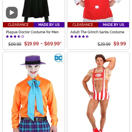
Video
CLEARANCE
MADE BY US
CLEARANCE
MADE BY US
Plague Doctor Costume for Men
Adult The Grinch Santa Costume
$19.99
-
$69.99
*
$9.99
$69.99
$29.99