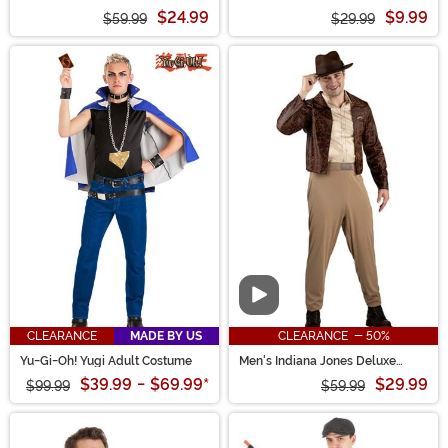
$24.99
$9.99
$59.99
$29.99
Video
CLEARANCE
MADE BY US
CLEARANCE - 50%
Yu-Gi-Oh! Yugi Adult Costume
Men's Indiana Jones Deluxe
Costume
$39.99
-
$69.99
*
$29.99
$99.99
$59.99