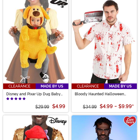
CLEARANCE
MADE BY US
CLEARANCE
MADE BY US
Disney and Pixar Up Dug Baby
Bloody Haunted Halloween
Carrier Costume
Button Up Shirt
$4.99
$4.99
-
$9.99
*
$29.99
$34.99