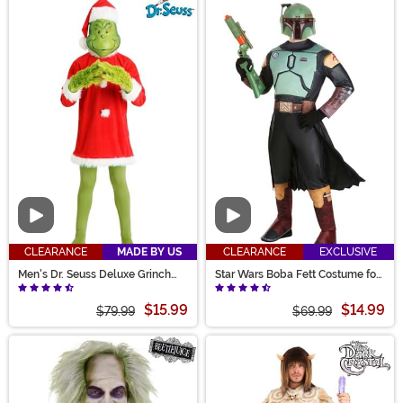
Video
Video
CLEARANCE
MADE BY US
CLEARANCE
EXCLUSIVE
Men's Dr. Seuss Deluxe Grinch
Star Wars Boba Fett Costume for
Costume
Men
$15.99
$14.99
$79.99
$69.99