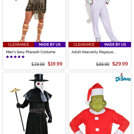
CLEARANCE
MADE BY US
CLEARANCE
MADE BY US
Men's Sexy Pharaoh Costume
Adult Heavenly Pegasus
Costume
$19.99
$29.99
$39.99
$89.99