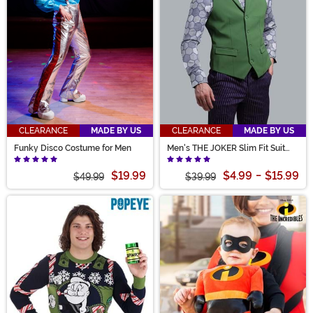
CLEARANCE
MADE BY US
CLEARANCE
MADE BY US
Funky Disco Costume for Men
Men's THE JOKER Slim Fit Suit
Vest (Authentic)
$19.99
$4.99
-
$15.99
$49.99
$39.99