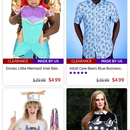
CLEARANCE
MADE BY US
CLEARANCE
MADE BY US
Disney Little Mermaid Ariel Baby
Adult Care Bears Blue Business
Carrier Cover Costume
Shirt
$4.99
$4.99
$29.99
$39.99