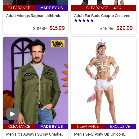
CLEARANCE
MADE BY US
CLEARANCE - 40%
Adult Vikings Ragnar Lothbrok
Adult Ear Buds Couple Costume
Wolf Pelt Costume Cloak
$15.99
$29.99
$39.99
$49.99
Video
CLEARANCE
MADE BY US
CLEARANCE
EXCLUSIVE
Men's It's Always Sunny Charlie
Men's Sexy Pony Up Unicorn
Kelly Costume
Costume