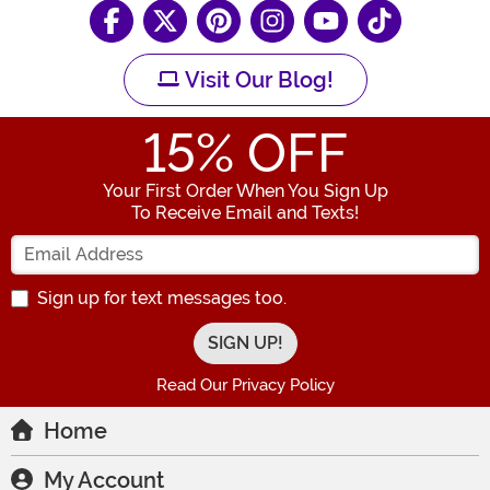
Visit Our Blog!
15
% OFF
Your First Order When You Sign Up
To Receive Email and Texts!
Enter your Email Address
Sign up for text messages too.
Read Our Privacy Policy
Home
My Account