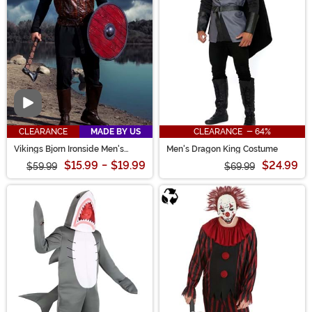
Video
CLEARANCE
MADE BY US
CLEARANCE - 64%
Vikings Bjorn Ironside Men's
Men's Dragon King Costume
Costume
$15.99
-
$19.99
$24.99
$59.99
$69.99