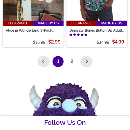
CLEARANCE
MADE BY US
CLEARANCE
MADE BY US
Alice in Wonderland 3-Pack
Dinosaur Bones Button Up Adult
Crew Sock
Shirt
$2.99
$4.99
$15.99
$34.99
1
2
(current)
Follow Us On