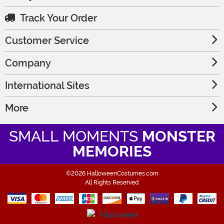
Track Your Order
Customer Service
Company
International Sites
More
SMALL MOMENTS
MONSTER
MEMORIES
©2026 HalloweenCostumes.com
All Rights Reserved