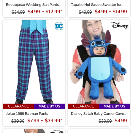
Beetlejuice Wedding Suit Pants
Tapatio Hot Sauce Sweater for
for Men
Adults
$4.99
-
$12.99
*
$4.99
-
$14.99
$34.99
$49.99
CLEARANCE
MADE BY US
CLEARANCE
MADE BY US
Joker 1989 Batman Pants
Disney Stitch Baby Carrier Cover
Costume
$7.99
-
$39.99
*
$4.99
$39.99
$39.99