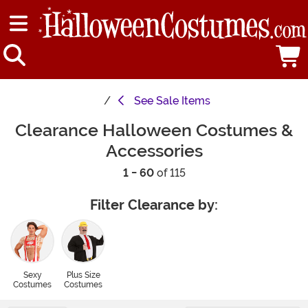
See
Sale Items
Clearance Halloween Costumes &
Accessories
1 - 60
of 115
Filter Clearance by:
Sexy
Plus Size
Costumes
Costumes