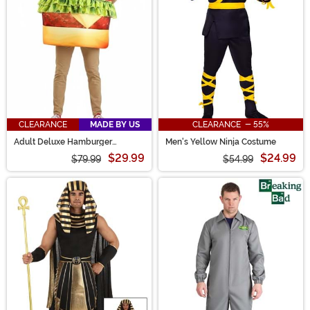
CLEARANCE
MADE BY US
CLEARANCE - 55%
Adult Deluxe Hamburger
Men's Yellow Ninja Costume
Costume
$29.99
$24.99
$79.99
$54.99