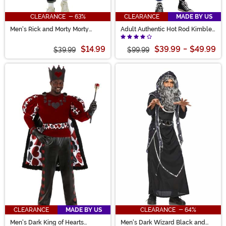
CLEARANCE - 63%
CLEARANCE
MADE BY US
Men's Rick and Morty Morty
Adult Authentic Hot Rod Kimble
Costume
Costume
$14.99
$39.99
-
$49.99
$39.99
$99.99
CLEARANCE
MADE BY US
CLEARANCE - 64%
Men's Dark King of Hearts
Men's Dark Wizard Black and