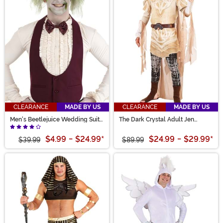
CLEARANCE
MADE BY US
CLEARANCE
MADE BY US
Men's Beetlejuice Wedding Suit
The Dark Crystal Adult Jen
Vest
Costume
$4.99
-
$24.99
*
$24.99
-
$29.99
*
$39.99
$89.99