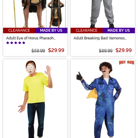
CLEARANCE
MADE BY US
CLEARANCE
MADE BY US
Adult Eye of Horus Pharaoh
Adult Breaking Bad Vamonos
Costume
Uniform Costume
$29.99
$29.99
$59.99
$69.99