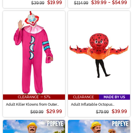
$19.99
$39.99
-
$54.99
$39.99
$114.99
CLEARANCE - 57%
CLEARANCE
MADE BY US
Adult Killer Klowns from Outer
Adult Inflatable Octopus
Space Slim Costume
Costume
$29.99
$39.99
$69.99
$79.99