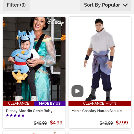
Filter (3)
Sort By
Popular
Main Content
Video
CLEARANCE
MADE BY US
CLEARANCE - 84%
Disney Aladdin Genie Baby
Men's Cosplay Naruto Sasuke
Carrier Cover
Costume
$4.99
$7.99
$49.99
$49.99