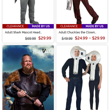
CLEARANCE
MADE BY US
CLEARANCE
MADE BY US
Adult Shark Mascot Head
Adult Chuckles the Clown
Costume
Sustainable Materials Costume
$29.99
$24.99
-
$29.99
$69.99
$49.99