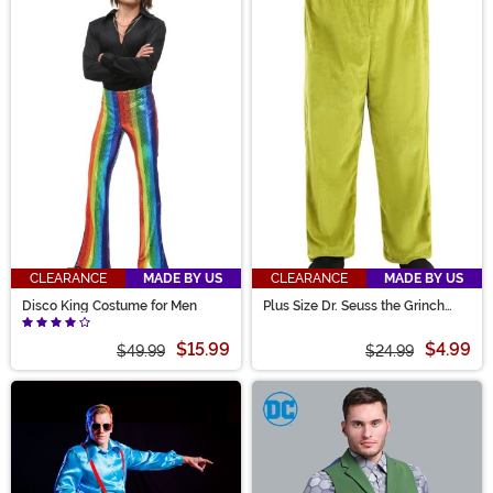
CLEARANCE
MADE BY US
CLEARANCE
MADE BY US
Disco King Costume for Men
Plus Size Dr. Seuss the Grinch
Velboa Pants
$15.99
$4.99
$49.99
$24.99