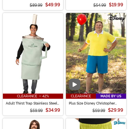
Costume
Silver Costume
$49.99
$19.99
$89.99
$54.99
Video
CLEARANCE - 42%
CLEARANCE
MADE BY US
Adult Thirst Trap Stainless Steel
Plus Size Disney Christopher
Cup Costume
Robin Men's Costume
$34.99
$29.99
$59.99
$59.99