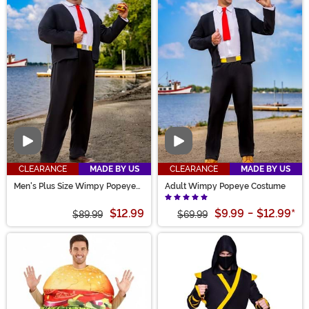
Video
Video
CLEARANCE
MADE BY US
CLEARANCE
MADE BY US
Men's Plus Size Wimpy Popeye
Adult Wimpy Popeye Costume
Costume
$12.99
$9.99
-
$12.99
*
$89.99
$69.99