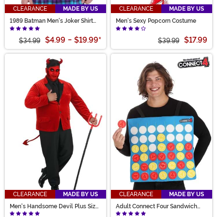
CLEARANCE
MADE BY US
CLEARANCE
MADE BY US
1989 Batman Men's Joker Shirt
Men's Sexy Popcorn Costume
and Tie
$4.99
-
$19.99
*
$17.99
$34.99
$39.99
CLEARANCE
MADE BY US
CLEARANCE
MADE BY US
Men's Handsome Devil Plus Size
Adult Connect Four Sandwich
Costume
Board Costume