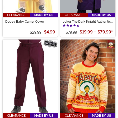
CLEARANCE
MADE BY US
CLEARANCE
MADE BY US
Dopey Baby Carrier Cover
Joker The Dark Knight Authentic
Slim Fit Suit Overcoat
$4.99
$19.99
-
$79.99
*
$29.99
$79.99
CLEARANCE
MADE BY US
CLEARANCE
MADE BY US