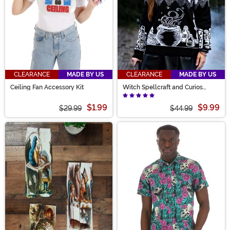
CLEARANCE
MADE BY US
CLEARANCE
MADE BY US
Ceiling Fan Accessory Kit
Witch Spellcraft and Curios
Halloween Sweater
$1.99
$9.99
$29.99
$44.99