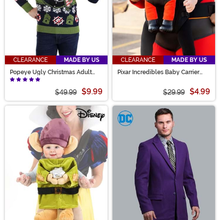
CLEARANCE
MADE BY US
CLEARANCE
MADE BY US
Popeye Ugly Christmas Adult
Pixar Incredibles Baby Carrier
Sweater
Cover Costume
$9.99
$4.99
$49.99
$29.99