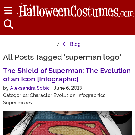
Blog
All Posts Tagged 'superman logo'
The Shield of Superman: The Evolution
of an Icon [Infographic]
by
Aleksandra Sobic
|
June 6, 2013
Categories:
Character Evolution
,
Infographics
,
Superheroes