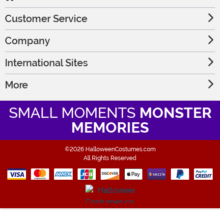
Customer Service
Company
International Sites
More
SMALL MOMENTS
MONSTER
MEMORIES
©2026 HalloweenCostumes.com
All Rights Reserved