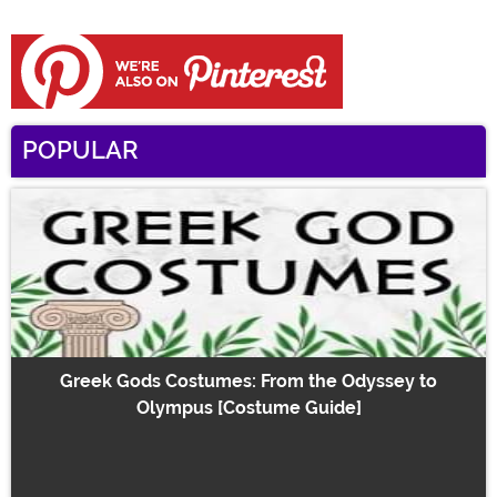
POPULAR
Greek Gods Costumes: From the Odyssey to
Olympus [Costume Guide]