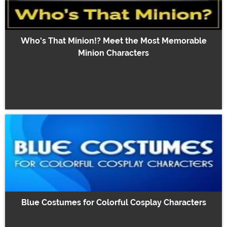
Who's That Minion!? Meet the Most Memorable
Minion Characters
Blue Costumes for Colorful Cosplay Characters