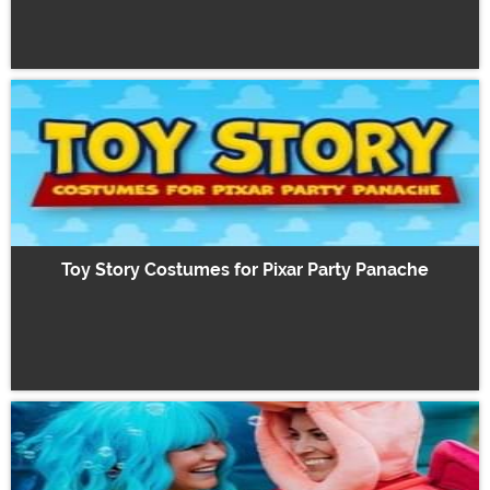
Toy Story Costumes for Pixar Party Panache