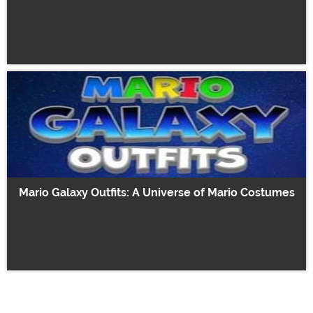
Mario Galaxy Outfits: A Universe of Mario Costumes