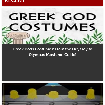
RECENT
Greek Gods Costumes: From the Odyssey to
Olympus [Costume Guide]