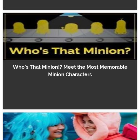
Who's That Minion!? Meet the Most Memorable
Minion Characters