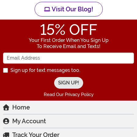
Visit Our Blog!
15
% OFF
Your First Order When You Sign Up
To Receive Email and Texts!
Enter your Email Address
Sign up for text messages too.
Read Our Privacy Policy
Home
My Account
Track Your Order