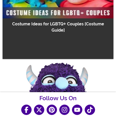
Costume Ideas for LGBTQ+ Couples [Costume
Guide]
Follow Us On