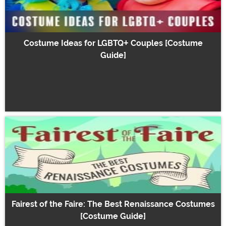
Costume Ideas for LGBTQ+ Couples [Costume
Guide]
Fairest of the Faire: The Best Renaissance Costumes
[Costume Guide]