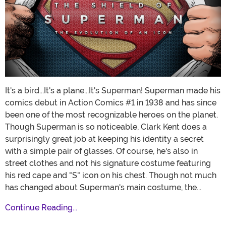
It's a bird...It's a plane...It's Superman! Superman made his
comics debut in Action Comics #1 in 1938 and has since
been one of the most recognizable heroes on the planet.
Though Superman is so noticeable, Clark Kent does a
surprisingly great job at keeping his identity a secret
with a simple pair of glasses. Of course, he's also in
street clothes and not his signature costume featuring
his red cape and "S" icon on his chest. Though not much
has changed about Superman's main costume, the...
Continue Reading...