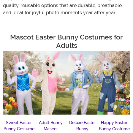
quality, reusable options that are durable, breathable,
and ideal for joyful photo moments year after year.
Mascot Easter Bunny Costumes for
Adults
Sweet Easter
Adult Bunny
Deluxe Easter
Happy Easter
Bunny Costume
Mascot
Bunny
Bunny Costume