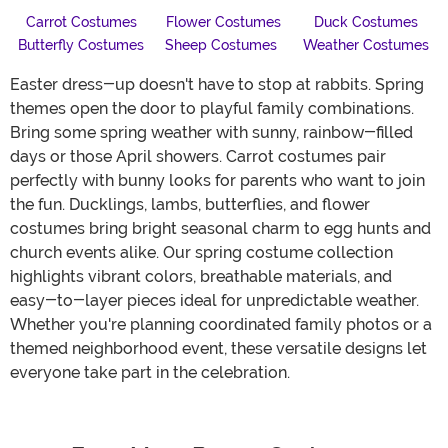
Carrot Costumes
Flower Costumes
Duck Costumes
Butterfly Costumes
Sheep Costumes
Weather Costumes
Easter dress-up doesn't have to stop at rabbits. Spring
themes open the door to playful family combinations.
Bring some spring weather with sunny, rainbow-filled
days or those April showers. Carrot costumes pair
perfectly with bunny looks for parents who want to join
the fun. Ducklings, lambs, butterflies, and flower
costumes bring bright seasonal charm to egg hunts and
church events alike. Our spring costume collection
highlights vibrant colors, breathable materials, and
easy-to-layer pieces ideal for unpredictable weather.
Whether you're planning coordinated family photos or a
themed neighborhood event, these versatile designs let
everyone take part in the celebration.