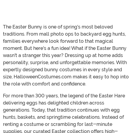
The Easter Bunny is one of spring's most beloved
traditions. From mall photo ops to backyard egg hunts,
families everywhere look forward to that magical
moment. But here's a fun idea! What if the Easter Bunny
wasn't a stranger this year? Dressing up at home adds
personality, surprise, and unforgettable memories. With
expertly designed bunny costumes in every style and
size, HalloweenCostumes.com makes it easy to hop into
the role with comfort and confidence.
For more than 300 years, the legend of the Easter Hare
delivering eggs has delighted children across
generations. Today, that tradition continues with egg
hunts, baskets, and springtime celebrations. Instead of
renting a costume or scrambling for last-minute
supplies, our curated Easter collection offers high-