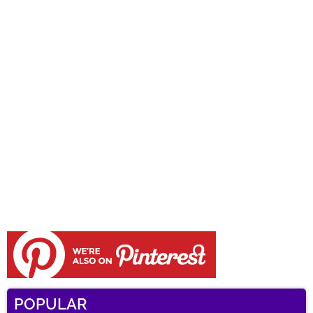
POPULAR