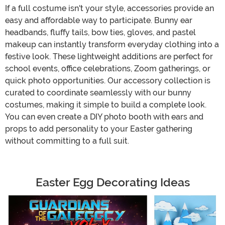
If a full costume isn't your style, accessories provide an
easy and affordable way to participate. Bunny ear
headbands, fluffy tails, bow ties, gloves, and pastel
makeup can instantly transform everyday clothing into a
festive look. These lightweight additions are perfect for
school events, office celebrations, Zoom gatherings, or
quick photo opportunities. Our accessory collection is
curated to coordinate seamlessly with our bunny
costumes, making it simple to build a complete look.
You can even create a DIY photo booth with ears and
props to add personality to your Easter gathering
without committing to a full suit.
Easter Egg Decorating Ideas