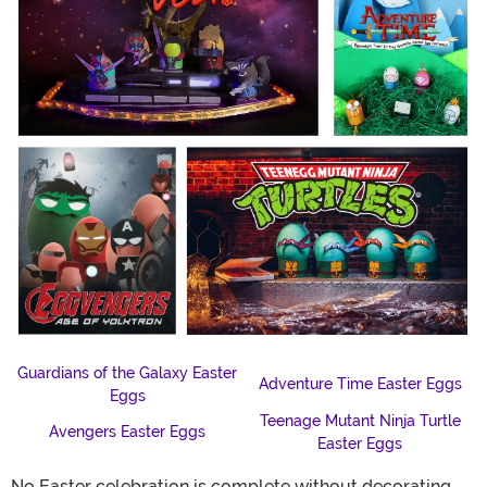
Guardians of the Galaxy Easter
Adventure Time Easter Eggs
Eggs
Teenage Mutant Ninja Turtle
Avengers Easter Eggs
Easter Eggs
No Easter celebration is complete without decorating