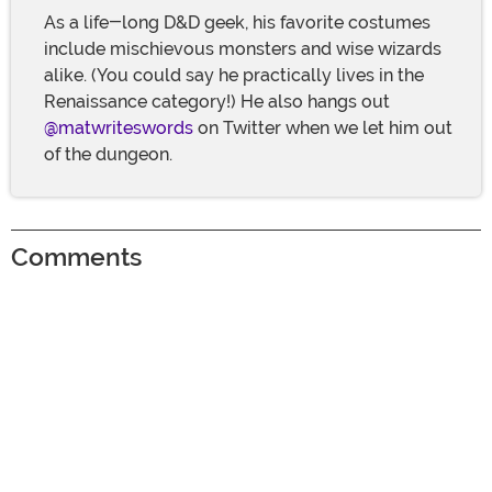
As a life-long D&D geek, his favorite costumes
include mischievous monsters and wise wizards
alike. (You could say he practically lives in the
Renaissance category!) He also hangs out
@matwriteswords
on Twitter when we let him out
of the dungeon.
Comments