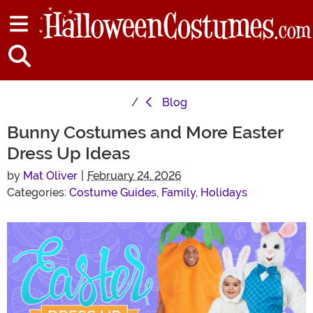
Blog
Bunny Costumes and More Easter
Dress Up Ideas
by
Mat Oliver
|
February 24, 2026
Categories:
Costume Guides
,
Family
,
Holidays