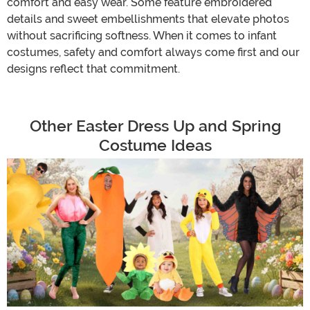
comfort and easy wear. Some feature embroidered
details and sweet embellishments that elevate photos
without sacrificing softness. When it comes to infant
costumes, safety and comfort always come first and our
designs reflect that commitment.
Other Easter Dress Up and Spring
Costume Ideas