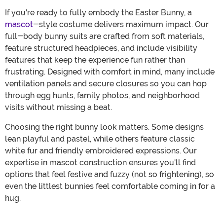
If you're ready to fully embody the Easter Bunny, a
mascot
-style costume delivers maximum impact. Our
full-body bunny suits are crafted from soft materials,
feature structured headpieces, and include visibility
features that keep the experience fun rather than
frustrating. Designed with comfort in mind, many include
ventilation panels and secure closures so you can hop
through egg hunts, family photos, and neighborhood
visits without missing a beat.
Choosing the right bunny look matters. Some designs
lean playful and pastel, while others feature classic
white fur and friendly embroidered expressions. Our
expertise in mascot construction ensures you'll find
options that feel festive and fuzzy (not so frightening), so
even the littlest bunnies feel comfortable coming in for a
hug.