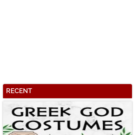
RECENT