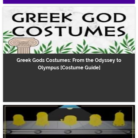
Greek Gods Costumes: From the Odyssey to
Olympus [Costume Guide]