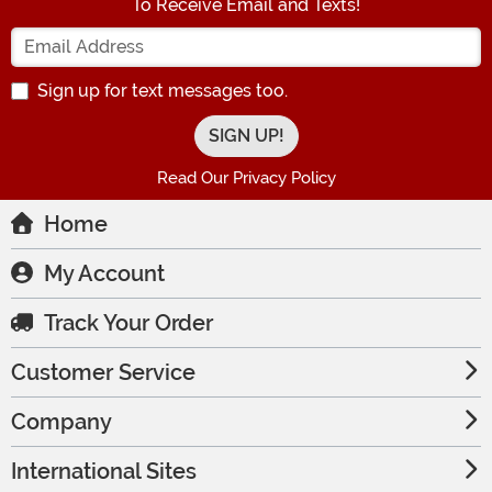
To Receive Email and Texts!
Enter your Email Address
Sign up for text messages too.
Read Our Privacy Policy
Home
My Account
Track Your Order
Customer Service
Company
International Sites