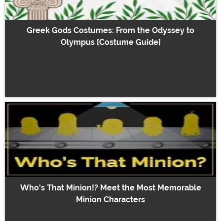
Greek Gods Costumes: From the Odyssey to
Olympus [Costume Guide]
Who's That Minion!? Meet the Most Memorable
Minion Characters