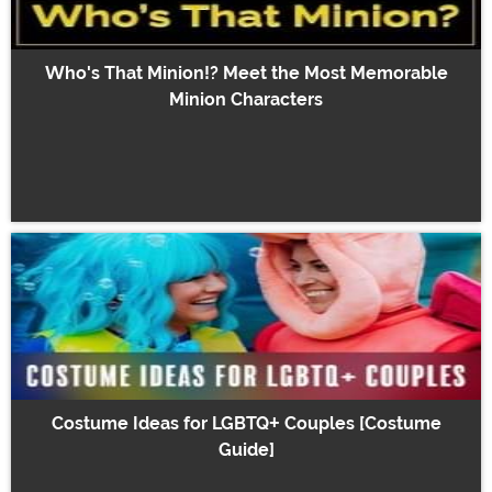
Who's That Minion!? Meet the Most Memorable
Minion Characters
Costume Ideas for LGBTQ+ Couples [Costume
Guide]