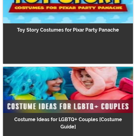
Toy Story Costumes for Pixar Party Panache
Costume Ideas for LGBTQ+ Couples [Costume
Guide]