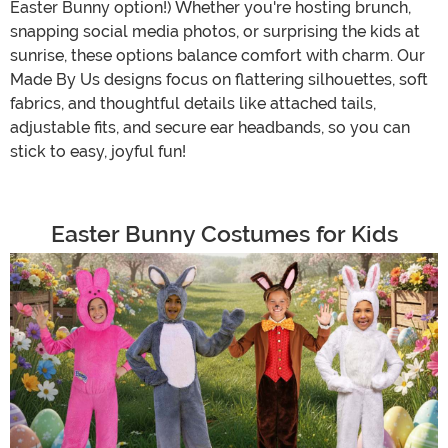
Easter Bunny option!) Whether you're hosting brunch,
snapping social media photos, or surprising the kids at
sunrise, these options balance comfort with charm. Our
Made By Us designs focus on flattering silhouettes, soft
fabrics, and thoughtful details like attached tails,
adjustable fits, and secure ear headbands, so you can
stick to easy, joyful fun!
Easter Bunny Costumes for Kids