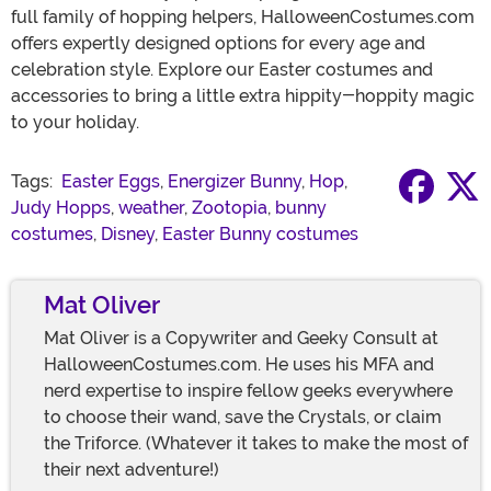
full family of hopping helpers, HalloweenCostumes.com
offers expertly designed options for every age and
celebration style. Explore our Easter costumes and
accessories to bring a little extra hippity-hoppity magic
to your holiday.
Tags:
Easter Eggs
,
Energizer Bunny
,
Hop
,
Judy Hopps
,
weather
,
Zootopia
,
bunny
costumes
,
Disney
,
Easter Bunny costumes
Mat Oliver
Mat Oliver is a Copywriter and Geeky Consult at
HalloweenCostumes.com. He uses his MFA and
nerd expertise to inspire fellow geeks everywhere
to choose their wand, save the Crystals, or claim
the Triforce. (Whatever it takes to make the most of
their next adventure!)