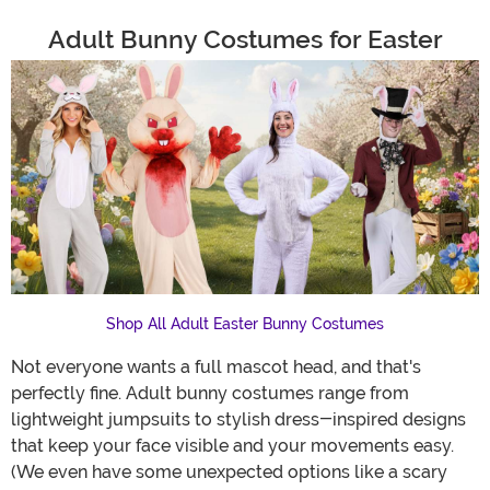
Adult Bunny Costumes for Easter
Shop All Adult Easter Bunny Costumes
Not everyone wants a full mascot head, and that's
perfectly fine. Adult bunny costumes range from
lightweight jumpsuits to stylish dress-inspired designs
that keep your face visible and your movements easy.
(We even have some unexpected options like a scary