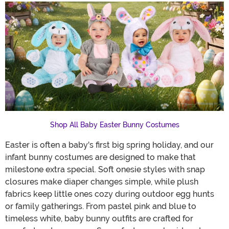
Shop All Baby Easter Bunny Costumes
Easter is often a baby's first big spring holiday, and our
infant bunny costumes are designed to make that
milestone extra special. Soft onesie styles with snap
closures make diaper changes simple, while plush
fabrics keep little ones cozy during outdoor egg hunts
or family gatherings. From pastel pink and blue to
timeless white, baby bunny outfits are crafted for