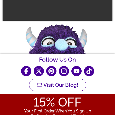
Follow Us On
Visit Our Blog!
15
% OFF
Your First Order When You Sign Up