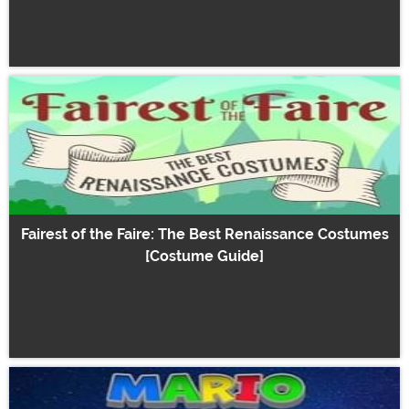
Fairest of the Faire: The Best Renaissance Costumes
[Costume Guide]