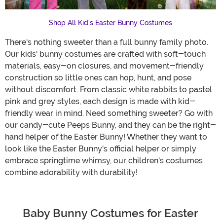
Shop All Kid's Easter Bunny Costumes
There's nothing sweeter than a full bunny family photo.
Our kids' bunny costumes are crafted with soft-touch
materials, easy-on closures, and movement-friendly
construction so little ones can hop, hunt, and pose
without discomfort. From classic white rabbits to pastel
pink and grey styles, each design is made with kid-
friendly wear in mind. Need something sweeter? Go with
our candy-cute Peeps Bunny, and they can be the right-
hand helper of the Easter Bunny! Whether they want to
look like the Easter Bunny's official helper or simply
embrace springtime whimsy, our children's costumes
combine adorability with durability!
Baby Bunny Costumes for Easter