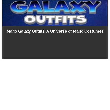
Mario Galaxy Outfits: A Universe of Mario Costumes