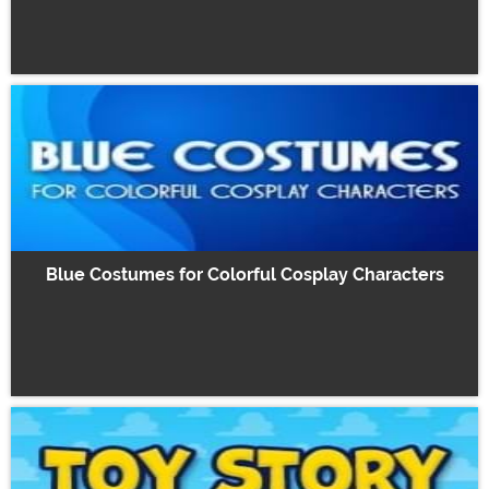
Blue Costumes for Colorful Cosplay Characters