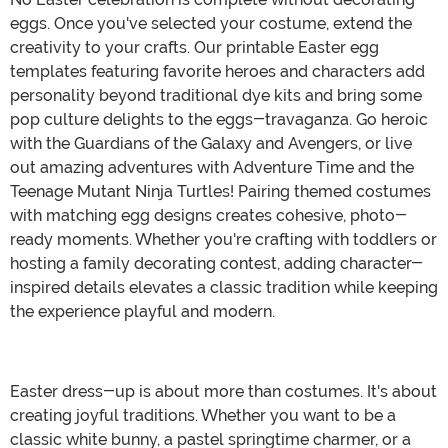
eggs. Once you've selected your costume, extend the
creativity to your crafts. Our printable Easter egg
templates featuring favorite heroes and characters add
personality beyond traditional dye kits and bring some
pop culture delights to the eggs-travaganza. Go heroic
with the Guardians of the Galaxy and Avengers, or live
out amazing adventures with Adventure Time and the
Teenage Mutant Ninja Turtles! Pairing themed costumes
with matching egg designs creates cohesive, photo-
ready moments. Whether you're crafting with toddlers or
hosting a family decorating contest, adding character-
inspired details elevates a classic tradition while keeping
the experience playful and modern.
Easter dress-up is about more than costumes. It's about
creating joyful traditions. Whether you want to be a
classic white bunny, a pastel springtime charmer, or a