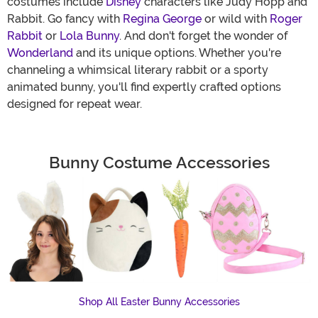
costumes include
Disney
characters like Judy Hopp and
Rabbit. Go fancy with
Regina George
or wild with
Roger
Rabbit
or
Lola Bunny
. And don't forget the wonder of
Wonderland
and its unique options. Whether you're
channeling a whimsical literary rabbit or a sporty
animated bunny, you'll find expertly crafted options
designed for repeat wear.
Bunny Costume Accessories
Shop All Easter Bunny Accessories