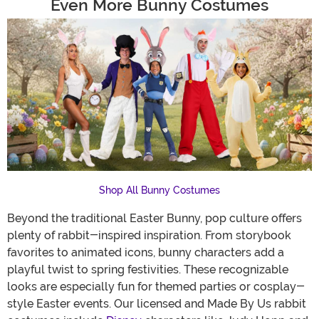
Even More Bunny Costumes
Shop All Bunny Costumes
Beyond the traditional Easter Bunny, pop culture offers
plenty of rabbit-inspired inspiration. From storybook
favorites to animated icons, bunny characters add a
playful twist to spring festivities. These recognizable
looks are especially fun for themed parties or cosplay-
style Easter events. Our licensed and Made By Us rabbit