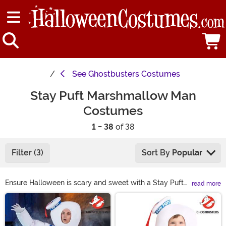
See
Ghostbusters Costumes
Stay Puft Marshmallow Man
Costumes
1 - 38
of 38
Filter (3)
Sort By
Popular
Ensure Halloween is scary and sweet with a Stay Puft
read more
Marshmallow Man costume! Inspired by Gozer’s chosen
Main Content
form, a Ghostbusters Stay Puft costume from our
selection is perfect for finishing your classic
Ghostbusters group look. Inspire a new generation of