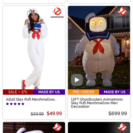
Video
SALE - 17%
MADE BY US
PRE-ORDER
MADE BY US
Adult Stay Puft Marshmallow
12FT Ghostbusters Animatronic
Man Costume Onesie
Stay Puft Marshmallow Man
Decoration
$49.99
$699.99
$59.99