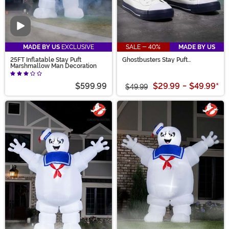
Video
MADE BY US
EXCLUSIVE
SALE - 40%
MADE BY US
25FT Inflatable Stay Puft
Ghostbusters Stay Puft
Marshmallow Man Decoration
Marshmallow Man Shoes for
Adults
$599.99
$29.99
-
$49.99
*
$49.99