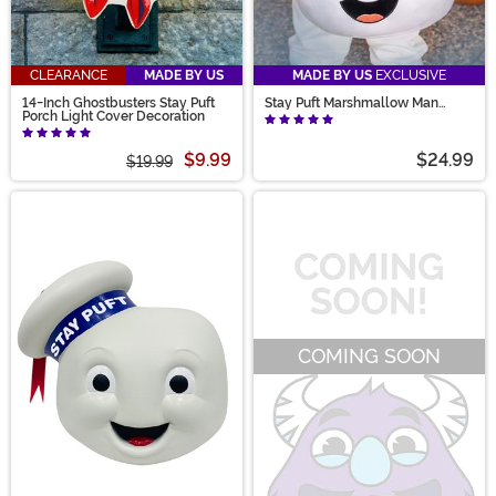
CLEARANCE
MADE BY US
MADE BY US
EXCLUSIVE
14-Inch Ghostbusters Stay Puft
Stay Puft Marshmallow Man
Porch Light Cover Decoration
Candy Bucket
$9.99
$24.99
$19.99
COMING SOON