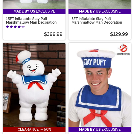
MADE BY US
EXCLUSIVE
MADE BY US
EXCLUSIVE
15FT Inflatable Stay Puft
8FT Inflatable Stay Puft
Marshmallow Man Decoration
Marshmallow Man Decoration
$399.99
$129.99
CLEARANCE - 50%
MADE BY US
EXCLUSIVE