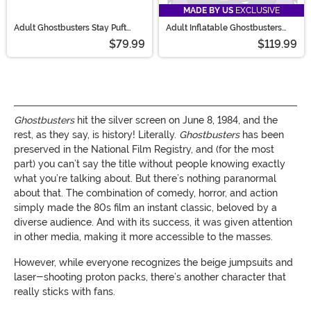
MADE BY US
EXCLUSIVE
Adult Ghostbusters Stay Puft
Adult Inflatable Ghostbusters
Premium Mask
Giant Stay Puft Costume
$79.99
$119.99
Ghostbusters
hit the silver screen on June 8, 1984, and the
rest, as they say, is history! Literally.
Ghostbusters
has been
preserved in the National Film Registry, and (for the most
part) you can’t say the title without people knowing exactly
what you’re talking about. But there’s nothing paranormal
about that. The combination of comedy, horror, and action
simply made the 80s film an instant classic, beloved by a
diverse audience. And with its success, it was given attention
in other media, making it more accessible to the masses.
However, while everyone recognizes the beige jumpsuits and
laser-shooting proton packs, there’s another character that
really sticks with fans.