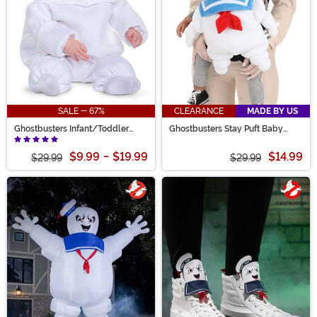
SALE - 67%
CLEARANCE
MADE BY US
Ghostbusters Infant/Toddler
Ghostbusters Stay Puft Baby
Afterlife Mini Puft Costume
Carrier Cover Costume
$9.99
-
$19.99
$14.99
$29.99
$29.99