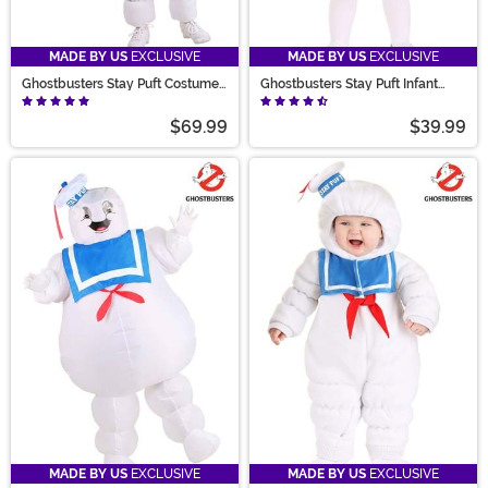
MADE BY US
EXCLUSIVE
MADE BY US
EXCLUSIVE
Ghostbusters Stay Puft Costume
Ghostbusters Stay Puft Infant
for Kids
Bubble Costume
$69.99
$39.99
MADE BY US
EXCLUSIVE
MADE BY US
EXCLUSIVE