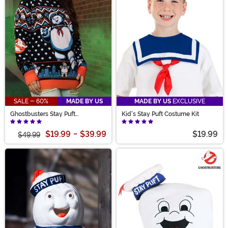
SALE - 60%
MADE BY US
MADE BY US
EXCLUSIVE
Ghostbusters Stay Puft
Kid's Stay Puft Costume Kit
Marshmallow Man Sweater for
Adults
$19.99
-
$39.99
$19.99
$49.99