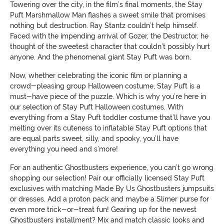
Towering over the city, in the film’s final moments, the Stay
Puft Marshmallow Man flashes a sweet smile that promises
nothing but destruction. Ray Stantz couldn’t help himself.
Faced with the impending arrival of Gozer, the Destructor, he
thought of the sweetest character that couldn’t possibly hurt
anyone. And the phenomenal giant Stay Puft was born.
Now, whether celebrating the iconic film or planning a
crowd-pleasing group Halloween costume, Stay Puft is a
must-have piece of the puzzle. Which is why you’re here in
our selection of Stay Puft Halloween costumes. With
everything from a Stay Puft toddler costume that’ll have you
melting over its cuteness to inflatable Stay Puft options that
are equal parts sweet, silly, and spooky, you’ll have
everything you need and s’more!
For an authentic Ghostbusters experience, you can’t go wrong
shopping our selection! Pair our officially licensed Stay Puft
exclusives with matching Made By Us Ghostbusters jumpsuits
or dresses. Add a proton pack and maybe a Slimer purse for
even more trick-or-treat fun! Gearing up for the newest
Ghostbusters installment? Mix and match classic looks and