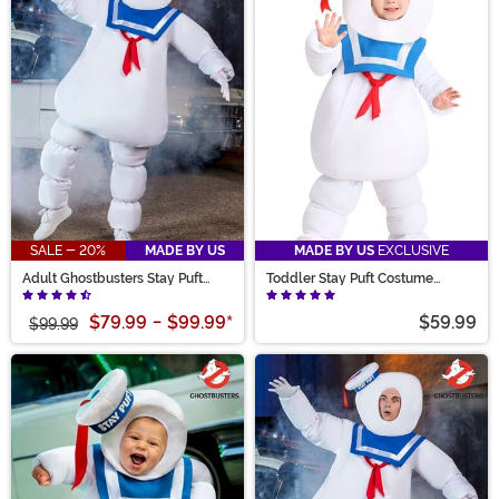
busters to answer the call with a Stay Puft costume
based on the mini mallows seen in Afterlife. Whatever
the plan, you’re sure to create memories that stick with
our Stay Puft collection!
SALE - 20%
MADE BY US
MADE BY US
EXCLUSIVE
Adult Ghostbusters Stay Puft
Toddler Stay Puft Costume
Costume
Ghostbusters
$79.99
-
$99.99
*
$59.99
$99.99