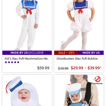
MADE BY US
EXCLUSIVE
SALE - 25%
MADE BY US
Kid's Stay Puft Marshmallow Man
Ghostbusters Stay Puft Bubble
Costume Onesie
Costume for Toddlers
$59.99
$29.99
-
$39.99
*
$39.99