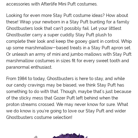
accessories with Afterlife Mini Puft costumes.
Looking for even more Stay Puft costume ideas? How about
these! Wrap your newborn in a Stay Puft bunting for a family
Ghostbusters look that can’t possibly fail. Let your littlest
Ghostbuster carry a super cuddly Stay Puft plush to
complete their look and keep the gooey giant in control. Whip
up some marshmallow-based treats in a Stay Puft apron set.
Or unleash an army of mini and jumbo mallows with Stay Puft
marshmallow costumes in sizes fit for every sweet tooth and
paranormal enthusiast.
From 1984 to today, Ghostbusters is here to stay, and while
our candy cravings may be biased, we think Stay Puft has
something to do with that. Though, maybe that’s just because
of the sticky mess that Gozer Puft left behind when the
proton streams crossed. We may never know for sure. What
we do know is you’re going to love our Stay Puft and wider
Ghostbusters costume selection!