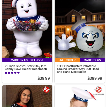
MADE BY US
EXCLUSIVE
PRE-ORDER
MADE BY US
21-Inch Ghostbusters Stay Puft
12FT Ghostbusters Inflatable
Candy Bowl Holder Decoration
Ground Breaker Stay Puft Head
and Hand Decoration
$39.99
$399.99