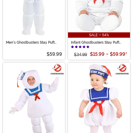
SALE - 54%
Men's Ghostbusters Stay Puft
Infant Ghostbusters Stay Puft
Costume
Marshmallow Man Costume
$59.99
$15.99
-
$59.99
*
$34.99