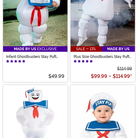
MADE BY US
EXCLUSIVE
SALE - 13%
MADE BY US
Infant Ghostbusters Stay Puft
Plus Size Ghostbusters Stay Puft
Costume
Adult Costume
$114.99
$49.99
$99.99
-
$114.99
*