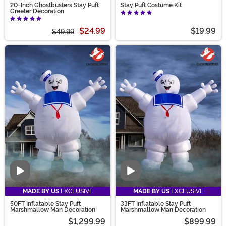
20-Inch Ghostbusters Stay Puft
Stay Puft Costume Kit
Greeter Decoration
$24.99
$19.99
$49.99
Video
Video
MADE BY US
EXCLUSIVE
MADE BY US
EXCLUSIVE
50FT Inflatable Stay Puft
33FT Inflatable Stay Puft
Marshmallow Man Decoration
Marshmallow Man Decoration
$1,299.99
$899.99