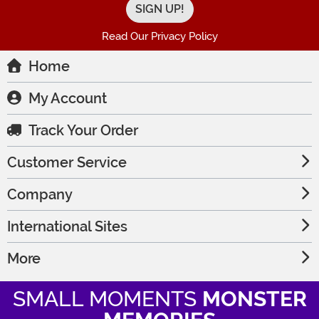
Read Our Privacy Policy
Home
My Account
Track Your Order
Customer Service
Company
International Sites
More
SMALL MOMENTS
MONSTER