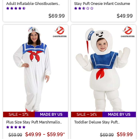
Adult Inflatable Ghostbusters
Stay Puft Onesie Infant Costume
Stay Puft Costume
$69.99
$49.99
SALE - 17%
MADE BY US
SALE - 14%
MADE BY US
Plus Size Stay Puft Marshmallow
Toddler Deluxe Stay Puft
Man Costume Adult Onesie
Marshmallow Man Costume
$49.99
-
$59.99
*
$59.99
$59.99
$69.99