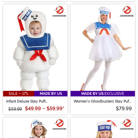
SALE - 17%
MADE BY US
MADE BY US
EXCLUSIVE
Infant Deluxe Stay Puft
Women's Ghostbusters Stay Puft
Marshmallow Man Ghostbuster
Costume Dress
$49.99
-
$59.99
*
$79.99
Costume
$59.99