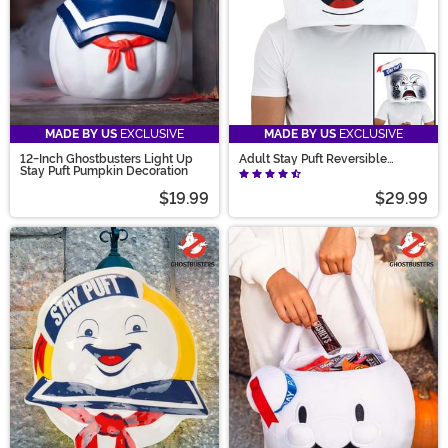
MADE BY US
EXCLUSIVE
MADE BY US
EXCLUSIVE
12-Inch Ghostbusters Light Up
Adult Stay Puft Reversible
Stay Puft Pumpkin Decoration
Costume Hat Mask
$19.99
$29.99