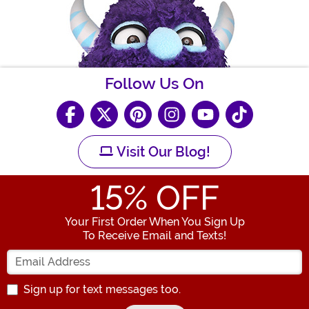
Follow Us On
Visit Our Blog!
15
% OFF
Your First Order When You Sign Up
To Receive Email and Texts!
Enter your Email Address
Sign up for text messages too.