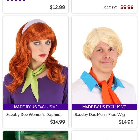
$12.99
$9.99
$49.99
MADE BY US
EXCLUSIVE
MADE BY US
EXCLUSIVE
Scooby Doo Women's Daphne
Scooby Doo Men's Fred Wig
Wig
$14.99
$14.99