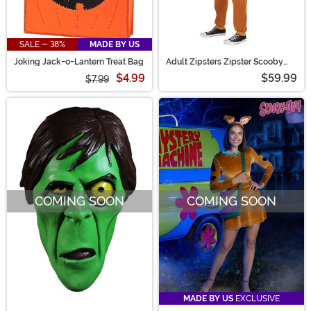
SALE - 38%
MADE BY US
Joking Jack-o-Lantern Treat Bag
Adult Zipsters Zipster Scooby
Doo Costume
$4.99
$59.99
$7.99
COMING SOON
COMING SOON
MADE BY US
EXCLUSIVE