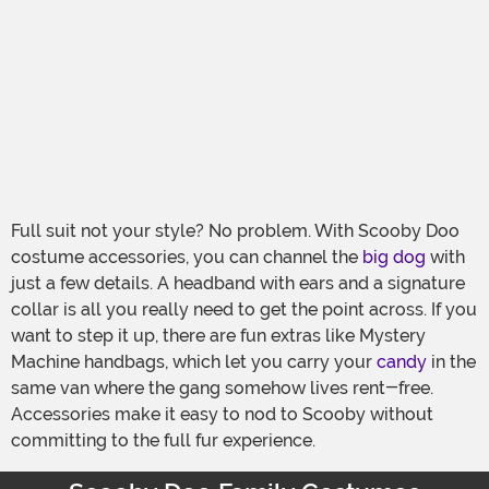
Full suit not your style? No problem. With Scooby Doo
costume accessories, you can channel the
big dog
with
just a few details. A headband with ears and a signature
collar is all you really need to get the point across. If you
want to step it up, there are fun extras like Mystery
Machine handbags, which let you carry your
candy
in the
same van where the gang somehow lives rent-free.
Accessories make it easy to nod to Scooby without
committing to the full fur experience.