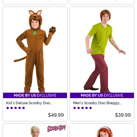
MADE BY US
EXCLUSIVE
MADE BY US
EXCLUSIVE
Kid's Deluxe Scooby Doo
Men's Scooby Doo Shaggy
Costume
Costume
$49.99
$39.99