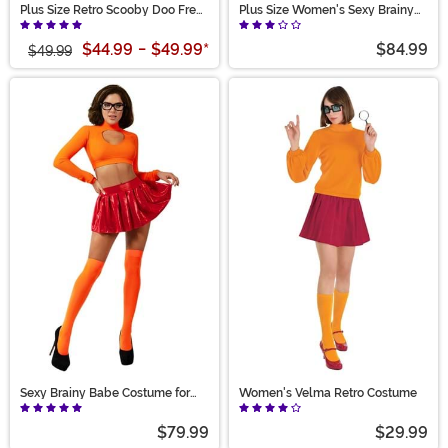
Plus Size Retro Scooby Doo Fred
Plus Size Women's Sexy Brainy
Costume for Men
Babe Costume
$44.99
-
$49.99
*
$84.99
$49.99
Sexy Brainy Babe Costume for
Women's Velma Retro Costume
Women
$79.99
$29.99