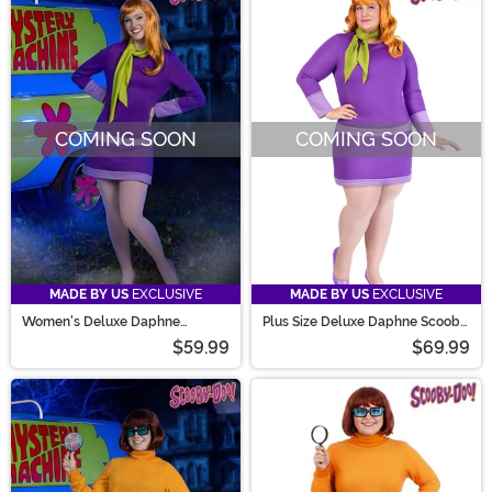
COMING SOON
COMING SOON
MADE BY US
EXCLUSIVE
MADE BY US
EXCLUSIVE
Women's Deluxe Daphne
Plus Size Deluxe Daphne Scooby
Scooby Doo Costume
Doo Costume for Women
$59.99
$69.99