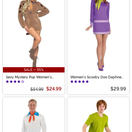
SALE - 55%
Sexy Mystery Pup Women's
Women's Scooby Doo Daphne
Costume
Costume
$24.99
$29.99
$54.99