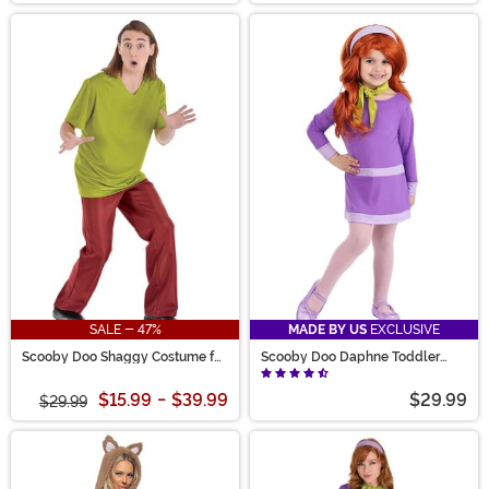
SALE - 47%
MADE BY US
EXCLUSIVE
Scooby Doo Shaggy Costume for
Scooby Doo Daphne Toddler
Men
Costume
$15.99
-
$39.99
$29.99
$29.99