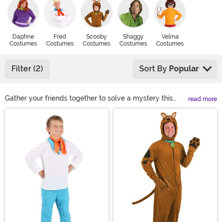
Daphne
Fred
Scooby
Shaggy
Velma
Costumes
Costumes
Costumes
Costumes
Costumes
Filter (2)
Sort By
Popular
Gather your friends together to solve a mystery this
read more
year in Scooby Doo Halloween Costumes! The Mystery,
Main Content
Inc gang is perfect for people that want to create their
own group costume. You'll find all your favorite
character costumes like Scooby, Velma, Shaggy,
Daphne, and Fred. Before you unmask the villain, take
your Scooby Doo outfit to the next level when you
upgrade your look with any of these Scooby Doo
costume accessories!