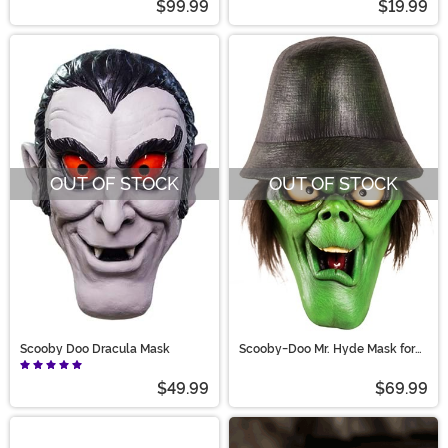
$99.99
$19.99
OUT OF STOCK
OUT OF STOCK
Scooby Doo Dracula Mask
Scooby-Doo Mr. Hyde Mask for
Adults
$49.99
$69.99