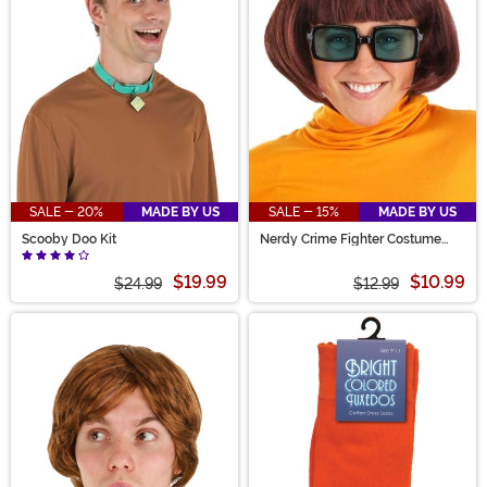
SALE - 20%
MADE BY US
SALE - 15%
MADE BY US
Scooby Doo Kit
Nerdy Crime Fighter Costume
Glasses
$19.99
$10.99
$24.99
$12.99