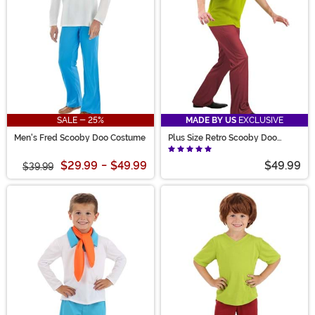
SALE - 25%
MADE BY US
EXCLUSIVE
Men's Fred Scooby Doo Costume
Plus Size Retro Scooby Doo
Shaggy Men's Costume
$29.99
-
$49.99
$49.99
$39.99