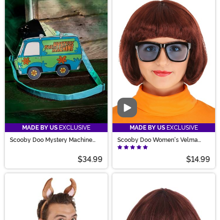
Video
MADE BY US
EXCLUSIVE
MADE BY US
EXCLUSIVE
Scooby Doo Mystery Machine
Scooby Doo Women's Velma
Purse
Wig
$34.99
$14.99