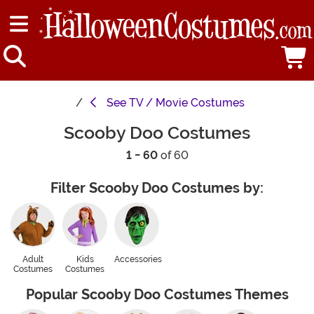
See
TV / Movie Costumes
Scooby Doo Costumes
1 - 60
of 60
Filter Scooby Doo Costumes by:
Adult
Kids
Accessories
Costumes
Costumes
Popular Scooby Doo Costumes Themes