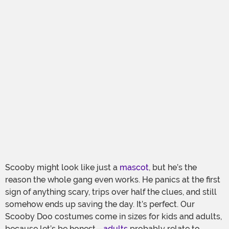
Scooby might look like just a
mascot
, but he’s the
reason the whole gang even works. He panics at the first
sign of anything scary, trips over half the clues, and still
somehow ends up saving the day. It’s perfect. Our
Scooby Doo costumes come in sizes for kids and adults,
because let’s be honest—
adults
probably relate to