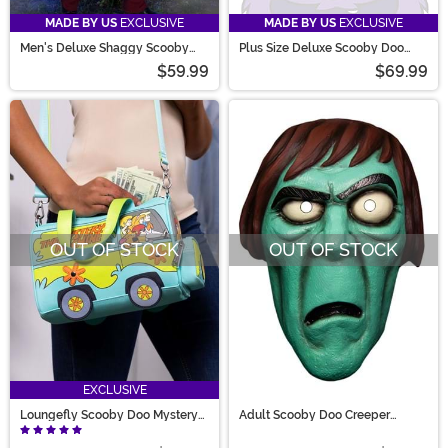
MADE BY US
EXCLUSIVE
MADE BY US
EXCLUSIVE
Men's Deluxe Shaggy Scooby
Plus Size Deluxe Scooby Doo
Doo Costume
Shaggy Costume for Men
$59.99
$69.99
OUT OF STOCK
OUT OF STOCK
EXCLUSIVE
Loungefly Scooby Doo Mystery
Adult Scooby Doo Creeper
Machine Crossbody Bag
Vacuform Mask