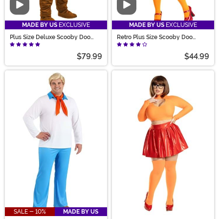
Video
Video
MADE BY US
EXCLUSIVE
MADE BY US
EXCLUSIVE
Plus Size Deluxe Scooby Doo
Retro Plus Size Scooby Doo
Costume for Adults
Velma Costume
$79.99
$44.99
SALE - 10%
MADE BY US