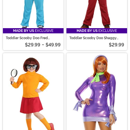
MADE BY US
EXCLUSIVE
MADE BY US
EXCLUSIVE
Toddler Scooby Doo Fred
Toddler Scooby Doo Shaggy
Costume
Costume
$29.99
-
$49.99
$29.99