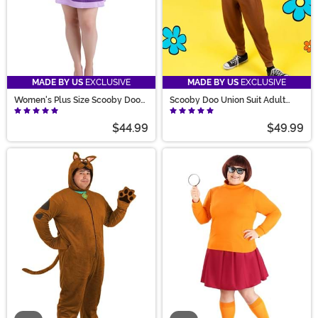
MADE BY US
EXCLUSIVE
MADE BY US
EXCLUSIVE
Women's Plus Size Scooby Doo
Scooby Doo Union Suit Adult
Daphne Costume
Costume
$44.99
$49.99