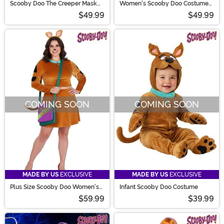
Scooby Doo The Creeper Mask
Women's Scooby Doo Costume
for Adults
Dress
$49.99
$49.99
COMING SOON
COMING SOON
MADE BY US
EXCLUSIVE
MADE BY US
EXCLUSIVE
Plus Size Scooby Doo Women's
Infant Scooby Doo Costume
Costume Dress
$59.99
$39.99