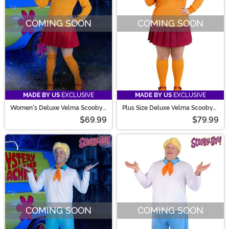
COMING SOON
COMING SOON
MADE BY US
EXCLUSIVE
MADE BY US
EXCLUSIVE
Women's Deluxe Velma Scooby
Plus Size Deluxe Velma Scooby
Doo Costume
Doo Costume for Women
$69.99
$79.99
COMING SOON
COMING SOON