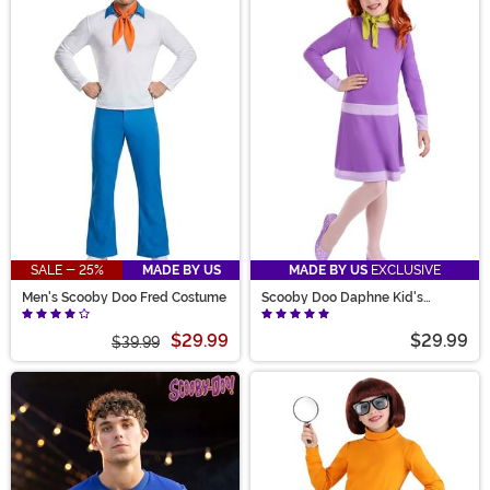
SALE - 25%
MADE BY US
MADE BY US
EXCLUSIVE
Men's Scooby Doo Fred Costume
Scooby Doo Daphne Kid's
Costume
$29.99
$29.99
$39.99