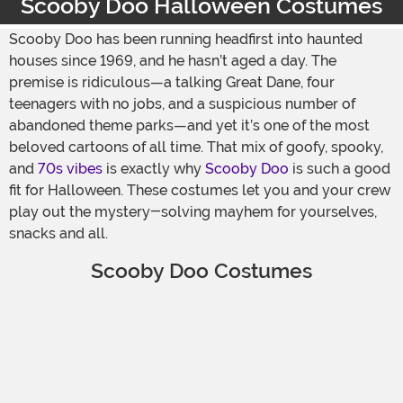
Scooby Doo Halloween Costumes
Scooby Doo has been running headfirst into haunted
houses since 1969, and he hasn’t aged a day. The
premise is ridiculous—a talking Great Dane, four
teenagers with no jobs, and a suspicious number of
abandoned theme parks—and yet it’s one of the most
beloved cartoons of all time. That mix of goofy, spooky,
and
70s vibes
is exactly why
Scooby Doo
is such a good
fit for Halloween. These costumes let you and your crew
play out the mystery-solving mayhem for yourselves,
snacks and all.
Scooby Doo Costumes