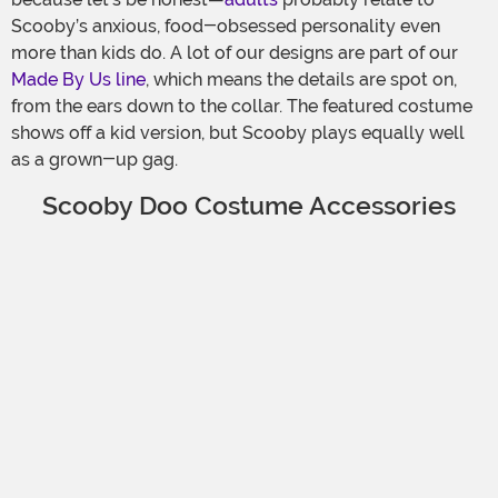
Scooby’s anxious, food-obsessed personality even
more than kids do. A lot of our designs are part of our
Made By Us line
, which means the details are spot on,
from the ears down to the collar. The featured costume
shows off a kid version, but Scooby plays equally well
as a grown-up gag.
Scooby Doo Costume Accessories