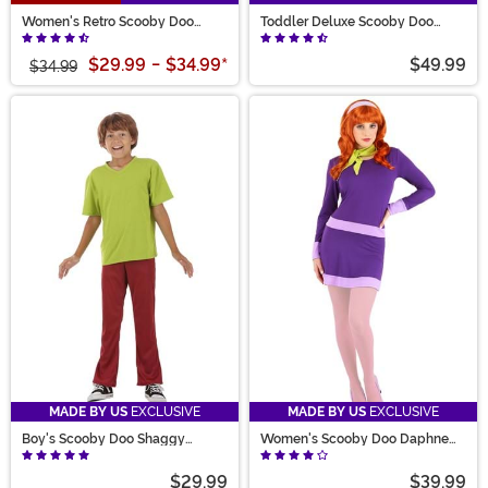
Women's Retro Scooby Doo
Toddler Deluxe Scooby Doo
Velma Costume
Costume
$29.99
-
$34.99
*
$49.99
$34.99
MADE BY US
EXCLUSIVE
MADE BY US
EXCLUSIVE
Boy's Scooby Doo Shaggy
Women's Scooby Doo Daphne
Costume
Costume
$29.99
$39.99