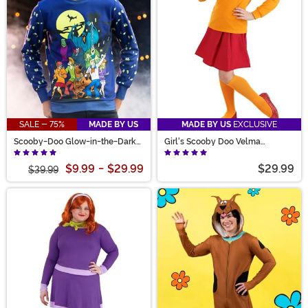
SALE - 75%
MADE BY US
MADE BY US
EXCLUSIVE
Scooby-Doo Glow-in-the-Dark
Girl's Scooby Doo Velma
Adult Halloween Sweatshirt
Costume
$9.99
-
$29.99
$29.99
$39.99