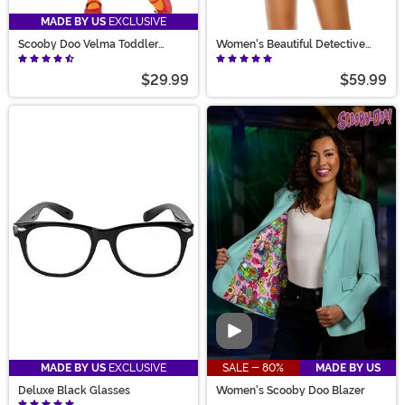
MADE BY US
EXCLUSIVE
Scooby Doo Velma Toddler
Women's Beautiful Detective
Costume
Babe Costume
$29.99
$59.99
Video
MADE BY US
EXCLUSIVE
SALE - 80%
MADE BY US
Deluxe Black Glasses
Women's Scooby Doo Blazer