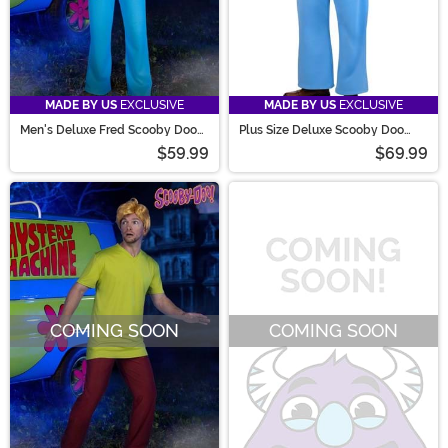
MADE BY US
EXCLUSIVE
MADE BY US
EXCLUSIVE
Men's Deluxe Fred Scooby Doo
Plus Size Deluxe Scooby Doo
Costume
Fred Costume for Men
$59.99
$69.99
COMING SOON
COMING SOON