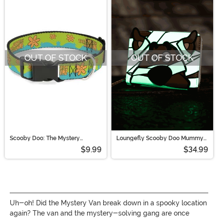
OUT OF STOCK
OUT OF STOCK
Scooby Doo: The Mystery
Loungefly Scooby Doo Mummy
Machine Pet Collar
Cosplay Zip Around Wallet
$9.99
$34.99
Uh-oh! Did the Mystery Van break down in a spooky location
again? The van and the mystery-solving gang are once