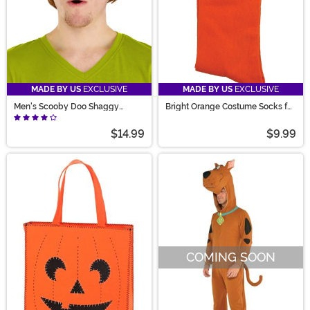
MADE BY US
EXCLUSIVE
MADE BY US
EXCLUSIVE
Men's Scooby Doo Shaggy
Bright Orange Costume Socks for
Costume Wig
Adults
$14.99
$9.99
COMING SOON