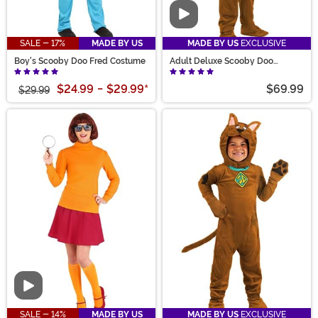
Video
SALE - 17%
MADE BY US
MADE BY US
EXCLUSIVE
Boy's Scooby Doo Fred Costume
Adult Deluxe Scooby Doo
Costume
$24.99
-
$29.99
*
$69.99
$29.99
Video
SALE - 14%
MADE BY US
MADE BY US
EXCLUSIVE