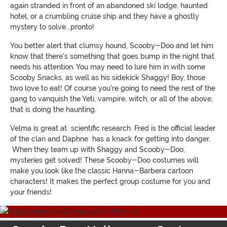
again stranded in front of an abandoned ski lodge, haunted
hotel, or a crumbling cruise ship and they have a ghostly
mystery to solve...pronto!
You better alert that clumsy hound, Scooby-Doo and let him
know that there's something that goes bump in the night that
needs his attention. You may need to lure him in with some
Scooby Snacks, as well as his sidekick Shaggy! Boy, those
two love to eat! Of course you're going to need the rest of the
gang to vanquish the Yeti, vampire, witch, or all of the above,
that is doing the haunting.
Velma is great at scientific research. Fred is the official leader
of the clan and Daphne has a knack for getting into danger.
When they team up with Shaggy and Scooby-Doo,
mysteries get solved! These Scooby-Doo costumes will
make you look like the classic Hanna-Barbera cartoon
characters! It makes the perfect group costume for you and
your friends!