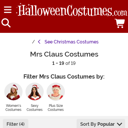
See
Christmas Costumes
Mrs Claus Costumes
1 - 19
of 19
Filter Mrs Claus Costumes by:
Women's
Sexy
Plus Size
Costumes
Costumes
Costumes
Filter (4)
Sort By
Popular