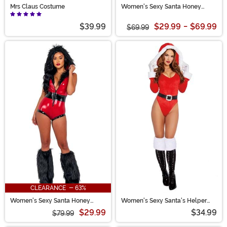
Mrs Claus Costume
Women's Sexy Santa Honey
Costume
$39.99
$29.99
-
$69.99
$69.99
CLEARANCE - 63%
Women's Sexy Santa Honey
Women's Sexy Santa's Helper
Costume
Costume
$29.99
$34.99
$79.99