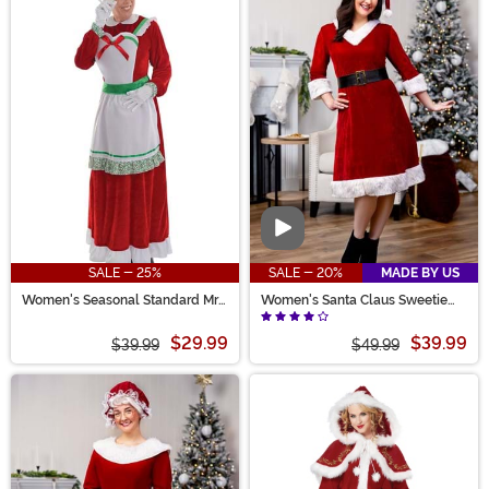
Video
SALE - 25%
SALE - 20%
MADE BY US
Women's Seasonal Standard Mrs.
Women's Santa Claus Sweetie
Santa Costume
Costume
$29.99
$39.99
$39.99
$49.99