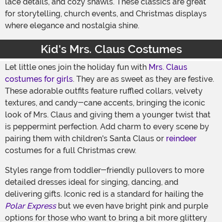
lace details, and cozy shawls. These classics are great
for storytelling, church events, and Christmas displays
where elegance and nostalgia shine.
Kid's Mrs. Claus Costumes
Let little ones join the holiday fun with
Mrs. Claus
costumes for girls
. They are as sweet as they are festive.
These adorable outfits feature ruffled collars, velvety
textures, and candy-cane accents, bringing the iconic
look of Mrs. Claus and giving them a younger twist that
is peppermint perfection. Add charm to every scene by
pairing them with children's Santa Claus or
reindeer
costumes for a full Christmas crew.
Styles range from toddler-friendly pullovers to more
detailed dresses ideal for singing, dancing, and
delivering gifts. Iconic red is a standard for hailing the
Polar Express
but we even have bright pink and purple
options for those who want to bring a bit more glittery