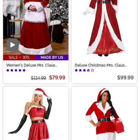
Video
SALE - 30%
MADE BY US
Women's Deluxe Mrs. Claus
Deluxe Christmas Mrs. Claus
Costume
Costume
$79.99
$99.99
$114.99