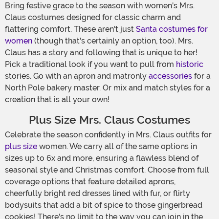
Bring festive grace to the season with women's Mrs.
Claus costumes designed for classic charm and
flattering comfort. These aren't just
Santa costumes for
women
(though that's certainly an option, too). Mrs.
Claus has a story and following that is unique to her!
Pick a traditional look if you want to pull from
historic
stories. Go with an apron and matronly
accessories
for a
North Pole bakery master. Or mix and match styles for a
creation that is all your own!
Plus Size Mrs. Claus Costumes
Celebrate the season confidently in Mrs. Claus outfits for
plus size
women. We carry all of the same options in
sizes up to 6x and more, ensuring a flawless blend of
seasonal style and Christmas comfort. Choose from full
coverage options that feature detailed aprons,
cheerfully bright red dresses lined with fur, or flirty
bodysuits that add a bit of spice to those gingerbread
cookies! There's no limit to the way you can join in the