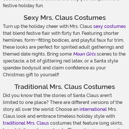
festive holiday fun.
Sexy Mrs. Claus Costumes
Turn up the holiday cheer with Mrs. Claus
sexy costumes
that blend festive flair with flirty fun. Featuring shorter
hemlines, form-fitting bodices, and playful faux fur trim,
these looks are perfect for spirited adult gatherings and
themed date nights. Bring some
Mean Girls
scenes to the
spectacle, a bit of glittering red latex, or a Santa style
spandex bodysuit and claim confidence as your
Christmas gift to yourself!
Traditional Mrs. Claus Costumes
Did you know that the stories of Santa Claus aren't
limited to one place? There are different versions of the
story all over the world. Choose an
international
Mrs.
Claus look and embrace timeless holiday style with
traditional Mrs. Claus
costumes that feature long skirts,