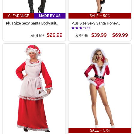
CLEARANCE
MADE BY US
SALE - 50%
Plus Size Sexy Santa Bodysuit
Plus Size Sexy Santa Honey
Women's Costume
Costume for Women
$29.99
$39.99
-
$69.99
$59.99
$79.99
SALE - 57%