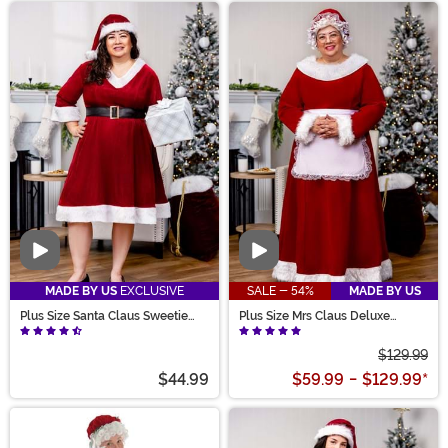
Video
Video
MADE BY US
EXCLUSIVE
SALE - 54%
MADE BY US
Plus Size Santa Claus Sweetie
Plus Size Mrs Claus Deluxe
Costume for Women
Women's Costume
$129.99
$44.99
$59.99
-
$129.99
*