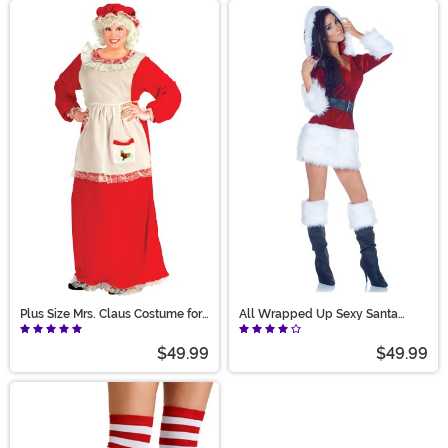
Plus Size Mrs. Claus Costume for
All Wrapped Up Sexy Santa
Women
Costume
$49.99
$49.99