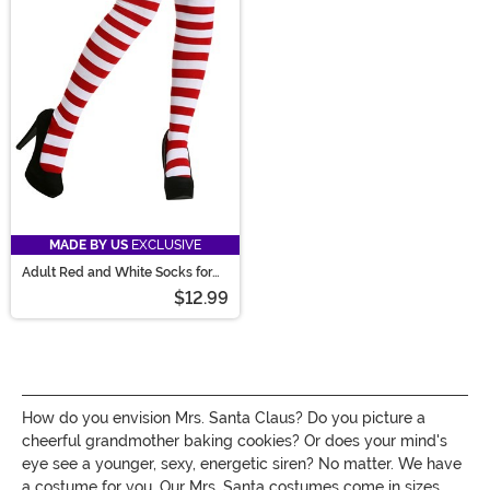
MADE BY US
EXCLUSIVE
Adult Red and White Socks for
Adults
$12.99
How do you envision Mrs. Santa Claus? Do you picture a
cheerful grandmother baking cookies? Or does your mind's
eye see a younger, sexy, energetic siren? No matter. We have
a costume for you. Our Mrs. Santa costumes come in sizes