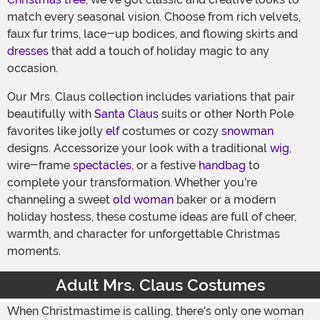
match every seasonal vision. Choose from rich velvets,
faux fur trims, lace-up bodices, and flowing skirts and
dresses
that add a touch of holiday magic to any
occasion.
Our Mrs. Claus collection includes variations that pair
beautifully with
Santa Claus
suits or other North Pole
favorites like jolly
elf
costumes or cozy
snowman
designs. Accessorize your look with a traditional
wig
,
wire-frame
spectacles
, or a festive
handbag
to
complete your transformation. Whether you're
channeling a sweet
old woman
baker or a modern
holiday hostess, these costume ideas are full of cheer,
warmth, and character for unforgettable Christmas
moments.
Adult Mrs. Claus Costumes
When Christmastime is calling, there's only one woman