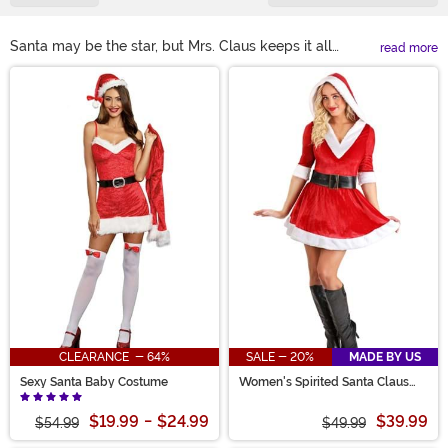
Santa may be the star, but Mrs. Claus keeps it all
read more
dashing forward. Ensure a merry and bright holiday in
Main Content
your home with Mrs. Claus magic of your own! A Mrs.
Claus costume in our selection brings the sweet North
Pole resident to life. You’ll spread cheer in an exclusive
Mrs. Claus dress and be ready to join Santa for a holly-
jolly party in a Mrs. Santa costume to match theirs! Even
the kids can play along with Mrs. Claus outfits made for
them!
CLEARANCE - 64%
SALE - 20%
MADE BY US
Sexy Santa Baby Costume
Women's Spirited Santa Claus
Costume
$19.99
-
$24.99
$39.99
$54.99
$49.99