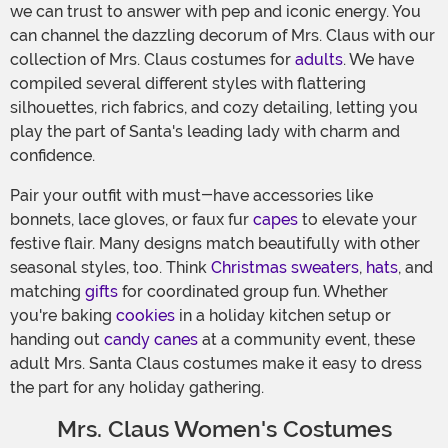
we can trust to answer with pep and iconic energy. You
can channel the dazzling decorum of Mrs. Claus with our
collection of Mrs. Claus costumes for
adults
. We have
compiled several different styles with flattering
silhouettes, rich fabrics, and cozy detailing, letting you
play the part of Santa's leading lady with charm and
confidence.
Pair your outfit with must-have accessories like
bonnets, lace gloves, or faux fur
capes
to elevate your
festive flair. Many designs match beautifully with other
seasonal styles, too. Think
Christmas sweaters
,
hats
, and
matching
gifts
for coordinated group fun. Whether
you're baking
cookies
in a holiday kitchen setup or
handing out
candy canes
at a community event, these
adult Mrs. Santa Claus costumes make it easy to dress
the part for any holiday gathering.
Mrs. Claus Women's Costumes