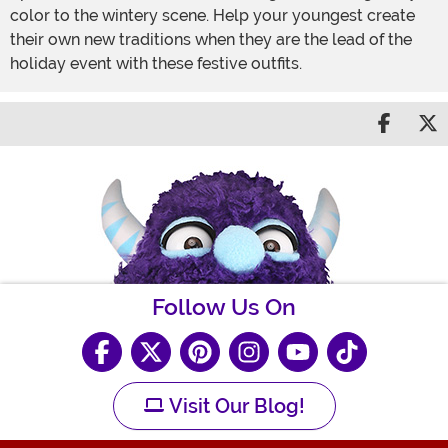
color to the wintery scene. Help your youngest create
their own new traditions when they are the lead of the
holiday event with these festive outfits.
Share 
S
Follow Us On
Visit Our Blog!