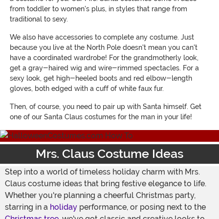
from toddler to women's plus, in styles that range from
traditional to sexy.
We also have accessories to complete any costume. Just
because you live at the North Pole doesn't mean you can't
have a coordinated wardrobe! For the grandmotherly look,
get a gray-haired wig and wire-rimmed spectacles. For a
sexy look, get high-heeled boots and red elbow-length
gloves, both edged with a cuff of white faux fur.
Then, of course, you need to pair up with Santa himself. Get
one of our Santa Claus costumes for the man in your life!
Mrs. Claus Costume Ideas
Step into a world of timeless holiday charm with Mrs.
Claus costume ideas that bring festive elegance to life.
Whether you're planning a cheerful Christmas party,
starring in a
holiday
performance, or posing next to the
Christmas tree
, we've got classic and creative looks to