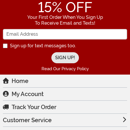
15
% OFF
Your First Order When You Sign Up
To Receive Email and Texts!
Enter your Email Address
Sign up for text messages too.
Read Our Privacy Policy
Home
My Account
Track Your Order
Customer Service