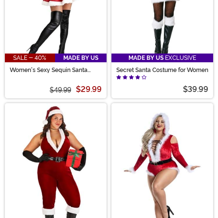
SALE - 40%
MADE BY US
MADE BY US
EXCLUSIVE
Women's Sexy Sequin Santa
Secret Santa Costume for Women
Costume
$29.99
$39.99
$49.99