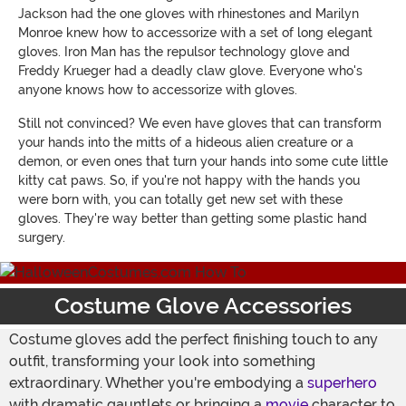
Jackson had the one gloves with rhinestones and Marilyn
Monroe knew how to accessorize with a set of long elegant
gloves. Iron Man has the repulsor technology glove and
Freddy Krueger had a deadly claw glove. Everyone who's
anyone knows how to accessorize with gloves.
Still not convinced? We even have gloves that can transform
your hands into the mitts of a hideous alien creature or a
demon, or even ones that turn your hands into some cute little
kitty cat paws. So, if you're not happy with the hands you
were born with, you can totally get new set with these
gloves. They're way better than getting some plastic hand
surgery.
Costume Glove Accessories
Costume gloves add the perfect finishing touch to any
outfit, transforming your look into something
extraordinary. Whether you're embodying a
superhero
with dramatic gauntlets or bringing a
movie
character to