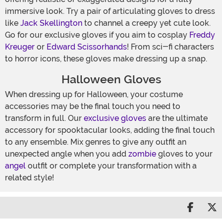
immersive look. Try a pair of articulating gloves to dress
like
Jack Skellington
to channel a creepy yet cute look.
Go for our exclusive gloves if you aim to cosplay
Freddy
Kreuger
or
Edward Scissorhands
! From sci-fi characters
to horror icons, these gloves make dressing up a snap.
Halloween Gloves
When dressing up for Halloween, your costume
accessories may be the final touch you need to
transform in full. Our
exclusive gloves
are the ultimate
accessory for spooktacular looks, adding the final touch
to any ensemble. Mix genres to give any outfit an
unexpected angle when you add
zombie
gloves to your
angel
outfit or complete your transformation with a
related style!
Share 
S