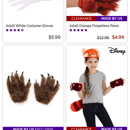
CLEARANCE
MADE BY US
Adult White Costume Gloves
Adult Orange Fingerless Paws
$5.99
$4.99
$12.99
MADE BY US
EXCLUSIVE
CLEARANCE
MADE BY US