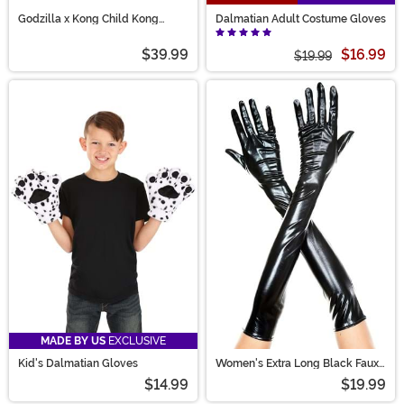
Godzilla x Kong Child Kong
Dalmatian Adult Costume Gloves
Costume Mask and Gloves
$39.99
$16.99
$19.99
MADE BY US
EXCLUSIVE
Kid's Dalmatian Gloves
Women's Extra Long Black Faux
Patent Leather Gloves
$14.99
$19.99