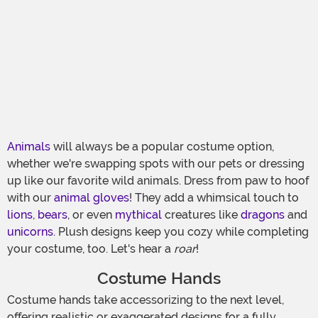
Animals
will always be a popular costume option,
whether we're swapping spots with our pets or dressing
up like our favorite wild animals. Dress from paw to hoof
with our
animal gloves
! They add a whimsical touch to
lions
,
bears
, or even
mythical
creatures like
dragons
and
unicorns
. Plush designs keep you cozy while completing
your costume, too. Let's hear a
roar
!
Costume Hands
Costume hands take accessorizing to the next level,
offering realistic or exaggerated designs for a fully