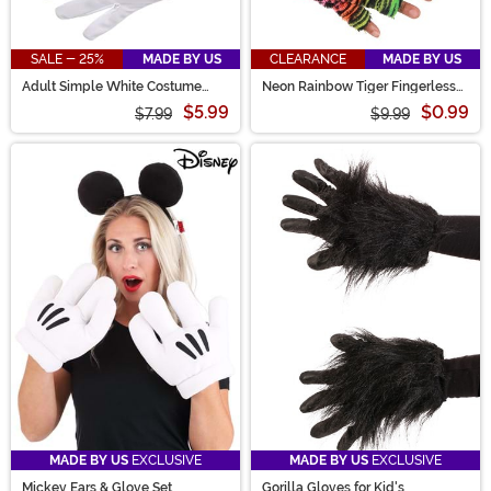
SALE - 25%
MADE BY US
CLEARANCE
MADE BY US
Adult Simple White Costume
Neon Rainbow Tiger Fingerless
Gloves
Paws
$5.99
$0.99
$7.99
$9.99
MADE BY US
EXCLUSIVE
MADE BY US
EXCLUSIVE
Mickey Ears & Glove Set
Gorilla Gloves for Kid's