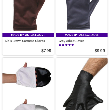
MADE BY US
EXCLUSIVE
MADE BY US
EXCLUSIVE
Kid's Brown Costume Gloves
Grey Adult Gloves
$7.99
$9.99