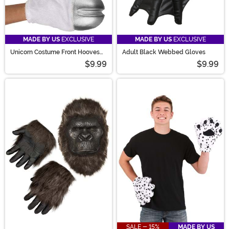
MADE BY US
EXCLUSIVE
MADE BY US
EXCLUSIVE
Unicorn Costume Front Hooves
Adult Black Webbed Gloves
Silver
$9.99
$9.99
SALE - 15%
MADE BY US