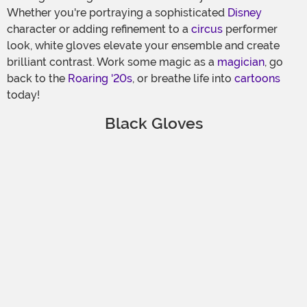
Whether you're portraying a sophisticated
Disney
character or adding refinement to a
circus
performer
look, white gloves elevate your ensemble and create
brilliant contrast. Work some magic as a
magician
, go
back to the
Roaring '20s
, or breathe life into
cartoons
today!
Black Gloves