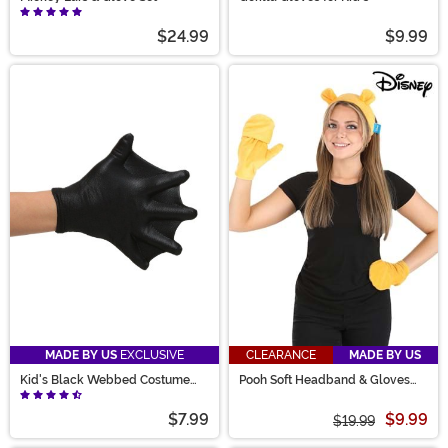
$24.99
$9.99
MADE BY US
EXCLUSIVE
CLEARANCE
MADE BY US
Kid's Black Webbed Costume
Pooh Soft Headband & Gloves
Gloves
Costume Kit
$7.99
$9.99
$19.99