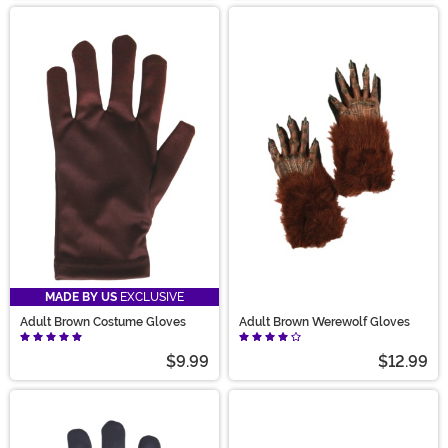
MADE BY US
EXCLUSIVE
Adult Brown Costume Gloves
Adult Brown Werewolf Gloves
$9.99
$12.99