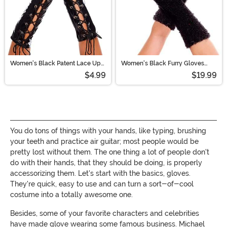
Women's Black Patent Lace Up
Women's Black Furry Gloves
Gloves
with Nails
$4.99
$19.99
You do tons of things with your hands, like typing, brushing
your teeth and practice air guitar; most people would be
pretty lost without them. The one thing a lot of people don't
do with their hands, that they should be doing, is properly
accessorizing them. Let's start with the basics, gloves.
They're quick, easy to use and can turn a sort-of-cool
costume into a totally awesome one.
Besides, some of your favorite characters and celebrities
have made glove wearing some famous business. Michael