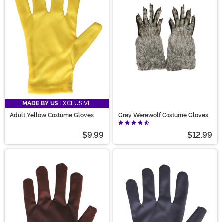
MADE BY US
EXCLUSIVE
Adult Yellow Costume Gloves
Grey Werewolf Costume Gloves
$9.99
$12.99