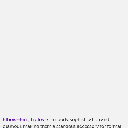
Elbow-length gloves
embody sophistication and
glamour, making them a standout accessory for formal