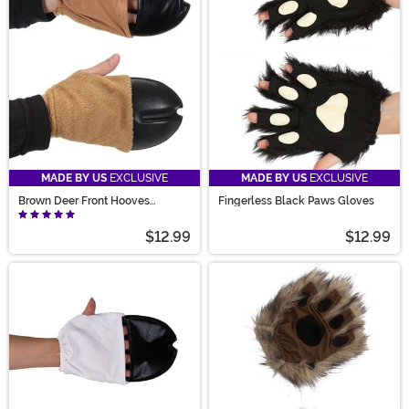
the perfect pair.
MADE BY US
EXCLUSIVE
MADE BY US
EXCLUSIVE
Brown Deer Front Hooves
Fingerless Black Paws Gloves
Costume Gloves
$12.99
$12.99