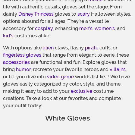
life with authentic details, gloves set the stage. From
dainty
Disney Princess
gloves to
scary
Halloween styles,
options abound for all ages. They're a versatile
accessory for
cosplay
, enhancing
men's
,
women's
, and
kid's
costumes alike.
With options like
alien
claws, flashy
pirate
cuffs, or
fingerless gloves
that range from elegant to eerie, these
accessories
are functional and fun. Explore gloves that
bring
humor
, recreate your favorite heroes and
villains
,
or let you dive into
video game
worlds fist first! We have
gloves easily categorized by color, style, and theme,
making it easy to add to your
exclusive
costume
creations. Take a look at our favorites and complete
your outfit today!
White Gloves