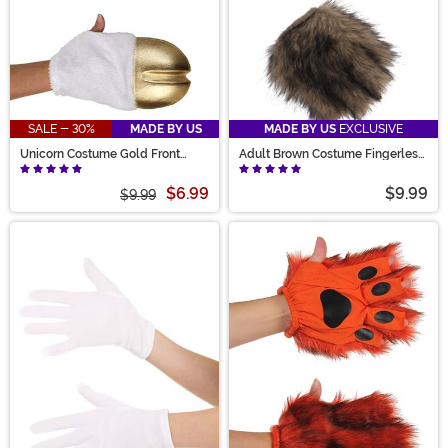
SALE - 30%
MADE BY US
MADE BY US
EXCLUSIVE
Unicorn Costume Gold Front
Adult Brown Costume Fingerless
Hooves
Paws
$6.99
$9.99
$9.99