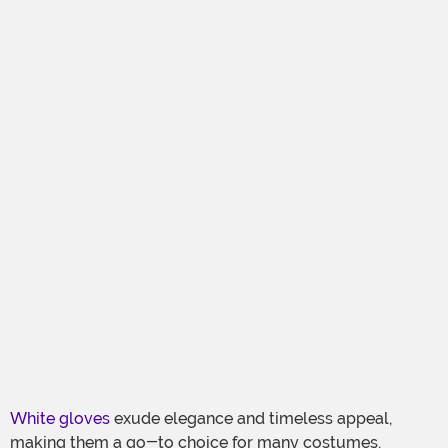
White gloves
exude elegance and timeless appeal,
making them a go-to choice for many costumes.