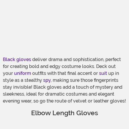
Black gloves
deliver drama and sophistication, perfect
for creating bold and edgy costume looks. Deck out
your
uniform
outfits with that final accent or
suit
up in
style as a stealthy
spy
, making sure those fingerprints
stay invisible! Black gloves add a touch of mystery and
sleekness, ideal for dramatic costumes and elegant
evening wear, so go the route of velvet or leather gloves!
Elbow Length Gloves