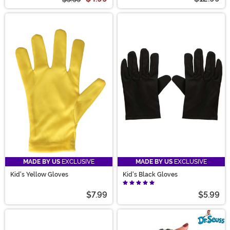
MADE BY US
EXCLUSIVE
MADE BY US
EXCLUSIVE
Kid's Yellow Gloves
Kid's Black Gloves
$7.99
$5.99