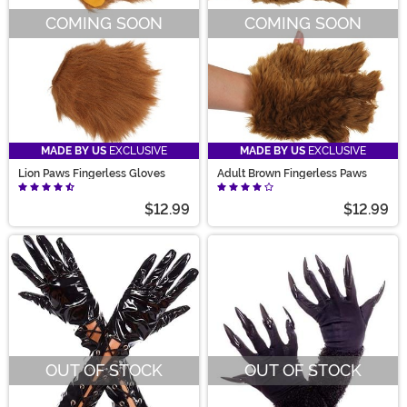
COMING SOON
COMING SOON
MADE BY US
EXCLUSIVE
MADE BY US
EXCLUSIVE
Lion Paws Fingerless Gloves
Adult Brown Fingerless Paws
$12.99
$12.99
OUT OF STOCK
OUT OF STOCK