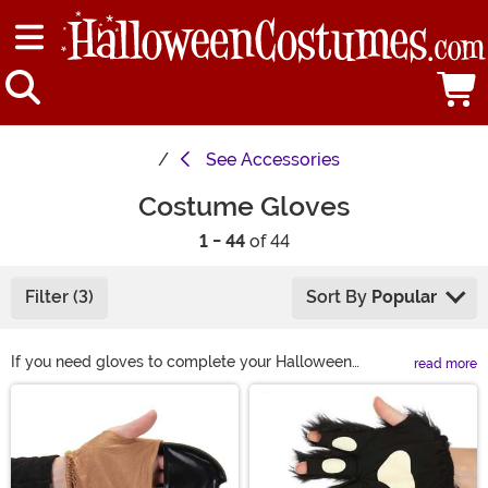
See
Accessories
Costume Gloves
1 - 44
of 44
Filter (3)
Sort By
Popular
If you need gloves to complete your Halloween
read more
costume, you can find just what you need right here!
Main Content
Complete your outfit with red gloves or long black
gloves for an elegant look. Or get furry gloves or
skeleton gloves to become a Halloween fright! Shop all
of our costume gloves here and we're sure you'll find