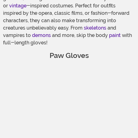
or
vintage
-inspired costumes. Perfect for outfits
inspired by the opera, classic films, or fashion-forward
characters, they can also make transforming into
creatures unbelievably easy. From
skeletons
and
vampires to
demons
and more, skip the body
paint
with
full-length gloves!
Paw Gloves