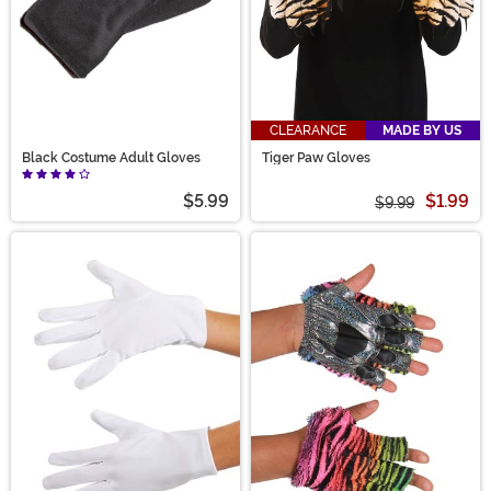
CLEARANCE
MADE BY US
Black Costume Adult Gloves
Tiger Paw Gloves
$5.99
$1.99
$9.99