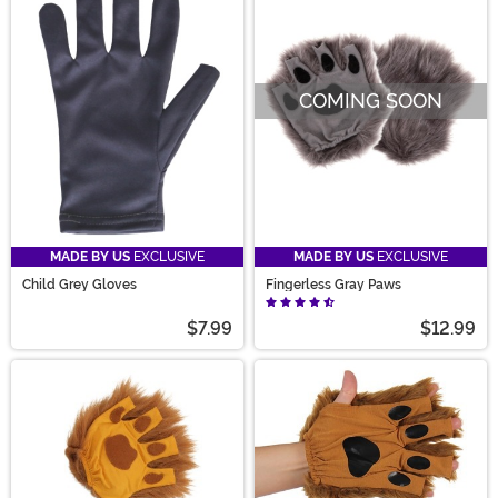
COMING SOON
MADE BY US
EXCLUSIVE
MADE BY US
EXCLUSIVE
Child Grey Gloves
Fingerless Gray Paws
$7.99
$12.99