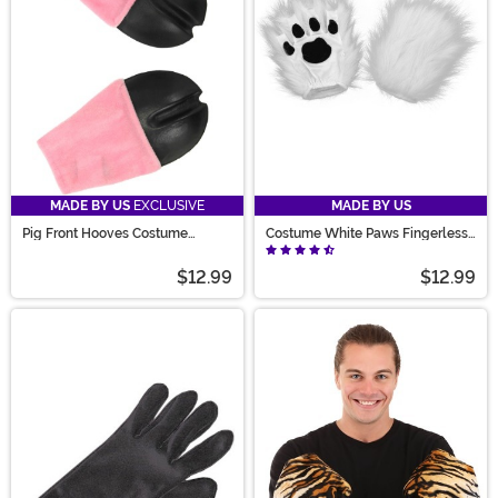
MADE BY US
EXCLUSIVE
MADE BY US
Pig Front Hooves Costume
Costume White Paws Fingerless
Gloves
Gloves
$12.99
$12.99