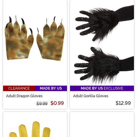
CLEARANCE
MADE BY US
MADE BY US
EXCLUSIVE
Adult Dragon Gloves
Adult Gorilla Gloves
$0.99
$12.99
$9.99