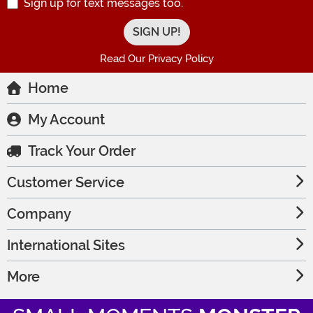
Sign up for text messages too.
Read Our Privacy Policy
Home
My Account
Track Your Order
Customer Service
Company
International Sites
More