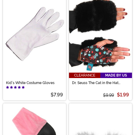
CLEARANCE
MADE BY US
Kid's White Costume Gloves
Dr. Seuss The Cat in the Hat
Fingerless Paws
$7.99
$1.99
$9.99