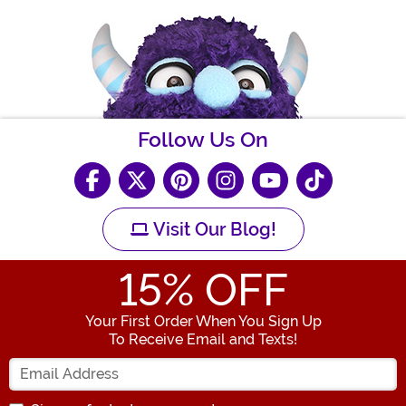
Follow Us On
Visit Our Blog!
15
% OFF
Your First Order When You Sign Up
To Receive Email and Texts!
Enter your Email Address