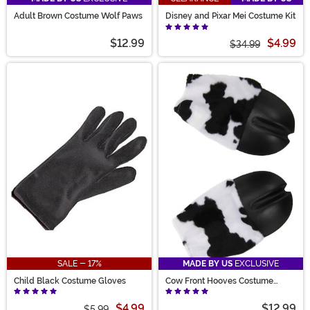
Adult Brown Costume Wolf Paws
Disney and Pixar Mei Costume Kit
$12.99
$4.99
$34.99
SALE - 17%
MADE BY US
EXCLUSIVE
Child Black Costume Gloves
Cow Front Hooves Costume
Gloves
$4.99
$12.99
$5.99