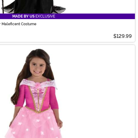
MADE BY US
EXCLUSIVE
y Maleficent Costume
$129.99