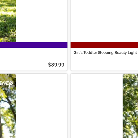
Girl's Toddler Sleeping Beauty Ligh
$89.99