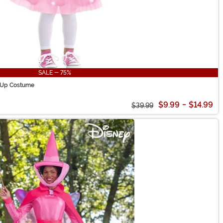
SALE - 75%
t Up Costume
$9.99
-
$14.99
$39.99