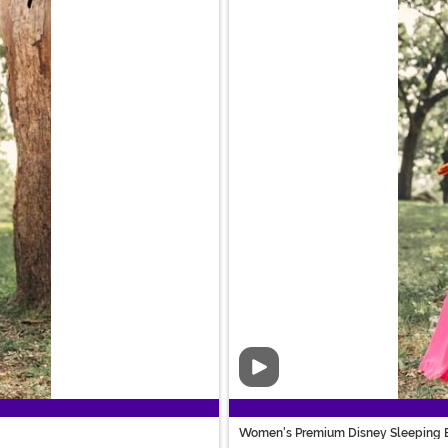
Video
Women's Premium Disney Sleeping 