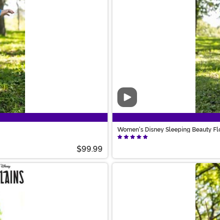
Video
Women's Disney Sleeping Beauty Fl
$99.99