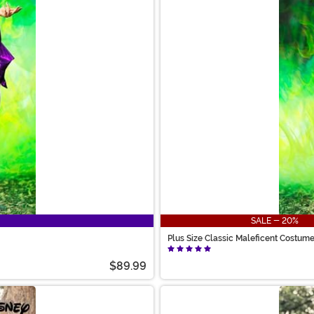
SALE - 20%
Plus Size Classic Maleficent Costu
$89.99