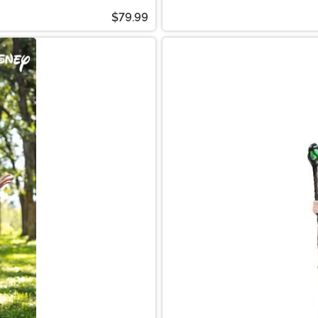
$79.99