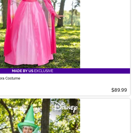
MADE BY US
EXCLUSIVE
ora Costume
$89.99