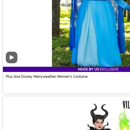
Video
MADE BY US
EXCLUSIVE
Plus Size Disney Merryweather Women's Costume