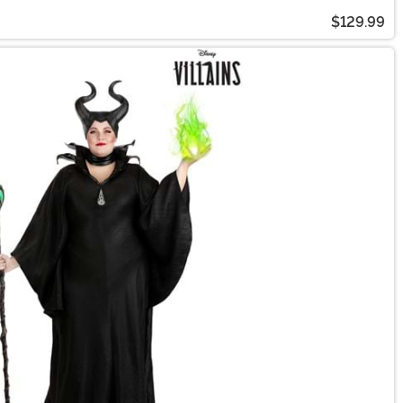
$129.99