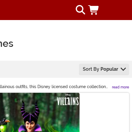
mes
Sort By
Popular
inous outfits, this Disney licensed costume collection
read more