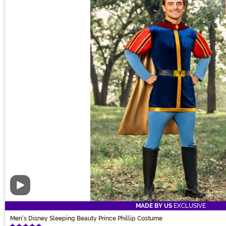
Video
MADE BY US
EXCLUSIVE
Men's Disney Sleeping Beauty Prince Phillip Costume