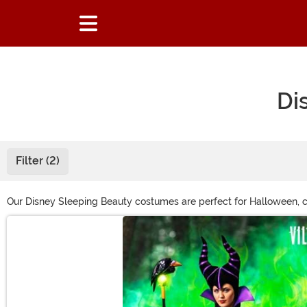
Di
Filter (2)
Our Disney Sleeping Beauty costumes are perfect for Halloween, co
offers something for every fan. Shop this page and get ready to re
Main Content