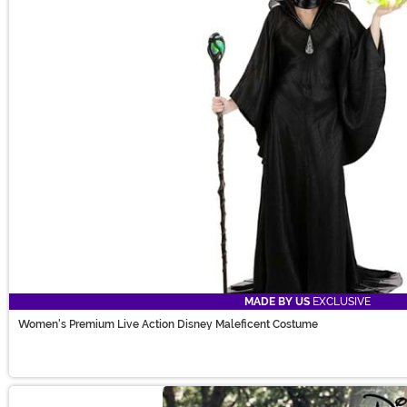
MADE BY US
EXCLUSIVE
Women's Premium Live Action Disney Maleficent Costume