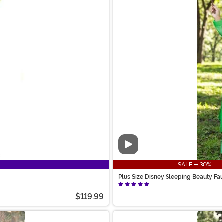
Video
SALE - 30%
Plus Size Disney Sleeping Beauty F
$119.99