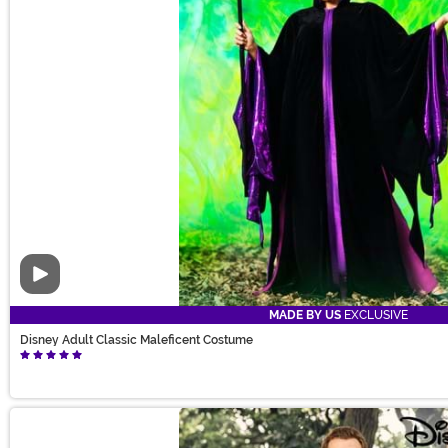
Video
MADE BY US
EXCLUSIVE
Disney Adult Classic Maleficent Costume