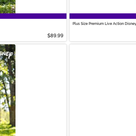
Plus Size Premium Live Action Disne
$89.99