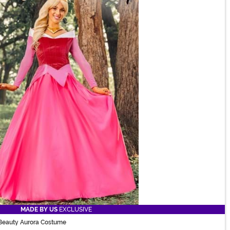
MADE BY US
EXCLUSIVE
Beauty Aurora Costume