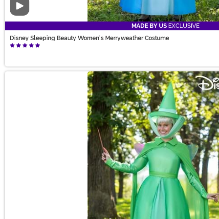
Video
MADE BY US
EXCLUSIVE
Disney Sleeping Beauty Women's Merryweather Costume