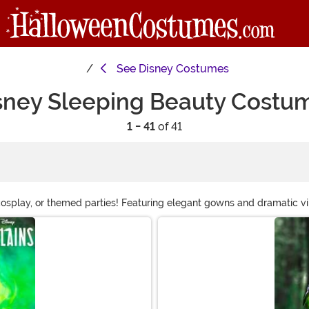
See
Disney Costumes
sney Sleeping Beauty Costu
1 - 41
of 41
splay, or themed parties! Featuring elegant gowns and dramatic villa
live the magic of Sleeping Beauty!