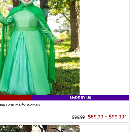
MADE BY US
auna Costume for Women
$69.99
-
$99.99
*
$99.99