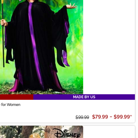
MADE BY US
me for Women
$79.99
-
$99.99
*
$99.99