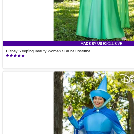
MADE BY US
EXCLUSIVE
Disney Sleeping Beauty Women's Fauna Costume