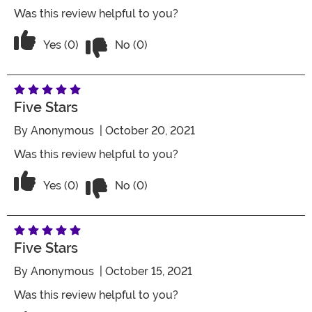
Was this review helpful to you?
Vote No on the review titled Five Stars
Vote Yes on the review titled Five Stars
Yes (0)
No (0)
Five Stars
By
Anonymous
| October 20, 2021
Was this review helpful to you?
Vote No on the review titled Five Stars
Vote Yes on the review titled Five Stars
Yes (0)
No (0)
Five Stars
By
Anonymous
| October 15, 2021
Was this review helpful to you?