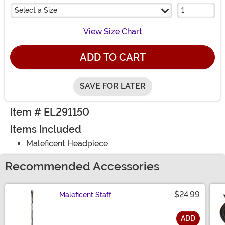
Select a Size
View Size Chart
ADD TO CART
SAVE FOR LATER
Item # EL291150
Items Included
Maleficent Headpiece
Recommended Accessories
$24.99
Maleficent Staff
ADD