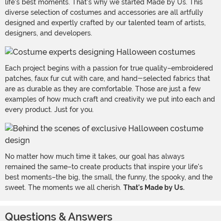
life's best moments. That's why we started Made by Us. This
diverse selection of costumes and accessories are all artfully
designed and expertly crafted by our talented team of artists,
designers, and developers.
Each project begins with a passion for true quality–embroidered
patches, faux fur cut with care, and hand-selected fabrics that
are as durable as they are comfortable. Those are just a few
examples of how much craft and creativity we put into each and
every product. Just for you.
No matter how much time it takes, our goal has always
remained the same–to create products that inspire your life's
best moments–the big, the small, the funny, the spooky, and the
sweet. The moments we all cherish.
That's Made by Us.
Questions & Answers