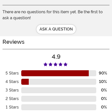
There are no questions for this item yet. Be the first to
ask a question!
ASK A QUESTION
Reviews
4.9
5
Stars
90%
4
Stars
10%
3
Stars
0%
2
Stars
0%
1
Stars
0%