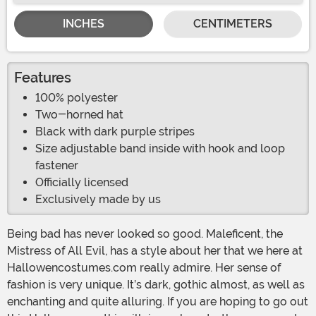
INCHES
CENTIMETERS
Features
100% polyester
Two-horned hat
Black with dark purple stripes
Size adjustable band inside with hook and loop
fastener
Officially licensed
Exclusively made by us
Being bad has never looked so good. Maleficent, the
Mistress of All Evil, has a style about her that we here at
Hallowencostumes.com really admire. Her sense of
fashion is very unique. It’s dark, gothic almost, as well as
enchanting and quite alluring. If you are hoping to go out