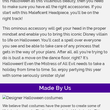
this Halloween as this villainous beauty, then you need
to make sure you have all the right accessories. If you
start with this Maleficent Headpiece, you’ll be on the
right track!
This ominous accessory will get your head in the proper
mindset and enable you to bring this iconic Disney villain
to life on Halloween. You’ll cast a spell over everyone
you see and be able to take care of any princess that
gets in the way of your plans. After all, all you’re trying to
do is bust a move on the dance floor, right? It’s
Halloween! Even the Mistress of All Evil needs to take a
holiday from time to time. So, enjoy partying this year
with some seriously sinister style!
Made By Us
We believe that costumes have the power to create some of