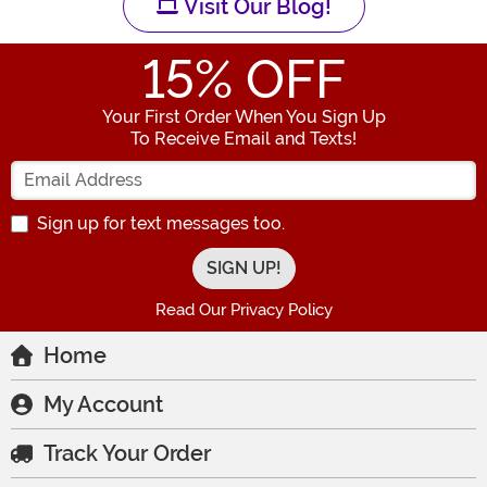
Visit Our Blog!
15
% OFF
Your First Order When You Sign Up
To Receive Email and Texts!
Enter your Email Address
Sign up for text messages too.
Read Our Privacy Policy
Home
My Account
Track Your Order