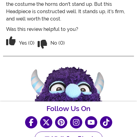
the costume the horns don't stand up. But this
Headpiece is constructed well. It stands up, it's firm,
and well worth the cost.
Was this review helpful to you?
Vote No on the review titled Great - G
Vote Yes on the review titled Great - Great - Great
Yes (0)
No (0)
Follow Us On