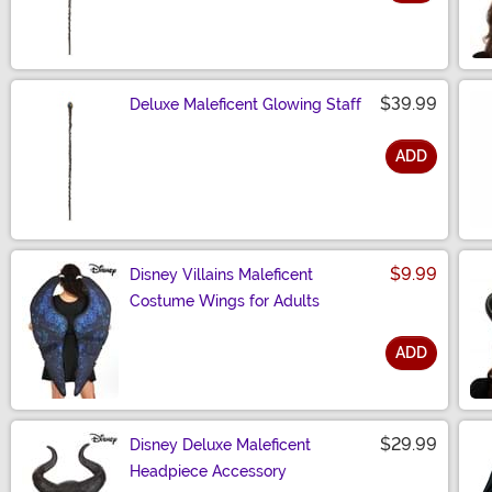
Size
$39.99
Deluxe Maleficent Glowing Staff
ADD
Size
$9.99
Disney Villains Maleficent
Costume Wings for Adults
ADD
Size
$29.99
Disney Deluxe Maleficent
Headpiece Accessory