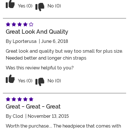
Vote No on the review titled Five Stars
Vote Yes on the review titled Five Stars
Yes (0)
No (0)
Great Look And Quality
By
Lporterusa
| June 6, 2018
Great look and quality but way too small for plus size.
Needed better and longer chin straps
Was this review helpful to you?
Vote No on the review titled Great look
Vote Yes on the review titled Great look and quality
Yes (0)
No (0)
Great - Great - Great
By
Clod
| November 13, 2015
Worth the purchase.... The headpiece that comes with