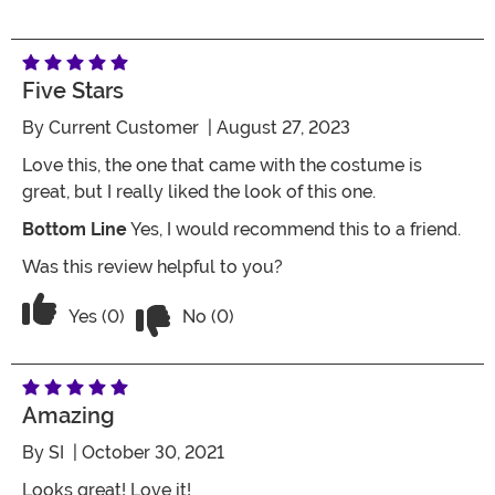
Five Stars
By
Current Customer
| August 27, 2023
Love this, the one that came with the costume is
great, but I really liked the look of this one.
Bottom Line
Yes, I would recommend this to a friend.
Was this review helpful to you?
Vote No on the review titled Five Stars
Vote Yes on the review titled Five Stars
Yes (0)
No (0)
Amazing
By
SI
| October 30, 2021
Looks great! Love it!