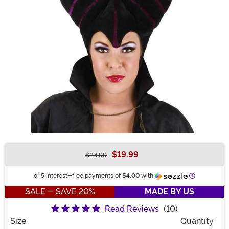
$19.99
$24.99
Buy New
Information
or 5 interest-free payments of
$4.00
with
SALE - SAVE 20%
MADE BY US
Read Reviews
(10)
Size
Quantity