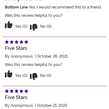
Bottom Line
Yes, I would recommend this to a friend.
Was this review helpful to you?
Vote No on the review titled Amazing
Vote Yes on the review titled Amazing
Yes (0)
No (0)
Five Stars
By
Anonymous
| October 26, 2021
Was this review helpful to you?
Vote No on the review titled Five Stars
Vote Yes on the review titled Five Stars
Yes (0)
No (0)
Five Stars
By
Anonymous
| October 21, 2021