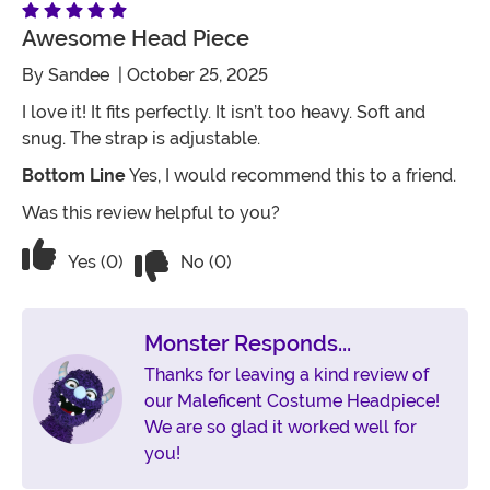
Awesome Head Piece
By
Sandee
| October 25, 2025
I love it! It fits perfectly. It isn’t too heavy. Soft and
snug. The strap is adjustable.
Bottom Line
Yes, I would recommend this to a friend.
Was this review helpful to you?
Vote No on the review titled Awesome
Vote Yes on the review titled Awesome head piece
Yes (0)
No (0)
Monster Responds...
Thanks for leaving a kind review of
our Maleficent Costume Headpiece!
We are so glad it worked well for
you!