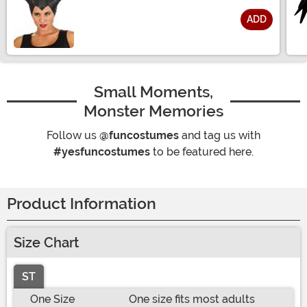
ADD
Size
Small Moments,
Monster Memories
Follow us
@funcostumes
and tag us with
#yesfuncostumes
to be featured here.
Product Information
Size Chart
ST
One Size
One size fits most adults