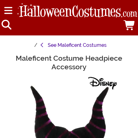
See
Maleficent Costumes
Maleficent Costume Headpiece
Main Content
Accessory