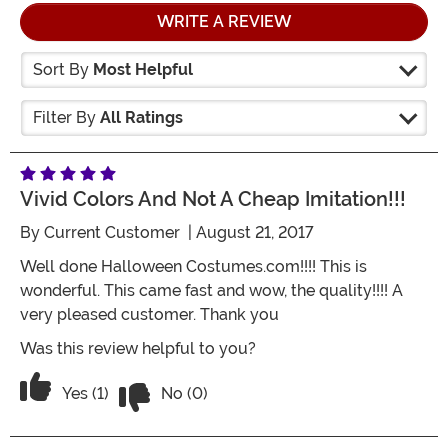
WRITE A REVIEW
Sort By
Most Helpful
Filter By
All Ratings
Vivid Colors And Not A Cheap Imitation!!!
By
Current Customer
| August 21, 2017
Well done Halloween Costumes.com!!!! This is
wonderful. This came fast and wow, the quality!!!! A
very pleased customer. Thank you
Was this review helpful to you?
Vote No on the review titled Vivid Color
Vote Yes on the review titled Vivid Colors and not a c
Yes (1)
No (0)