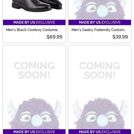
MADE BY US
EXCLUSIVE
MADE BY US
EXCLUSIVE
Men's Black Cowboy Costume
Men's Geeky Fraternity Costume
Boots
Sweater
$69.99
$39.99
MADE BY US
EXCLUSIVE
MADE BY US
EXCLUSIVE