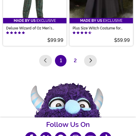
MADE BY US
EXCLUSIVE
MADE BY US
EXCLUSIVE
Deluxe Wizard of Oz Men's
Plus Size Witch Costume for
Costume
Women
$99.99
$59.99
1
2
(current)
Follow Us On