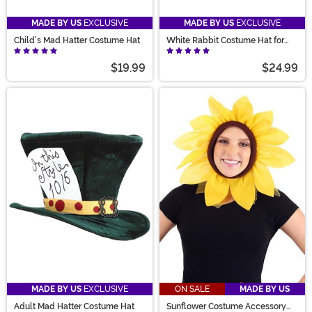
MADE BY US
EXCLUSIVE
MADE BY US
EXCLUSIVE
Child's Mad Hatter Costume Hat
White Rabbit Costume Hat for
Adults
$19.99
$24.99
MADE BY US
EXCLUSIVE
ON SALE
MADE BY US
Adult Mad Hatter Costume Hat
Sunflower Costume Accessory