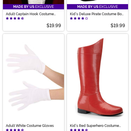
MADE BY US
EXCLUSIVE
MADE BY US
EXCLUSIVE
Adult Captain Hook Costume
Kid's Deluxe Pirate Costume Boot
Wig
Tops
$19.99
$19.99
Adult White Costume Gloves
Kid's Red Superhero Costume
Boots