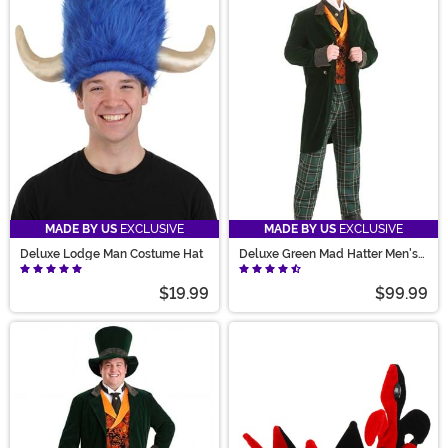
MADE BY US
EXCLUSIVE
MADE BY US
EXCLUSIVE
Deluxe Lodge Man Costume Hat
Deluxe Green Mad Hatter Men's
Costume
$19.99
$99.99