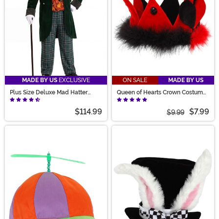
MADE BY US
EXCLUSIVE
ON SALE
MADE BY US
Plus Size Deluxe Mad Hatter
Queen of Hearts Crown Costume
Costume for Men
Hat
$114.99
$7.99
$9.99