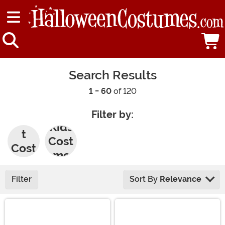
Search Results
1 - 60
of 120
Filter by:
Adul
Kids
t
Cost
Cost
umes
umes
Filter
Sort By
Relevance
Main Content