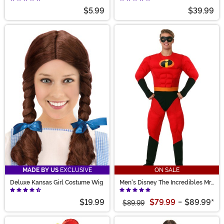
$5.99
$39.99
MADE BY US
EXCLUSIVE
ON SALE
Deluxe Kansas Girl Costume Wig
Men's Disney The Incredibles Mr.
Incredible Costume
$19.99
$79.99
-
$89.99
*
$89.99