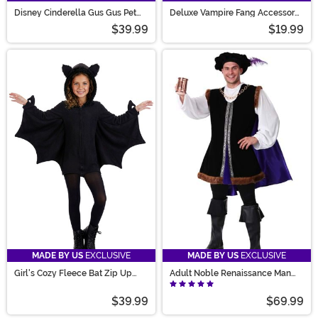
Disney Cinderella Gus Gus Pet
Deluxe Vampire Fang Accessory
Costume
Set
$39.99
$19.99
MADE BY US
EXCLUSIVE
MADE BY US
EXCLUSIVE
Girl's Cozy Fleece Bat Zip Up
Adult Noble Renaissance Man
Costume Dress
Costume
$39.99
$69.99