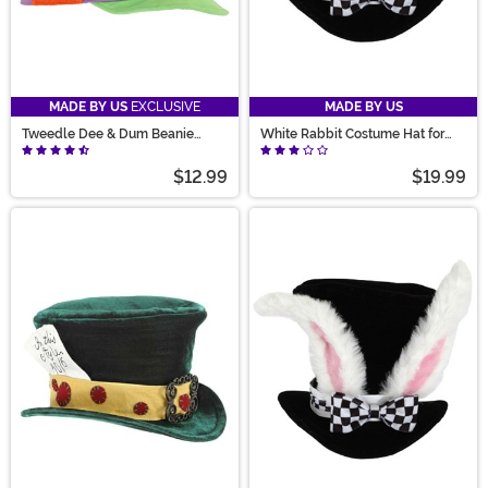
MADE BY US
EXCLUSIVE
MADE BY US
Tweedle Dee & Dum Beanie
White Rabbit Costume Hat for
Costume Hat
Kids
$12.99
$19.99