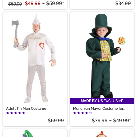
$49.99
-
$59.99
*
$34.99
$59.99
MADE BY US
EXCLUSIVE
Adult Tin Man Costume
Munchkin Mayor Costume for
Kids
$69.99
$39.99
-
$49.99
*