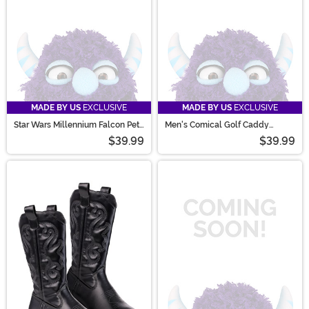
MADE BY US
EXCLUSIVE
MADE BY US
EXCLUSIVE
Star Wars Millennium Falcon Pet
Men's Comical Golf Caddy
Costume
Costume
$39.99
$39.99