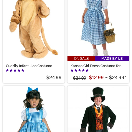
ON SALE
MADE BY US
Cuddly Infant Lion Costume
Kansas Girl Dress Costume for
Girls
$24.99
$12.99
-
$24.99
*
$24.99