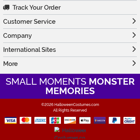
Track Your Order
Customer Service
Company
International Sites
More
SMALL MOMENTS
MONSTER
MEMORIES
©2026 HalloweenCostumes.com
All Rights Reserved