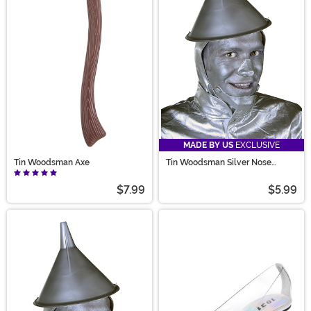
MADE BY US
EXCLUSIVE
Tin Woodsman Axe
Tin Woodsman Silver Nose
Accessory
$7.99
$5.99