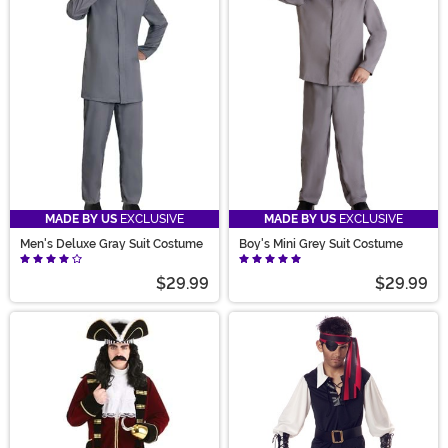
MADE BY US
EXCLUSIVE
MADE BY US
EXCLUSIVE
Men's Deluxe Gray Suit Costume
Boy's Mini Grey Suit Costume
$29.99
$29.99