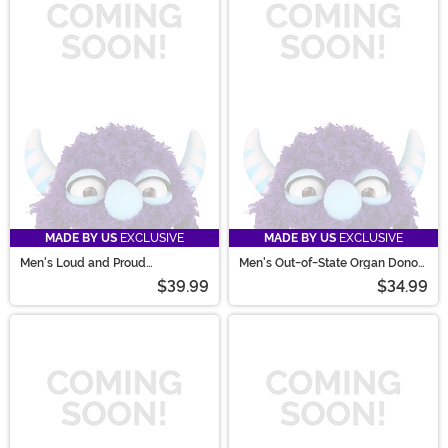
MADE BY US
EXCLUSIVE
MADE BY US
EXCLUSIVE
Men's Loud and Proud
Men's Out-of-State Organ Donor
Sportsman Costume Kit
Costume
$39.99
$34.99