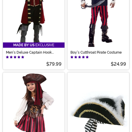
MADE BY US
EXCLUSIVE
Men's Deluxe Captain Hook
Boy's Cutthroat Pirate Costume
Costume
$79.99
$24.99