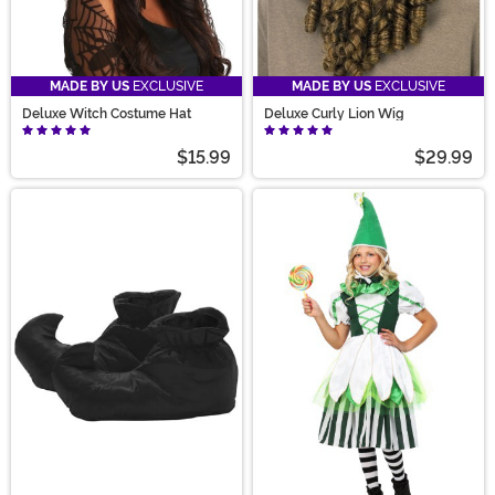
MADE BY US
EXCLUSIVE
MADE BY US
EXCLUSIVE
Deluxe Witch Costume Hat
Deluxe Curly Lion Wig
$15.99
$29.99