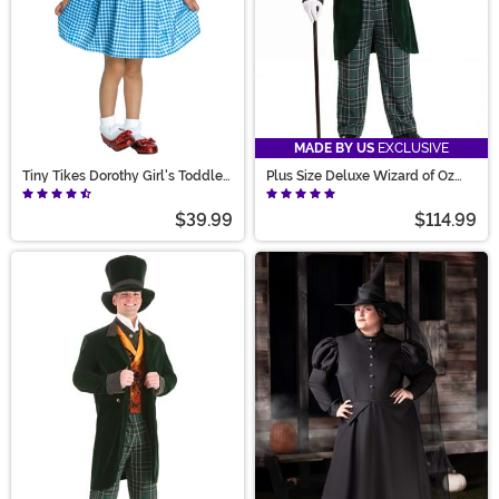
MADE BY US
EXCLUSIVE
Tiny Tikes Dorothy Girl's Toddler
Plus Size Deluxe Wizard of Oz
Costume
Costume for Men
$39.99
$114.99