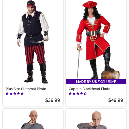
MADE BY US
EXCLUSIVE
Plus Size Cutthroat Pirate
Captain Blackheart Pirate
Costume for Men
Costume
$39.99
$49.99