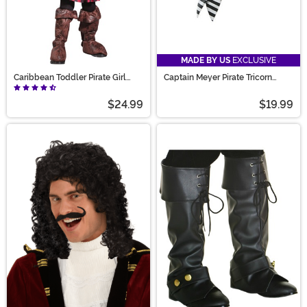
MADE BY US
EXCLUSIVE
Caribbean Toddler Pirate Girl
Captain Meyer Pirate Tricorn
Costume
Costume Hat
$24.99
$19.99