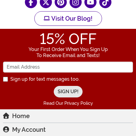
Visit Our Blog!
15
% OFF
Your First Order When You Sign Up
To Receive Email and Texts!
Enter your Email Address
Sign up for text messages too.
Read Our Privacy Policy
Home
My Account