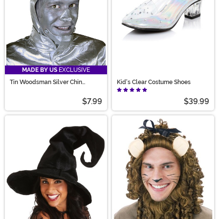
MADE BY US
EXCLUSIVE
Tin Woodsman Silver Chin
Kid's Clear Costume Shoes
Accessory
$7.99
$39.99