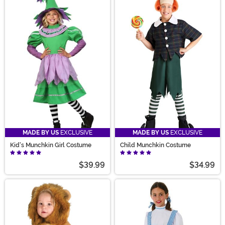
MADE BY US
EXCLUSIVE
MADE BY US
EXCLUSIVE
Kid's Munchkin Girl Costume
Child Munchkin Costume
$39.99
$34.99