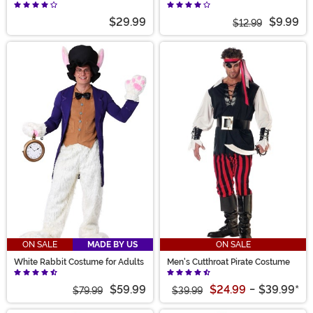
Hood
$29.99
$9.99
$12.99
ON SALE
MADE BY US
ON SALE
White Rabbit Costume for Adults
Men's Cutthroat Pirate Costume
$59.99
$24.99
-
$39.99
*
$79.99
$39.99