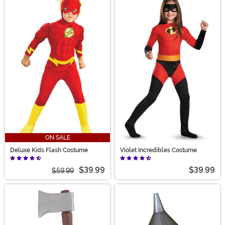
ON SALE
Deluxe Kids Flash Costume
Violet Incredibles Costume
$39.99
$39.99
$59.99