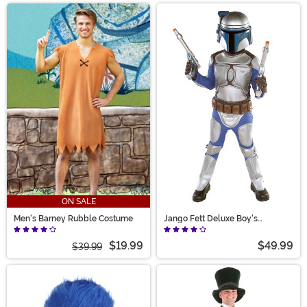
ON SALE
Men's Barney Rubble Costume
Jango Fett Deluxe Boy's
Costume
$19.99
$49.99
$39.99