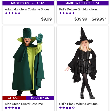
MADE BY US
EXCLUSIVE
MADE BY US
EXCLUSIVE
Adult Munchkin Costume Shoes
Kid's Deluxe Girl Munchkin
Costume
$9.99
$39.99
-
$49.99
*
ON SALE
MADE BY US
Kids Green Guard Costume
Girl's Black Witch Costume
Dress