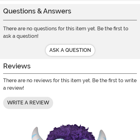
Questions & Answers
There are no questions for this item yet. Be the first to
ask a question!
ASK A QUESTION
Reviews
There are no reviews for this item yet. Be the first to write
a review!
WRITE A REVIEW