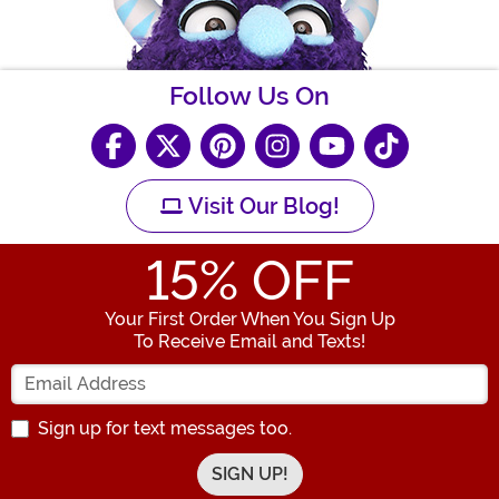
Follow Us On
Visit Our Blog!
15
% OFF
Your First Order When You Sign Up
To Receive Email and Texts!
Enter your Email Address
Sign up for text messages too.