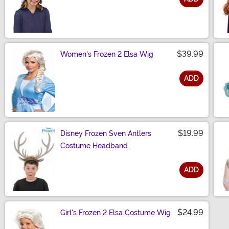
Size
$39.99
Women's Frozen 2 Elsa Wig
ADD
Size
$19.99
Disney Frozen Sven Antlers
Costume Headband
ADD
Size
$24.99
Girl's Frozen 2 Elsa Costume Wig