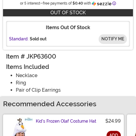
Information
or 5 interest-free payments of
$0.40
with
OUT OF STOCK
Items Out Of Stock
Standard:
Sold out
NOTIFY ME
Item # JKP63600
Items Included
Necklace
Ring
Pair of Clip Earrings
Recommended Accessories
$24.99
Kid's Frozen Olaf Costume Hat
ADD