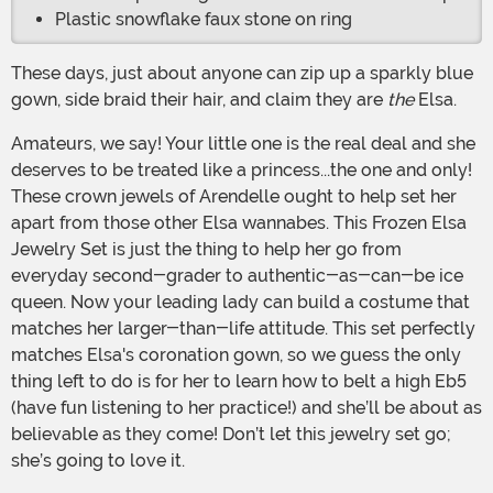
Plastic snowflake faux stone on ring
These days, just about anyone can zip up a sparkly blue
gown, side braid their hair, and claim they are
the
Elsa.
Amateurs, we say! Your little one is the real deal and she
deserves to be treated like a princess...the one and only!
These crown jewels of Arendelle ought to help set her
apart from those other Elsa wannabes. This Frozen Elsa
Jewelry Set is just the thing to help her go from
everyday second-grader to authentic-as-can-be ice
queen. Now your leading lady can build a costume that
matches her larger-than-life attitude. This set perfectly
matches Elsa's coronation gown, so we guess the only
thing left to do is for her to learn how to belt a high Eb5
(have fun listening to her practice!) and she’ll be about as
believable as they come! Don’t let this jewelry set go;
she’s going to love it.