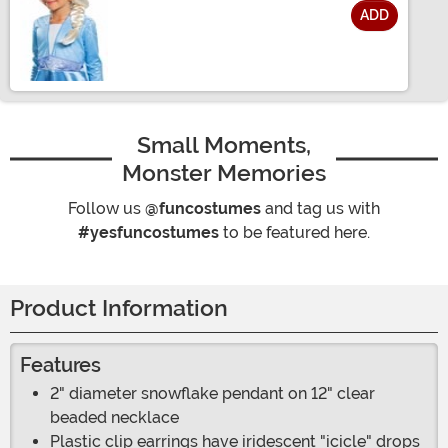
ADD
Size
Small Moments,
Monster Memories
Follow us
@funcostumes
and tag us with
#yesfuncostumes
to be featured here.
Product Information
Features
2" diameter snowflake pendant on 12" clear
beaded necklace
Plastic clip earrings have iridescent "icicle" drops