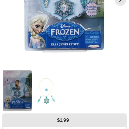
$1.99
Buy New