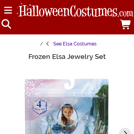
See
Elsa Costumes
Frozen Elsa Jewelry Set
Main Content