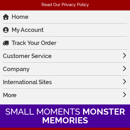
Read Our Privacy Policy
Home
My Account
Track Your Order
Customer Service
Company
International Sites
More
SMALL MOMENTS
MONSTER
MEMORIES