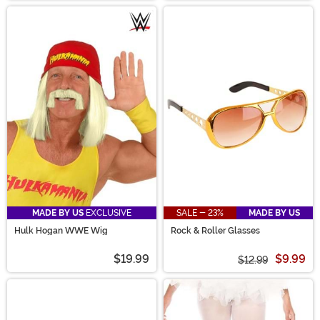
MADE BY US
EXCLUSIVE
SALE - 23%
MADE BY US
Hulk Hogan WWE Wig
Rock & Roller Glasses
$19.99
$9.99
$12.99