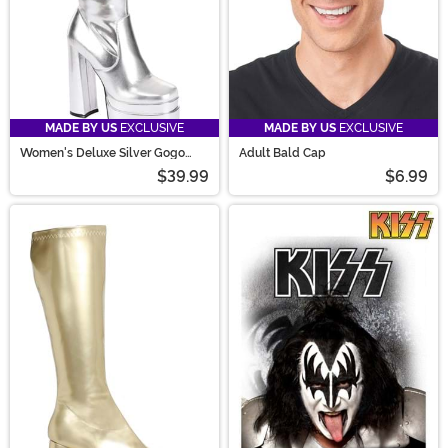
MADE BY US
EXCLUSIVE
MADE BY US
EXCLUSIVE
Women's Deluxe Silver Gogo
Adult Bald Cap
Boots
$39.99
$6.99