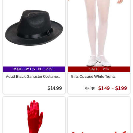
MADE BY US
EXCLUSIVE
SALE - 75%
Adult Black Gangster Costume
Girls Opaque White Tights
Hat
$14.99
$1.49
-
$1.99
$5.99