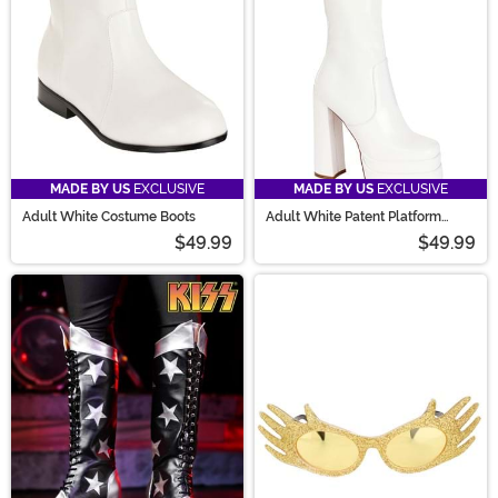
MADE BY US
EXCLUSIVE
MADE BY US
EXCLUSIVE
Adult White Costume Boots
Adult White Patent Platform
Gogo Boots
$49.99
$49.99