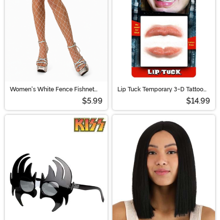
Women's White Fence Fishnet
Lip Tuck Temporary 3-D Tattoo
Pantyhose
Kit
$5.99
$14.99