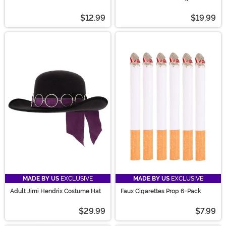
for Women
$12.99
$19.99
MADE BY US
EXCLUSIVE
MADE BY US
EXCLUSIVE
Adult Jimi Hendrix Costume Hat
Faux Cigarettes Prop 6-Pack
$29.99
$7.99