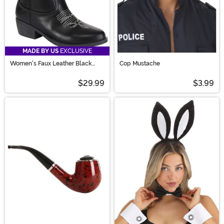
MADE BY US
EXCLUSIVE
Women's Faux Leather Black
Cop Mustache
Cowgirl Boots
$29.99
$3.99