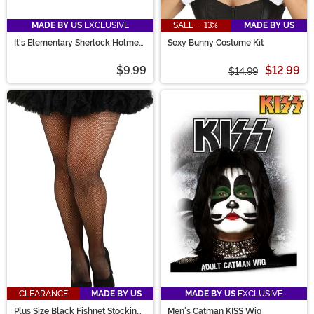
MADE BY US
EXCLUSIVE
SALE - 13%
MADE BY US
It's Elementary Sherlock Holmes
Sexy Bunny Costume Kit
Pipe Prop
$9.99
$12.99
$14.99
CLEARANCE
MADE BY US
MADE BY US
EXCLUSIVE
Plus Size Black Fishnet Stockings
Men's Catman KISS Wig