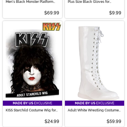
Men's Black Monster Platform
Plus Size Black Gloves for
Shoes
Women
$69.99
$9.99
MADE BY US
EXCLUSIVE
MADE BY US
EXCLUSIVE
KISS Starchild Costume Wig for
Adult White Wrestling Costume
Men
Boots
$24.99
$59.99