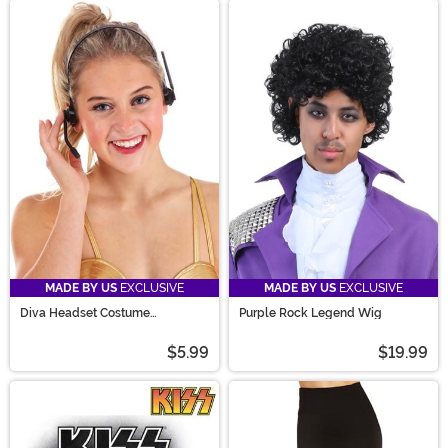
MADE BY US
EXCLUSIVE
MADE BY US
EXCLUSIVE
Diva Headset Costume
Purple Rock Legend Wig
Accessory
$5.99
$19.99