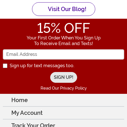
Visit Our Blog!
15
% OFF
Your First Order When You Sign Up
To Receive Email and Texts!
Enter your Email Address
Sign up for text messages too.
Read Our Privacy Policy
Home
My Account
Track Your Order