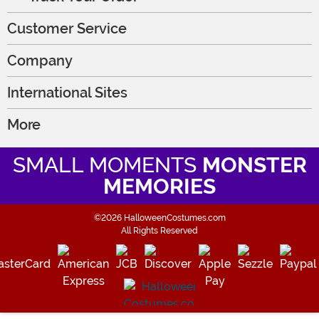
Customer Service
Company
International Sites
More
SMALL MOMENTS
MONSTER
MEMORIES
©2026 HalloweenCostumes.com
All Rights Reserved