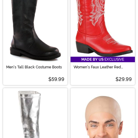
MADE BY US
EXCLUSIVE
Men's Tall Black Costume Boots
Women's Faux Leather Red
Cowgirl Boots
$59.99
$29.99