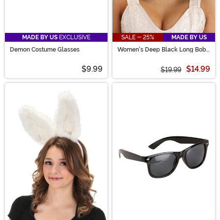
MADE BY US
EXCLUSIVE
SALE - 25%
MADE BY US
Demon Costume Glasses
Women's Deep Black Long Bob
Wig
$9.99
$14.99
$19.99