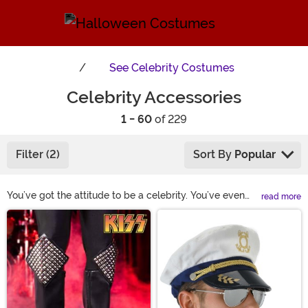
See
Celebrity Costumes
Celebrity Accessories
1 - 60
of 229
Filter (2)
Sort By
Popular
You’ve got the attitude to be a celebrity. You’ve even
read more
picked out your costume, it’s eye-catching—a
Main Content
complete standout. But if you’re really going to
convince people that a celeb is visiting their Halloween
party, you need the right accessories. Steal the spotlight
when you don the items found in our selection. Choose
the celebrity style wigs and accessories from shoes to
sunglasses that guarantee you’re the star of every