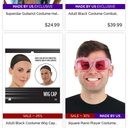
MADE BY US
EXCLUSIVE
MADE BY US
EXCLUSIVE
Superstar Guitarist Costume Hat
Adult Black Costume Combat
with Hair
Boots
$24.99
$39.99
SALE - 25%
SALE - 30%
MADE BY US
Adult Black Costume Wig Cap
Square Piano Player Costume
Accessory
Pink Glasses