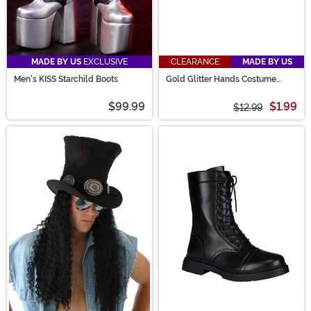
MADE BY US
EXCLUSIVE
CLEARANCE
MADE BY US
Men's KISS Starchild Boots
Gold Glitter Hands Costume
Glasses
$99.99
$1.99
$12.99