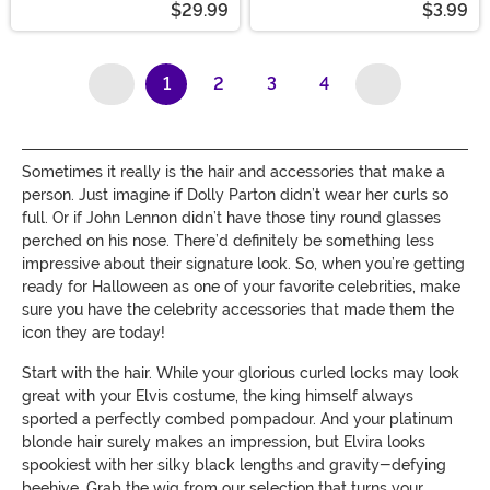
$29.99
$3.99
1
2
3
4
(current)
Sometimes it really is the hair and accessories that make a
person. Just imagine if Dolly Parton didn’t wear her curls so
full. Or if John Lennon didn’t have those tiny round glasses
perched on his nose. There’d definitely be something less
impressive about their signature look. So, when you’re getting
ready for Halloween as one of your favorite celebrities, make
sure you have the celebrity accessories that made them the
icon they are today!
Start with the hair. While your glorious curled locks may look
great with your Elvis costume, the king himself always
sported a perfectly combed pompadour. And your platinum
blonde hair surely makes an impression, but Elvira looks
spookiest with her silky black lengths and gravity-defying
beehive. Grab the wig from our selection that turns your