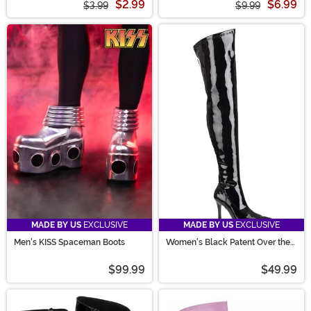
$2.99
$6.99
$3.99
$9.99
MADE BY US
EXCLUSIVE
MADE BY US
EXCLUSIVE
Men's KISS Spaceman Boots
Women's Black Patent Over the
Knee Boots
$99.99
$49.99