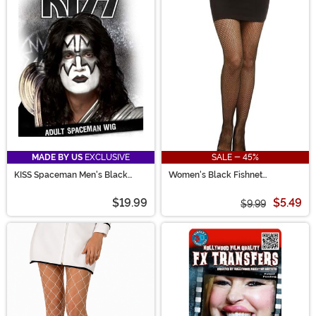
MADE BY US
EXCLUSIVE
SALE - 45%
KISS Spaceman Men's Black
Women's Black Fishnet
Costume Wig
Pantyhose with Back Seam
$19.99
$5.49
$9.99