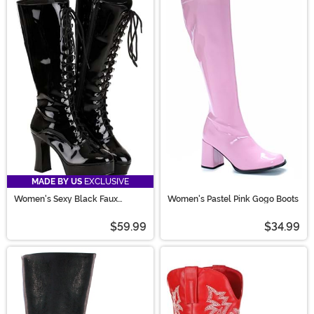
MADE BY US
EXCLUSIVE
Women's Sexy Black Faux
Women's Pastel Pink Gogo Boots
Leather Knee High Boots
$59.99
$34.99