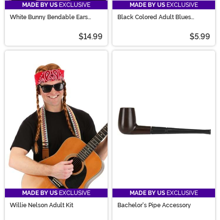
MADE BY US
EXCLUSIVE
MADE BY US
EXCLUSIVE
White Bunny Bendable Ears
Black Colored Adult Blues
Headband Costume
Sunglasses
$14.99
$5.99
MADE BY US
EXCLUSIVE
MADE BY US
EXCLUSIVE
Willie Nelson Adult Kit
Bachelor's Pipe Accessory