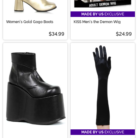
MADE BY US
EXCLUSIVE
Women's Gold Gogo Boots
KISS Men's the Demon Wig
$34.99
$24.99
MADE BY US
EXCLUSIVE