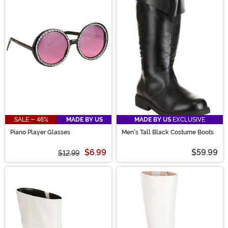
SALE - 46%
MADE BY US
MADE BY US
EXCLUSIVE
Piano Player Glasses
Men's Tall Black Costume Boots
$6.99
$59.99
$12.99