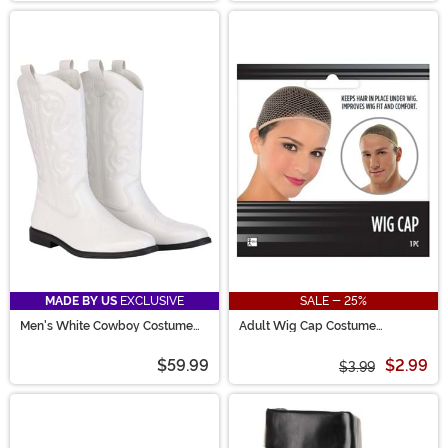
MADE BY US
EXCLUSIVE
SALE - 25%
Men's White Cowboy Costume
Adult Wig Cap Costume
Boots
Accessory
$59.99
$2.99
$3.99