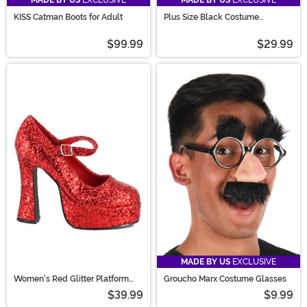
KISS Catman Boots for Adult
Plus Size Black Costume
Petticoat for Women
$99.99
$29.99
MADE BY US
EXCLUSIVE
Women's Red Glitter Platform
Groucho Marx Costume Glasses
Mary Jane Shoes
$39.99
$9.99