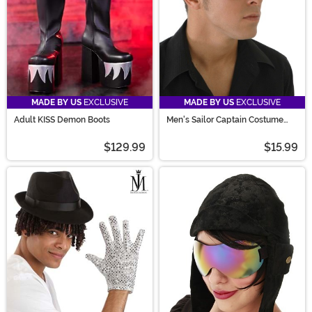
costume party you attend!
MADE BY US
EXCLUSIVE
MADE BY US
EXCLUSIVE
Adult KISS Demon Boots
Men's Sailor Captain Costume
Hat
$129.99
$15.99