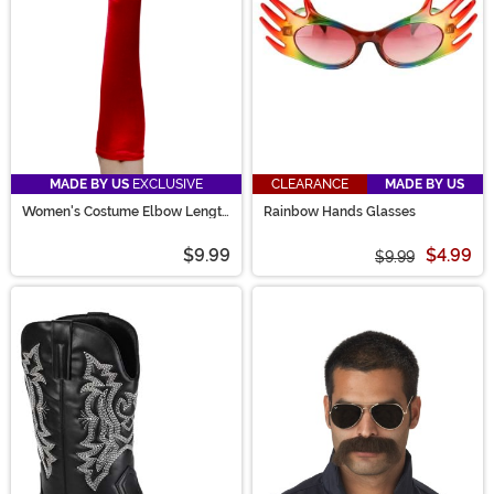
MADE BY US
EXCLUSIVE
CLEARANCE
MADE BY US
Women's Costume Elbow Length
Rainbow Hands Glasses
Red Gloves
$9.99
$4.99
$9.99