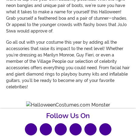
neon bangles and unique pair of boots, we’re sure you have
what it takes to make a name for yourself this Halloween!
Grab yourself a feathered boa and a pair of stunner-shades.
Or appeal to the younger crowds with flashy bows that JoJo
Siwa would approve of.
Go all out with your costume this year by adding all the
accessories that raise its impact to the next level! Whether
you’re dressing as Marilyn Monroe, Guy Fieri, or even a
member of the Village People our selection of celebrity
accessories offers everything you could need. From facial hair
and giant diamond rings to playboy bunny kits and inflatable
guitars, you’ll be ready to become any of your favorite
celebrities!
Follow Us On