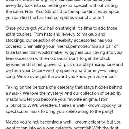
everyday look into something extra special, without visiting
the salon. From Kiss’ Starchild to the Spice Girls’ Baby Spice,
you can find the hair that completes your character!
Once you’ve got your hair on straight, it’s time to add those
extra touches. From hats and jewelry to makeup and
stockings, our selection of celebrity accessories has you
covered! Channeling your inner supermodel? Grab a pair of
false lashes that would make Twiggy jealous. Diving into your
teen obsession with emo bands? Don’t forget the black
eyeliner and fishnet gloves. Or pick up a play microphone and
perform your Oscar-worthy speech and Grammy-winning
song. We’ve even got the award you know you’ve earned!
Taking on the persona of a celebrity that stays hidden behind
a mask? We love the mystery! And our collection of celebrity
masks will let you become your favorite enigma. From
Slipknot to WWE wrestlers, there’s a well-known, spooky, or
spectacular mask to bring your celeb along to the party!
Maybe you’re not becoming a well-known celebrity, but you
want to tap into your own celebrity potential! With the right