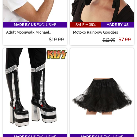
MADE BY US
EXCLUSIVE
SALE - 38%
MADE BY US
Adult Moonwalk Michael
Motoko Rainbow Goggles
Jackson Glove & Hat Kit
$19.99
$7.99
$12.99
MADE BY US
EXCLUSIVE
MADE BY US
EXCLUSIVE