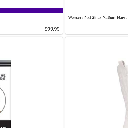
Women's Red Glitter Platform Mary 
$99.99