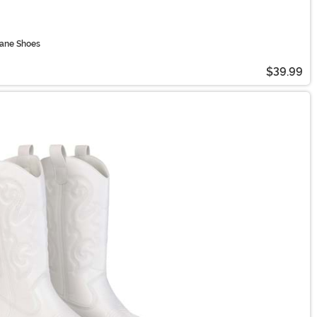
Jane Shoes
$39.99