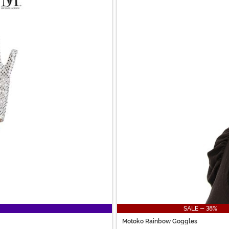
SALE - 38%
Motoko Rainbow Goggles