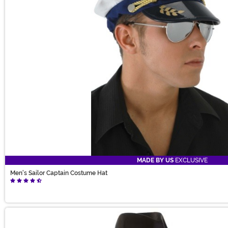
MADE BY US
EXCLUSIVE
Men's Sailor Captain Costume Hat