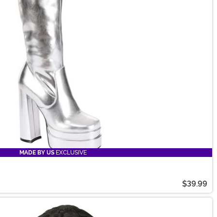
MADE BY US
EXCLUSIVE
$39.99