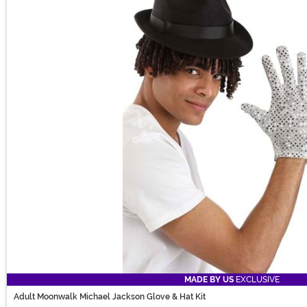
MADE BY US
EXCLUSIVE
Adult Moonwalk Michael Jackson Glove & Hat Kit