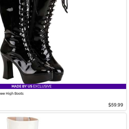
MADE BY US
EXCLUSIVE
nee High Boots
$59.99