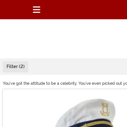
Filter (2)
You’ve got the attitude to be a celebrity. You’ve even picked out y
Halloween party, you need the right accessories. Steal the spotlig
Main Content
that guarantee you’re the star of every costume party you attend!