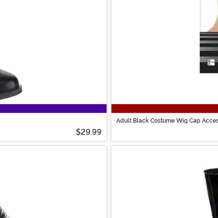
Adult Black Costume Wig Cap Acce
$29.99