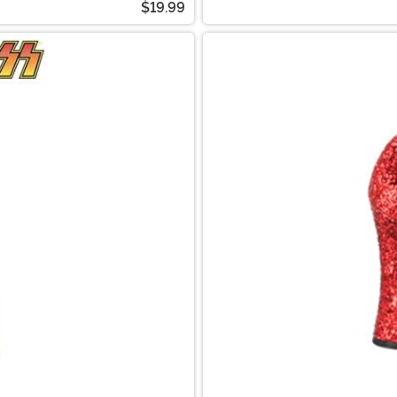
$19.99