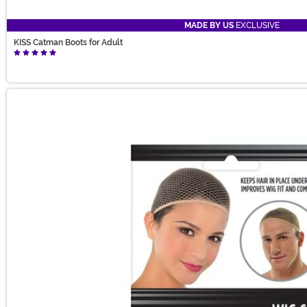
MADE BY US
EXCLUSIVE
KISS Catman Boots for Adult