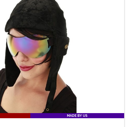
MADE BY US