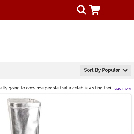
Sort By
Popular
lly going to convince people that a celeb is visiting their
read more
ity style wigs and accessories from shoes to sunglasses