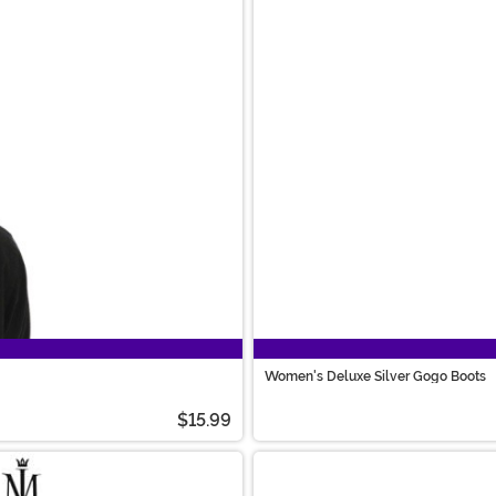
Women's Deluxe Silver Gogo Boots
$15.99