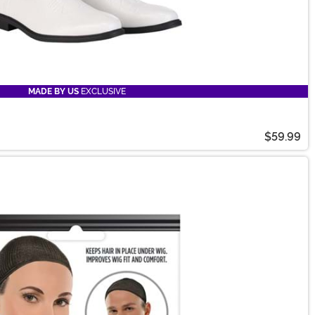
MADE BY US
EXCLUSIVE
$59.99