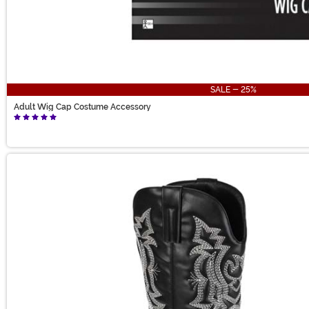
SALE - 25%
Adult Wig Cap Costume Accessory