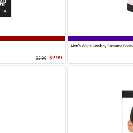
Men's White Cowboy Costume Boots
$2.99
$3.99