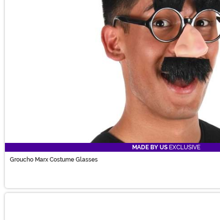
MADE BY US
EXCLUSIVE
Groucho Marx Costume Glasses