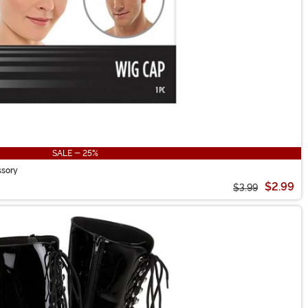
SALE - 25%
ssory
$2.99
$3.99