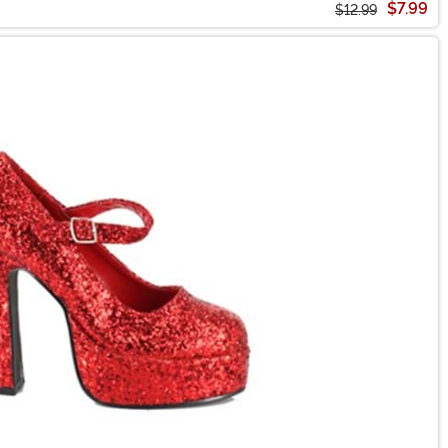
$7.99
$12.99