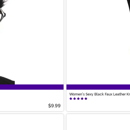
Women's Sexy Black Faux Leather K
$9.99