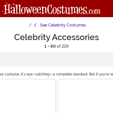
See
Celebrity Costumes
Celebrity Accessories
1 - 60
of 229
our costume, it’s eye-catching—a complete standout. But if you’re rea
ht when you don the items found in our selection. Choose the celebr