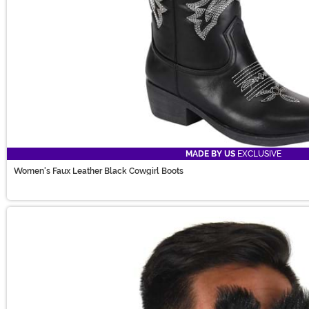
MADE BY US
EXCLUSIVE
Women's Faux Leather Black Cowgirl Boots