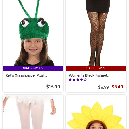
MADE BY US
SALE - 45%
Kid's Grasshopper Plush
Women's Black Fishnet
Costume Hat
Pantyhose with Back Seam
$15.99
$5.49
$9.99