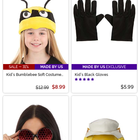
SALE - 31%
MADE BY US
MADE BY US
EXCLUSIVE
Kid's Bumblebee Soft Costume
Kid's Black Gloves
Hat
$8.99
$5.99
$12.99