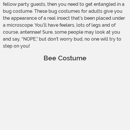
fellow party guests, then you need to get entangled in a
bug costume. These bug costumes for adults give you
the appearance of a real insect that’s been placed under
a microscope. You’ll have feelers, lots of legs and of
course, antennae! Sure, some people may look at you
and say, “NOPE,” but don’t worry bud, no one will try to
step on you!
Bee Costume