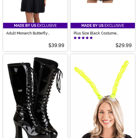
MADE BY US
EXCLUSIVE
MADE BY US
EXCLUSIVE
Adult Monarch Butterfly
Plus Size Black Costume
Holographic Costume Wings
Petticoat for Women
$39.99
$29.99