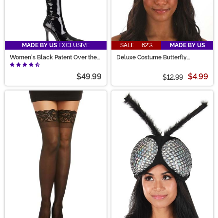
MADE BY US
EXCLUSIVE
SALE - 62%
MADE BY US
Women's Black Patent Over the
Deluxe Costume Butterfly
Knee Boots
Headband
$49.99
$4.99
$12.99