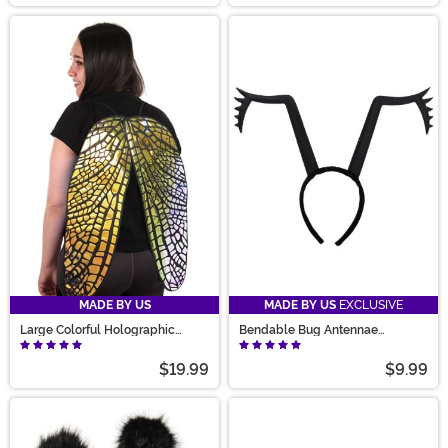
MADE BY US
MADE BY US
EXCLUSIVE
Large Colorful Holographic
Bendable Bug Antennae
Costume Fairy Wings
Costume Headband
$19.99
$9.99