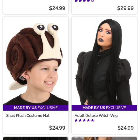
$24.99
$29.99
MADE BY US
EXCLUSIVE
MADE BY US
EXCLUSIVE
Snail Plush Costume Hat
Adult Deluxe Witch Wig
$24.99
$24.99