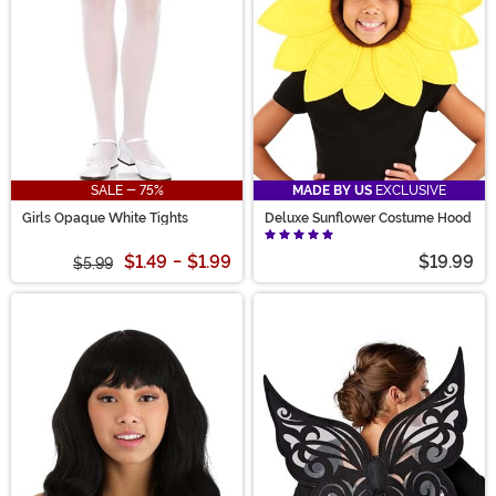
SALE - 75%
MADE BY US
EXCLUSIVE
Girls Opaque White Tights
Deluxe Sunflower Costume Hood
$1.49
-
$1.99
$19.99
$5.99