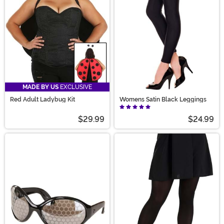
MADE BY US
EXCLUSIVE
Red Adult Ladybug Kit
Womens Satin Black Leggings
$29.99
$24.99