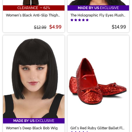
CLEARANCE - 62%
MADE BY US
EXCLUSIVE
Women's Black Anti-Slip Thigh
The Holographic Fly Eyes Plush
High Stockings with Lace Top
Costume Headband
$4.99
$14.99
$12.99
MADE BY US
EXCLUSIVE
Women's Deep Black Bob Wig
Girl's Red Ruby Glitter Ballet Flat
Shoes