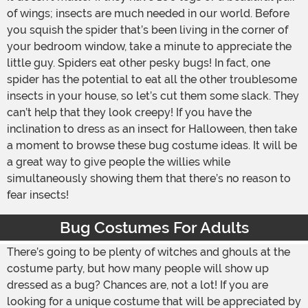
of wings; insects are much needed in our world. Before
you squish the spider that’s been living in the corner of
your bedroom window, take a minute to appreciate the
little guy. Spiders eat other pesky bugs! In fact, one
spider has the potential to eat all the other troublesome
insects in your house, so let’s cut them some slack. They
can’t help that they look creepy! If you have the
inclination to dress as an insect for Halloween, then take
a moment to browse these bug costume ideas. It will be
a great way to give people the willies while
simultaneously showing them that there’s no reason to
fear insects!
Bug Costumes For Adults
There’s going to be plenty of witches and ghouls at the
costume party, but how many people will show up
dressed as a bug? Chances are, not a lot! If you are
looking for a unique costume that will be appreciated by