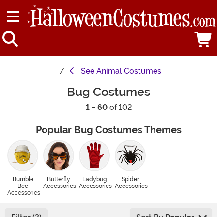
See
Animal Costumes
Bug Costumes
1 - 60
of 102
Popular Bug Costumes Themes
Bumble
Butterfly
Ladybug
Spider
Bee
Accessories
Accessories
Accessories
Accessories