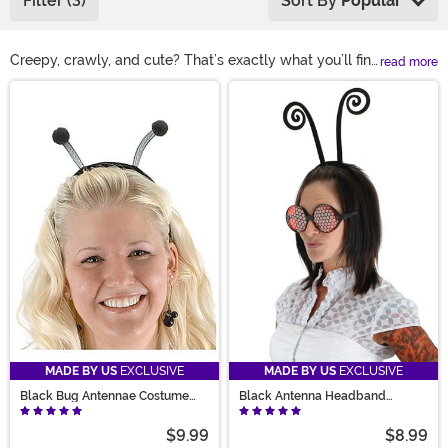
Filter (3)
Sort By
Popular
Creepy, crawly, and cute? That’s exactly what you’ll find
read more
in our selection of bug costumes! Whether you’re
Main Content
looking for a beautiful butterfly costume, spine-chilling
spider costume, or a captivating caterpillar costume,
we’ve got the best collection of bugs. Explore our
selection of toddler bee costumes, buggy pet
costumes, and glittering accessories for that rare insect
you’ve been itching to catch!
MADE BY US
EXCLUSIVE
MADE BY US
EXCLUSIVE
Black Bug Antennae Costume
Black Antenna Headband
Headband
Costume Accessory
$9.99
$8.99