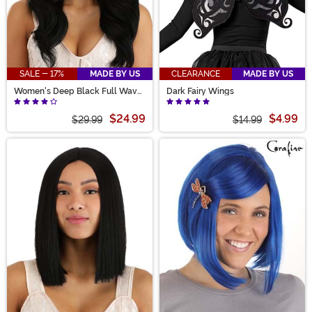
SALE - 17%
MADE BY US
CLEARANCE
MADE BY US
Women's Deep Black Full Wavy
Dark Fairy Wings
Costume Wig
$24.99
$4.99
$29.99
$14.99