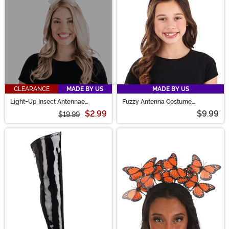
CLEARANCE
MADE BY US
MADE BY US
Light-Up Insect Antennae
Fuzzy Antenna Costume
LumenHorns Costume
Headband Accessory
$2.99
$9.99
$19.99