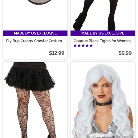
MADE BY US
EXCLUSIVE
MADE BY US
EXCLUSIVE
Fly Bug Creepy Crawler Costume
Opaque Black Tights for Women
Glasses
$12.99
$9.99