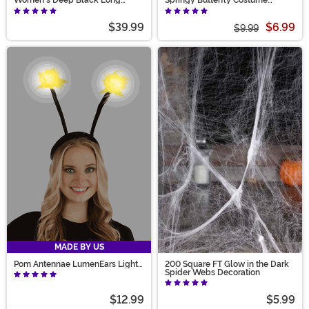
Women's Deep Black Long
Springy Butterfly Costume
Wavy Costume Wig
Headband
$39.99
$6.99
$9.99
MADE BY US
Pom Antennae LumenEars Light
200 Square FT Glow in the Dark
Up Costume Headband
Spider Webs Decoration
$12.99
$5.99