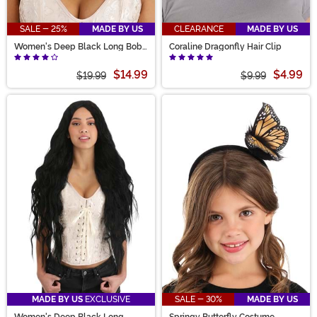
SALE - 25%
MADE BY US
CLEARANCE
MADE BY US
Women's Deep Black Long Bob
Coraline Dragonfly Hair Clip
Wig
$14.99
$4.99
$19.99
$9.99
MADE BY US
EXCLUSIVE
SALE - 30%
MADE BY US