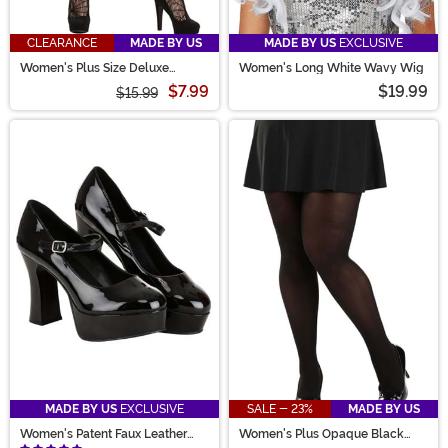
CLEARANCE
MADE BY US
MADE BY US
EXCLUSIVE
Women's Plus Size Deluxe
Women's Long White Wavy Wig
Spiderweb Tights
$7.99
$19.99
$15.99
MADE BY US
EXCLUSIVE
SALE - 23%
MADE BY US
Women's Patent Faux Leather
Women's Plus Opaque Black
Mary Jane Shoes
Tights