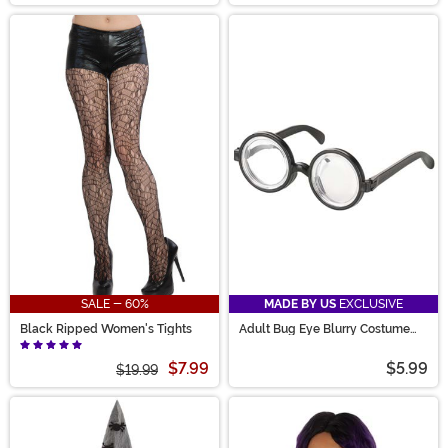
SALE - 60%
MADE BY US
EXCLUSIVE
Black Ripped Women's Tights
Adult Bug Eye Blurry Costume
Glasses
$7.99
$5.99
$19.99