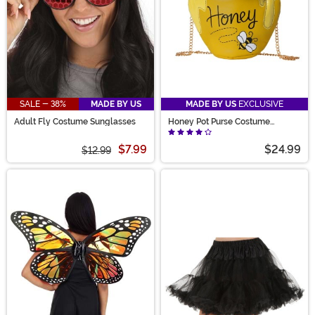
SALE - 38%
MADE BY US
MADE BY US
EXCLUSIVE
Adult Fly Costume Sunglasses
Honey Pot Purse Costume
Accessory
$7.99
$24.99
$12.99