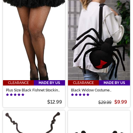
CLEARANCE
MADE BY US
CLEARANCE
MADE BY US
Plus Size Black Fishnet Stockings
Black Widow Costume
for Women
Companion Bag
$12.99
$9.99
$29.99