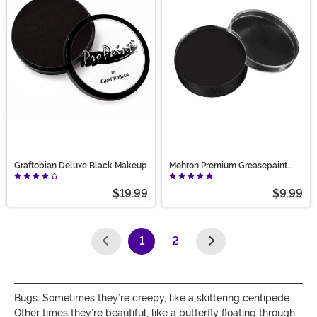
Graftobian Deluxe Black Makeup
Mehron Premium Greasepaint
Makeup 0.5 oz Black
$19.99
$9.99
1
2
(current)
Bugs. Sometimes they’re creepy, like a skittering centipede.
Other times they’re beautiful, like a butterfly floating through