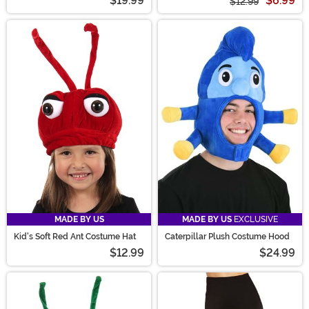
$19.99
$6.99
$12.99
MADE BY US
MADE BY US
EXCLUSIVE
Kid's Soft Red Ant Costume Hat
Caterpillar Plush Costume Hood
$12.99
$24.99