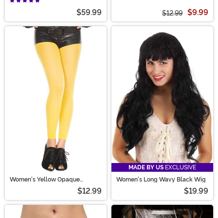
$59.99
$9.99
$12.99
MADE BY US
EXCLUSIVE
Women's Yellow Opaque
Women's Long Wavy Black Wig
Footless Tights
$12.99
$19.99