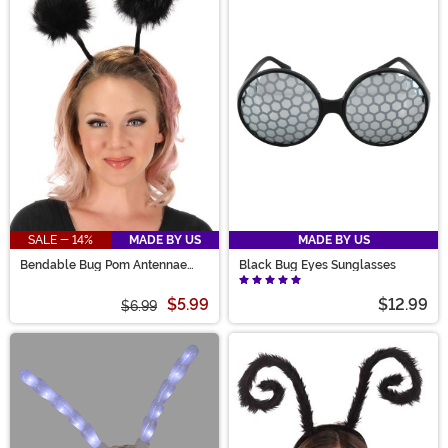
SALE - 14%
MADE BY US
MADE BY US
Bendable Bug Pom Antennae
Black Bug Eyes Sunglasses
Costume Headband
$5.99
$12.99
$6.99