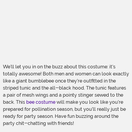
We’ll let you in on the buzz about this costume: it’s
totally awesome! Both men and women can look exactly
like a giant bumblebee once they’re outfitted in the
striped tunic and the all-black hood. The tunic features
a pair of mesh wings and a pointy stinger sewed to the
back. This
bee costume
will make you look like you’re
prepared for pollination season, but you’ll really just be
ready for party season. Have fun buzzing around the
party chit-chatting with friends!