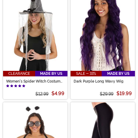
CLEARANCE
MADE BY US
SALE - 33%
MADE BY US
Women's Spider Witch Costume
Dark Purple Long Wavy Wig
Hat
$4.99
$19.99
$12.99
$29.99