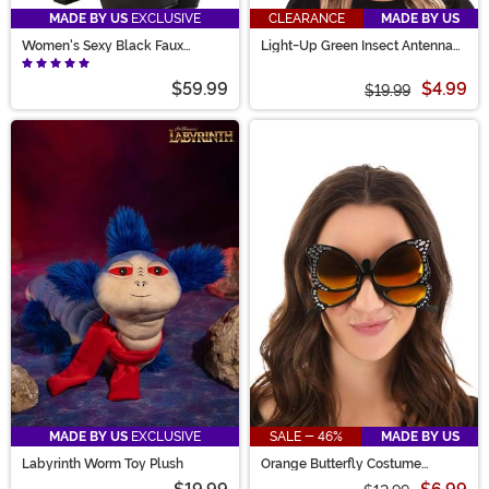
MADE BY US
EXCLUSIVE
CLEARANCE
MADE BY US
Women's Sexy Black Faux
Light-Up Green Insect Antennae
Leather Knee High Boots
LumenHorns Costume
$59.99
$4.99
$19.99
MADE BY US
EXCLUSIVE
SALE - 46%
MADE BY US
Labyrinth Worm Toy Plush
Orange Butterfly Costume
Glasses for Adults