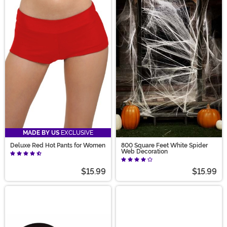
MADE BY US
EXCLUSIVE
Deluxe Red Hot Pants for Women
800 Square Feet White Spider
Web Decoration
$15.99
$15.99