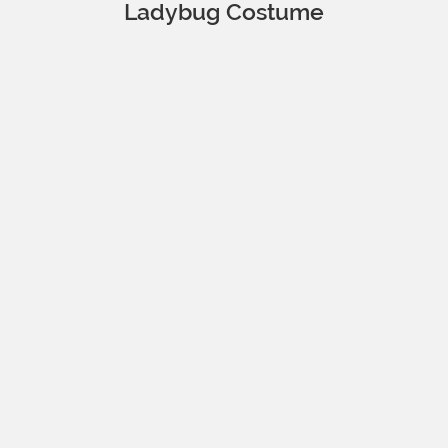
Ladybug Costume