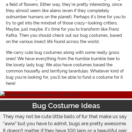
a field of flowers. Either way, they’re pretty interesting, since
they almost seem like aliens (even if they completely
outnumber humans on the planet). Perhaps it’s time for you to
try to get into the mindset of those crazy-looking critters.
Maybe, just maybe, it’s time for you to transform like Franz
Kafka. Then you should check out our bug costumes, based
on the various insect life found across the world.
We carry cute bug costumes along with some really gross
ones! We have everything from the humble bumble bee to
the lovely lady bug. We also have costumes based the
common housefly and terrifying tarantulas. Whatever kind of
bug you’re looking for, you’ll be able to fund a costume for it
here!
Bug Costume Ideas
They may not be cute little balls of fur that make us say
“aww” but you have to admit, bugs are pretty awesome.
It doesn’t matter if they have 100 legs or a beautiful pair