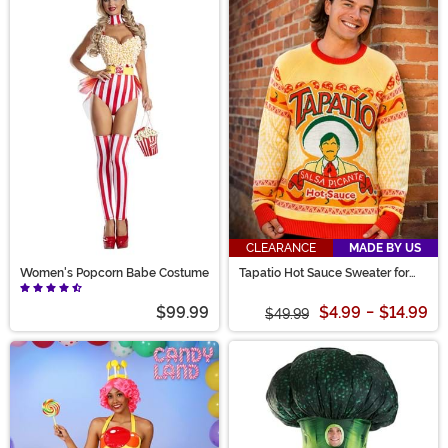
CLEARANCE
MADE BY US
Women's Popcorn Babe Costume
Tapatio Hot Sauce Sweater for
Adults
$99.99
$4.99
-
$14.99
$49.99