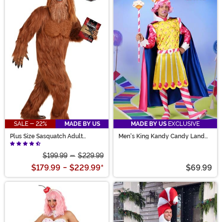
SALE - 22%
MADE BY US
MADE BY US
EXCLUSIVE
Plus Size Sasquatch Adult
Men's King Kandy Candy Land
Costume
Costume
$199.99
-
$229.99
$179.99
-
$229.99
*
$69.99