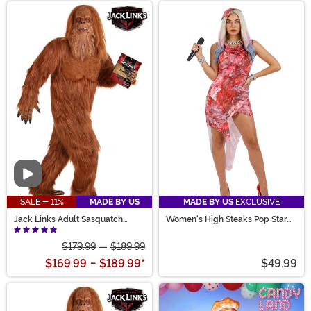
Video
SALE - 11%
MADE BY US
MADE BY US
EXCLUSIVE
Jack Links Adult Sasquatch
Women's High Steaks Pop Star
Costume
Costume Meat Dress Costume
$179.99
-
$189.99
$169.99
-
$189.99
*
$49.99