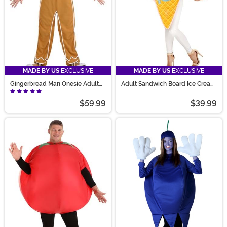
MADE BY US
EXCLUSIVE
MADE BY US
EXCLUSIVE
Gingerbread Man Onesie Adult
Adult Sandwich Board Ice Cream
Costume
Costume
$59.99
$39.99