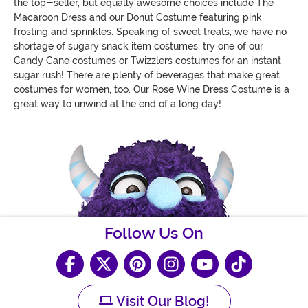
the top-seller, but equally awesome choices include The
Macaroon Dress and our Donut Costume featuring pink
frosting and sprinkles. Speaking of sweet treats, we have no
shortage of sugary snack item costumes; try one of our
Candy Cane costumes or Twizzlers costumes for an instant
sugar rush! There are plenty of beverages that make great
costumes for women, too. Our Rose Wine Dress Costume is a
great way to unwind at the end of a long day!
Follow Us On
Visit Our Blog!