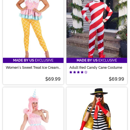
MADE BY US
EXCLUSIVE
MADE BY US
EXCLUSIVE
Women's Sweet Treat Ice Cream
Adult Red Candy Cane Costume
Costume
$69.99
$69.99