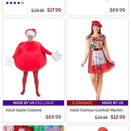
$17.99
$69.99
$39.99
MADE BY US
EXCLUSIVE
CLEARANCE
MADE BY US
Adult Apple Costume
Adult Glamour Gumball Machine
Costume
$69.99
$12.99
$39.99