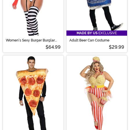
MADE BY US
EXCLUSIVE
Women's Sexy Burger Burglar
Adult Beer Can Costume
Costume
$64.99
$29.99