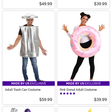
Costume Dress
Costume
$49.99
$39.99
MADE BY US
EXCLUSIVE
MADE BY US
EXCLUSIVE
Adult Trash Can Costume
Pink Donut Adult Costume
$59.99
$39.99