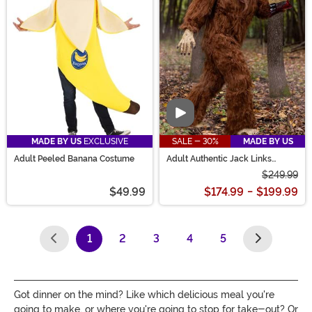
Video
MADE BY US
EXCLUSIVE
SALE - 30%
MADE BY US
Adult Peeled Banana Costume
Adult Authentic Jack Links
Costume
$249.99
$49.99
$174.99
-
$199.99
1
2
3
4
5
(current)
Got dinner on the mind? Like which delicious meal you're
going to make, or where you're going to stop for take-out? Or