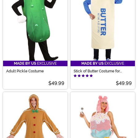
MADE BY US
EXCLUSIVE
MADE BY US
EXCLUSIVE
Adult Pickle Costume
Stick of Butter Costume for
Adults
$49.99
$49.99