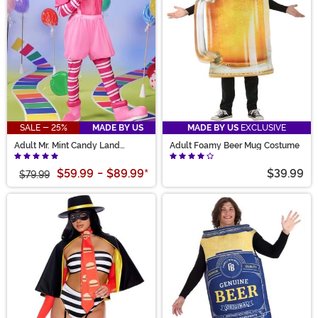
SALE - 25%
MADE BY US
MADE BY US
EXCLUSIVE
Adult Mr. Mint Candy Land
Adult Foamy Beer Mug Costume
Costume
$59.99
-
$89.99
*
$39.99
$79.99