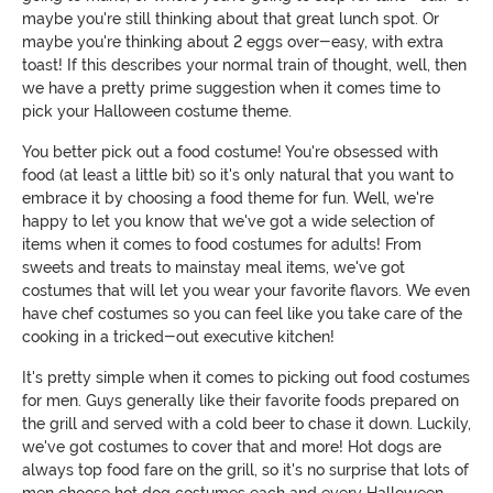
maybe you're still thinking about that great lunch spot. Or
maybe you're thinking about 2 eggs over-easy, with extra
toast! If this describes your normal train of thought, well, then
we have a pretty prime suggestion when it comes time to
pick your Halloween costume theme.
You better pick out a food costume! You're obsessed with
food (at least a little bit) so it's only natural that you want to
embrace it by choosing a food theme for fun. Well, we're
happy to let you know that we've got a wide selection of
items when it comes to food costumes for adults! From
sweets and treats to mainstay meal items, we've got
costumes that will let you wear your favorite flavors. We even
have chef costumes so you can feel like you take care of the
cooking in a tricked-out executive kitchen!
It's pretty simple when it comes to picking out food costumes
for men. Guys generally like their favorite foods prepared on
the grill and served with a cold beer to chase it down. Luckily,
we've got costumes to cover that and more! Hot dogs are
always top food fare on the grill, so it's no surprise that lots of
men choose hot dog costumes each and every Halloween.