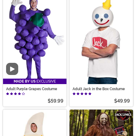
Video
MADE BY US
EXCLUSIVE
Adult Purple Grapes Costume
Adult Jack in the Box Costume
$59.99
$49.99