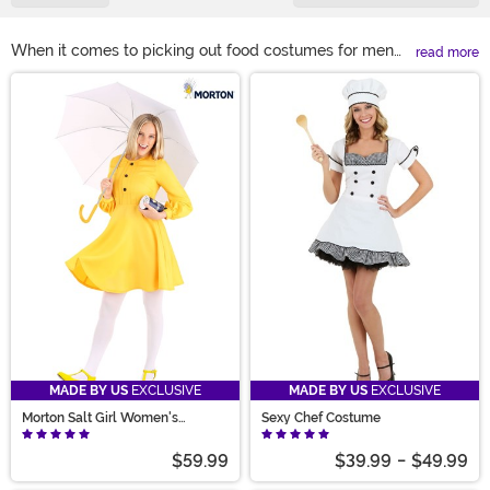
When it comes to picking out food costumes for men
read more
and women, you don't have to worry about reading the
Main Content
whole menu. Because we've got a huge selection of
costume options! Shop all of our food costumes for
adults right here to see all of the top choices.
MADE BY US
EXCLUSIVE
MADE BY US
EXCLUSIVE
Morton Salt Girl Women's
Sexy Chef Costume
Costume
$59.99
$39.99
-
$49.99