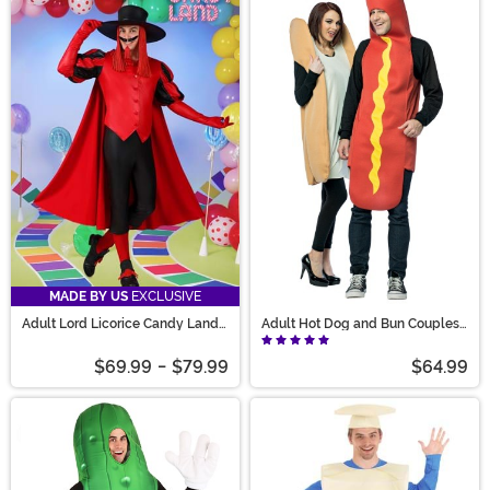
MADE BY US
EXCLUSIVE
Adult Lord Licorice Candy Land
Adult Hot Dog and Bun Couples
Costume
Costume
$69.99
-
$79.99
$64.99