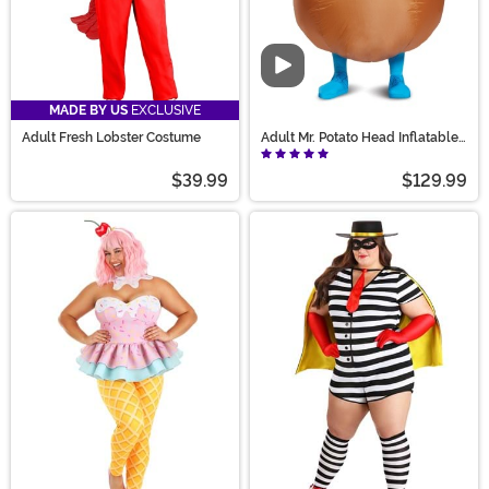
Video
MADE BY US
EXCLUSIVE
Adult Fresh Lobster Costume
Adult Mr. Potato Head Inflatable
Costume
$39.99
$129.99