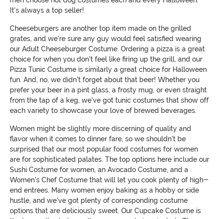
It's always a top seller!
Cheeseburgers are another top item made on the grilled
grates, and we're sure any guy would feel satisfied wearing
our Adult Cheeseburger Costume. Ordering a pizza is a great
choice for when you don't feel like firing up the grill, and our
Pizza Tunic Costume is similarly a great choice for Halloween
fun. And, no, we didn't forget about that beer! Whether you
prefer your beer in a pint glass, a frosty mug, or even straight
from the tap of a keg, we've got tunic costumes that show off
each variety to showcase your love of brewed beverages.
Women might be slightly more discerning of quality and
flavor when it comes to dinner fare, so we shouldn't be
surprised that our most popular food costumes for women
are for sophisticated palates. The top options here include our
Sushi Costume for women, an Avocado Costume, and a
Women's Chef Costume that will let you cook plenty of high-
end entrees. Many women enjoy baking as a hobby or side
hustle, and we've got plenty of corresponding costume
options that are deliciously sweet. Our Cupcake Costume is