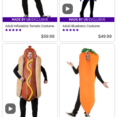
Video
MADE BY US
EXCLUSIVE
MADE BY US
EXCLUSIVE
Adult Inflatable Tomato Costume
Adult Blueberry Costume
$59.99
$49.99
Video