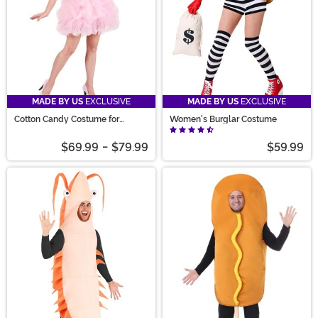
MADE BY US
EXCLUSIVE
MADE BY US
EXCLUSIVE
Cotton Candy Costume for
Women's Burglar Costume
Women
$69.99
-
$79.99
$59.99