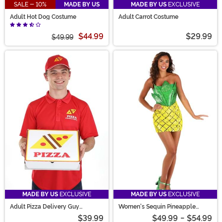
SALE - 10%
MADE BY US
MADE BY US
EXCLUSIVE
Adult Hot Dog Costume
Adult Carrot Costume
$44.99
$29.99
$49.99
MADE BY US
EXCLUSIVE
MADE BY US
EXCLUSIVE
Adult Pizza Delivery Guy
Women's Sequin Pineapple
Costume with Box
Costume Dress
$39.99
$49.99
-
$54.99