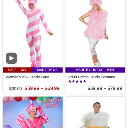
Video
SALE - 14%
MADE BY US
MADE BY US
EXCLUSIVE
Women's Pink Candy Cane
Adult Cotton Candy Costume
Costume
$59.99
-
$69.99
$59.99
-
$79.99
$69.99