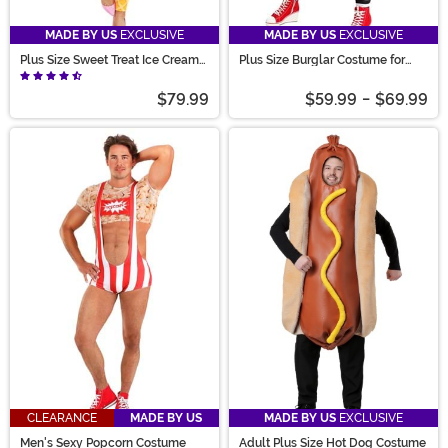
MADE BY US
EXCLUSIVE
MADE BY US
EXCLUSIVE
Plus Size Sweet Treat Ice Cream
Plus Size Burglar Costume for
Costume for Women
Women
$79.99
$59.99
-
$69.99
CLEARANCE
MADE BY US
MADE BY US
EXCLUSIVE
Men's Sexy Popcorn Costume
Adult Plus Size Hot Dog Costume