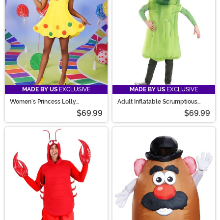
MADE BY US
EXCLUSIVE
MADE BY US
EXCLUSIVE
Women's Princess Lolly
Adult Inflatable Scrumptious
Candyland Costume
Broccoli Costume
$69.99
$69.99