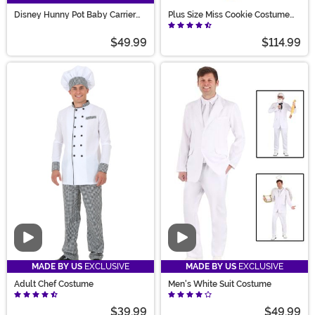
Disney Hunny Pot Baby Carrier
Plus Size Miss Cookie Costume
Cover
for Women
$49.99
$114.99
Video
Video
MADE BY US
EXCLUSIVE
MADE BY US
EXCLUSIVE
Adult Chef Costume
Men's White Suit Costume
$39.99
$49.99