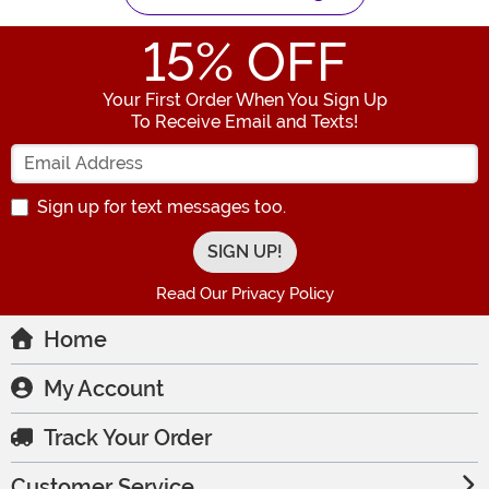
15
% OFF
Your First Order When You Sign Up
To Receive Email and Texts!
Enter your Email Address
Sign up for text messages too.
Read Our Privacy Policy
Home
My Account
Track Your Order
Customer Service