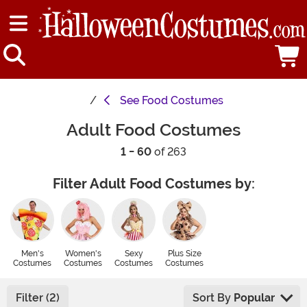
See
Food Costumes
Adult Food Costumes
1 - 60
of 263
Filter Adult Food Costumes by:
Men's
Women's
Sexy
Plus Size
Costumes
Costumes
Costumes
Costumes
Filter (2)
Sort By
Popular