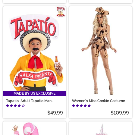
MADE BY US
EXCLUSIVE
Tapatio: Adult Tapatio Man
Women's Miss Cookie Costume
Costume
$49.99
$109.99