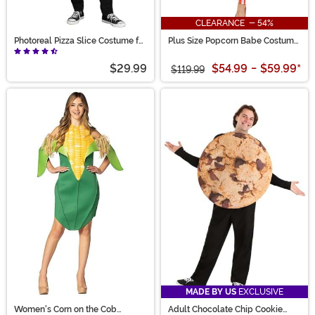
CLEARANCE - 54%
Photoreal Pizza Slice Costume for
Plus Size Popcorn Babe Costume
Adults
for Women
$29.99
$54.99
-
$59.99
*
$119.99
MADE BY US
EXCLUSIVE
Women's Corn on the Cob
Adult Chocolate Chip Cookie