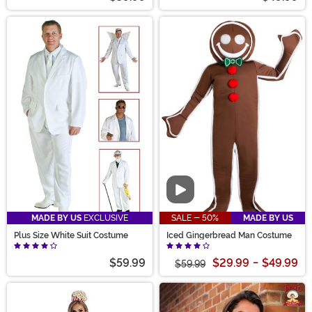
Video
MADE BY US
EXCLUSIVE
SALE - 50%
MADE BY US
Plus Size White Suit Costume
Iced Gingerbread Man Costume
$59.99
$29.99
-
$49.99
$59.99