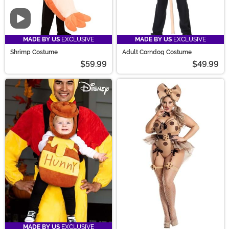
Video
MADE BY US
EXCLUSIVE
MADE BY US
EXCLUSIVE
Shrimp Costume
Adult Corndog Costume
$59.99
$49.99
MADE BY US
EXCLUSIVE