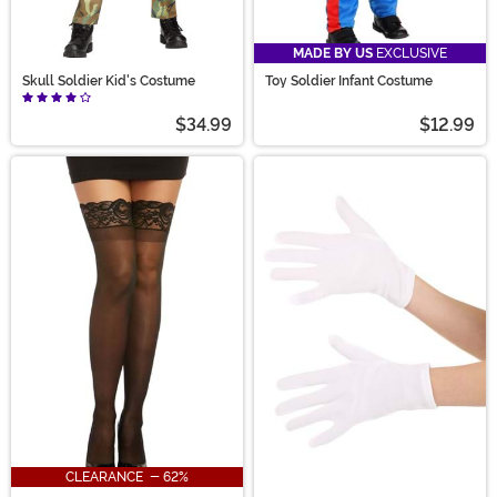
MADE BY US
EXCLUSIVE
Skull Soldier Kid's Costume
Toy Soldier Infant Costume
$34.99
$12.99
CLEARANCE - 62%