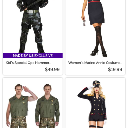
MADE BY US
EXCLUSIVE
Kid's Special Ops Hammer
Women's Marine Annie Costume
Soldier Costume
Dress
$49.99
$19.99