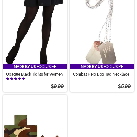
MADE BY US
EXCLUSIVE
MADE BY US
EXCLUSIVE
Opaque Black Tights for Women
Combat Hero Dog Tag Necklace
$9.99
$5.99