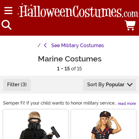
See
Military Costumes
Marine Costumes
1 - 15
of 15
Filter (3)
Sort By
Popular
Semper Fi! If your child wants to honor military service
read more
dress them up in one of our Marine Halloween costumes
Main Content
to have them looking like a true leatherneck. Our Marine
Corps costumes are great for many occasions. Shop all
of the top costume options right here to be ready for
your next event!