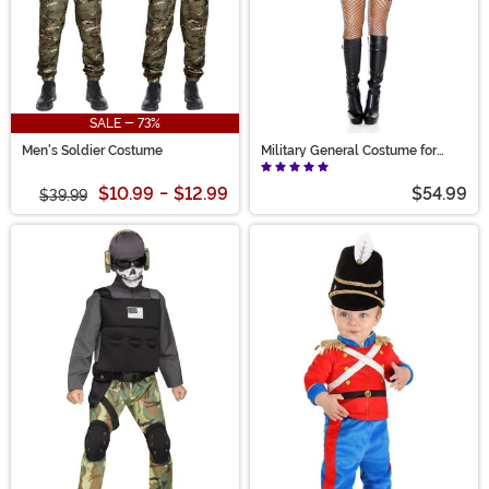
SALE - 73%
Men's Soldier Costume
Military General Costume for
Women
$10.99
-
$12.99
$54.99
$39.99