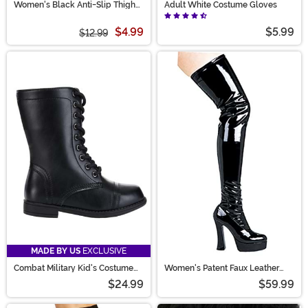
Women's Black Anti-Slip Thigh
Adult White Costume Gloves
High Stockings with Lace Top
$4.99
$5.99
$12.99
MADE BY US
EXCLUSIVE
Combat Military Kid's Costume
Women's Patent Faux Leather
Boots
Thigh High Boots
$24.99
$59.99