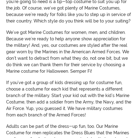
you’re going to need is a tip-top costume to suit you up for
the job. Of course, we’ve got plenty of Marine Costumes,
because we’re ready for folks like you to step up in service of
their country. Which style do you think will be to your suiting?
We’ve got Marine Costumes for women, men, and children.
Because we’re ready to help anyone show appreciation for
the military! And, yes, our costumes are styled after the real
gear worn by the Marines in the American Armed Forces. We
don’t want to detract from what they do, not one bit, but we
do think we can thank them for their service by choosing a
Marine costume for Halloween. Semper Fi!
If you’ve got a group of kids dressing up for costume fun,
choose a costume for each kid that represents a different
branch of the military. Start your kid out with the kid’s Marine
Costume, then add a soldier from the Army, the Navy, and the
Air Force. Yup, you guessed it. We have military costumes
from each branch of the Armed Forces!
Adults can be part of the dress-up fun, too. Our Marine
Costume for men replicates the Dress Blues that the Marines