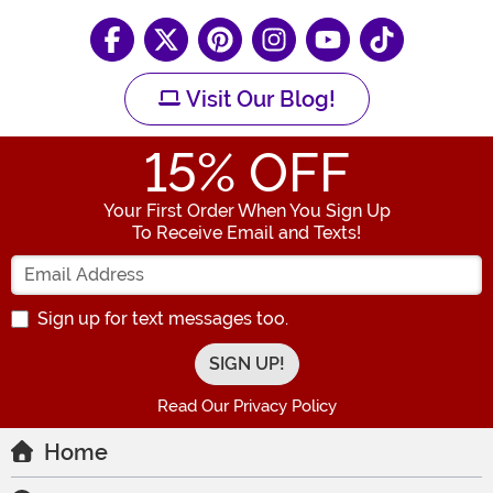
Visit Our Blog!
15
% OFF
Your First Order When You Sign Up
To Receive Email and Texts!
Enter your Email Address
Sign up for text messages too.
Read Our Privacy Policy
Home