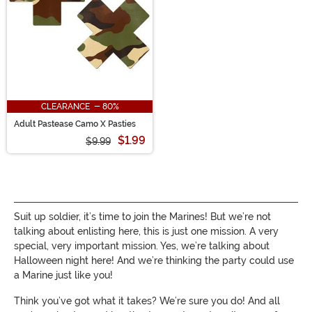
CLEARANCE - 80%
Adult Pastease Camo X Pasties
$1.99
$9.99
Suit up soldier, it’s time to join the Marines! But we’re not
talking about enlisting here, this is just one mission. A very
special, very important mission. Yes, we’re talking about
Halloween night here! And we’re thinking the party could use
a Marine just like you!
Think you’ve got what it takes? We’re sure you do! And all