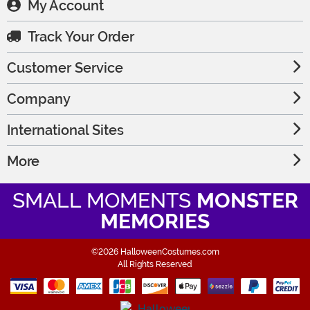
My Account
Track Your Order
Customer Service
Company
International Sites
More
SMALL MOMENTS
MONSTER
MEMORIES
©2026 HalloweenCostumes.com
All Rights Reserved