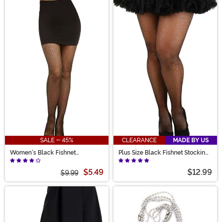
SALE - 45%
CLEARANCE
MADE BY US
Women's Black Fishnet
Plus Size Black Fishnet Stockings
Pantyhose with Back Seam
for Women
$5.49
$12.99
$9.99