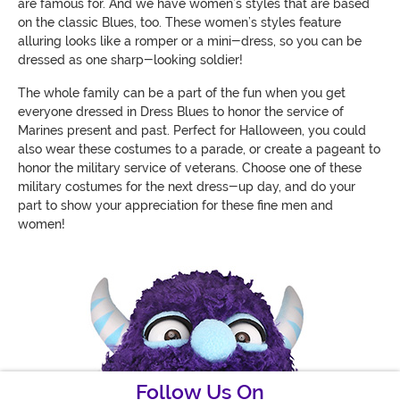
are famous for. And we have women’s styles that are based
on the classic Blues, too. These women’s styles feature
alluring looks like a romper or a mini-dress, so you can be
dressed as one sharp-looking soldier!
The whole family can be a part of the fun when you get
everyone dressed in Dress Blues to honor the service of
Marines present and past. Perfect for Halloween, you could
also wear these costumes to a parade, or create a pageant to
honor the military service of veterans. Choose one of these
military costumes for the next dress-up day, and do your
part to show your appreciation for these fine men and
women!
Follow Us On