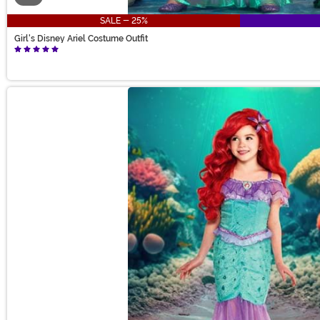
SALE - 25%
Girl's Disney Ariel Costume Outfit