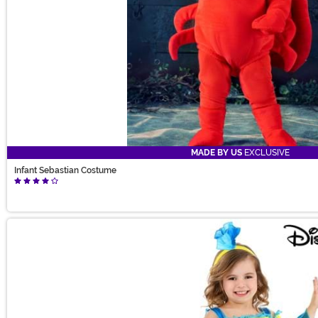
MADE BY US
EXCLUSIVE
Infant Sebastian Costume