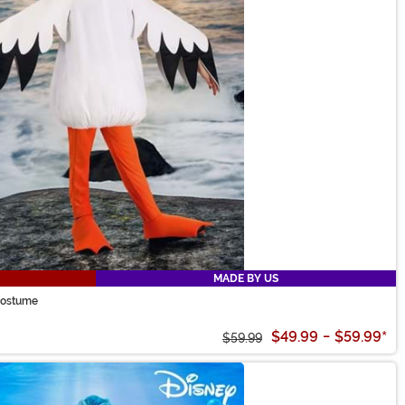
MADE BY US
 Costume
$49.99
-
$59.99
*
$59.99