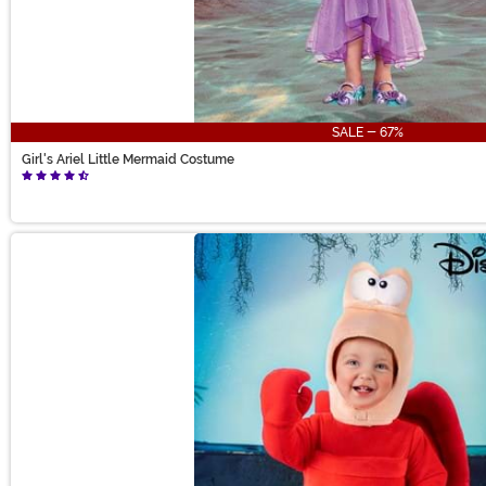
SALE - 67%
Girl's Ariel Little Mermaid Costume