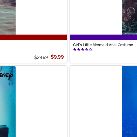
Girl's Little Mermaid Ariel Costume
$9.99
$29.99