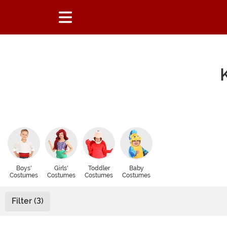
Boys'
Girls'
Toddler
Baby
Costumes
Costumes
Costumes
Costumes
Filter (3)