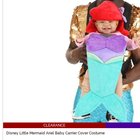
CLEARANCE
Disney Little Mermaid Ariel Baby Carrier Cover Costume