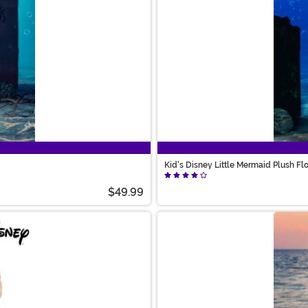
Kid's Disney Little Mermaid Plush F
$49.99