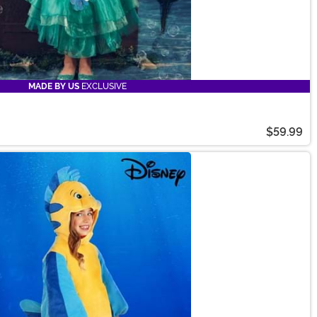
MADE BY US
EXCLUSIVE
$59.99