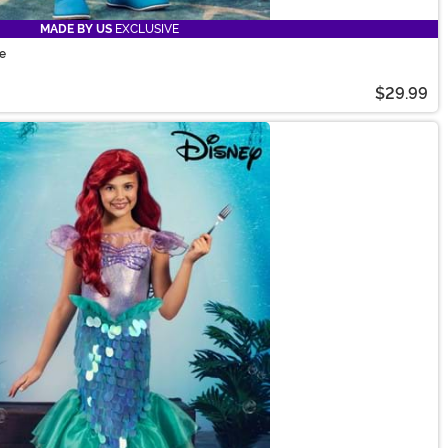
MADE BY US
EXCLUSIVE
me
$29.99