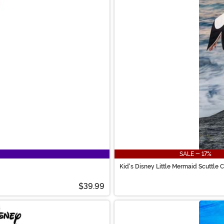
SALE - 17%
Kid's Disney Little Mermaid Scuttle
$39.99