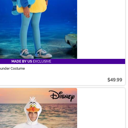
MADE BY US
EXCLUSIVE
lounder Costume
$49.99