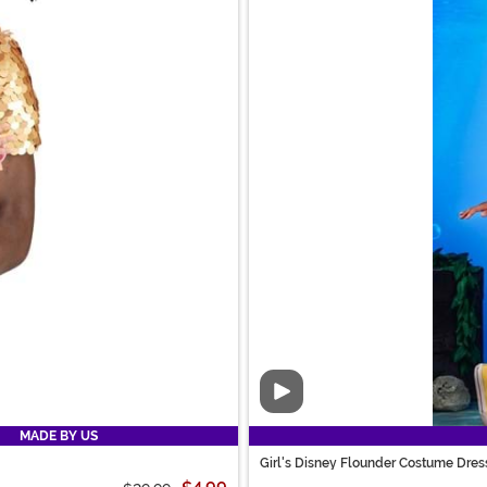
Video
MADE BY US
Girl's Disney Flounder Costume Dres