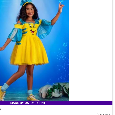
MADE BY US
EXCLUSIVE
s