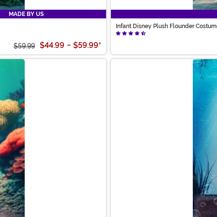
MADE BY US
Infant Disney Plush Flounder Costu
$44.99
-
$59.99
*
$59.99