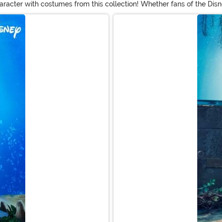
aracter with costumes from this collection! Whether fans of the Disne
el costume dresses, Flounder outfits for infants, and styles inspired 