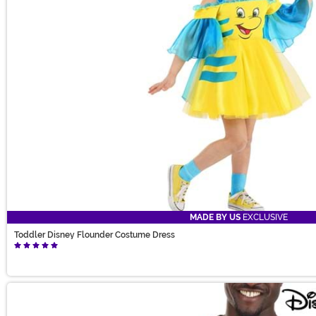
MADE BY US
EXCLUSIVE
Toddler Disney Flounder Costume Dress