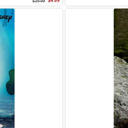
$4.99
$29.99