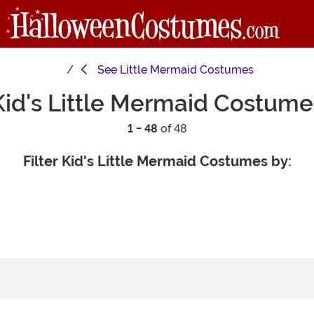
See
Little Mermaid Costumes
Kid's Little Mermaid Costume
1 - 48
of 48
Filter Kid's Little Mermaid Costumes by: