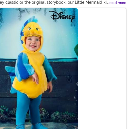
y classic or the original storybook, our Little Mermaid kid
read more
by the live action version. Or discover a treasure trove of