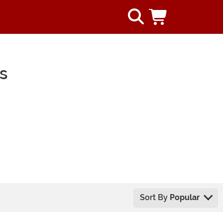
s
Sort By
Popular