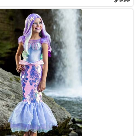
$49.99