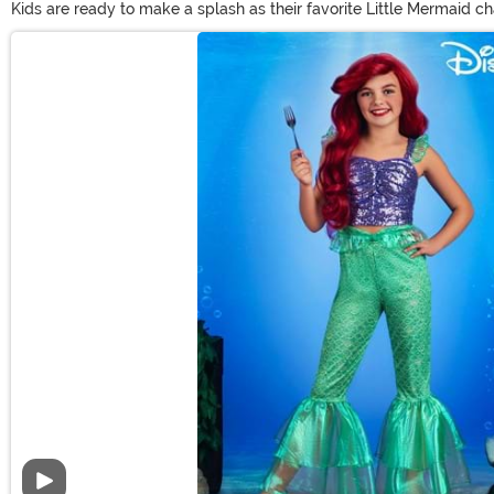
Kids are ready to make a splash as their favorite Little Mermaid ch
costumes have something sure to please. Shop officially licensed Ari
Main Content
original looks for telling new Little Mermaid tales!
Video