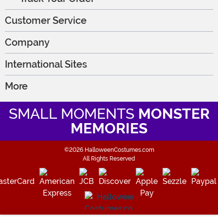
Customer Service
Company
International Sites
More
SMALL MOMENTS
MONSTER
MEMORIES
©2026 HalloweenCostumes.com
All Rights Reserved