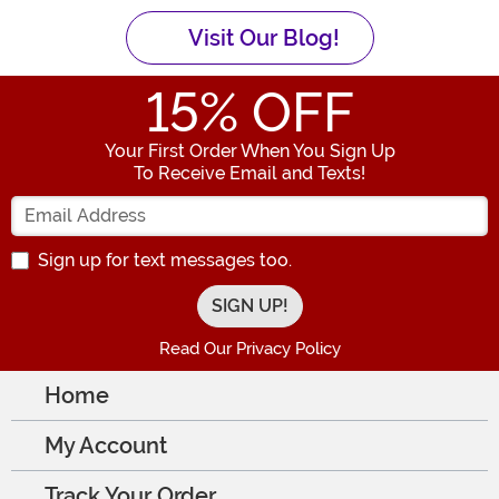
Visit Our Blog!
15
% OFF
Your First Order When You Sign Up
To Receive Email and Texts!
Enter your Email Address
Sign up for text messages too.
Read Our Privacy Policy
Home
My Account
Track Your Order