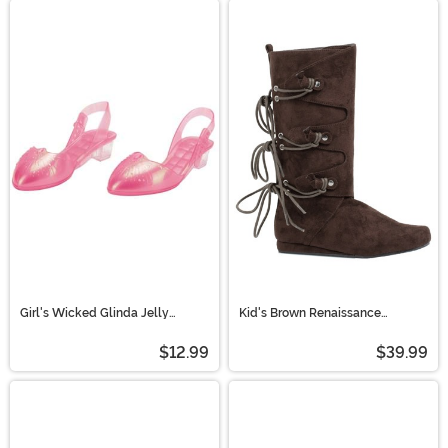
Girl's Wicked Glinda Jelly
Kid's Brown Renaissance
Costume Shoes
Costume Boots
$12.99
$39.99