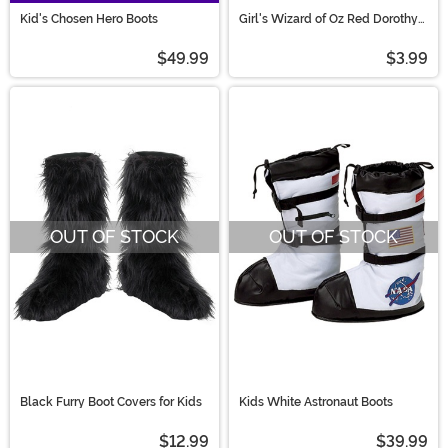
Kid's Chosen Hero Boots
Girl's Wizard of Oz Red Dorothy
Slippers
$49.99
$3.99
OUT OF STOCK
OUT OF STOCK
Black Furry Boot Covers for Kids
Kids White Astronaut Boots
$12.99
$39.99