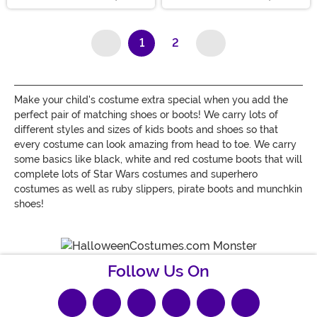
1
2
(current)
Make your child's costume extra special when you add the
perfect pair of matching shoes or boots! We carry lots of
different styles and sizes of kids boots and shoes so that
every costume can look amazing from head to toe. We carry
some basics like black, white and red costume boots that will
complete lots of Star Wars costumes and superhero
costumes as well as ruby slippers, pirate boots and munchkin
shoes!
Follow Us On