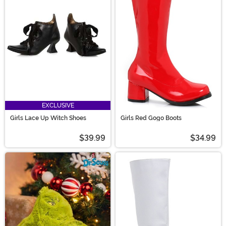
EXCLUSIVE
Girls Lace Up Witch Shoes
Girls Red Gogo Boots
$39.99
$34.99