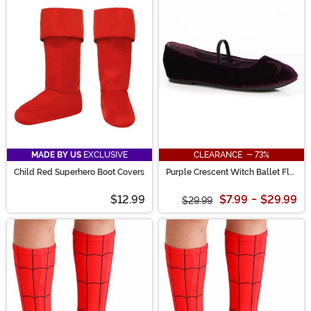
MADE BY US
EXCLUSIVE
CLEARANCE - 73%
Child Red Superhero Boot Covers
Purple Crescent Witch Ballet Flat
Shoes for Girls
$12.99
$7.99
-
$29.99
$29.99