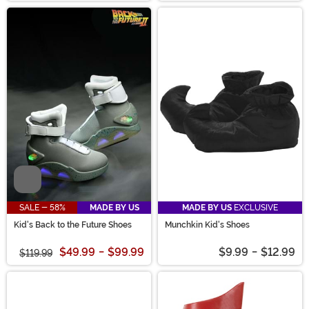
Video
SALE - 58%
MADE BY US
MADE BY US
EXCLUSIVE
Kid's Back to the Future Shoes
Munchkin Kid's Shoes
$49.99
-
$99.99
$9.99
-
$12.99
$119.99