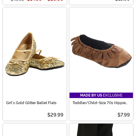
MADE BY US
EXCLUSIVE
Girl's Gold Glitter Ballet Flats
Toddler/Child-Size 70s Hippie
Moccasins
$29.99
$7.99