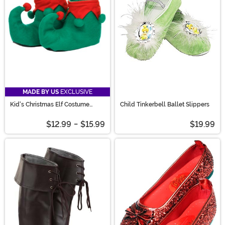
MADE BY US
EXCLUSIVE
Kid's Christmas Elf Costume
Child Tinkerbell Ballet Slippers
Shoes
$12.99
-
$15.99
$19.99