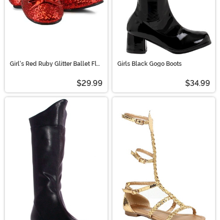
Girl's Red Ruby Glitter Ballet Flat
Girls Black Gogo Boots
Shoes
$29.99
$34.99