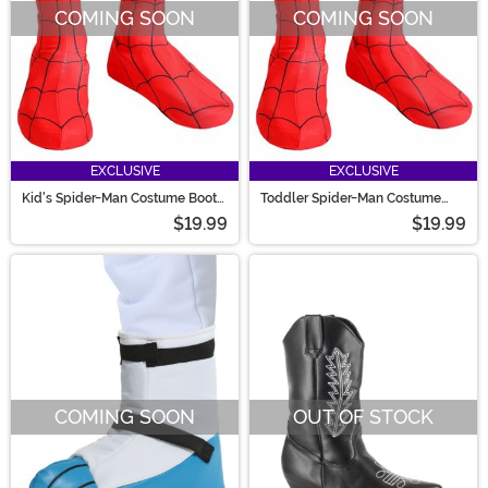
COMING SOON
COMING SOON
EXCLUSIVE
EXCLUSIVE
Kid's Spider-Man Costume Boot
Toddler Spider-Man Costume
Covers
Boot Covers
$19.99
$19.99
COMING SOON
OUT OF STOCK