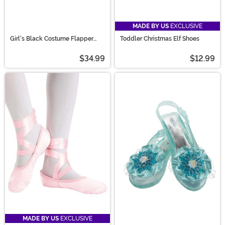
MADE BY US
EXCLUSIVE
Girl's Black Costume Flapper
Toddler Christmas Elf Shoes
Shoes
$34.99
$12.99
MADE BY US
EXCLUSIVE