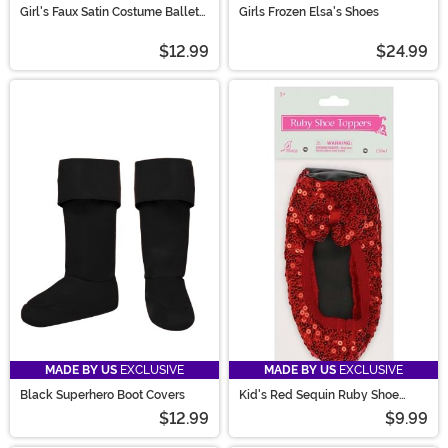
Girl's Faux Satin Costume Ballet
Girls Frozen Elsa's Shoes
Slipper
$12.99
$24.99
MADE BY US
EXCLUSIVE
MADE BY US
EXCLUSIVE
Black Superhero Boot Covers
Kid's Red Sequin Ruby Shoe
Toppers
$12.99
$9.99