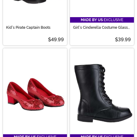
MADE BY US
EXCLUSIVE
Kid's Pirate Captain Boots
Girl's Cinderella Costume Glass
Slipper
$49.99
$39.99
MADE BY US
EXCLUSIVE
MADE BY US
EXCLUSIVE