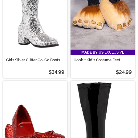
MADE BY US
EXCLUSIVE
Girls Silver Glitter Go-Go Boots
Hobbit Kid's Costume Feet
$34.99
$24.99