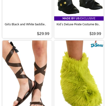
MADE BY US
EXCLUSIVE
Girls Black and White Saddle
Kid's Deluxe Pirate Costume Boot
Shoes
Tops
$29.99
$19.99