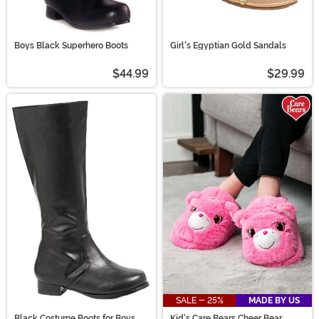
Boys Black Superhero Boots
Girl's Egyptian Gold Sandals
$44.99
$29.99
SALE - 25%
MADE BY US
Black Costume Boots for Boys
Kid's Care Bears Cheer Bear