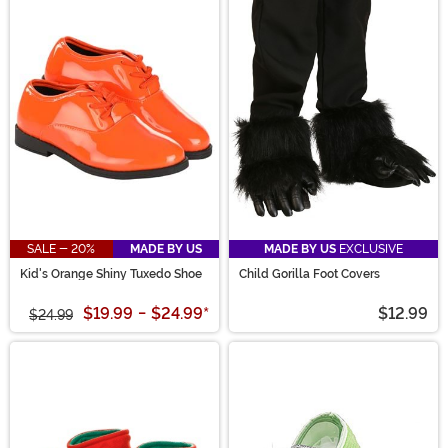
SALE - 20%
MADE BY US
MADE BY US
EXCLUSIVE
Kid's Orange Shiny Tuxedo Shoe
Child Gorilla Foot Covers
$19.99
-
$24.99
*
$12.99
$24.99