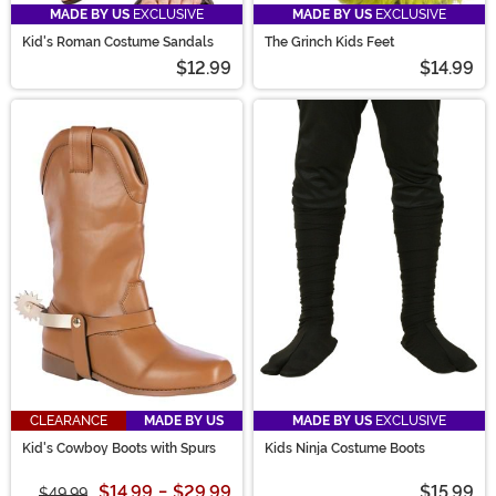
MADE BY US
EXCLUSIVE
MADE BY US
EXCLUSIVE
Kid's Roman Costume Sandals
The Grinch Kids Feet
$12.99
$14.99
CLEARANCE
MADE BY US
MADE BY US
EXCLUSIVE
Kid's Cowboy Boots with Spurs
Kids Ninja Costume Boots
$14.99
-
$29.99
$15.99
$49.99