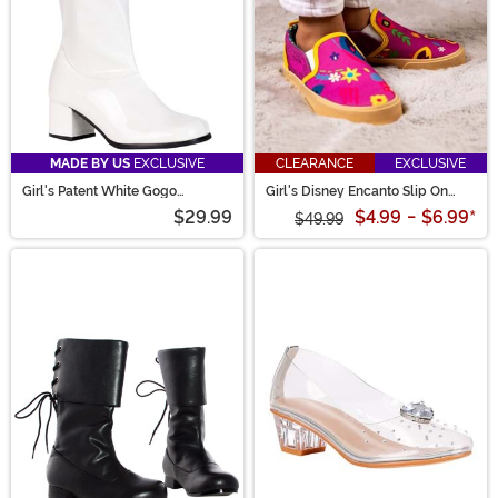
MADE BY US
EXCLUSIVE
CLEARANCE
EXCLUSIVE
Girl's Patent White Gogo
Girl's Disney Encanto Slip On
Costume Boots
Shoes
$29.99
$4.99
-
$6.99
*
$49.99