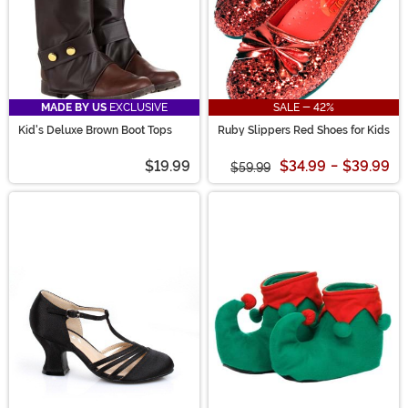
MADE BY US
EXCLUSIVE
SALE - 42%
Kid's Deluxe Brown Boot Tops
Ruby Slippers Red Shoes for Kids
$19.99
$34.99
-
$39.99
$59.99