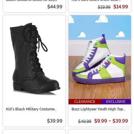
Slippers
$44.99
$14.99
$19.99
CLEARANCE
EXCLUSIVE
Kid's Black Military Costume
Buzz Lightyear Youth High Top
Boots
Shoes
$39.99
$9.99
-
$39.99
$49.99