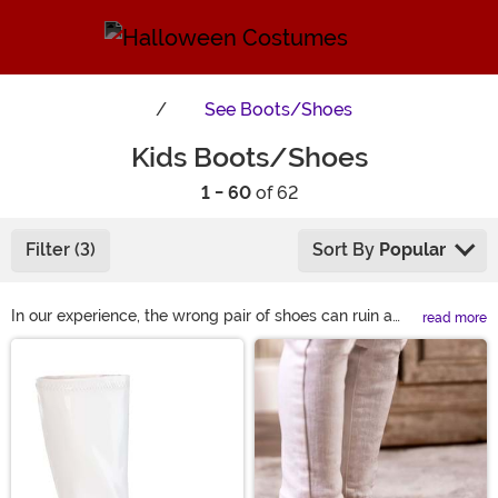
See
Boots/Shoes
Kids Boots/Shoes
1 - 60
of 62
Filter (3)
Sort By
Popular
In our experience, the wrong pair of shoes can ruin a
read more
costume, while the right one can perfect it. Check out
Main Content
our selection of kid's shoes to find just the right pair! Or,
if their outfit would look better with some kid's boots,
we have plenty of those as well. Whether your child
needs heels, sandals, or paws, we’ll have something to
complete their costume!