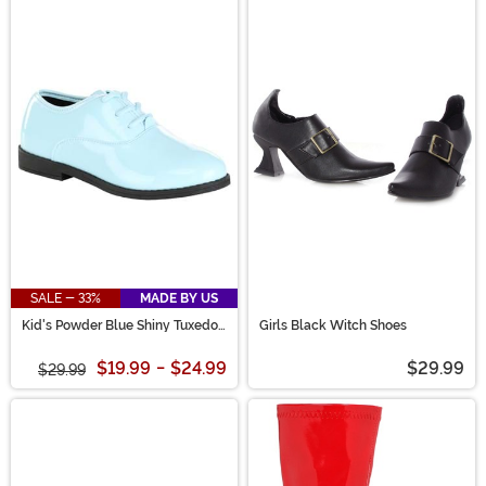
SALE - 33%
MADE BY US
Kid's Powder Blue Shiny Tuxedo
Girls Black Witch Shoes
Shoe
$19.99
-
$24.99
$29.99
$29.99