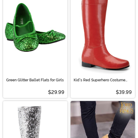
Green Glitter Ballet Flats for Girls
Kid's Red Superhero Costume
Boots
$29.99
$39.99