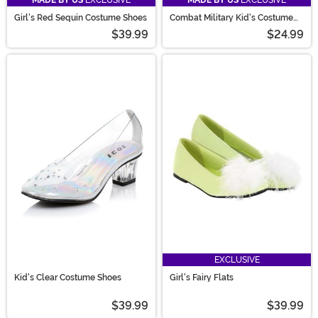
Girl's Red Sequin Costume Shoes
Combat Military Kid's Costume
Boots
$39.99
$24.99
EXCLUSIVE
Kid's Clear Costume Shoes
Girl's Fairy Flats
$39.99
$39.99