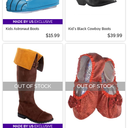
MADE BY US
EXCLUSIVE
Kids Astronaut Boots
Kid's Black Cowboy Boots
$15.99
$39.99
OUT OF STOCK
OUT OF STOCK
MADE BY US
EXCLUSIVE