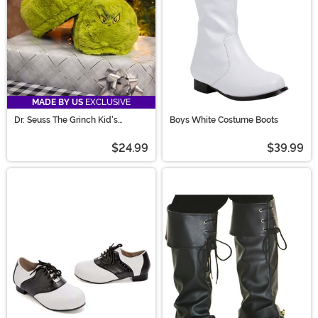
MADE BY US
EXCLUSIVE
Dr. Seuss The Grinch Kid's
Boys White Costume Boots
Slippers
$24.99
$39.99