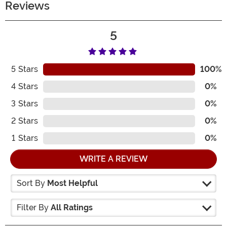
Reviews
5
5
Stars
100%
4
Stars
0%
3
Stars
0%
2
Stars
0%
1
Stars
0%
WRITE A REVIEW
Sort By
Most Helpful
Filter By
All Ratings