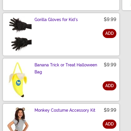
Size
$9.99
Gorilla Gloves for Kid's
ADD
Size
$9.99
Banana Trick or Treat Halloween
Bag
ADD
Size
$9.99
Monkey Costume Accessory Kit
ADD