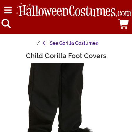
See
Gorilla Costumes
Child Gorilla Foot Covers
Main Content