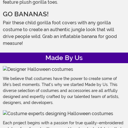
feature plush gorilla toes.
GO BANANAS!
Pair these child gorilla foot covers with any gorilla
costume to create an authentic jungle look that will
drive people wild. Grab an inflatable banana for good
measure!
Made By Us
We believe that costumes have the power to create some of
life's best moments. That's why we started Made by Us. This
diverse selection of costumes and accessories are all artfully
designed and expertly crafted by our talented team of artists,
designers, and developers.
Each project begins with a passion for true quality–embroidered