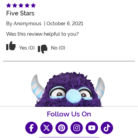
Five Stars
By
Anonymous
| October 6, 2021
Was this review helpful to you?
Vote No on the review titled Five Stars
Vote Yes on the review titled Five Stars
Yes (0)
No (0)
Follow Us On