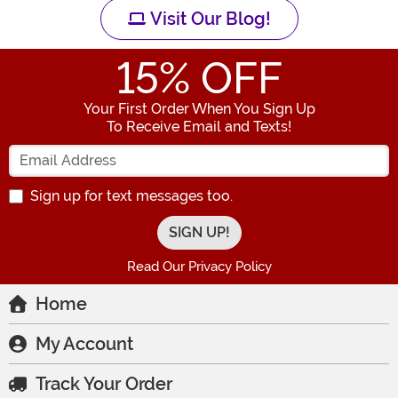
Visit Our Blog!
15
% OFF
Your First Order When You Sign Up
To Receive Email and Texts!
Enter your Email Address
Sign up for text messages too.
Read Our Privacy Policy
Home
My Account
Track Your Order