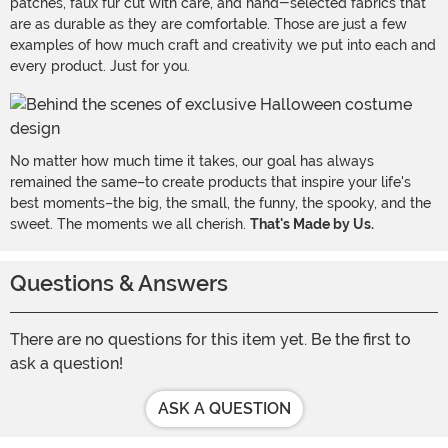
patches, faux fur cut with care, and hand-selected fabrics that
are as durable as they are comfortable. Those are just a few
examples of how much craft and creativity we put into each and
every product. Just for you.
No matter how much time it takes, our goal has always
remained the same–to create products that inspire your life's
best moments–the big, the small, the funny, the spooky, and the
sweet. The moments we all cherish.
That's Made by Us.
Questions & Answers
There are no questions for this item yet. Be the first to
ask a question!
ASK A QUESTION