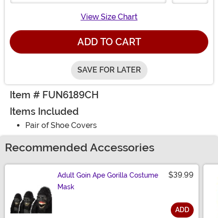
View Size Chart
ADD TO CART
SAVE FOR LATER
Item # FUN6189CH
Items Included
Pair of Shoe Covers
Recommended Accessories
$39.99
Adult Goin Ape Gorilla Costume
Mask
ADD