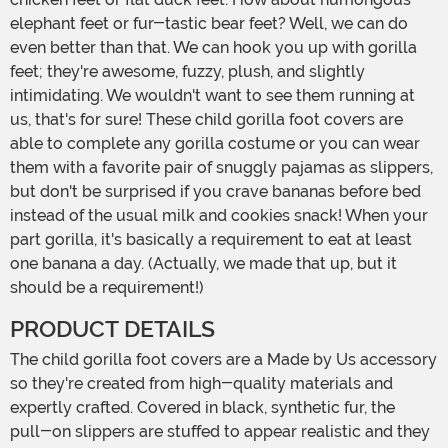
elephant feet or fur-tastic bear feet? Well, we can do
even better than that. We can hook you up with gorilla
feet; they're awesome, fuzzy, plush, and slightly
intimidating. We wouldn't want to see them running at
us, that's for sure! These child gorilla foot covers are
able to complete any gorilla costume or you can wear
them with a favorite pair of snuggly pajamas as slippers,
but don't be surprised if you crave bananas before bed
instead of the usual milk and cookies snack! When your
part gorilla, it's basically a requirement to eat at least
one banana a day. (Actually, we made that up, but it
should be a requirement!)
PRODUCT DETAILS
The child gorilla foot covers are a Made by Us accessory
so they're created from high-quality materials and
expertly crafted. Covered in black, synthetic fur, the
pull-on slippers are stuffed to appear realistic and they