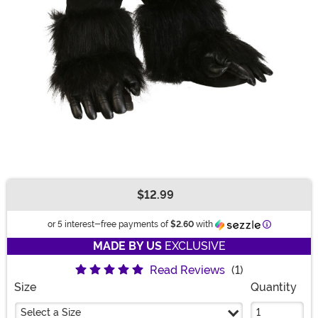
$12.99
Buy New
Information
or 5 interest-free payments of
$2.60
with
MADE BY US
EXCLUSIVE
Read Reviews
(1)
Size
Quantity
Select a Size