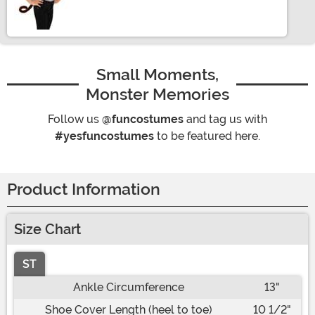
Size
Small Moments,
Monster Memories
Follow us
@funcostumes
and tag us with
#yesfuncostumes
to be featured here.
Product Information
Size Chart
ST
Ankle Circumference
13"
Shoe Cover Length (heel to toe)
10 1/2"