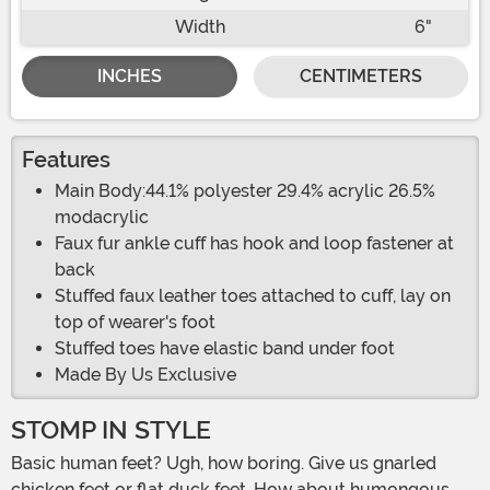
Width
6"
INCHES
CENTIMETERS
Features
Main Body:44.1% polyester 29.4% acrylic 26.5%
modacrylic
Faux fur ankle cuff has hook and loop fastener at
back
Stuffed faux leather toes attached to cuff, lay on
top of wearer's foot
Stuffed toes have elastic band under foot
Made By Us Exclusive
STOMP IN STYLE
Basic human feet? Ugh, how boring. Give us gnarled
chicken feet or flat duck feet. How about humongous