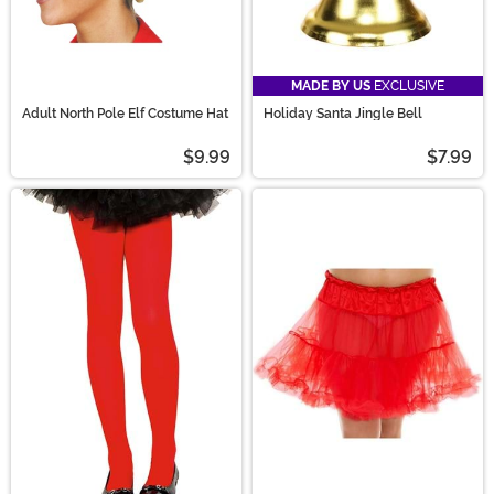
MADE BY US
EXCLUSIVE
Adult North Pole Elf Costume Hat
Holiday Santa Jingle Bell
$9.99
$7.99