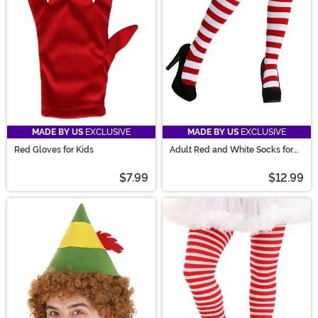
MADE BY US
EXCLUSIVE
MADE BY US
EXCLUSIVE
Red Gloves for Kids
Adult Red and White Socks for
Adults
$7.99
$12.99