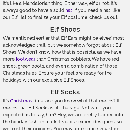
it's like a Mandalorian thing. Either way, elf or not, it's
always good to have a solid
hat
. If you need a hat, like
our Elf Hat to finalize your Elf costume, check us out.
Elf Shoes
We mentioned earlier that Elf Ears might be elves' most
acknowledged trait, but we somehow forgot about Elf
Shoes. We don't know how that is possible, as we have
more
footwear
than Christmas cobblers. We have red
shoes, green boots, and even a combination of those
Christmas hues. Ensure your feet are ready for the
holidays with our exclusive Elf Shoes.
Elf Socks
It's
Christmas
time, and you know what that means? It
means that Elf Socks is all the rage. Not what you
expected us to say, huh? Hey, we are pretty tapped into
the holiday fashion market via our expert designers, so
we trust their opinions. You may agree once you slide