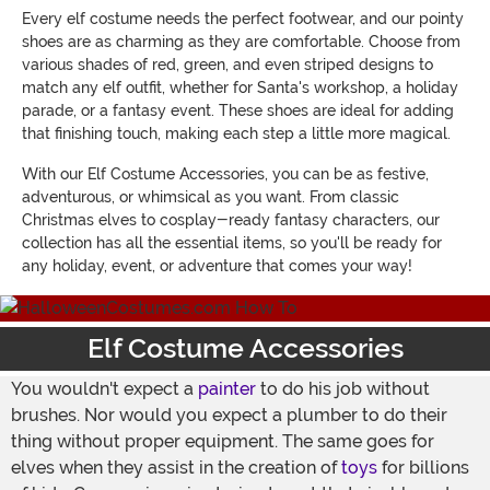
Every elf costume needs the perfect footwear, and our pointy
shoes are as charming as they are comfortable. Choose from
various shades of red, green, and even striped designs to
match any elf outfit, whether for Santa's workshop, a holiday
parade, or a fantasy event. These shoes are ideal for adding
that finishing touch, making each step a little more magical.
With our Elf Costume Accessories, you can be as festive,
adventurous, or whimsical as you want. From classic
Christmas elves to cosplay-ready fantasy characters, our
collection has all the essential items, so you'll be ready for
any holiday, event, or adventure that comes your way!
Elf Costume Accessories
You wouldn't expect a
painter
to do his job without
brushes. Nor would you expect a plumber to do their
thing without proper equipment. The same goes for
elves when they assist in the creation of
toys
for billions