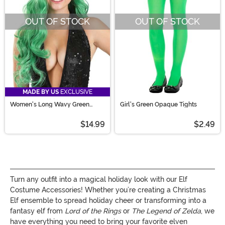
OUT OF STOCK
OUT OF STOCK
MADE BY US
EXCLUSIVE
Women's Long Wavy Green
Girl's Green Opaque Tights
Costume Wig
$14.99
$2.49
Turn any outfit into a magical holiday look with our Elf
Costume Accessories! Whether you’re creating a Christmas
Elf ensemble to spread holiday cheer or transforming into a
fantasy elf from
Lord of the Rings
or
The Legend of Zelda
, we
have everything you need to bring your favorite elven