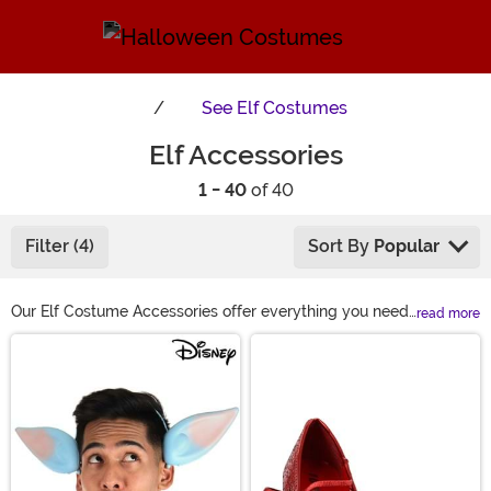
See
Elf Costumes
Elf Accessories
1 - 40
of 40
Filter (4)
Sort By
Popular
Our Elf Costume Accessories offer everything you need
read more
to craft the perfect elven look, from classic Christmas
Main Content
Elf styles to fantasy-inspired characters like those from
Lord of the Rings, D&D, and the Legend of Zelda. From
whimsical red and green hats, pointy shoes, and striped
stockings to compelling elf ears and wigs for cosplay,
you can embody any elf you imagine. Ideal for holiday
cheer, cosplay, or fantastical adventures.