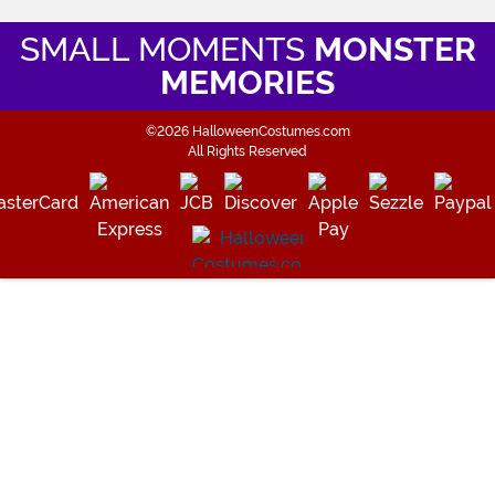
SMALL MOMENTS
MONSTER
MEMORIES
©2026 HalloweenCostumes.com
All Rights Reserved