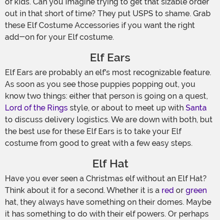
of kids. Can you imagine trying to get that sizable order
out in that short of time? They put USPS to shame. Grab
these Elf Costume Accessories if you want the right
add-on for your Elf costume.
Elf Ears
Elf Ears are probably an elf's most recognizable feature.
As soon as you see those puppies popping out, you
know two things: either that person is going on a quest,
Lord of the Rings
style, or about to meet up with
Santa
to discuss delivery logistics. We are down with both, but
the best use for these Elf Ears is to take your Elf
costume from good to great with a few easy steps.
Elf Hat
Have you ever seen a Christmas elf without an Elf Hat?
Think about it for a second. Whether it is a
red
or
green
hat, they always have something on their domes. Maybe
it has something to do with their elf powers. Or perhaps