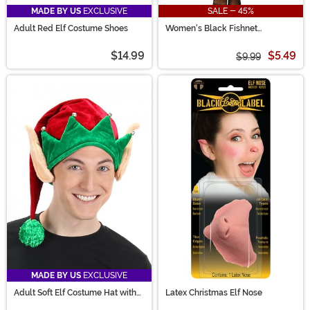
MADE BY US
EXCLUSIVE
SALE - 45%
Adult Red Elf Costume Shoes
Women's Black Fishnet
Pantyhose with Back Seam
$14.99
$5.49
$9.99
MADE BY US
EXCLUSIVE
Adult Soft Elf Costume Hat with
Latex Christmas Elf Nose
Ears