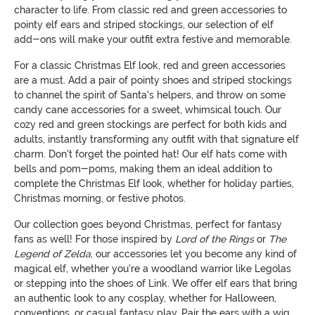
character to life. From classic red and green accessories to
pointy elf ears and striped stockings, our selection of elf
add-ons will make your outfit extra festive and memorable.
For a classic Christmas Elf look, red and green accessories
are a must. Add a pair of pointy shoes and striped stockings
to channel the spirit of Santa's helpers, and throw on some
candy cane accessories for a sweet, whimsical touch. Our
cozy red and green stockings are perfect for both kids and
adults, instantly transforming any outfit with that signature elf
charm. Don't forget the pointed hat! Our elf hats come with
bells and pom-poms, making them an ideal addition to
complete the Christmas Elf look, whether for holiday parties,
Christmas morning, or festive photos.
Our collection goes beyond Christmas, perfect for fantasy
fans as well! For those inspired by
Lord of the Rings
or
The
Legend of Zelda
, our accessories let you become any kind of
magical elf, whether you're a woodland warrior like Legolas
or stepping into the shoes of Link. We offer elf ears that bring
an authentic look to any cosplay, whether for Halloween,
conventions, or casual fantasy play. Pair the ears with a wig