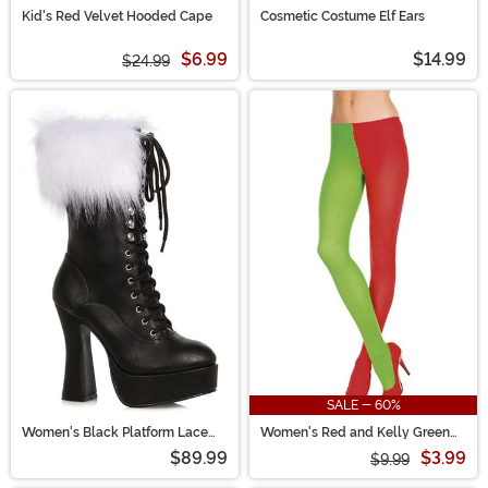
Kid's Red Velvet Hooded Cape
Cosmetic Costume Elf Ears
$6.99
$14.99
$24.99
SALE - 60%
Women's Black Platform Lace
Women's Red and Kelly Green
Up Santa Boots
Opaque Jester Tights
$89.99
$3.99
$9.99