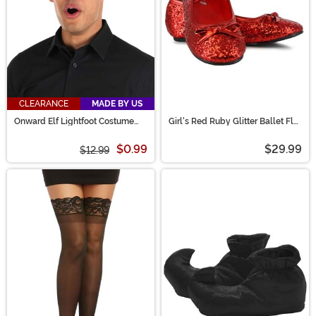
CLEARANCE
MADE BY US
Onward Elf Lightfoot Costume
Girl's Red Ruby Glitter Ballet Flat
Ears
Shoes
$0.99
$29.99
$12.99