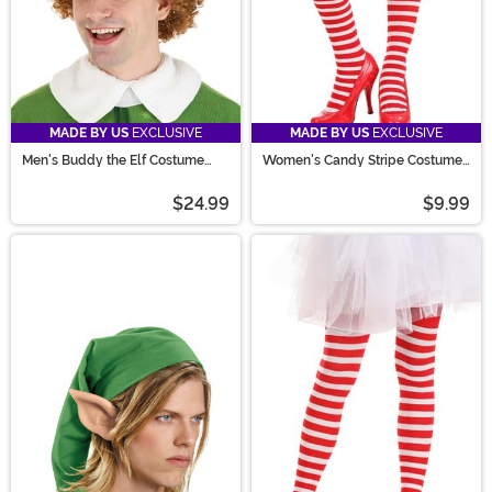
MADE BY US
EXCLUSIVE
MADE BY US
EXCLUSIVE
Men's Buddy the Elf Costume
Women's Candy Stripe Costume
Wig
Tights
$24.99
$9.99