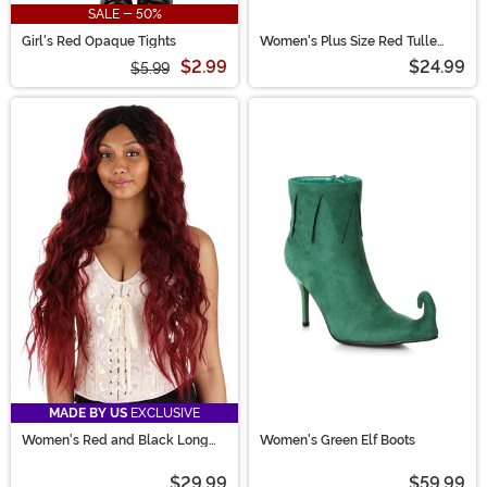
SALE - 50%
Girl's Red Opaque Tights
Women's Plus Size Red Tulle
Petticoat
$2.99
$24.99
$5.99
MADE BY US
EXCLUSIVE
Women's Red and Black Long
Women's Green Elf Boots
Wavy Costume Wig
$29.99
$59.99