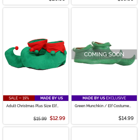
COMING SOON
SALE - 19%
MADE BY US
MADE BY US
EXCLUSIVE
Adult Christmas Plus Size Elf
Green Munchkin / Elf Costume
Shoes
Shoe Covers for Adults
$12.99
$14.99
$15.99