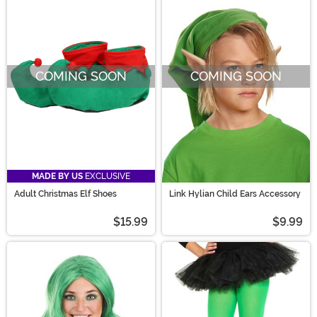
COMING SOON
COMING SOON
MADE BY US
EXCLUSIVE
Adult Christmas Elf Shoes
Link Hylian Child Ears Accessory
$15.99
$9.99