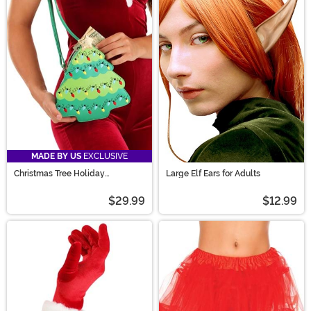
MADE BY US
EXCLUSIVE
Christmas Tree Holiday
Large Elf Ears for Adults
Crossbody Bag
$29.99
$12.99