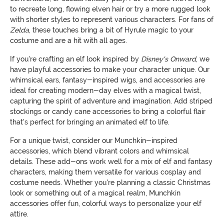
to recreate long, flowing elven hair or try a more rugged look
with shorter styles to represent various characters. For fans of
Zelda
, these touches bring a bit of Hyrule magic to your
costume and are a hit with all ages.
If you're crafting an elf look inspired by
Disney's Onward
, we
have playful accessories to make your character unique. Our
whimsical ears, fantasy-inspired wigs, and accessories are
ideal for creating modern-day elves with a magical twist,
capturing the spirit of adventure and imagination. Add striped
stockings or candy cane accessories to bring a colorful flair
that's perfect for bringing an animated elf to life.
For a unique twist, consider our Munchkin-inspired
accessories, which blend vibrant colors and whimsical
details. These add-ons work well for a mix of elf and fantasy
characters, making them versatile for various cosplay and
costume needs. Whether you're planning a classic Christmas
look or something out of a magical realm, Munchkin
accessories offer fun, colorful ways to personalize your elf
attire.