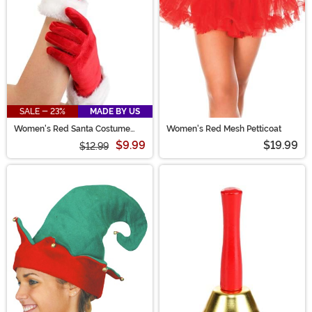
SALE - 23%
MADE BY US
Women's Red Santa Costume
Women's Red Mesh Petticoat
Gloves
$9.99
$19.99
$12.99