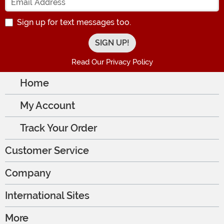
Sign up for text messages too.
Read Our Privacy Policy
Home
My Account
Track Your Order
Customer Service
Company
International Sites
More