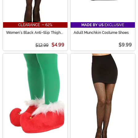
CLEARANCE - 62%
MADE BY US
EXCLUSIVE
Women's Black Anti-Slip Thigh
Adult Munchkin Costume Shoes
High Stockings with Lace Top
$4.99
$9.99
$12.99