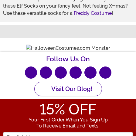
these Elf Socks on your fancy feet. Not feeling X-mas?
Use these versatile socks for a
Freddy Costume
!
Share 
S
Follow Us On
Visit Our Blog!
15
% OFF
Your First Order When You Sign Up
To Receive Email and Texts!
Enter your Email Address