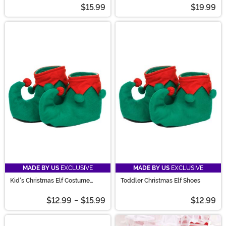
$15.99
$19.99
MADE BY US
EXCLUSIVE
MADE BY US
EXCLUSIVE
Kid's Christmas Elf Costume
Toddler Christmas Elf Shoes
Shoes
$12.99
-
$15.99
$12.99