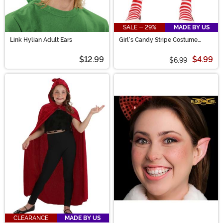
SALE - 29%
MADE BY US
Link Hylian Adult Ears
Girl's Candy Stripe Costume
Tights
$12.99
$4.99
$6.99
CLEARANCE
MADE BY US