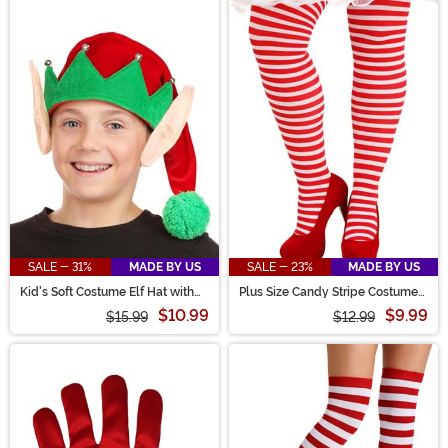
SALE - 31%
MADE BY US
SALE - 23%
MADE BY US
Kid's Soft Costume Elf Hat with
Plus Size Candy Stripe Costume
Ears
Tights for Women
$10.99
$9.99
$15.99
$12.99