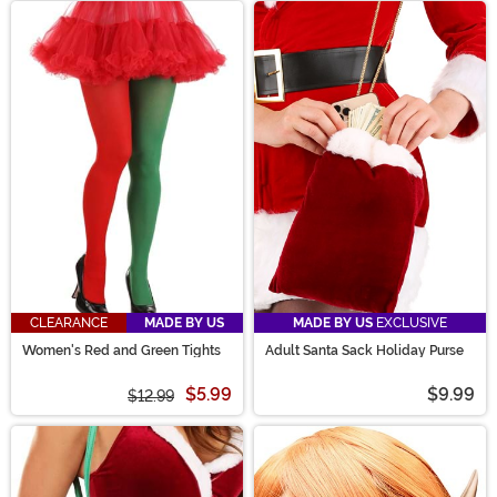
CLEARANCE
MADE BY US
MADE BY US
EXCLUSIVE
Women's Red and Green Tights
Adult Santa Sack Holiday Purse
$5.99
$9.99
$12.99