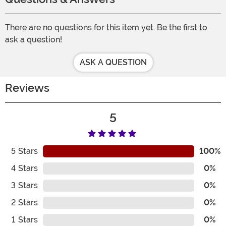
There are no questions for this item yet. Be the first to
ask a question!
ASK A QUESTION
Reviews
5
5
Stars
100%
4
Stars
0%
3
Stars
0%
2
Stars
0%
1
Stars
0%