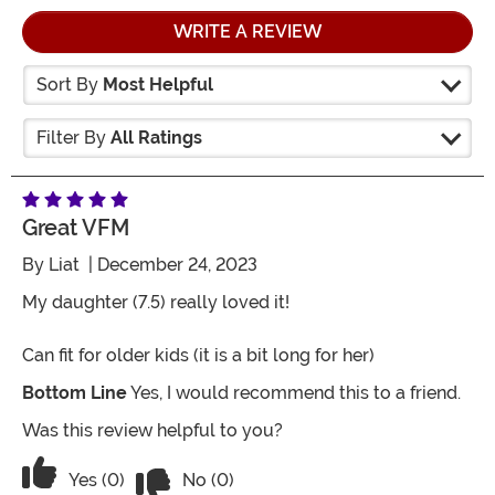
WRITE A REVIEW
Sort By
Most Helpful
Filter By
All Ratings
Great VFM
By
Liat
| December 24, 2023
My daughter (7.5) really loved it!
Can fit for older kids (it is a bit long for her)
Bottom Line
Yes, I would recommend this to a friend.
Was this review helpful to you?
Vote No on the review titled Great VFM
Vote Yes on the review titled Great VFM
Yes (0)
No (0)