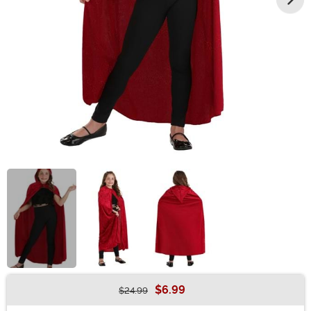
$6.99
$24.99
Buy New