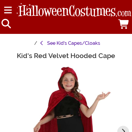
See
Kid's Capes/Cloaks
Kid's Red Velvet Hooded Cape
Main Content