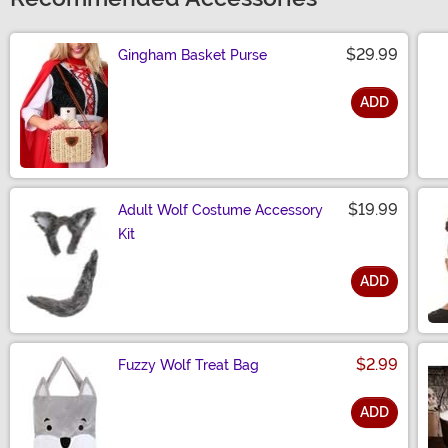
$29.99
Gingham Basket Purse
ADD
Size
$19.99
Adult Wolf Costume Accessory
Kit
ADD
Size
$2.99
Fuzzy Wolf Treat Bag
ADD
Size