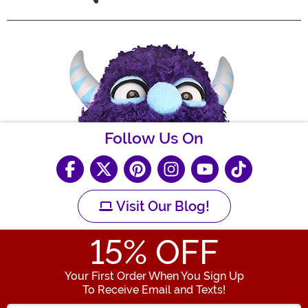
Follow Us On
Visit Our Blog!
15
% OFF
Your First Order When You Sign Up
To Receive Email and Texts!
Enter your Email Address