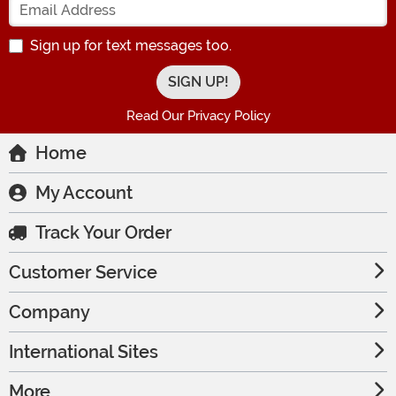
Sign up for text messages too.
Read Our Privacy Policy
Home
My Account
Track Your Order
Customer Service
Company
International Sites
More