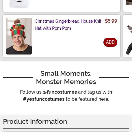
$5.99
Christmas Gingerbread House Knit
Hat with Pom Pom
ADD
Size
Small Moments,
Monster Memories
Follow us
@funcostumes
and tag us with
#yesfuncostumes
to be featured here.
Product Information