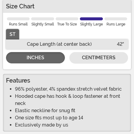
Size Chart
Runs Small
Slightly Small
True To Size
Slightly Large
Runs Large
ST
Cape Length (at center back)
42"
INCHES
CENTIMETERS
Features
96% polyester, 4% spandex stretch velvet fabric
Hooded cape has hook & loop fastener at front
neck
Elastic neckline for snug fit
One size fits most up to age 14
Exclusively made by us