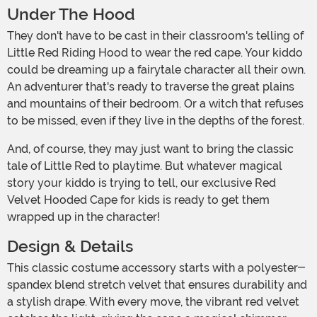
Under The Hood
They don't have to be cast in their classroom's telling of
Little Red Riding Hood to wear the red cape. Your kiddo
could be dreaming up a fairytale character all their own.
An adventurer that's ready to traverse the great plains
and mountains of their bedroom. Or a witch that refuses
to be missed, even if they live in the depths of the forest.
And, of course, they may just want to bring the classic
tale of Little Red to playtime. But whatever magical
story your kiddo is trying to tell, our exclusive Red
Velvet Hooded Cape for kids is ready to get them
wrapped up in the character!
Design & Details
This classic costume accessory starts with a polyester-
spandex blend stretch velvet that ensures durability and
a stylish drape. With every move, the vibrant red velvet