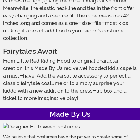
catches the light, giving the cape a magical shimmer.
Meanwhile, the elastic neckline and ties in the front offer
easy changing and a secure fit. The cape measures 42
inches long and comes as a one-size-fits-most kids
making it a smart addition to your kiddo's costume
collection.
Fairytales Await
From Little Red Riding Hood to original character
creation, this Made By Us red velvet hooded kid's cape is
a must-have! Add the versatile accessory to perfect a
classic fairytale costume or to simply surprise your
kiddo with a new addition to the dress-up box and a
ticket to more imaginative play!
Made By Us
We believe that costumes have the power to create some of