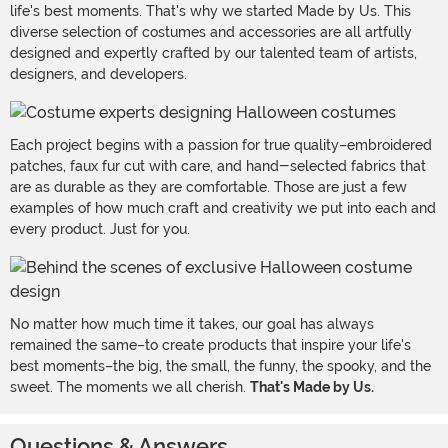
life's best moments. That's why we started Made by Us. This
diverse selection of costumes and accessories are all artfully
designed and expertly crafted by our talented team of artists,
designers, and developers.
Each project begins with a passion for true quality–embroidered
patches, faux fur cut with care, and hand-selected fabrics that
are as durable as they are comfortable. Those are just a few
examples of how much craft and creativity we put into each and
every product. Just for you.
No matter how much time it takes, our goal has always
remained the same–to create products that inspire your life's
best moments–the big, the small, the funny, the spooky, and the
sweet. The moments we all cherish.
That's Made by Us.
Questions & Answers