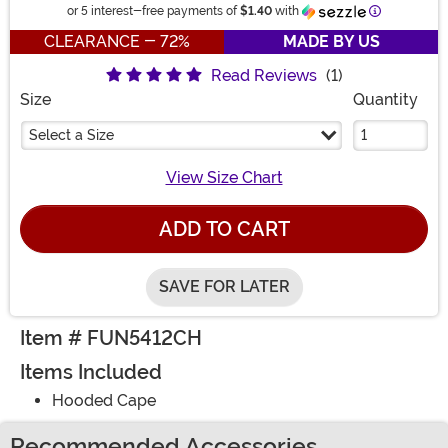
Information
or 5 interest-free payments of
$1.40
with
CLEARANCE - 72%
MADE BY US
Read Reviews
(1)
Size
Quantity
Select a Size
View Size Chart
ADD TO CART
SAVE FOR LATER
Item # FUN5412CH
Items Included
Hooded Cape
Recommended Accessories