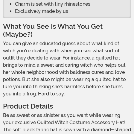
Charm is set with tiny rhinestones
Exclusively made by us
What You See Is What You Get
(Maybe?)
You can give an educated guess about what kind of
witch you're dealing with when you see what sort of
outfit they decide to wear. For instance, a quilted hat
brings to mind a sweet and caring witch who helps out
her whole neighborhood with baldness cures and love
potions. But she also might be wearing a quilted hat to
lure you into thinking she's harmless before she turns
you into a frog. Hard to say.
Product Details
Be as sweet or as sinister as you want while wearing
your exclusive Quilted Witch Costume Accessory Hat!
The soft black fabric hat is sewn with a diamond-shaped