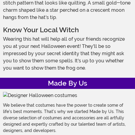
stitch pattern that looks like quilting. A small gold-tone
charm shaped like a star perched on a crescent moon
hangs from the hat's tip.
Know Your Local Witch
Wearing this hat will help all of your friends recognize
you at your next Halloween event! They'll be so
impressed by your secret identity that they might ask
you to show them some spells. It's up to you whether
you want to show them the frog one.
Made By Us
We believe that costumes have the power to create some of
life's best moments. That's why we started Made by Us. This
diverse selection of costumes and accessories are all artfully
designed and expertly crafted by our talented team of artists,
designers, and developers.