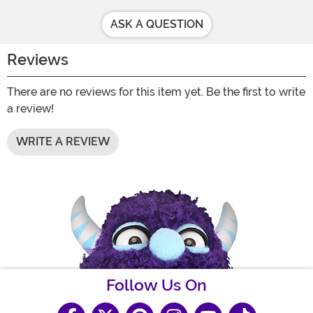
ASK A QUESTION
Reviews
There are no reviews for this item yet. Be the first to write
a review!
WRITE A REVIEW
Follow Us On