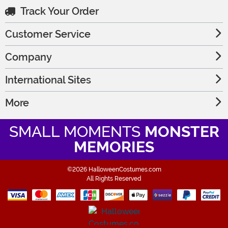
Track Your Order
Customer Service
Company
International Sites
More
SMALL MOMENTS
MONSTER
MEMORIES
©2026 HalloweenCostumes.com
All Rights Reserved