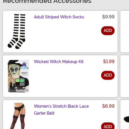
Recommended Accessories
$9.99
Adult Striped Witch Socks
ADD
Size
$1.99
Wicked Witch Makeup Kit
ADD
Size
$6.99
Women's Stretch Black Lace
Garter Belt
ADD