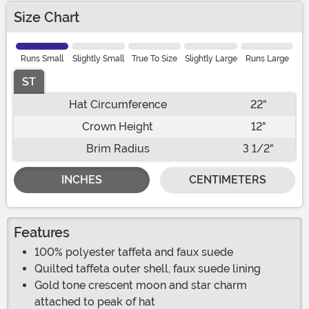
Size Chart
Runs Small
Slightly Small
True To Size
Slightly Large
Runs Large
ST
Hat Circumference
22"
Crown Height
12"
Brim Radius
3 1/2"
INCHES
CENTIMETERS
Features
100% polyester taffeta and faux suede
Quilted taffeta outer shell, faux suede lining
Gold tone crescent moon and star charm
attached to peak of hat