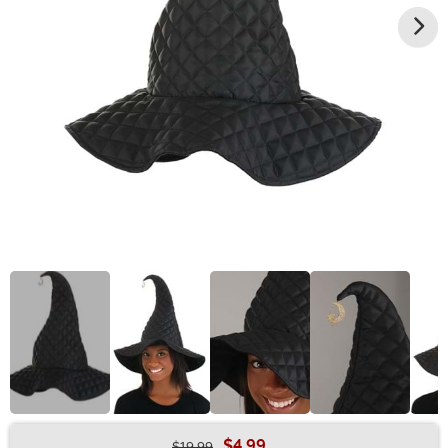
$4.99
$19.99