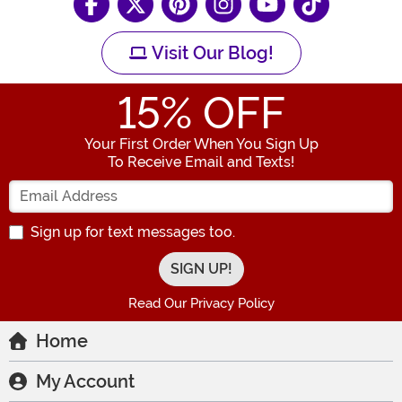
Visit Our Blog!
15
% OFF
Your First Order When You Sign Up
To Receive Email and Texts!
Enter your Email Address
Sign up for text messages too.
Read Our Privacy Policy
Home
My Account