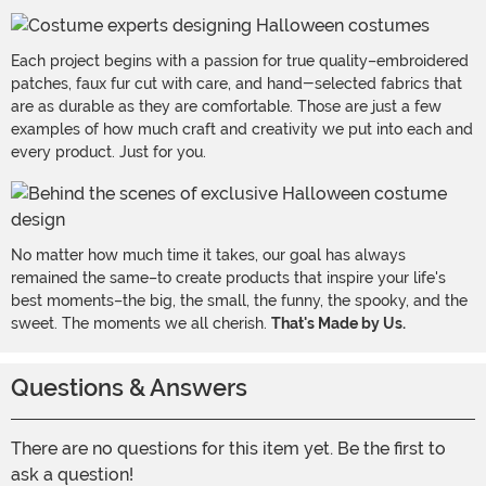
Each project begins with a passion for true quality–embroidered
patches, faux fur cut with care, and hand-selected fabrics that
are as durable as they are comfortable. Those are just a few
examples of how much craft and creativity we put into each and
every product. Just for you.
No matter how much time it takes, our goal has always
remained the same–to create products that inspire your life's
best moments–the big, the small, the funny, the spooky, and the
sweet. The moments we all cherish.
That's Made by Us.
Questions & Answers
There are no questions for this item yet. Be the first to
ask a question!