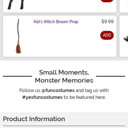
Size
$9.99
Kid's Witch Broom Prop
ADD
Size
Small Moments,
Monster Memories
Follow us
@funcostumes
and tag us with
#yesfuncostumes
to be featured here.
Product Information