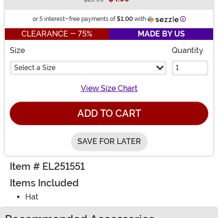
Buy New
Information
or 5 interest-free payments of
$1.00
with
CLEARANCE - 75%
MADE BY US
Size
Quantity
Select a Size
View Size Chart
ADD TO CART
SAVE FOR LATER
Item # EL251551
Items Included
Hat