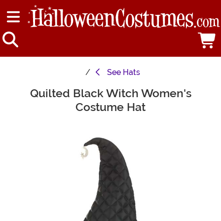
See
Hats
Quilted Black Witch Women's
Main Content
Costume Hat