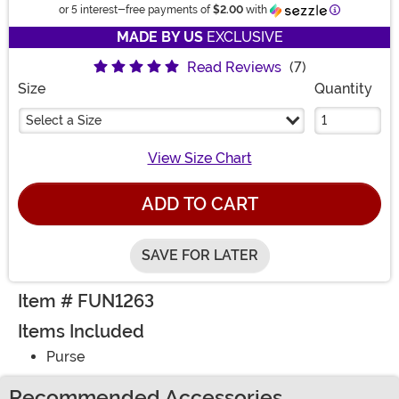
Information
or 5 interest-free payments of
$2.00
with
MADE BY US
EXCLUSIVE
Read Reviews
(7)
Size
Quantity
Select a Size
View Size Chart
ADD TO CART
SAVE FOR LATER
Item # FUN1263
Items Included
Purse
Recommended Accessories