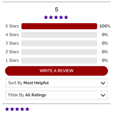
5
5
Stars
100%
4
Stars
0%
3
Stars
0%
2
Stars
0%
1
Stars
0%
WRITE A REVIEW
Sort By
Most Helpful
Filter By
All Ratings