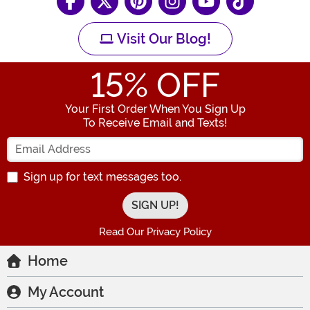
Visit Our Blog!
15
% OFF
Your First Order When You Sign Up
To Receive Email and Texts!
Enter your Email Address
Sign up for text messages too.
Read Our Privacy Policy
Home
My Account