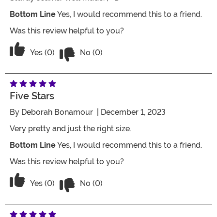
Bottom Line
Yes, I would recommend this to a friend.
Was this review helpful to you?
Vote No on the review titled Red Santa
Vote Yes on the review titled Red Santa Sack Purse f
Yes (0)
No (0)
Five Stars
By
Deborah Bonamour
| December 1, 2023
Very pretty and just the right size.
Bottom Line
Yes, I would recommend this to a friend.
Was this review helpful to you?
Vote No on the review titled Five Stars
Vote Yes on the review titled Five Stars
Yes (0)
No (0)