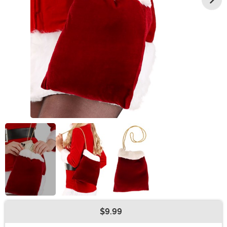
$9.99
Buy New