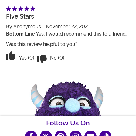
Five Stars
By
Anonymous
| November 22, 2021
Bottom Line
Yes, I would recommend this to a friend.
Was this review helpful to you?
Vote No on the review titled Five Stars
Vote Yes on the review titled Five Stars
Yes (0)
No (0)
Follow Us On