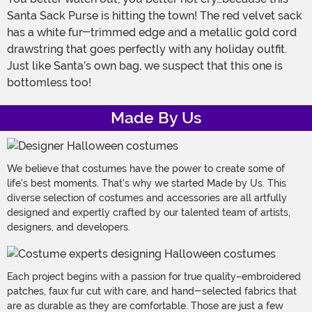
Santa Sack Purse is hitting the town! The red velvet sack
has a white fur-trimmed edge and a metallic gold cord
drawstring that goes perfectly with any holiday outfit.
Just like Santa’s own bag, we suspect that this one is
bottomless too!
Made By Us
We believe that costumes have the power to create some of
life's best moments. That's why we started Made by Us. This
diverse selection of costumes and accessories are all artfully
designed and expertly crafted by our talented team of artists,
designers, and developers.
Each project begins with a passion for true quality–embroidered
patches, faux fur cut with care, and hand-selected fabrics that
are as durable as they are comfortable. Those are just a few