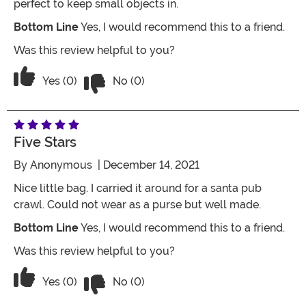
perfect to keep small objects in.
Bottom Line
Yes, I would recommend this to a friend.
Was this review helpful to you?
Vote No on the review titled Five Stars
Vote Yes on the review titled Five Stars
Yes (0)
No (0)
Five Stars
By
Anonymous
| December 14, 2021
Nice little bag. I carried it around for a santa pub
crawl. Could not wear as a purse but well made.
Bottom Line
Yes, I would recommend this to a friend.
Was this review helpful to you?
Vote No on the review titled Five Stars
Vote Yes on the review titled Five Stars
Yes (0)
No (0)