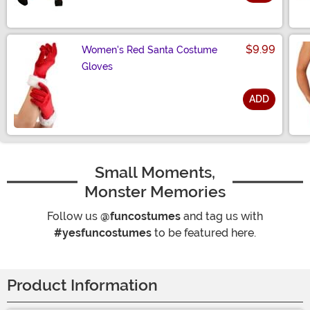
Size
$9.99
Women's Red Santa Costume
Gloves
ADD
Size
Small Moments,
Monster Memories
Follow us
@funcostumes
and tag us with
#yesfuncostumes
to be featured here.
Product Information