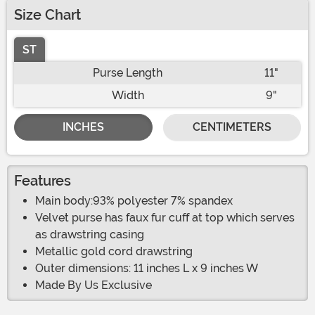
Size Chart
ST
Purse Length
11"
Width
9"
INCHES
CENTIMETERS
Features
Main body:93% polyester 7% spandex
Velvet purse has faux fur cuff at top which serves
as drawstring casing
Metallic gold cord drawstring
Outer dimensions: 11 inches L x 9 inches W
Made By Us Exclusive