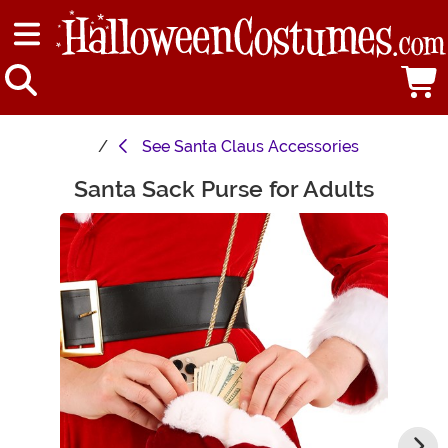
See
Santa Claus Accessories
Santa Sack Purse for Adults
Main Content