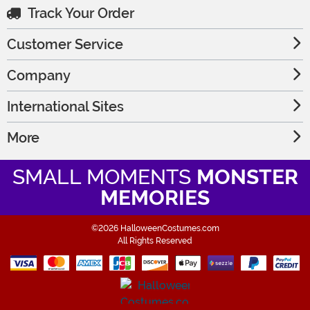
Track Your Order
Customer Service
Company
International Sites
More
SMALL MOMENTS
MONSTER
MEMORIES
©2026 HalloweenCostumes.com
All Rights Reserved