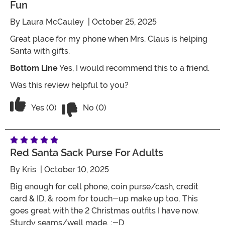
Fun
By
Laura McCauley
| October 25, 2025
Great place for my phone when Mrs. Claus is helping
Santa with gifts.
Bottom Line
Yes, I would recommend this to a friend.
Was this review helpful to you?
Vote No on the review titled Fun
Vote Yes on the review titled Fun
Yes (0)
No (0)
Red Santa Sack Purse For Adults
By
Kris
| October 10, 2025
Big enough for cell phone, coin purse/cash, credit
card & ID, & room for touch-up make up too. This
goes great with the 2 Christmas outfits I have now.
Sturdy seams/well made. ;-D