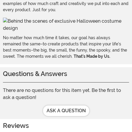
examples of how much craft and creativity we put into each and
every product. Just for you.
No matter how much time it takes, our goal has always
remained the same–to create products that inspire your life's
best moments–the big, the small, the funny, the spooky, and the
sweet. The moments we all cherish.
That's Made by Us.
Questions & Answers
There are no questions for this item yet. Be the first to
ask a question!
ASK A QUESTION
Reviews