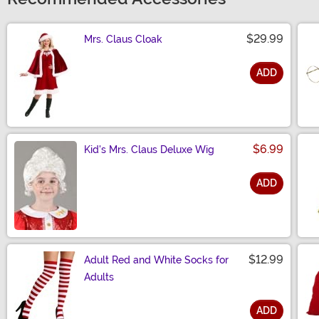
$29.99
Mrs. Claus Cloak
ADD
Size
$6.99
Kid's Mrs. Claus Deluxe Wig
ADD
Size
$12.99
Adult Red and White Socks for
Adults
ADD