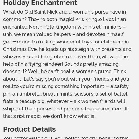
Holiday Enchantment
What do Old Saint Nick and a woman’s purse have in
common? They’re both magic! Kris Kringle lives in an
enchanted North Pole kingdom with his elf minions –
uhh, we mean valued helpers – and devotes himself
year-round to making wonderful toys for children. On
Christmas Eve, he loads up his sleigh with presents and
whizzes around the globe to deliver them, all with the
help of his flying reindeer! Sounds pretty amazing,
doesn’t it? Well, he can’t beat a woman’s purse. Think
about it. Let’s say you’re out with your friends and you
realize you’re missing something important - a safety
pin, an umbrella, breath mints, scissors, a set of ballet
flats, a teacup pig, whatever – six women friends will
whip out their purses and produce the desired item. If
that’s not magic, we don’t know what is!
Product Details
You better watch out, you better not cry…because this