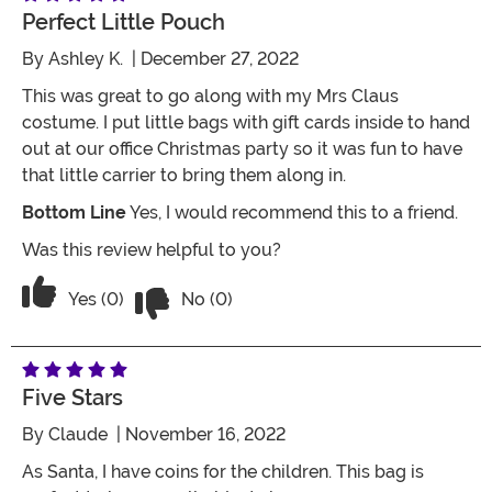
Perfect Little Pouch
By
Ashley K.
| December 27, 2022
This was great to go along with my Mrs Claus
costume. I put little bags with gift cards inside to hand
out at our office Christmas party so it was fun to have
that little carrier to bring them along in.
Bottom Line
Yes, I would recommend this to a friend.
Was this review helpful to you?
Vote No on the review titled Perfect lit
Vote Yes on the review titled Perfect little Pouch
Yes (0)
No (0)
Five Stars
By
Claude
| November 16, 2022
As Santa, I have coins for the children. This bag is