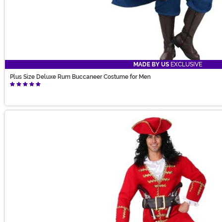
MADE BY US
EXCLUSIVE
Plus Size Deluxe Rum Buccaneer Costume for Men