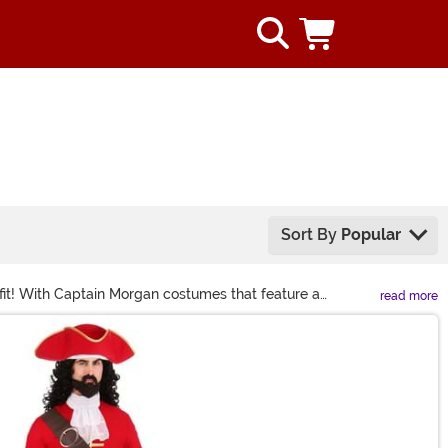
Sort By
Popular
fit! With Captain Morgan costumes that feature a
read more