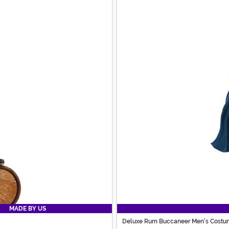
MADE BY US
Deluxe Rum Buccaneer Men's Costu