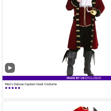
Video
MADE BY US
EXCLUSIVE
Men's Deluxe Captain Hook Costume