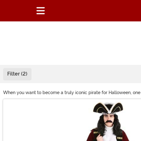
Filter (2)
When you want to become a truly iconic pirate for Halloween, one 
picture-perfect red pirate coat and red tricorn hat, all you'll nee
Main Content