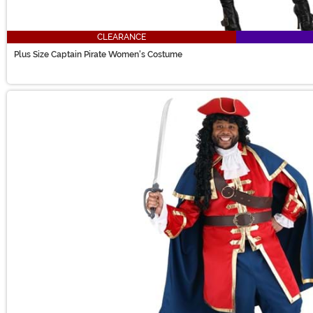
CLEARANCE
Plus Size Captain Pirate Women's Costume