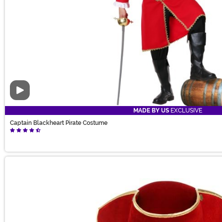
Video
MADE BY US
EXCLUSIVE
Captain Blackheart Pirate Costume