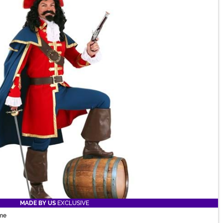
MADE BY US
EXCLUSIVE
me