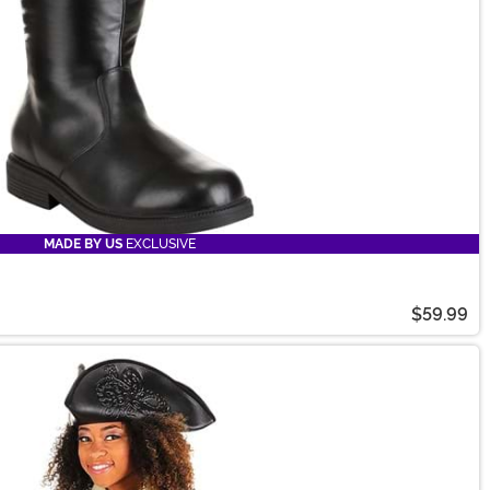
MADE BY US
EXCLUSIVE
$59.99