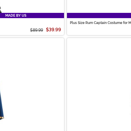
MADE BY US
Plus Size Rum Captain Costume for 
$39.99
$89.99