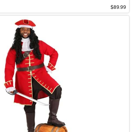
$89.99