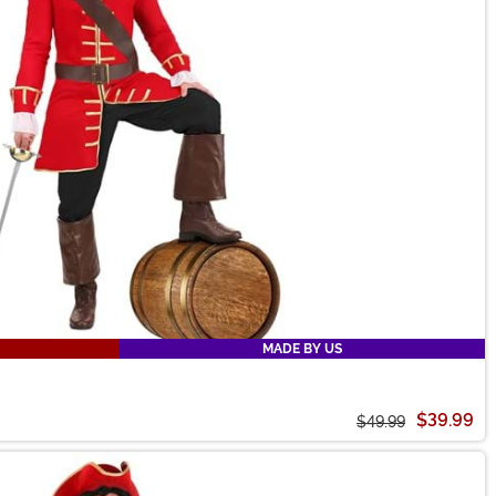
MADE BY US
$39.99
$49.99