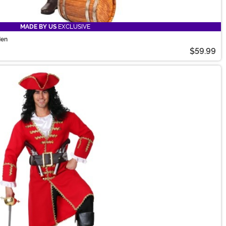
MADE BY US
EXCLUSIVE
Men
$59.99