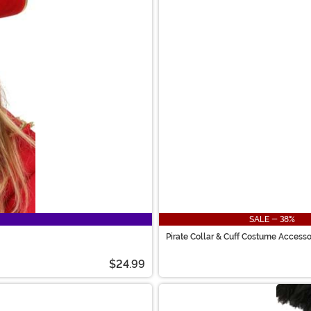
SALE - 38%
Pirate Collar & Cuff Costume Accesso
$24.99