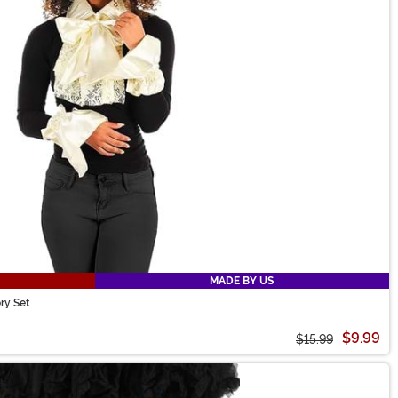
MADE BY US
ry Set
$9.99
$15.99