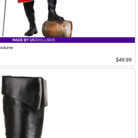
MADE BY US
EXCLUSIVE
 Costume
$49.99