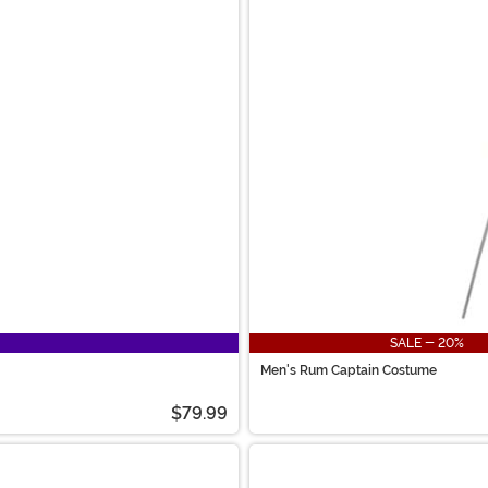
SALE - 20%
Men's Rum Captain Costume
$79.99