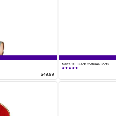
Men's Tall Black Costume Boots
$49.99