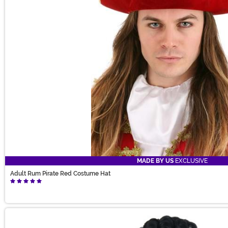
MADE BY US
EXCLUSIVE
Adult Rum Pirate Red Costume Hat