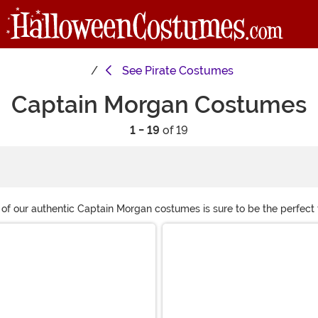
See
Pirate Costumes
Captain Morgan Costumes
1 - 19
of 19
of our authentic Captain Morgan costumes is sure to be the perfect 
d is a rum barrel to strike a pose and take some legendary photos.