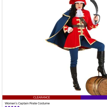
CLEARANCE
Women's Captain Pirate Costume