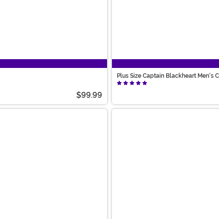
Plus Size Captain Blackheart Men's
$99.99