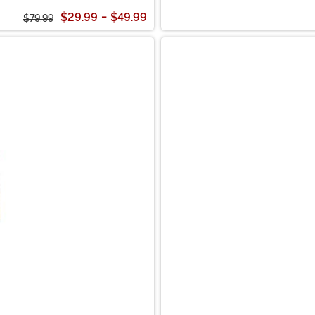
$29.99
-
$49.99
$79.99