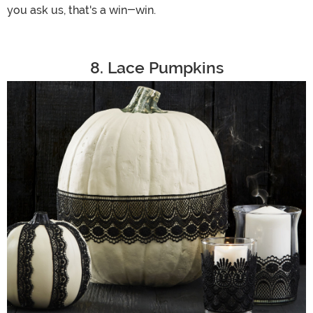
you ask us, that's a win-win.
8. Lace Pumpkins