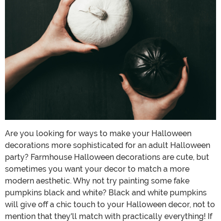
Are you looking for ways to make your Halloween
decorations more sophisticated for an adult Halloween
party? Farmhouse Halloween decorations are cute, but
sometimes you want your decor to match a more
modern aesthetic. Why not try painting some fake
pumpkins black and white? Black and white pumpkins
will give off a chic touch to your Halloween decor, not to
mention that they'll match with practically everything! If