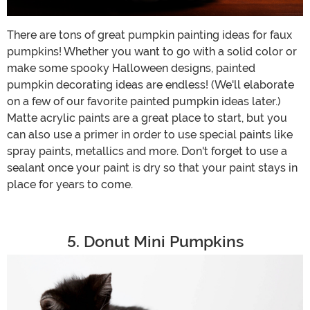
There are tons of great pumpkin painting ideas for faux
pumpkins! Whether you want to go with a solid color or
make some spooky Halloween designs, painted
pumpkin decorating ideas are endless! (We'll elaborate
on a few of our favorite painted pumpkin ideas later.)
Matte acrylic paints are a great place to start, but you
can also use a primer in order to use special paints like
spray paints, metallics and more. Don't forget to use a
sealant once your paint is dry so that your paint stays in
place for years to come.
5. Donut Mini Pumpkins