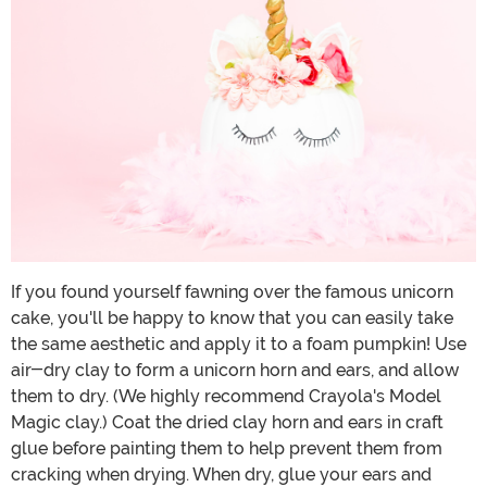
If you found yourself fawning over the famous unicorn
cake, you'll be happy to know that you can easily take
the same aesthetic and apply it to a foam pumpkin! Use
air-dry clay to form a unicorn horn and ears, and allow
them to dry. (We highly recommend Crayola's Model
Magic clay.) Coat the dried clay horn and ears in craft
glue before painting them to help prevent them from
cracking when drying. When dry, glue your ears and