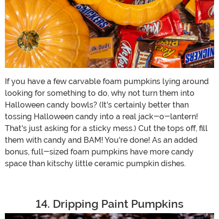
If you have a few carvable foam pumpkins lying around
looking for something to do, why not turn them into
Halloween candy bowls? (It's certainly better than
tossing Halloween candy into a real jack-o-lantern!
That's just asking for a sticky mess.) Cut the tops off, fill
them with candy and BAM! You're done! As an added
bonus, full-sized foam pumpkins have more candy
space than kitschy little ceramic pumpkin dishes.
14. Dripping Paint Pumpkins