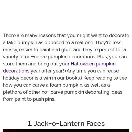
There are many reasons that you might want to decorate
a fake pumpkin as opposed to a real one. They're less
messy, easier to paint and glue, and they're perfect for a
variety of no-carve pumpkin decorations. Plus, you can
store them and bring out your
Halloween pumpkin
decorations
year after year! (Any time you can reuse
holiday decor is a win in our books.) Keep reading to see
how you can carve a foam pumpkin, as well as a
plethora of other no-carve pumpkin decorating ideas
from paint to push pins.
1. Jack-o-Lantern Faces