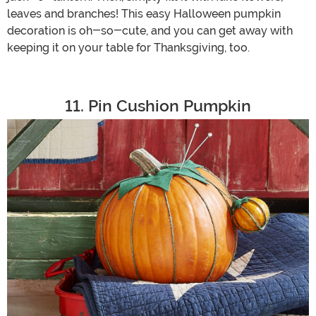
leaves and branches! This easy Halloween pumpkin
decoration is oh-so-cute, and you can get away with
keeping it on your table for Thanksgiving, too.
11. Pin Cushion Pumpkin