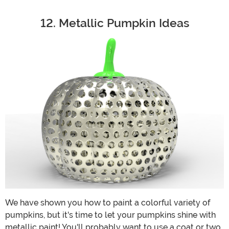
12. Metallic Pumpkin Ideas
We have shown you how to paint a colorful variety of
pumpkins, but it's time to let your pumpkins shine with
metallic paint! You'll probably want to use a coat or two