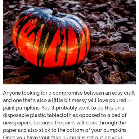
Anyone looking for a compromise between an easy craft
and one that's also a little bit messy will love poured-
paint pumpkins! You'll probably want to do this on a
disposable plastic tablecloth as opposed to a bed of
newspapers, because the paint will soak through the
paper and also stick to the bottom of your pumpkins.
Once you have your fake pumpkins set out on your