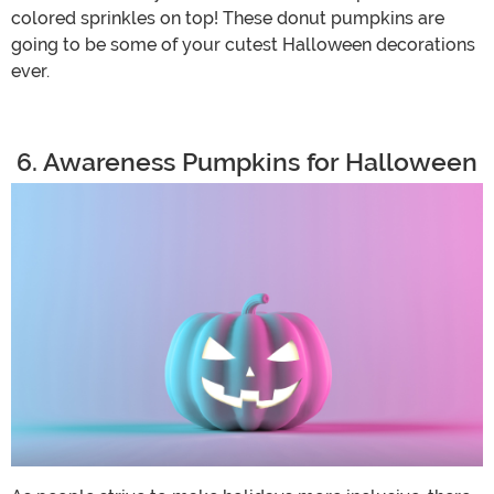
colored sprinkles on top! These donut pumpkins are
going to be some of your cutest Halloween decorations
ever.
6. Awareness Pumpkins for Halloween