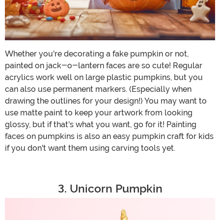
Whether you're decorating a fake pumpkin or not,
painted on jack-o-lantern faces are so cute! Regular
acrylics work well on large plastic pumpkins, but you
can also use permanent markers. (Especially when
drawing the outlines for your design!) You may want to
use matte paint to keep your artwork from looking
glossy, but if that's what you want, go for it! Painting
faces on pumpkins is also an easy pumpkin craft for kids
if you don't want them using carving tools yet.
3. Unicorn Pumpkin