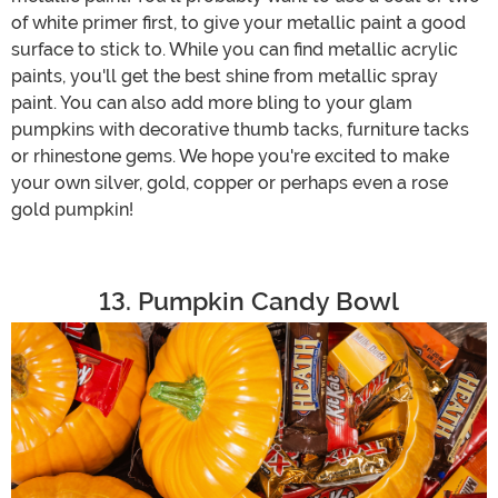
of white primer first, to give your metallic paint a good
surface to stick to. While you can find metallic acrylic
paints, you'll get the best shine from metallic spray
paint. You can also add more bling to your glam
pumpkins with decorative thumb tacks, furniture tacks
or rhinestone gems. We hope you're excited to make
your own silver, gold, copper or perhaps even a rose
gold pumpkin!
13. Pumpkin Candy Bowl