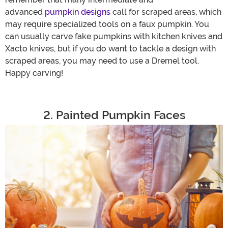
advanced
pumpkin designs
call for scraped areas, which
may require specialized tools on a faux pumpkin. You
can usually carve fake pumpkins with kitchen knives and
Xacto knives, but if you do want to tackle a design with
scraped areas, you may need to use a Dremel tool.
Happy carving!
2. Painted Pumpkin Faces