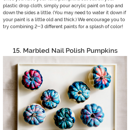
plastic drop cloth, simply pour acrylic paint on top and
down the sides a little. (You may need to water it down if
your paint is a little old and thick.) We encourage you to
try combining 2-3 different paints for a splash of color!
15. Marbled Nail Polish Pumpkins