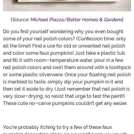
[
Source:
Michael Piazza/Better Homes & Gardens
]
Do you find yourself wondering why you even bought
some of your nail polish colors? (Confession time: only
all the time!) Find a use for old or unwanted nail polish
and color some faux pumpkins! Just take a plastic tub
and fill it with room-temperature water, pour in a few
nail polish colors and swirl them around with a toothpick
or some plastic silverware. Once your floating nail polish
is marbled to taste, simply dip your pumpkin in it and
then set it aside to dry. (Just remember that nail polish is
very slow-drying, so resist that urge to test the paint!)
These cute no-carve pumpkins couldn't get any easier.
You're probably itching to try a few of these faux