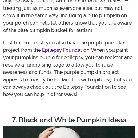
anyone away, period?) Autistic children love trick-or-
treating just as much as everyone else, but may not
show it in the same way! Including a blue pumpkin on
your porch can help let others know that you are aware
of the blue pumpkin bucket for autism.
Last but not least, you also have the purple pumpkin
project from the
Epilepsy Foundation
. When you paint
your pumpkins purple for epilepsy, you can register and
receive a fundraising page to allow you to raise
awareness and funds. The purple pumpkin project
appears to mostly be for families with epilepsy, but you
can always check out the Epilepsy Foundation to see
how you can help in other ways!
7. Black and White Pumpkin Ideas