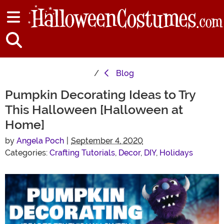
Blog
Pumpkin Decorating Ideas to Try
This Halloween [Halloween at
Home]
by
Angela Poch
|
September 4, 2020
Categories:
Crafting Tutorials
,
Decor
,
DIY
,
Holidays