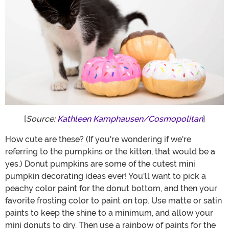
[
Source:
Kathleen Kamphausen/Cosmopolitan
]
How cute are these? (If you're wondering if we're
referring to the pumpkins or the kitten, that would be a
yes.) Donut pumpkins are some of the cutest mini
pumpkin decorating ideas ever! You'll want to pick a
peachy color paint for the donut bottom, and then your
favorite frosting color to paint on top. Use matte or satin
paints to keep the shine to a minimum, and allow your
mini donuts to dry. Then use a rainbow of paints for the