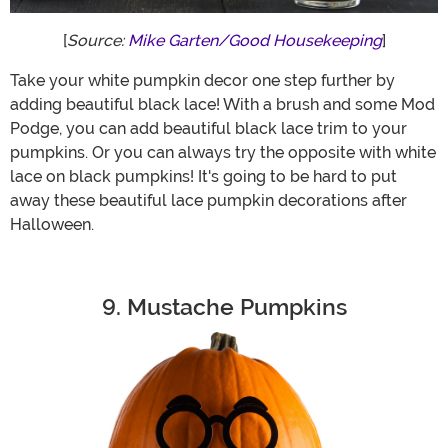
[
Source:
Mike Garten/Good Housekeeping
]
Take your white pumpkin decor one step further by
adding beautiful black lace! With a brush and some Mod
Podge, you can add beautiful black lace trim to your
pumpkins. Or you can always try the opposite with white
lace on black pumpkins! It's going to be hard to put
away these beautiful lace pumpkin decorations after
Halloween.
9. Mustache Pumpkins