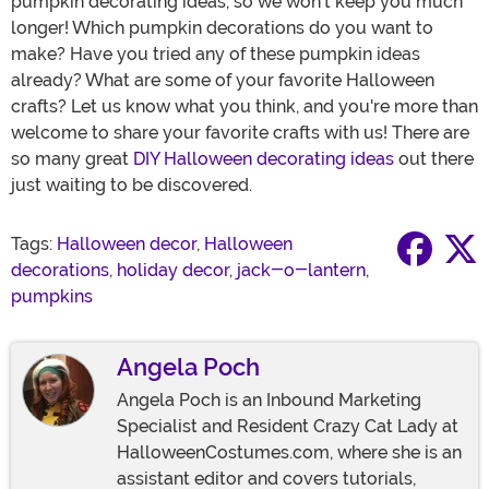
pumpkin decorating ideas, so we won't keep you much
longer! Which pumpkin decorations do you want to
make? Have you tried any of these pumpkin ideas
already? What are some of your favorite Halloween
crafts? Let us know what you think, and you're more than
welcome to share your favorite crafts with us! There are
so many great
DIY Halloween decorating ideas
out there
just waiting to be discovered.
Tags:
Halloween decor
,
Halloween
decorations
,
holiday decor
,
jack-o-lantern
,
pumpkins
Angela Poch
Angela Poch is an Inbound Marketing
Specialist and Resident Crazy Cat Lady at
HalloweenCostumes.com, where she is an
assistant editor and covers tutorials,