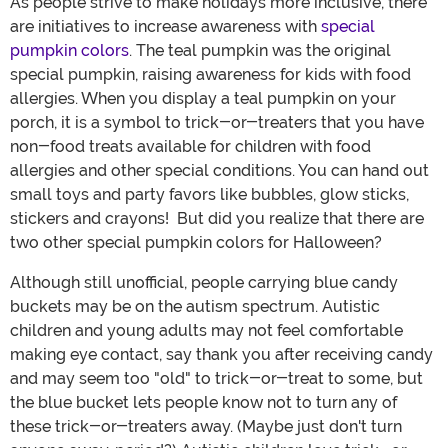
As people strive to make holidays more inclusive, there
are initiatives to increase awareness with
special
pumpkin colors
. The teal pumpkin was the original
special pumpkin, raising awareness for kids with food
allergies. When you display a teal pumpkin on your
porch, it is a symbol to trick-or-treaters that you have
non-food treats available for children with food
allergies and other special conditions. You can hand out
small toys and party favors like bubbles, glow sticks,
stickers and crayons! But did you realize that there are
two other special pumpkin colors for Halloween?
Although still unofficial, people carrying blue candy
buckets may be on the autism spectrum. Autistic
children and young adults may not feel comfortable
making eye contact, say thank you after receiving candy
and may seem too "old" to trick-or-treat to some, but
the blue bucket lets people know not to turn any of
these trick-or-treaters away. (Maybe just don't turn