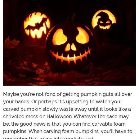
Maybe you're not fond of getting pumpkin guts all over
your hands. Or perhaps it's upsetting to watch your
carved pumpkin slowly waste away until it looks like a
shriveled mess on Halloween. Whatever the case may
be, the good news is that you can find carvable foam
pumpkins! When carving foam pumpkins, you'll have to
remember that many intermediate and