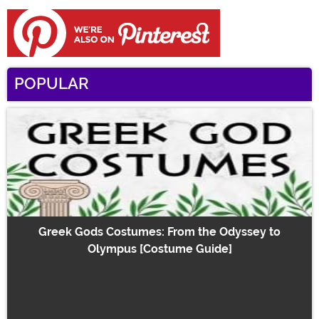
POPULAR
Greek Gods Costumes: From the Odyssey to
Olympus [Costume Guide]