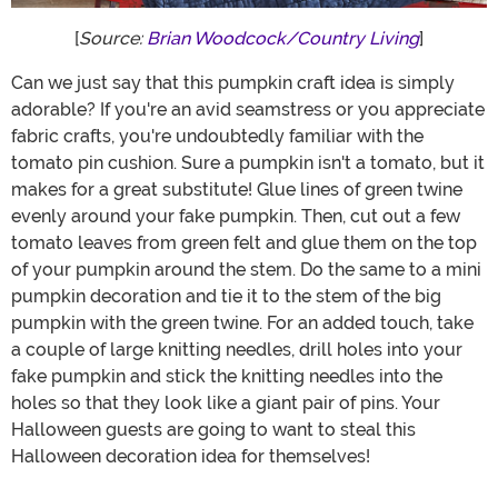
[
Source:
Brian Woodcock/Country Living
]
Can we just say that this pumpkin craft idea is simply
adorable? If you're an avid seamstress or you appreciate
fabric crafts, you're undoubtedly familiar with the
tomato pin cushion. Sure a pumpkin isn't a tomato, but it
makes for a great substitute! Glue lines of green twine
evenly around your fake pumpkin. Then, cut out a few
tomato leaves from green felt and glue them on the top
of your pumpkin around the stem. Do the same to a mini
pumpkin decoration and tie it to the stem of the big
pumpkin with the green twine. For an added touch, take
a couple of large knitting needles, drill holes into your
fake pumpkin and stick the knitting needles into the
holes so that they look like a giant pair of pins. Your
Halloween guests are going to want to steal this
Halloween decoration idea for themselves!