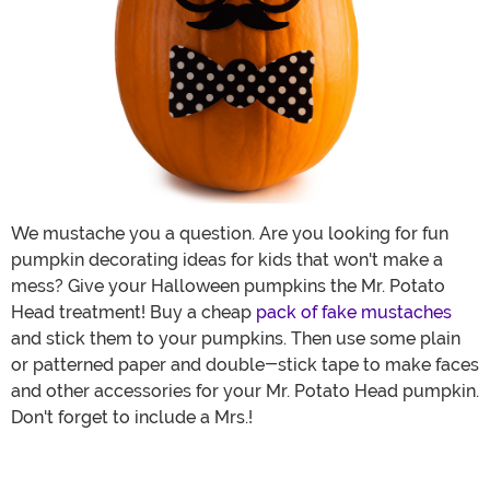
We mustache you a question. Are you looking for fun
pumpkin decorating ideas for kids that won't make a
mess? Give your Halloween pumpkins the Mr. Potato
Head treatment! Buy a cheap
pack of fake mustaches
and stick them to your pumpkins. Then use some plain
or patterned paper and double-stick tape to make faces
and other accessories for your Mr. Potato Head pumpkin.
Don't forget to include a Mrs.!