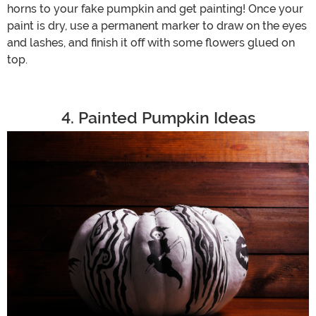
horns to your fake pumpkin and get painting! Once your
paint is dry, use a permanent marker to draw on the eyes
and lashes, and finish it off with some flowers glued on
top.
4. Painted Pumpkin Ideas