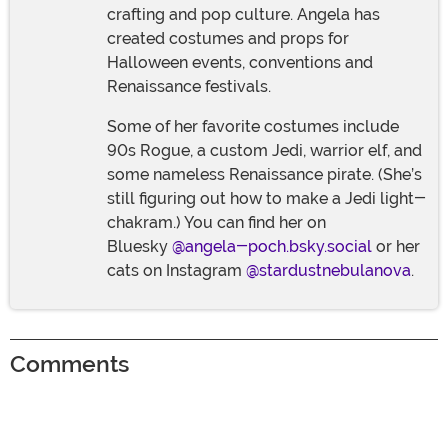
crafting and pop culture. Angela has
created costumes and props for
Halloween events, conventions and
Renaissance festivals.
Some of her favorite costumes include
90s Rogue, a custom Jedi, warrior elf, and
some nameless Renaissance pirate. (She’s
still figuring out how to make a Jedi light-
chakram.) You can find her on
Bluesky
@angela-poch.bsky.social
or her
cats on Instagram
@stardustnebulanova
.
Comments