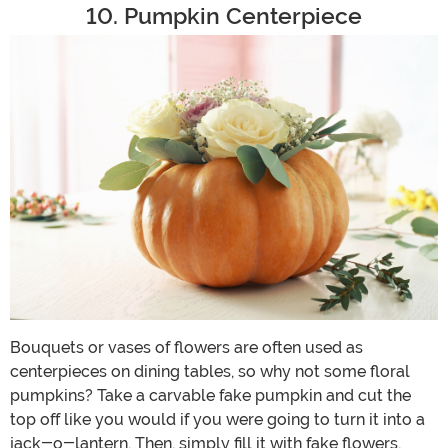
10. Pumpkin Centerpiece
Bouquets or vases of flowers are often used as
centerpieces on dining tables, so why not some floral
pumpkins? Take a carvable fake pumpkin and cut the
top off like you would if you were going to turn it into a
jack-o-lantern. Then, simply fill it with fake flowers,