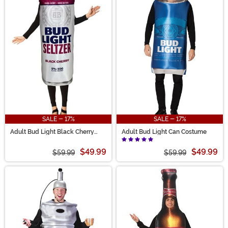
SALE - 17%
SALE - 17%
Adult Bud Light Black Cherry
Adult Bud Light Can Costume
Seltzer Can Costume
$49.99
$49.99
$59.99
$59.99