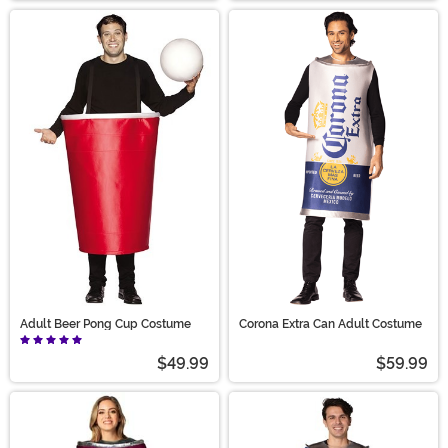
Adult Beer Pong Cup Costume
Corona Extra Can Adult Costume
$49.99
$59.99