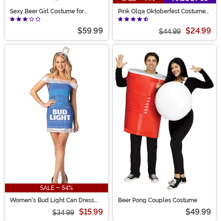
Sexy Beer Girl Costume for
Pink Olga Oktoberfest Costume
Women
for Women
$59.99
$24.99
$44.99
SALE - 54%
Women's Bud Light Can Dress
Beer Pong Couples Costume
Costume
$15.99
$49.99
$34.99