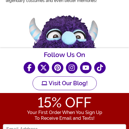
legendary costumes and even better memories!
Follow Us On
Visit Our Blog!
15
% OFF
Your First Order When You Sign Up
To Receive Email and Texts!
Enter your Email Address