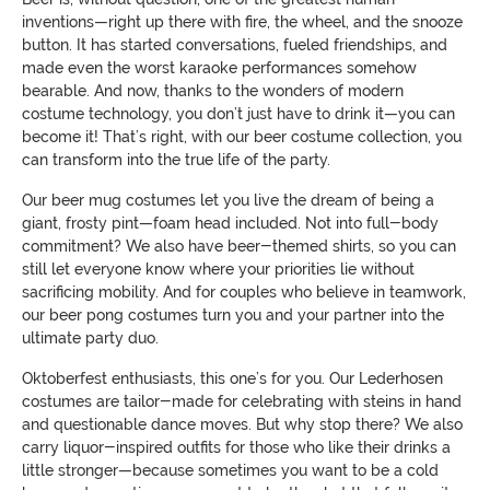
inventions—right up there with fire, the wheel, and the snooze
button. It has started conversations, fueled friendships, and
made even the worst karaoke performances somehow
bearable. And now, thanks to the wonders of modern
costume technology, you don’t just have to drink it—you can
become it! That’s right, with our beer costume collection, you
can transform into the true life of the party.
Our beer mug costumes let you live the dream of being a
giant, frosty pint—foam head included. Not into full-body
commitment? We also have beer-themed shirts, so you can
still let everyone know where your priorities lie without
sacrificing mobility. And for couples who believe in teamwork,
our beer pong costumes turn you and your partner into the
ultimate party duo.
Oktoberfest enthusiasts, this one’s for you. Our Lederhosen
costumes are tailor-made for celebrating with steins in hand
and questionable dance moves. But why stop there? We also
carry liquor-inspired outfits for those who like their drinks a
little stronger—because sometimes you want to be a cold