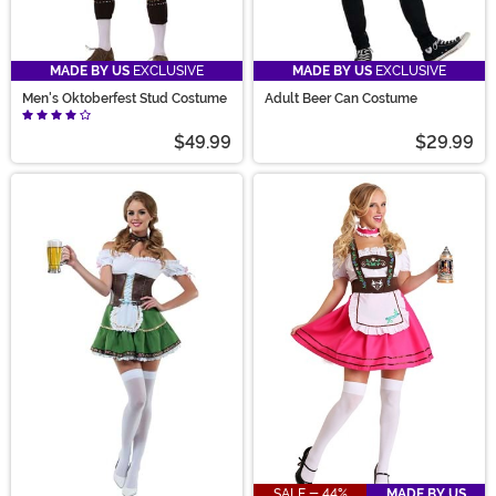
MADE BY US
EXCLUSIVE
MADE BY US
EXCLUSIVE
Men's Oktoberfest Stud Costume
Adult Beer Can Costume
$49.99
$29.99
SALE - 44%
MADE BY US