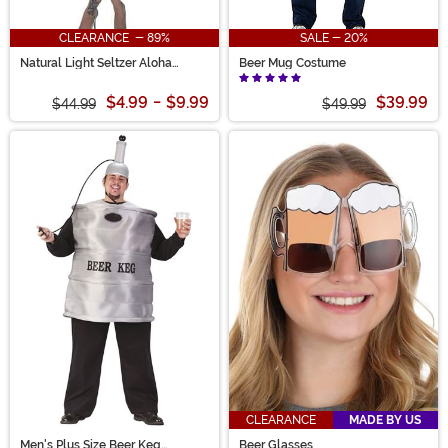
CLEARANCE - 89%
SALE - 20%
Natural Light Seltzer Aloha
Beer Mug Costume
Beaches Skater Dress Costume
$4.99
-
$9.99
$39.99
$44.99
$49.99
CLEARANCE
MADE BY US
Men's Plus Size Beer Keg
Beer Glasses