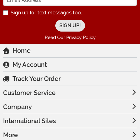
Sign up for text messages too.
Read Our Privacy Policy
Home
My Account
Track Your Order
Customer Service
Company
International Sites
More