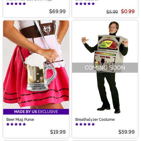
Costume
$69.99
$0.99
$5.99
COMING SOON
MADE BY US
EXCLUSIVE
Beer Mug Purse
Breathalyzer Costume
$19.99
$59.99