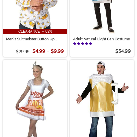
CLEARANCE - 83%
Men's Suitmeister Button Up
Adult Natural Light Can Costume
White Beer Shirt
$4.99
-
$9.99
$54.99
$29.99