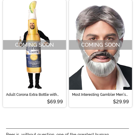
COMING SOON
COMING SOON
Adult Corona Extra Bottle with
Most Interesting Gambler Men's
Lime Costume
Wig and Beard
$69.99
$29.99
Beer is, without question, one of the greatest human