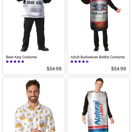
Beer Keg Costume
Adult Budweiser Bottle Costume
$54.99
$54.99