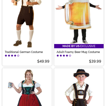
we’ve got an outfit for it. So grab a beer Halloween
costume now—because the party doesn’t start without
you!
MADE BY US
EXCLUSIVE
Traditional German Costume
Adult Foamy Beer Mug Costume
$49.99
$39.99