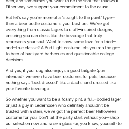
beer, and sometimes you want to be the shot that follows it.
Either way, we support your commitment to the cause.
But let’s say you’re more of a “straight to the point” type—
then a beer bottle costume is your best bet. We’ve got
everything from classic lagers to craft-inspired designs,
ensuring you can dress like the beverage that truly
represents your soul. Want to show some love for a tried-
and-true classic? A Bud Light costume lets you rep the go-
to beer of backyard barbecues and questionable college
decisions.
And yes, if your dog also enjoys a good tailgate (pun
intended), we even have beer costumes for pets, because
nothing says “best dressed” like a dachshund dressed like
your favorite beverage.
So whether you want to be a foamy pint, a full-bodied lager,
or just a guy in Lederhosen who definitely shouldn’t be
trusted with a stein, we’ve got the perfect beer Halloween
costume for you. Don't let the party start without you—shop
our selection now and raise a glass (or, you know, yourself) to