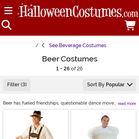
See
Beverage Costumes
Beer Costumes
1 - 26
of 26
Filter (3)
Sort By
Popular
Beer has fueled friendships, questionable dance moves,
read more
and now—your next costume. Want to be a frosty pint?
Main Content
A beer bottle costume? We got it. Feel like rocking
Lederhosen for Oktoberfest? Done. You can even go full
party mode with a Bud Light costume or turn your dog
into a walking six-pack. Basically, if beer’s involved,