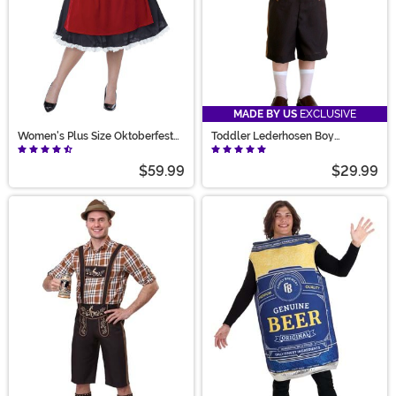
MADE BY US
EXCLUSIVE
Women's Plus Size Oktoberfest
Toddler Lederhosen Boy
Fraulein Costume
Costume
$59.99
$29.99