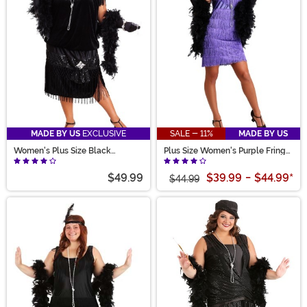
MADE BY US
EXCLUSIVE
SALE - 11%
MADE BY US
Women's Plus Size Black
Plus Size Women's Purple Fringe
Flapper Costume
Flapper Costume
$49.99
$39.99
-
$44.99
*
$44.99