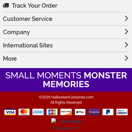
Track Your Order
Customer Service
Company
International Sites
More
SMALL MOMENTS
MONSTER
MEMORIES
©2026 HalloweenCostumes.com
All Rights Reserved