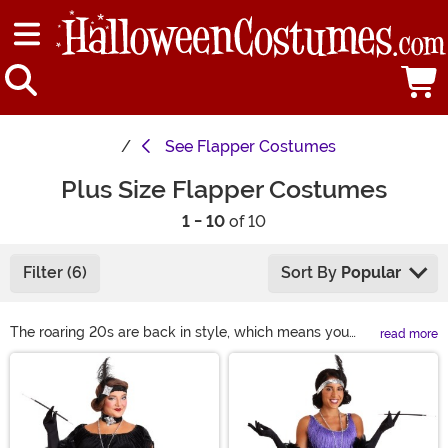
See
Flapper Costumes
Plus Size Flapper Costumes
1 - 10
of 10
Filter (6)
Sort By
Popular
The roaring 20s are back in style, which means you
read more
need to have a flapper costume to experience all of the
Main Content
fun! When you want a plus size 1920s dress, you'll find
our selection to be the best on the internet. Shop all of
our plus size flapper costumes right here to see the
flashiest 1920s costumes around!