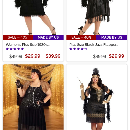
SALE - 40%
MADE BY US
SALE - 40%
MADE BY US
Women's Plus Size 1920's
Plus Size Black Jazz Flapper
Flapper Costume
Costume for Women
$29.99
-
$39.99
$29.99
$49.99
$49.99