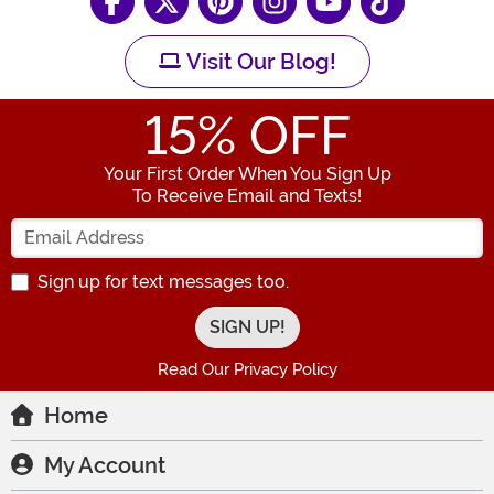
Visit Our Blog!
15
% OFF
Your First Order When You Sign Up
To Receive Email and Texts!
Enter your Email Address
Sign up for text messages too.
Read Our Privacy Policy
Home
My Account