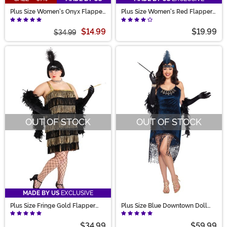
Plus Size Women's Onyx Flapper
Plus Size Women's Red Flapper
Costume
Costume Dress
$14.99
$19.99
$34.99
OUT OF STOCK
OUT OF STOCK
MADE BY US
EXCLUSIVE
Plus Size Fringe Gold Flapper
Plus Size Blue Downtown Doll
Costume for Women
Costume for Women
$34.99
$59.99