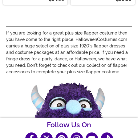
If you are looking for a great plus size flapper costume then
you have come to the right place. HalloweenCostumes.com
carries a huge selection of plus size 1920's flapper dresses
and costume packages at an affordable price. If you need a
fringe dress for a party, dance, or Halloween, we have what
you need. Don't forget to check out our collection of flapper
accessories to complete your plus size flapper costume.
Follow Us On