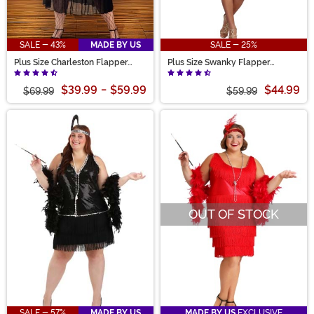
SALE - 43%
MADE BY US
SALE - 25%
Plus Size Charleston Flapper
Plus Size Swanky Flapper
Women's Costume
Costume for Women
$39.99
-
$59.99
$44.99
$69.99
$59.99
OUT OF STOCK
SALE - 57%
MADE BY US
MADE BY US
EXCLUSIVE