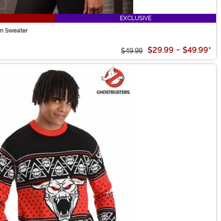
EXCLUSIVE
rm Sweater
$29.99
-
$49.99
*
$49.99