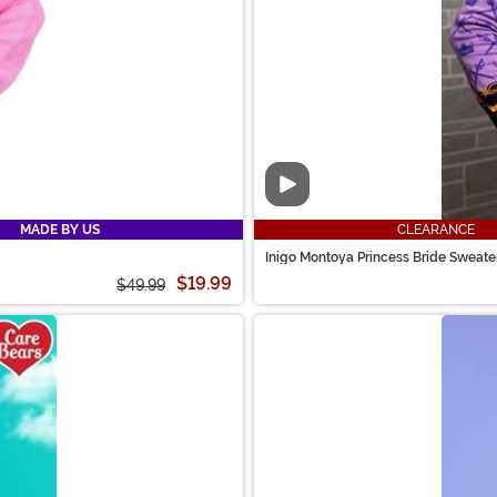
Video
MADE BY US
CLEARANCE
Inigo Montoya Princess Bride Sweater
$19.99
$49.99