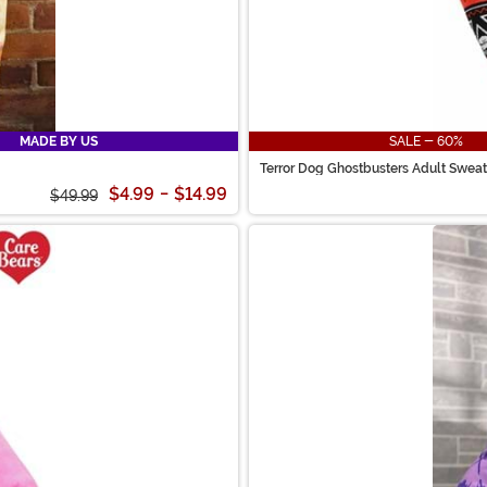
MADE BY US
SALE - 60%
Terror Dog Ghostbusters Adult Sweat
$4.99
-
$14.99
$49.99