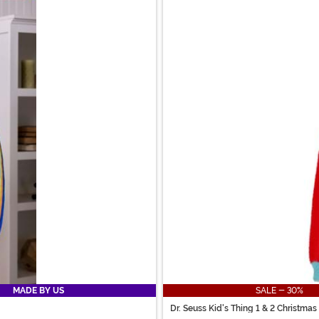
MADE BY US
SALE - 30%
Dr. Seuss Kid's Thing 1 & 2 Christma