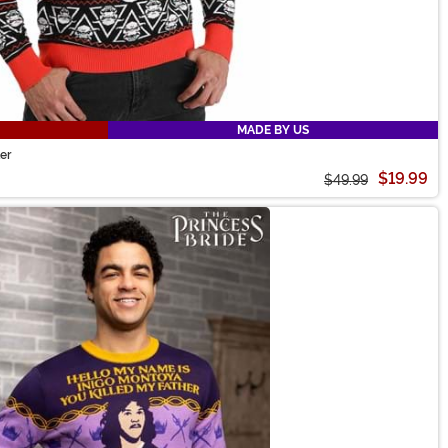
MADE BY US
er
$19.99
$49.99