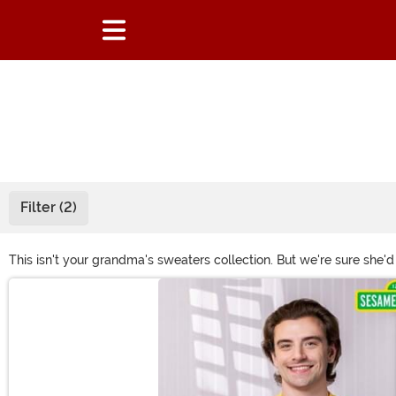
Filter (2)
This isn't your grandma's sweaters collection. But we're sure she'd
our unique selection! With options from classic ugly Christmas swe
Main Content