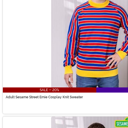
SALE - 20%
Adult Sesame Street Ernie Cosplay Knit Sweater