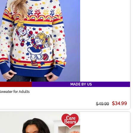
MADE BY US
Sweater for Adults
$34.99
$49.99