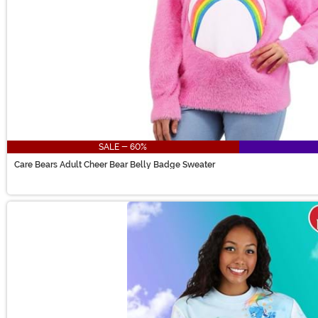
SALE - 60%
Care Bears Adult Cheer Bear Belly Badge Sweater