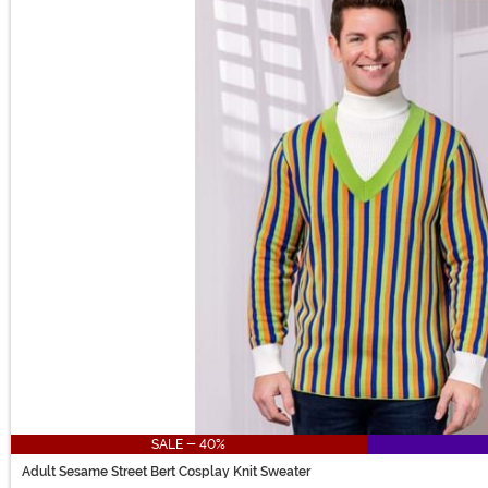
SALE - 40%
Adult Sesame Street Bert Cosplay Knit Sweater