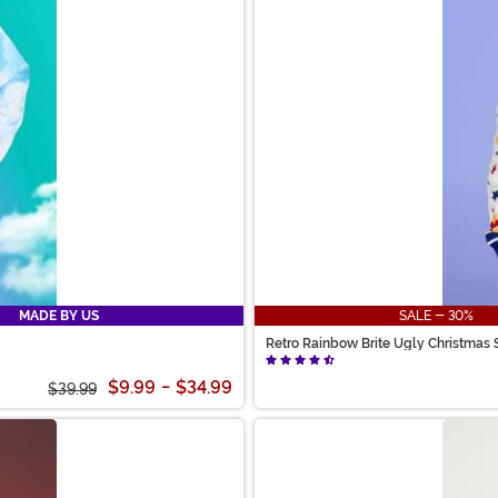
MADE BY US
SALE - 30%
Retro Rainbow Brite Ugly Christmas 
$9.99
-
$34.99
$39.99