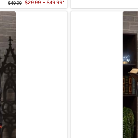
$29.99
-
$49.99
*
$49.99