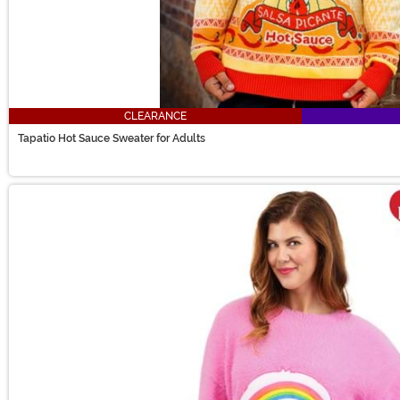
CLEARANCE
Tapatio Hot Sauce Sweater for Adults