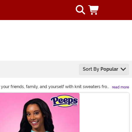
Sort By
Popular
your friends, family, and yourself with knit sweaters from
read more
in, you'll find something for everyone!