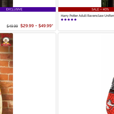
EXCLUSIVE
SALE - 40%
Harry Potter Adult Ravenclaw Unifo
$29.99
-
$49.99
*
$49.99