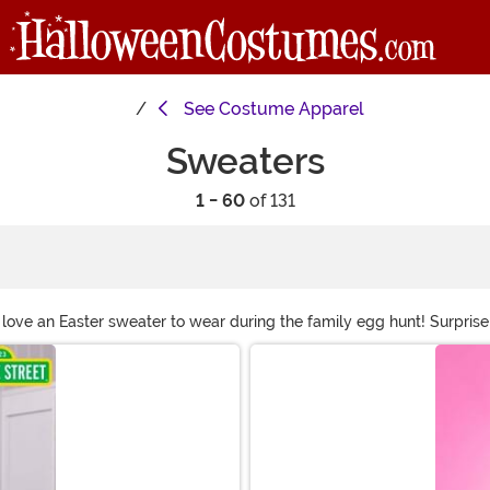
See
Costume Apparel
Sweaters
1 - 60
of 131
 love an Easter sweater to wear during the family egg hunt! Surprise 
aters to a Lord of the Rings sweater that even Sauron would cozy up 