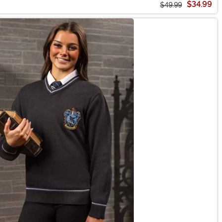
$34.99
$49.99