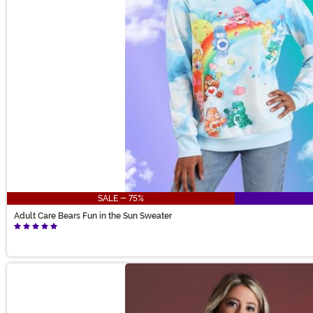
SALE - 75%
Adult Care Bears Fun in the Sun Sweater