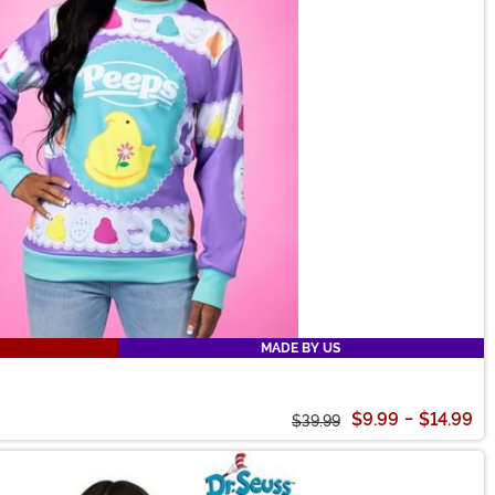
MADE BY US
$9.99
-
$14.99
$39.99