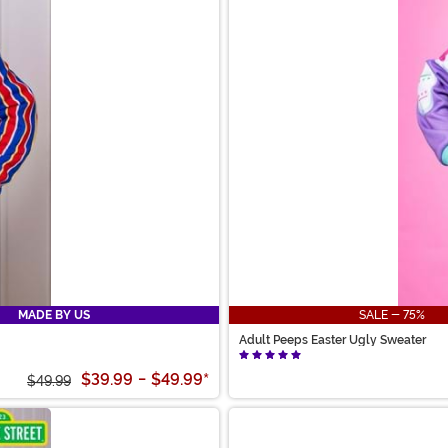
MADE BY US
SALE - 75%
Adult Peeps Easter Ugly Sweater
$39.99
-
$49.99
*
$49.99