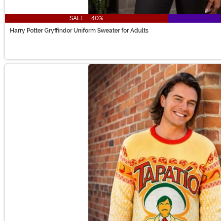
SALE - 40%
Harry Potter Gryffindor Uniform Sweater for Adults