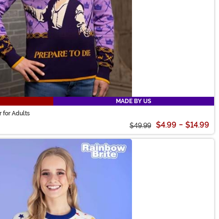
MADE BY US
 for Adults
$4.99
-
$14.99
$49.99