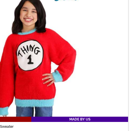
MADE BY US
s Sweater