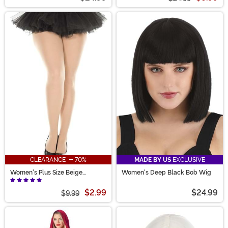
CLEARANCE - 70%
MADE BY US
EXCLUSIVE
Women's Plus Size Beige
Women's Deep Black Bob Wig
Opaque Tights
$2.99
$24.99
$9.99