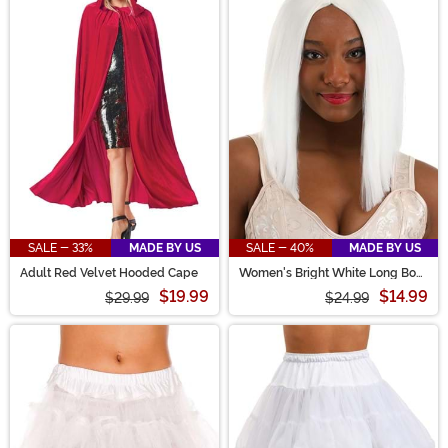
SALE - 33%
MADE BY US
SALE - 40%
MADE BY US
Adult Red Velvet Hooded Cape
Women's Bright White Long Bob
Wig
$19.99
$14.99
$29.99
$24.99