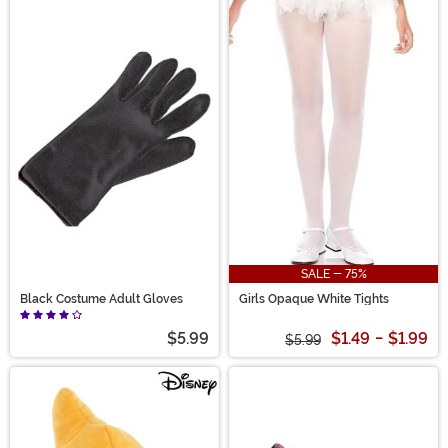
SALE - 75%
Black Costume Adult Gloves
Girls Opaque White Tights
$5.99
$1.49
-
$1.99
$5.99