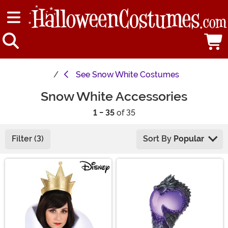
See
Snow White Costumes
Snow White Accessories
1 - 35
of 35
Filter (3)
Sort By
Popular
Main Content