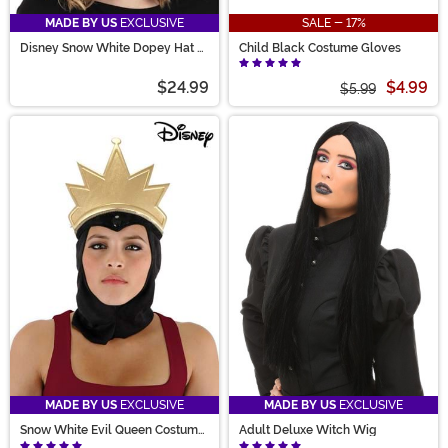
MADE BY US
EXCLUSIVE
SALE - 17%
Disney Snow White Dopey Hat &
Child Black Costume Gloves
Glasses Kit
$24.99
$4.99
$5.99
MADE BY US
EXCLUSIVE
MADE BY US
EXCLUSIVE
Snow White Evil Queen Costume
Adult Deluxe Witch Wig
Headpiece