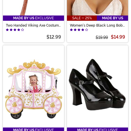
MADE BY US
EXCLUSIVE
SALE - 25%
MADE BY US
Two Handed Viking Axe Costume
Women's Deep Black Long Bob
Prop
Wig
$12.99
$14.99
$19.99
MADE BY US
EXCLUSIVE
MADE BY US
EXCLUSIVE