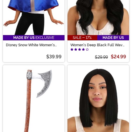
MADE BY US
EXCLUSIVE
SALE - 17%
MADE BY US
Disney Snow White Women's
Women's Deep Black Full Wavy
Costume Capelet
Costume Wig
$39.99
$24.99
$29.99