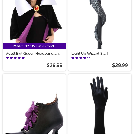
MADE BY US
EXCLUSIVE
Adult Evil Queen Headband and
Light Up Wizard Staff
Collar Set
$29.99
$29.99