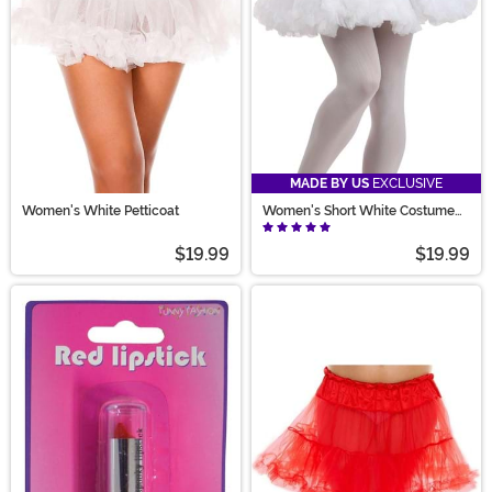
MADE BY US
EXCLUSIVE
Women's White Petticoat
Women's Short White Costume
Petticoat
$19.99
$19.99