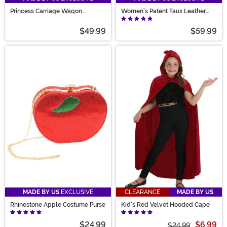
Princess Carriage Wagon
Women's Patent Faux Leather
Costume
Mary Jane Shoes
$49.99
$59.99
MADE BY US
EXCLUSIVE
CLEARANCE
MADE BY US
Rhinestone Apple Costume Purse
Kid's Red Velvet Hooded Cape
$24.99
$6.99
$24.99