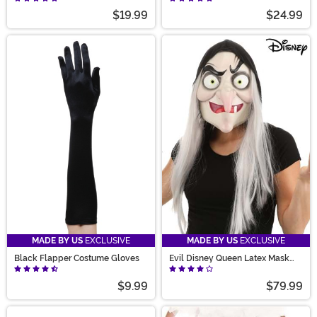
$19.99
$24.99
MADE BY US
EXCLUSIVE
MADE BY US
EXCLUSIVE
Black Flapper Costume Gloves
Evil Disney Queen Latex Mask
Accessory
$9.99
$79.99