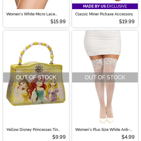
MADE BY US
EXCLUSIVE
Women's White Micro Lace
Classic Miner Pickaxe Accessory
Ruffle Tanga Shorts
$15.99
$19.99
OUT OF STOCK
OUT OF STOCK
Yellow Disney Princesses Tin
Women's Plus Size White Anti-
Purse
Slip Lace Thigh High Stockings
$9.99
$4.99