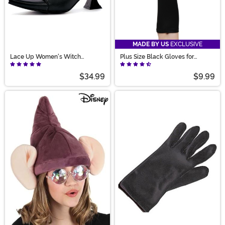
MADE BY US
EXCLUSIVE
Lace Up Women's Witch
Plus Size Black Gloves for
Costume Shoes
Women
$34.99
$9.99