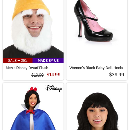
SALE - 25%
MADE BY US
Men's Disney Dwarf Plush
Women's Black Baby Doll Heels
Costume Hat & Beard
$14.99
$39.99
$19.99