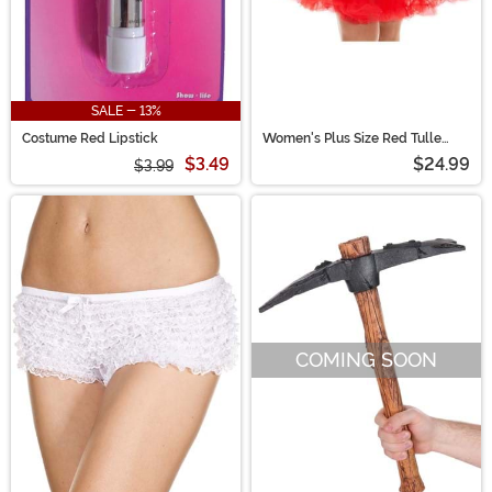
SALE - 13%
Costume Red Lipstick
Women's Plus Size Red Tulle
Petticoat
$3.49
$24.99
$3.99
COMING SOON