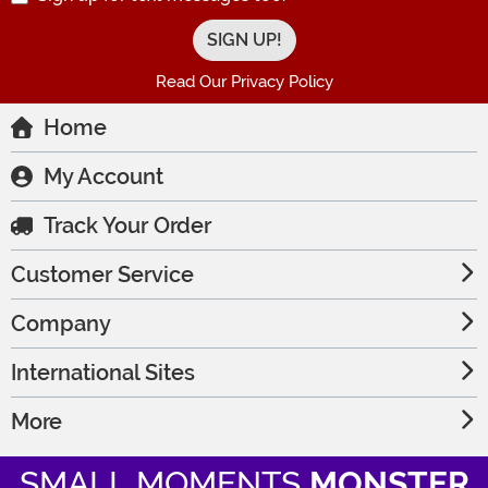
Read Our Privacy Policy
Home
My Account
Track Your Order
Customer Service
Company
International Sites
More
SMALL MOMENTS
MONSTER