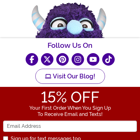
Follow Us On
Visit Our Blog!
15
% OFF
Your First Order When You Sign Up
To Receive Email and Texts!
Enter your Email Address
Sign up for text messages too.