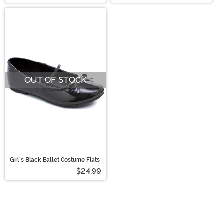
OUT OF STOCK
Girl's Black Ballet Costume Flats
$24.99