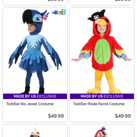
MADE BY US
EXCLUSIVE
MADE BY US
EXCLUSIVE
Toddler Rio Jewel Costume
Toddler Pirate Parrot Costume
$49.99
$49.99