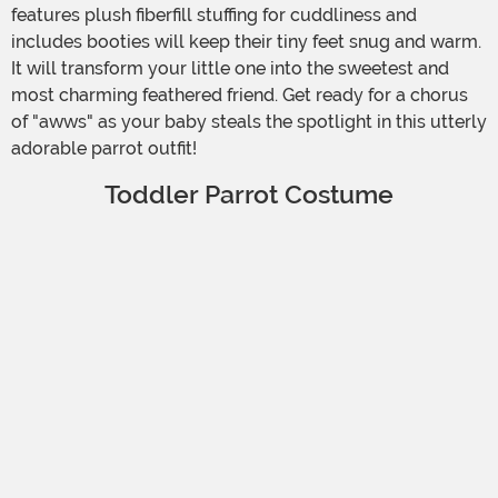
features plush fiberfill stuffing for cuddliness and
includes booties will keep their tiny feet snug and warm.
It will transform your little one into the sweetest and
most charming feathered friend. Get ready for a chorus
of "awws" as your baby steals the spotlight in this utterly
adorable parrot outfit!
Toddler Parrot Costume