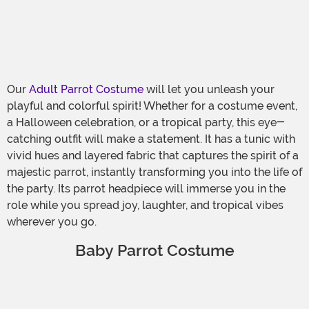
Our
Adult Parrot Costume
will let you unleash your
playful and colorful spirit! Whether for a costume event,
a Halloween celebration, or a tropical party, this eye-
catching outfit will make a statement. It has a tunic with
vivid hues and layered fabric that captures the spirit of a
majestic parrot, instantly transforming you into the life of
the party. Its parrot headpiece will immerse you in the
role while you spread joy, laughter, and tropical vibes
wherever you go.
Baby Parrot Costume