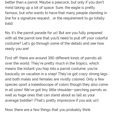
better than a parrot. Maybe a peacock, but only if you don't
mind taking up a lot of space. Sure, the eagle is pretty
famous, but who wants to have that many people standing in
line for a signature request... or the requirement to go totally
bald.
No, it's the parrot parade for us! But are you fully prepared
with all the parrot lore that you'll need to pull off your colorful
costume? Let's go through some of the details and see how
ready you are!
First off: there are around 390 different kinds of parrots all
over the world. They're pretty much in the tropics, which
means the instant you hop into a parrot costume, you're
basically on vacation in a snap! They've got crazy strong legs
and both males and females are vividly colored. Only a few
species sport a kaleidoscope of colors though they also come
in all sizes! We've got tiny little shoulder-perching parrots as
well as huge ones that can stand about as tall as your
average toddler! (That's pretty impressive if you ask us!)
Now, there are a few things that you probably think