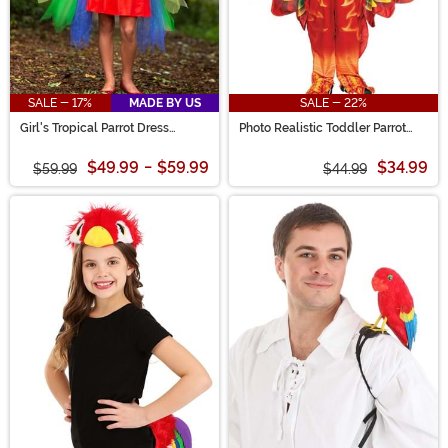
SALE - 17%
MADE BY US
SALE - 22%
Girl's Tropical Parrot Dress
Photo Realistic Toddler Parrot
Costume
Costume
$49.99
-
$59.99
$34.99
$59.99
$44.99