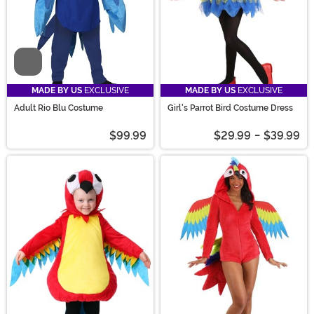
Video
MADE BY US
EXCLUSIVE
MADE BY US
EXCLUSIVE
Adult Rio Blu Costume
Girl's Parrot Bird Costume Dress
$99.99
$29.99
-
$39.99