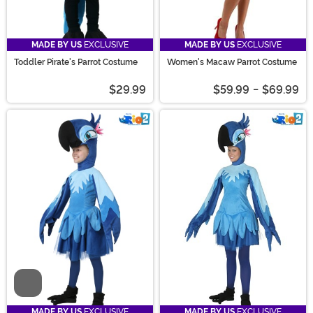
MADE BY US
EXCLUSIVE
MADE BY US
EXCLUSIVE
Toddler Pirate's Parrot Costume
Women's Macaw Parrot Costume
$29.99
$59.99
-
$69.99
Video
MADE BY US
EXCLUSIVE
MADE BY US
EXCLUSIVE