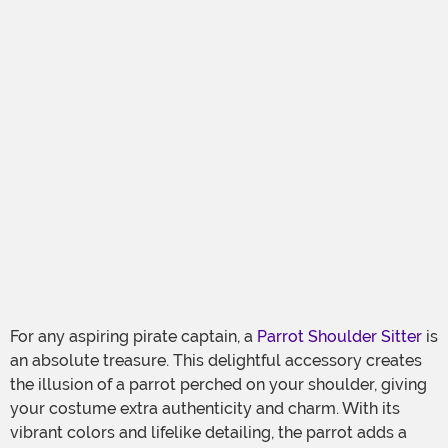
For any aspiring pirate captain, a
Parrot Shoulder Sitter
is
an absolute treasure. This delightful accessory creates
the illusion of a parrot perched on your shoulder, giving
your costume extra authenticity and charm. With its
vibrant colors and lifelike detailing, the parrot adds a