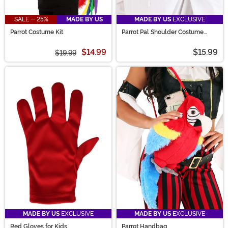
SALE - 25%
MADE BY US
MADE BY US
EXCLUSIVE
Parrot Costume Kit
Parrot Pal Shoulder Costume
Accessory
$14.99
$15.99
$19.99
MADE BY US
EXCLUSIVE
MADE BY US
EXCLUSIVE
Red Gloves for Kids
Parrot Handbag