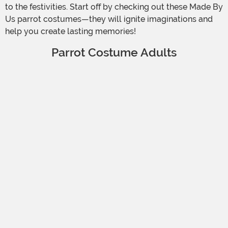
to the festivities. Start off by checking out these Made By
Us parrot costumes—they will ignite imaginations and
help you create lasting memories!
Parrot Costume Adults