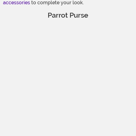
accessories
to complete your look.
Parrot Purse