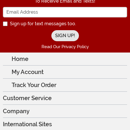
To Receive Email and Texts!
Enter your Email Address
Sign up for text messages too.
Read Our Privacy Policy
Home
My Account
Track Your Order
Customer Service
Company
International Sites