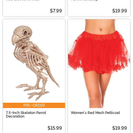
$7.99
$19.99
PRE-ORDER
7.5-Inch Skeleton Parrot
Women's Red Mesh Petticoat
Decoration
$15.99
$19.99