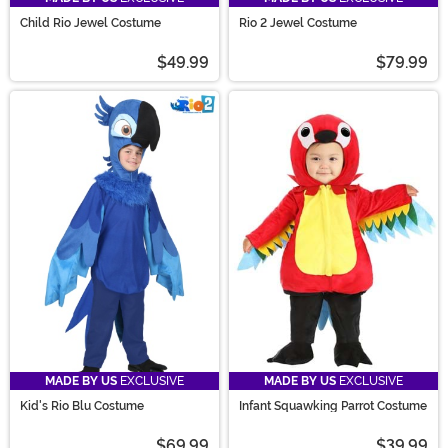
Child Rio Jewel Costume
Rio 2 Jewel Costume
$49.99
$79.99
MADE BY US
EXCLUSIVE
MADE BY US
EXCLUSIVE
Kid's Rio Blu Costume
Infant Squawking Parrot Costume
$69.99
$39.99