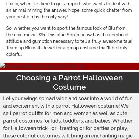
finally, when it is time to get a report, who wants to deal with
an animal miming the answer. Nope, some quick chatter from
your best bird is the only way!
So, whether you want to sport the famous look of Blu from
the epic movie,
Rio
. This blue Spix macaw has the combo of
attitude and gumption necessary to tell a truly awesome tale!
Team up Blu with Jewel for a group costume that'll be truly
colorful.
Choosing a Parrot Halloween
Costume
Let your wings spread wide and soar into a world of fun
and excitement with a parrot Halloween costume! We
sell parrot outfits for men and women as well as cute
parrot costumes for kids, toddlers, and babies. Whether
for Halloween trick-or-treating or for parties or play,
these colorful costumes will bring an enchanting magic