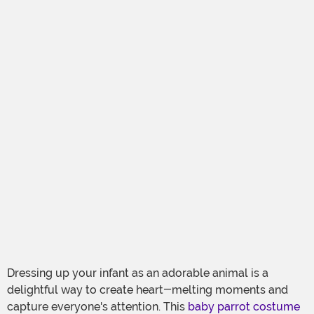
Dressing up your infant as an adorable animal is a
delightful way to create heart-melting moments and
capture everyone's attention. This
baby parrot costume