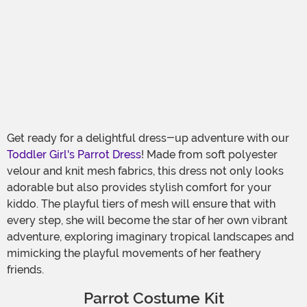
Get ready for a delightful dress-up adventure with our
Toddler Girl's Parrot Dress
! Made from soft polyester
velour and knit mesh fabrics, this dress not only looks
adorable but also provides stylish comfort for your
kiddo. The playful tiers of mesh will ensure that with
every step, she will become the star of her own vibrant
adventure, exploring imaginary tropical landscapes and
mimicking the playful movements of her feathery
friends.
Parrot Costume Kit