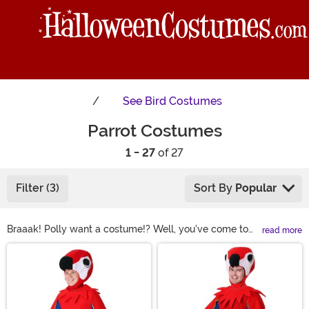
See
Bird Costumes
Parrot Costumes
1 - 27
of 27
Filter (3)
Sort By
Popular
Braaak! Polly want a costume!? Well, you've come to
read more
the right place! Whether you're a pirate who is missing
Main Content
a companion for over their shoulder or if you've been
looking to spread your wings in the most colorful
display imaginable, a parrot costume is the perfect
solution! Get your squawk on with a parrot mascot