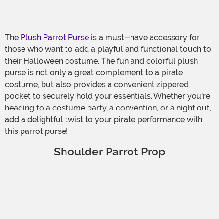
The
Plush Parrot Purse
is a must-have accessory for
those who want to add a playful and functional touch to
their Halloween costume. The fun and colorful plush
purse is not only a great complement to a pirate
costume, but also provides a convenient zippered
pocket to securely hold your essentials. Whether you're
heading to a costume party, a convention, or a night out,
add a delightful twist to your pirate performance with
this parrot purse!
Shoulder Parrot Prop