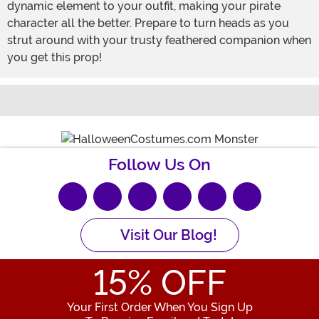
dynamic element to your outfit, making your pirate
character all the better. Prepare to turn heads as you
strut around with your trusty feathered companion when
you get this prop!
Share 
S
Follow Us On
Visit Our Blog!
15
% OFF
Your First Order When You Sign Up