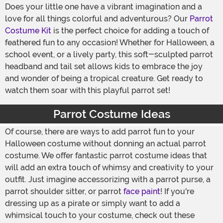
Does your little one have a vibrant imagination and a
love for all things colorful and adventurous? Our
Parrot
Costume Kit
is the perfect choice for adding a touch of
feathered fun to any occasion! Whether for Halloween, a
school event, or a lively party, this soft-sculpted parrot
headband and tail set allows kids to embrace the joy
and wonder of being a tropical creature. Get ready to
watch them soar with this playful parrot set!
Parrot Costume Ideas
Of course, there are ways to add parrot fun to your
Halloween costume without donning an actual parrot
costume. We offer fantastic parrot costume ideas that
will add an extra touch of whimsy and creativity to your
outfit. Just imagine accessorizing with a parrot purse, a
parrot shoulder sitter, or parrot
face paint
! If you're
dressing up as a pirate or simply want to add a
whimsical touch to your costume, check out these