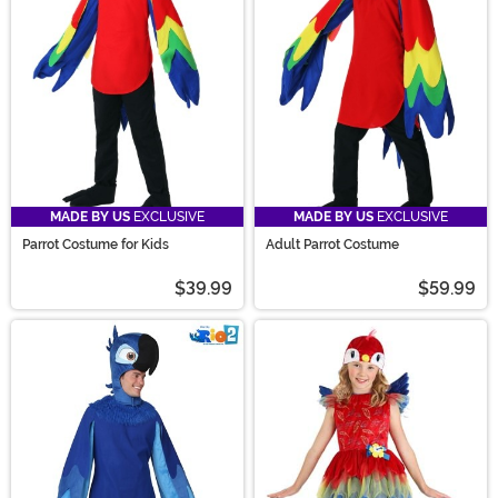
costume or pair up with a pirate!
MADE BY US
EXCLUSIVE
MADE BY US
EXCLUSIVE
Parrot Costume for Kids
Adult Parrot Costume
$39.99
$59.99