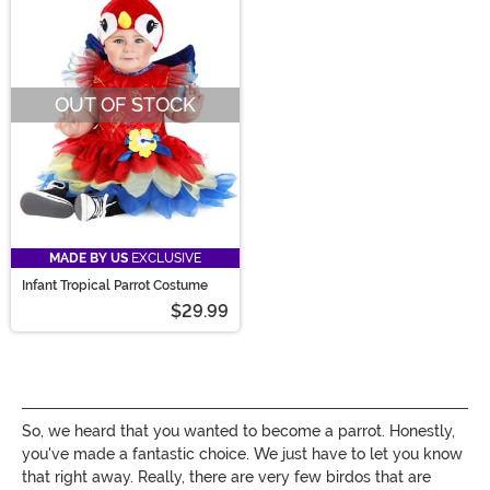
OUT OF STOCK
MADE BY US
EXCLUSIVE
Infant Tropical Parrot Costume
$29.99
So, we heard that you wanted to become a parrot. Honestly,
you've made a fantastic choice. We just have to let you know
that right away. Really, there are very few birdos that are