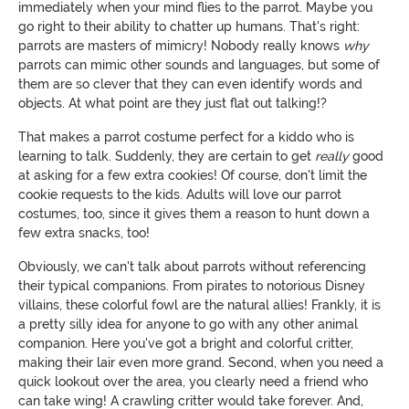
immediately when your mind flies to the parrot. Maybe you
go right to their ability to chatter up humans. That's right:
parrots are masters of mimicry! Nobody really knows
why
parrots can mimic other sounds and languages, but some of
them are so clever that they can even identify words and
objects. At what point are they just flat out talking!?
That makes a parrot costume perfect for a kiddo who is
learning to talk. Suddenly, they are certain to get
really
good
at asking for a few extra cookies! Of course, don't limit the
cookie requests to the kids. Adults will love our parrot
costumes, too, since it gives them a reason to hunt down a
few extra snacks, too!
Obviously, we can't talk about parrots without referencing
their typical companions. From pirates to notorious Disney
villains, these colorful fowl are the natural allies! Frankly, it is
a pretty silly idea for anyone to go with any other animal
companion. Here you've got a bright and colorful critter,
making their lair even more grand. Second, when you need a
quick lookout over the area, you clearly need a friend who
can take wing! A crawling critter would take forever. And,