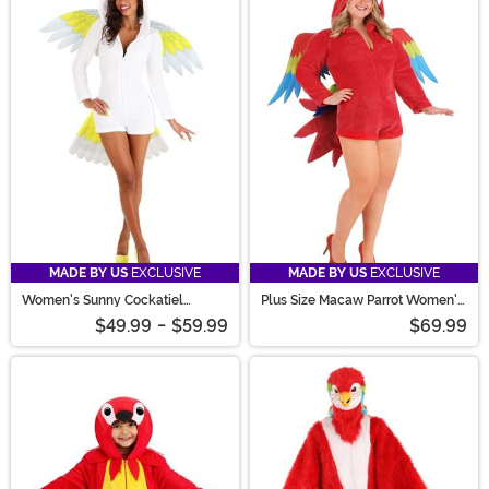
MADE BY US
EXCLUSIVE
MADE BY US
EXCLUSIVE
Women's Sunny Cockatiel
Plus Size Macaw Parrot Women's
Costume
Costume
$49.99
-
$59.99
$69.99