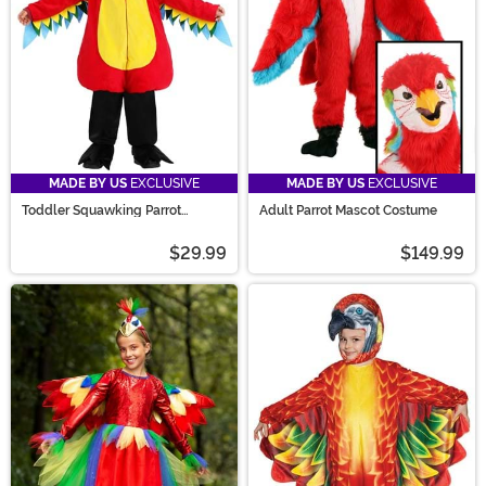
MADE BY US
EXCLUSIVE
MADE BY US
EXCLUSIVE
Toddler Squawking Parrot
Adult Parrot Mascot Costume
Costume
$29.99
$149.99