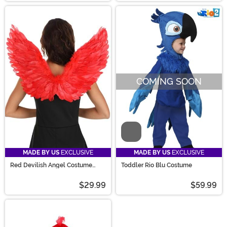
COMING SOON
Video
MADE BY US
EXCLUSIVE
MADE BY US
EXCLUSIVE
Red Devilish Angel Costume
Toddler Rio Blu Costume
Wings
$29.99
$59.99