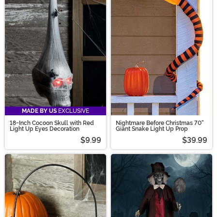
MADE BY US
EXCLUSIVE
18-Inch Cocoon Skull with Red
Nightmare Before Christmas 70"
Light Up Eyes Decoration
Giant Snake Light Up Prop
$9.99
$39.99