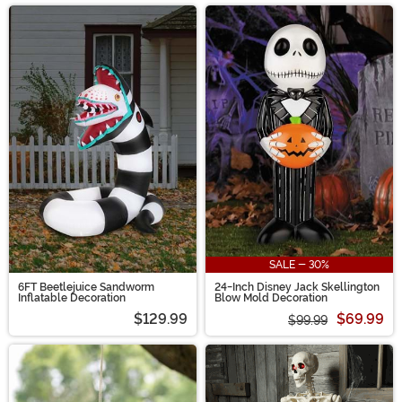
SALE - 30%
6FT Beetlejuice Sandworm
24-Inch Disney Jack Skellington
Inflatable Decoration
Blow Mold Decoration
$129.99
$69.99
$99.99