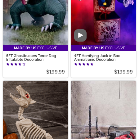
Video
MADE BY US
EXCLUSIVE
MADE BY US
EXCLUSIVE
5FT Ghostbusters Terror Dog
4FT Horrifying Jack in Box
Inflatable Decoration
Animatronic Decoration
$199.99
$199.99