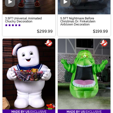
Video
Video
3.5FT Universal Animated
5.5FT Nightmare Before
Chucky Decoration
Christmas Dr. Finkelstein
Airblown Decoration
$299.99
$199.99
MADE BY US
EXCLUSIVE
MADE BY US
EXCLUSIVE