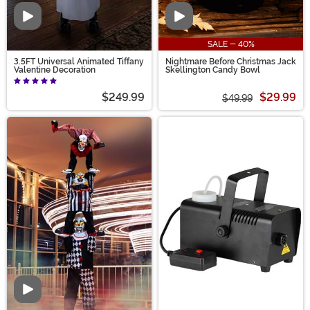
Video
Video
SALE - 40%
3.5FT Universal Animated Tiffany
Nightmare Before Christmas Jack
Valentine Decoration
Skellington Candy Bowl
$249.99
$29.99
$49.99
Video