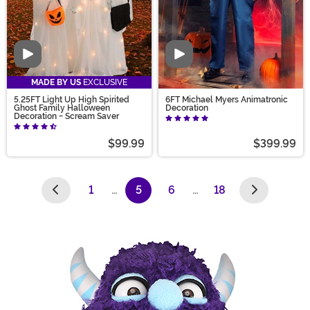
Video
Video
MADE BY US
EXCLUSIVE
5.25FT Light Up High Spirited
6FT Michael Myers Animatronic
Ghost Family Halloween
Decoration
Decoration - Scream Saver
$99.99
$399.99
1
…
5
6
…
18
(current)