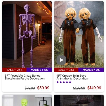
Video
SALE - 25%
MADE BY US
SALE - 25%
MADE BY US
5FT Poseable Crazy Bones
4FT Creepy Twin Boys
Skeleton in Purple Decoration
Animatronic Decoration
$59.99
$149.99
$79.99
$199.99