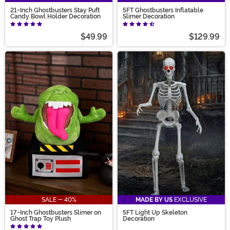
21-Inch Ghostbusters Stay Puft
5FT Ghostbusters Inflatable
Candy Bowl Holder Decoration
Slimer Decoration
$49.99
$129.99
SALE - 40%
MADE BY US
EXCLUSIVE
17-Inch Ghostbusters Slimer on
5FT Light Up Skeleton
Ghost Trap Toy Plush
Decoration