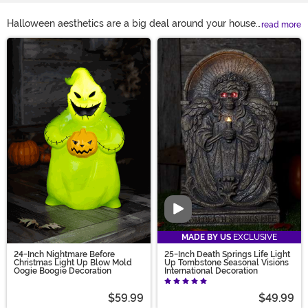
Halloween aesthetics are a big deal around your house.
read more
The entire neighborhood looks to you for Halloween
Main Content
decoration ideas, because you’ve always had the best
haunted house on the block. Your porch is filled with
Halloween home décor, and your yard’s filled with a
whole poseable skeleton family!
HalloweenCostumes.com makes it easy! Have an idea
on your mind that you can't find? Join our Design
Contest - submit your ideas and vote today!
Video
MADE BY US
EXCLUSIVE
24-Inch Nightmare Before
25-Inch Death Springs Life Light
Christmas Light Up Blow Mold
Up Tombstone Seasonal Visions
Oogie Boogie Decoration
International Decoration
$59.99
$49.99