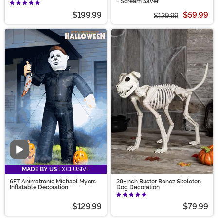
- Scream Saver
$199.99
$59.99
$129.99
Video
MADE BY US
EXCLUSIVE
6FT Animatronic Michael Myers
28-Inch Buster Bonez Skeleton
Inflatable Decoration
Dog Decoration
$129.99
$79.99