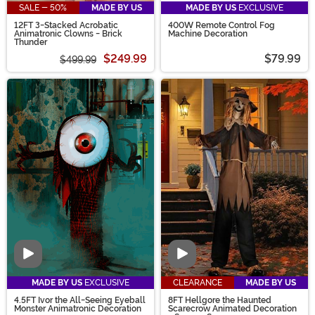
SALE - 50%
MADE BY US
MADE BY US
EXCLUSIVE
12FT 3-Stacked Acrobatic
400W Remote Control Fog
Animatronic Clowns - Brick
Machine Decoration
Thunder
$249.99
$79.99
$499.99
Video
Video
MADE BY US
EXCLUSIVE
CLEARANCE
MADE BY US
4.5FT Ivor the All-Seeing Eyeball
8FT Hellgore the Haunted
Monster Animatronic Decoration
Scarecrow Animated Decoration