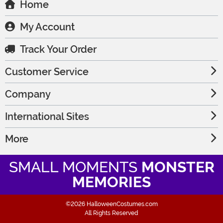
Home
My Account
Track Your Order
Customer Service
Company
International Sites
More
SMALL MOMENTS
MONSTER
MEMORIES
©2026 HalloweenCostumes.com
All Rights Reserved