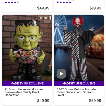
$49.99
$19.99
Video
MADE BY US
EXCLUSIVE
MADE BY US
EXCLUSIVE
21.5-Inch Universal Monsters
5.6FT Gonna Getcha Animated
Frankenstein Candy Bowl
Clown Decoration - Scream
Decoration
Saver
$49.99
$59.99