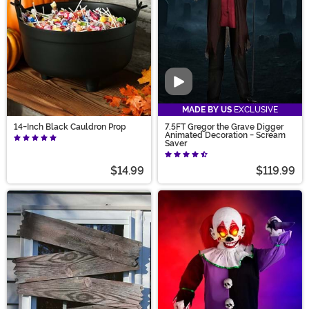
Video
MADE BY US
EXCLUSIVE
14-Inch Black Cauldron Prop
7.5FT Gregor the Grave Digger
Animated Decoration - Scream
Saver
$14.99
$119.99