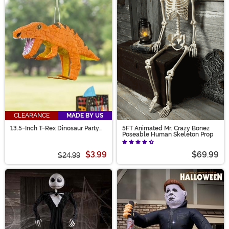
CLEARANCE
MADE BY US
13.5-Inch T-Rex Dinosaur Party
5FT Animated Mr. Crazy Bonez
Piñata Decoration
Poseable Human Skeleton Prop
$3.99
$69.99
$24.99