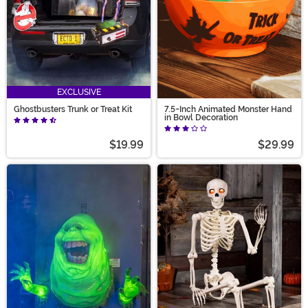
EXCLUSIVE
Ghostbusters Trunk or Treat Kit
7.5-Inch Animated Monster Hand
in Bowl Decoration
$19.99
$29.99