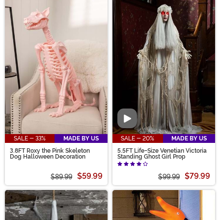
Video
SALE - 33%
MADE BY US
SALE - 20%
MADE BY US
3.8FT Roxy the Pink Skeleton
5.5FT Life-Size Venetian Victoria
Dog Halloween Decoration
Standing Ghost Girl Prop
$59.99
$79.99
$89.99
$99.99