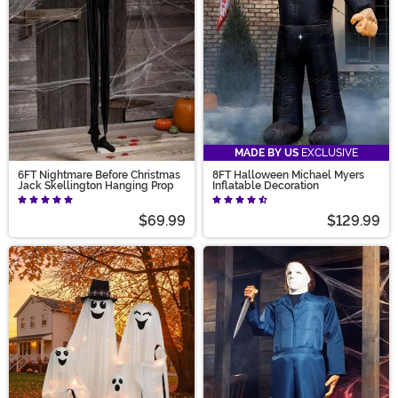
MADE BY US
EXCLUSIVE
6FT Nightmare Before Christmas
8FT Halloween Michael Myers
Jack Skellington Hanging Prop
Inflatable Decoration
$69.99
$129.99