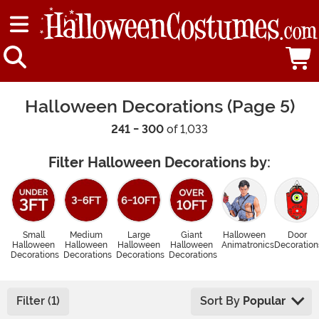
Halloween Decorations (Page 5)
241 - 300
of 1,033
Filter Halloween Decorations by:
Small
Medium
Large
Giant
Halloween
Door
Halloween
Halloween
Halloween
Halloween
Animatronics
Decoration
Decorations
Decorations
Decorations
Decorations
Filter (1)
Sort By
Popular