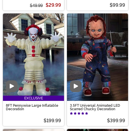
$29.99
$99.99
$49.99
Video
Video
EXCLUSIVE
8FT Pennywise Large Inflatable
3.5FT Universal Animated LED
Decoration
Scarred Chucky Decoration
$199.99
$399.99