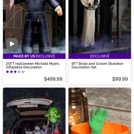
Video
MADE BY US
EXCLUSIVE
EXCLUSIVE
25FT Halloween Michael Myers
6FT Bride and Groom Skeleton
Inflatable Decoration
Decoration Set
$499.99
$99.99