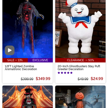
Video
SALE - 13%
EXCLUSIVE
CLEARANCE - 50%
12FT Lighted Zombie
20-Inch Ghostbusters Stay Puft
Animatronic Decoration
Greeter Decoration
$349.99
$24.99
$399.99
$49.99