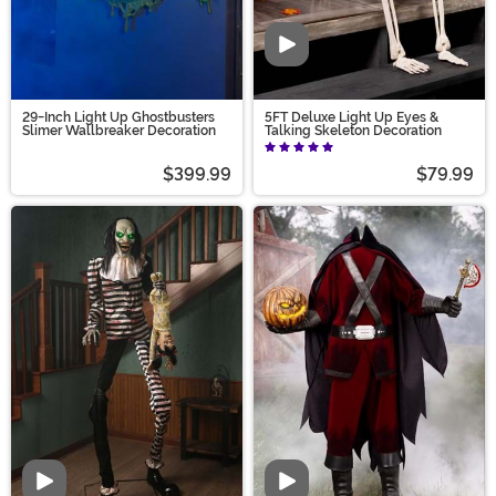
Video
29-Inch Light Up Ghostbusters
5FT Deluxe Light Up Eyes &
Slimer Wallbreaker Decoration
Talking Skeleton Decoration
$399.99
$79.99
Video
Video