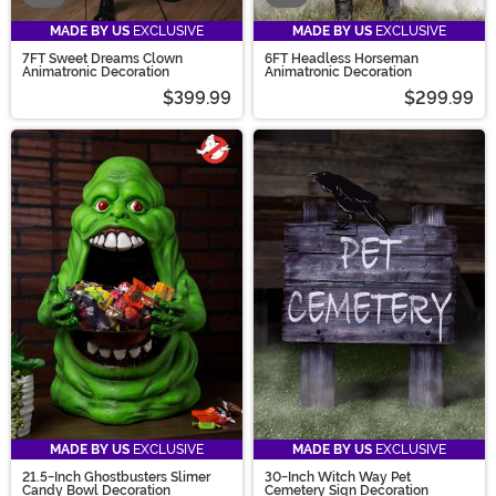
MADE BY US
EXCLUSIVE
MADE BY US
EXCLUSIVE
7FT Sweet Dreams Clown
6FT Headless Horseman
Animatronic Decoration
Animatronic Decoration
$399.99
$299.99
MADE BY US
EXCLUSIVE
MADE BY US
EXCLUSIVE
21.5-Inch Ghostbusters Slimer
30-Inch Witch Way Pet
Candy Bowl Decoration
Cemetery Sign Decoration