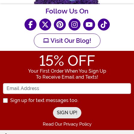
Follow Us On
Visit Our Blog!
15
% OFF
Your First Order When You Sign Up
To Receive Email and Texts!
Enter your Email Address
Sign up for text messages too.
Read Our Privacy Policy