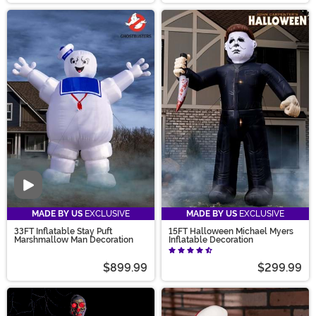
Video
MADE BY US
EXCLUSIVE
MADE BY US
EXCLUSIVE
33FT Inflatable Stay Puft
15FT Halloween Michael Myers
Marshmallow Man Decoration
Inflatable Decoration
$899.99
$299.99