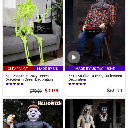
Video
CLEARANCE
MADE BY US
MADE BY US
EXCLUSIVE
5FT Poseable Crazy Bones
5.9FT Stuffed Dummy Halloween
Skeleton in Green Decoration
Decoration
$39.99
$69.99
$79.99