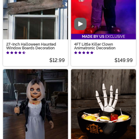
Video
MADE BY US
EXCLUSIVE
27-Inch Halloween Haunted
4FT Little Killer Clown
Window Boards Decoration
Animatronic Decoration
$12.99
$149.99