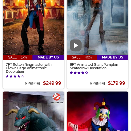
Video
SALE - 17%
MADE BY US
SALE - 40%
MADE BY US
7FT Rotten Ringmaster with
8FT Animated Giant Pumpkin
Clown Cage Animatronic
Scarecrow Decoration
Decoration
$249.99
$179.99
$299.99
$299.99