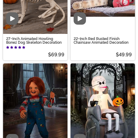
Video
Video
27-Inch Animated Howling
22-Inch Red Rusted Finish
Bonez Dog Skeleton Decoration
Chainsaw Animated Decoration
$69.99
$49.99